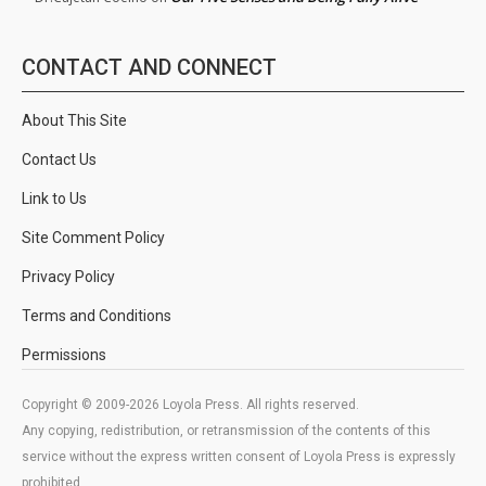
CONTACT AND CONNECT
About This Site
Contact Us
Link to Us
Site Comment Policy
Privacy Policy
Terms and Conditions
Permissions
Copyright © 2009-2026 Loyola Press. All rights reserved.
Any copying, redistribution, or retransmission of the contents of this
service without the express written consent of Loyola Press is expressly
prohibited.