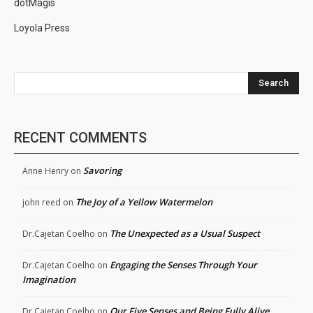
dotMagis
Loyola Press
Search
RECENT COMMENTS
Savoring
Anne Henry
on
The Joy of a Yellow Watermelon
john reed
on
The Unexpected as a Usual Suspect
Dr.Cajetan Coelho
on
Engaging the Senses Through Your
Dr.Cajetan Coelho
on
Imagination
Our Five Senses and Being Fully Alive
Dr.Cajetan Coelho
on