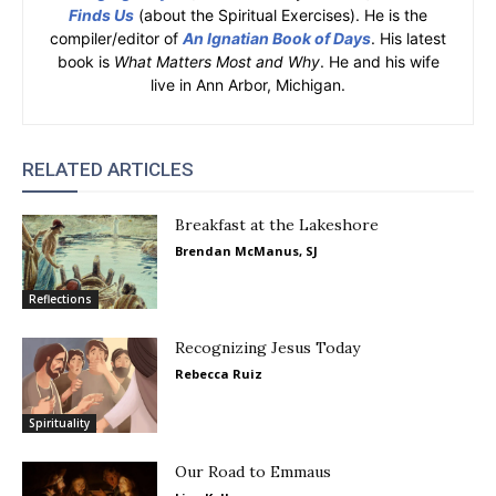
Finds Us
(about the Spiritual Exercises). He is the
compiler/editor of
An Ignatian Book of Days
. His latest
book is
What Matters Most and Why
. He and his wife
live in Ann Arbor, Michigan.
RELATED ARTICLES
Breakfast at the Lakeshore
Brendan McManus, SJ
Reflections
Recognizing Jesus Today
Rebecca Ruiz
Spirituality
Our Road to Emmaus