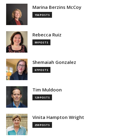
Marina Berzins McCoy
156 POSTS
Rebecca Ruiz
99 POSTS
Shemaiah Gonzalez
67 POSTS
Tim Muldoon
129 POSTS
Vinita Hampton Wright
259 POSTS