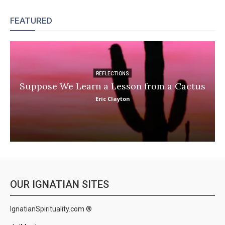
FEATURED
REFLECTIONS
Suppose We Learn a Lesson from a Cactus
Eric Clayton
OUR IGNATIAN SITES
IgnatianSpirituality.com ®