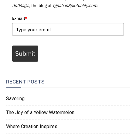
dotMagis,
the blog of
IgnatianSpirituality.com.
E-mail
*
Submit
RECENT POSTS
Savoring
The Joy of a Yellow Watermelon
Where Creation Inspires