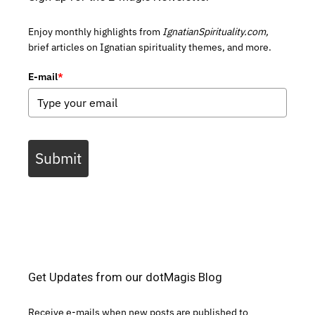
Enjoy monthly highlights from
IgnatianSpirituality.com,
brief articles on Ignatian spirituality themes, and more.
E-mail
*
Submit
Get Updates from our dotMagis Blog
Receive e-mails when new posts are published to