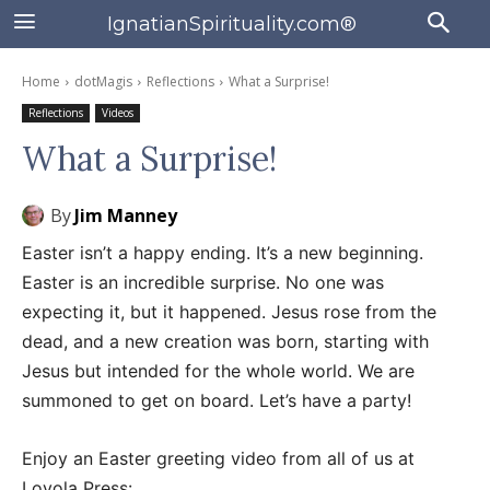
IgnatianSpirituality.com®
Home
dotMagis
Reflections
What a Surprise!
Reflections
Videos
What a Surprise!
By
Jim Manney
Easter isn’t a happy ending. It’s a new beginning.
Easter is an incredible surprise. No one was
expecting it, but it happened. Jesus rose from the
dead, and a new creation was born, starting with
Jesus but intended for the whole world. We are
summoned to get on board. Let’s have a party!
Enjoy an Easter greeting video from all of us at
Loyola Press: