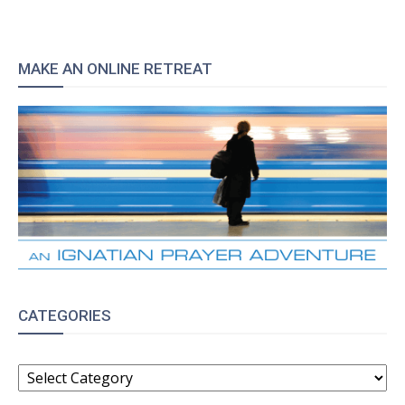
MAKE AN ONLINE RETREAT
CATEGORIES
CATEGORIES