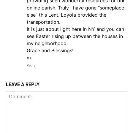
providing such wonderful resources for our
online parish. Truly I have gone “someplace
else” this Lent. Loyola provided the
transportation.
It is just about light here in NY and you can
see Easter rising up between the houses in
my neighborhood.
Grace and Blessings!
m.
Reply
LEAVE A REPLY