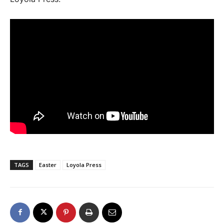
TAGS
Easter
Loyola Press