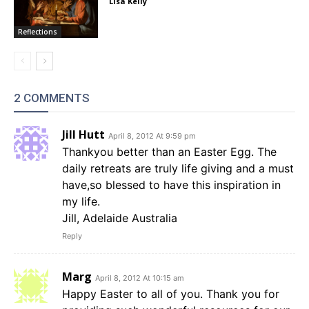
Lisa Kelly
Reflections
2 COMMENTS
Jill Hutt
April 8, 2012 At 9:59 pm
Thankyou better than an Easter Egg. The
daily retreats are truly life giving and a must
have,so blessed to have this inspiration in
my life.
Jill, Adelaide Australia
Reply
Marg
April 8, 2012 At 10:15 am
Happy Easter to all of you. Thank you for