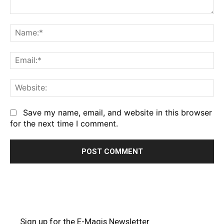
Comment:
Na
Em
We
Save my name, email, and website in this browser
for the next time I comment.
Sign up for the E-Magis Newsletter