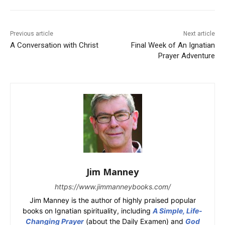
Previous article
Next article
A Conversation with Christ
Final Week of An Ignatian
Prayer Adventure
Jim Manney
https://www.jimmanneybooks.com/
Jim Manney is the author of highly praised popular
books on Ignatian spirituality, including
A Simple, Life-
Changing Prayer
(about the Daily Examen) and
God