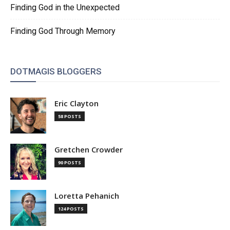
Finding God in the Unexpected
Finding God Through Memory
DOTMAGIS BLOGGERS
Eric Clayton
58 POSTS
Gretchen Crowder
90 POSTS
Loretta Pehanich
124 POSTS