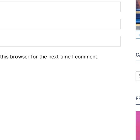
Name:*
Email:*
Website
C
this browser for the next time I comment.
C
F