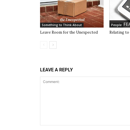
Something to Think About
People
Leave Room for the Unexpected
Relating to
LEAVE A REPLY
Comment: