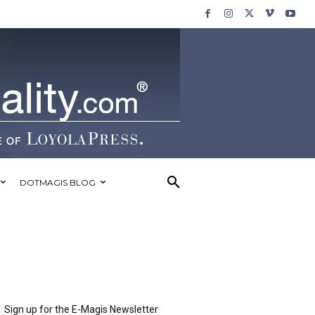
DOTMAGIS BLOG
Sign up for the E-Magis Newsletter