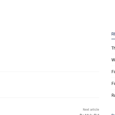
R
T
W
F
F
R
Next article