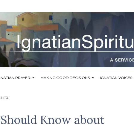
GNATIAN PRAYER
MAKING GOOD DECISIONS
IGNATIAN VOICES
aints
Should Know about