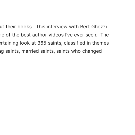
ut their books. This interview with Bert Ghezzi
ne of the best author videos I’ve ever seen. The
ertaining look at 365 saints, classified in themes
ng saints, married saints, saints who changed