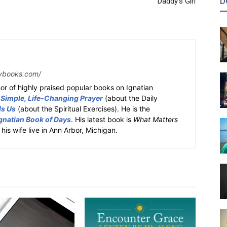
D
Daddy’s Girl
ybooks.com/
or of highly praised popular books on Ignatian
 Simple, Life-Changing Prayer
(about the Daily
ds Us
(about the Spiritual Exercises). He is the
gnatian Book of Days
. His latest book is
What Matters
 his wife live in Ann Arbor, Michigan.