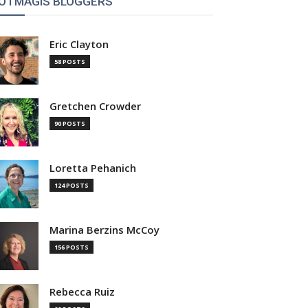
OTMAGIS BLOGGERS
Eric Clayton
58 POSTS
Gretchen Crowder
90 POSTS
Loretta Pehanich
124 POSTS
Marina Berzins McCoy
156 POSTS
Rebecca Ruiz