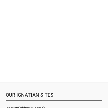
OUR IGNATIAN SITES