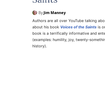
By
Jim Manney
Authors are all over YouTube talking abo
about his book
Voices of the Saints
is o
book is a terrifically informative and ent
(examples: humility, joy, twenty-somethi
history).