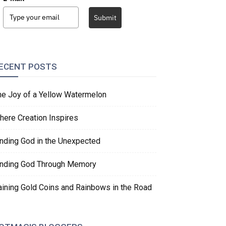
Submit
ECENT POSTS
he Joy of a Yellow Watermelon
here Creation Inspires
inding God in the Unexpected
inding God Through Memory
aining Gold Coins and Rainbows in the Road