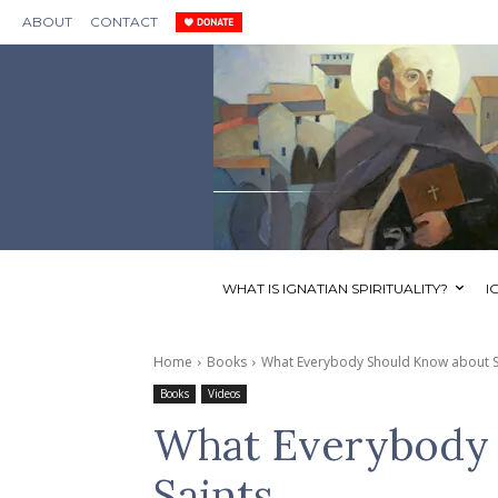
ABOUT
CONTACT
WHAT IS IGNATIAN SPIRITUALITY?
I
Home
Books
What Everybody Should Know about S
Books
Videos
What Everybody 
Saints