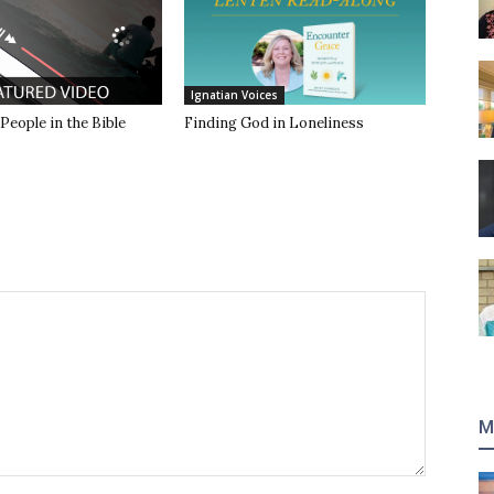
Ignatian Voices
 People in the Bible
Finding God in Loneliness
M