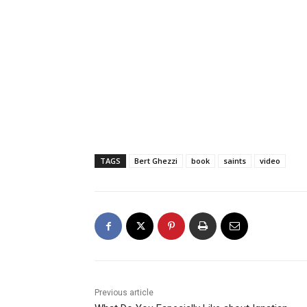
TAGS
Bert Ghezzi
book
saints
video
Previous article