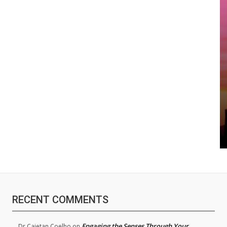
RECENT COMMENTS
Engaging the Senses Through Your
Dr.Cajetan Coelho
on