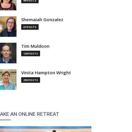
99 POSTS
Shemaiah Gonzalez
67 POSTS
Tim Muldoon
129 POSTS
Vinita Hampton Wright
259 POSTS
AKE AN ONLINE RETREAT