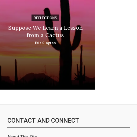
REFLECTIONS
DI
Suppose We Learn a Lesson
Apple Picki
from a Cactus
Marina
Eric Clayton
CONTACT AND CONNECT