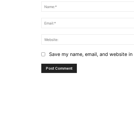
Save my name, email, and website in 