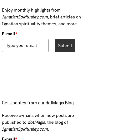
Enjoy monthly highlights from
IgnatianSpirituality.com,
brief articles on
Ignatian spirituality themes, and more.
E-mail
*
Submit
Get Updates from our dotMagis Blog
Receive e-mails when new posts are
published to
dotMagis,
the blog of
IgnatianSpirituality.com.
E-mail
*