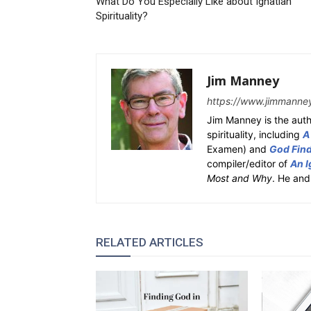
What Do You Especially Like about Ignatian
Spirituality?
Jim Manney
https://www.jimmanne
Jim Manney is the auth
spirituality, including
A
Examen) and
God Fin
compiler/editor of
An I
Most and Why
. He and
RELATED ARTICLES