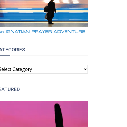
:
ATEGORIES
ATEGORIES
EATURED