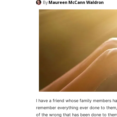
By
Maureen McCann Waldron
I have a friend whose family members h
remember everything ever done to them,
of the wrong that has been done to them