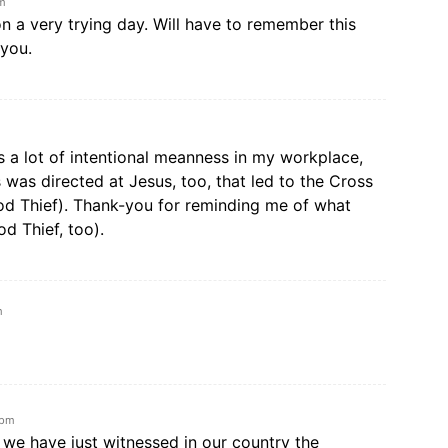
am
on a very trying day. Will have to remember this
 you.
is a lot of intentional meanness in my workplace,
was directed at Jesus, too, that led to the Cross
ood Thief). Thank-you for reminding me of what
od Thief, too).
m
 pm
 we have just witnessed in our country the