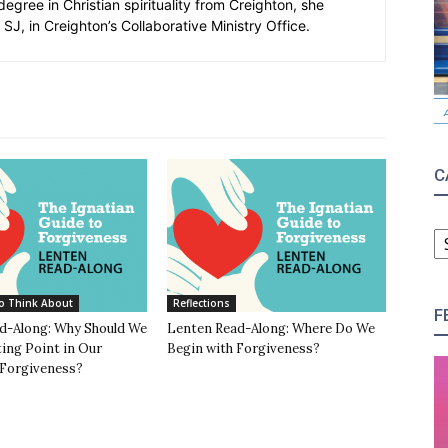
degree in Christian spirituality from Creighton, she
SJ, in Creighton’s Collaborative Ministry Office.
C
C
o Think About
Reflections
F
d-Along: Why Should We
Lenten Read-Along: Where Do We
ing Point in Our
Begin with Forgiveness?
 Forgiveness?