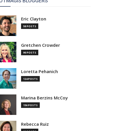
OTMAGIS BLOGGERS
Eric Clayton
58 POSTS
Gretchen Crowder
90 POSTS
Loretta Pehanich
124 POSTS
Marina Berzins McCoy
156 POSTS
Rebecca Ruiz