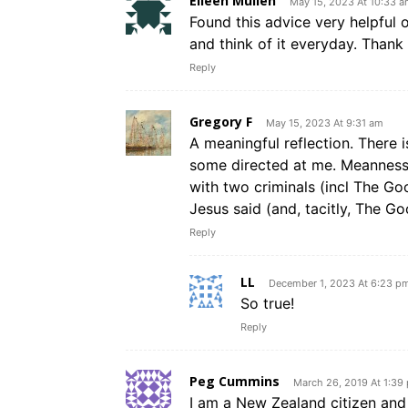
Eileen Mullen
May 15, 2023 At 10:33 
Found this advice very helpful 
and think of it everyday. Thank
Reply
Gregory F
May 15, 2023 At 9:31 am
A meaningful reflection. There 
some directed at me. Meanness 
with two criminals (incl The G
Jesus said (and, tacitly, The Go
Reply
LL
December 1, 2023 At 6:23 p
So true!
Reply
Peg Cummins
March 26, 2019 At 1:39
I am a New Zealand citizen and