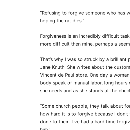
“Refusing to forgive someone who has wro
hoping the rat dies.”
Forgiveness is an incredibly difficult t
more difficult then mine, perhaps a seem
That’s why I was so struck by a brilliant
Jane Knuth. She writes about the custome
Vincent de Paul store. One day a woman
body speak of manual labor, long hours 
she needs and as she stands at the checko
“Some church people, they talk about for
how hard it is to forgive because I don’t
done to them. I’ve had a hard time forgi
him.”