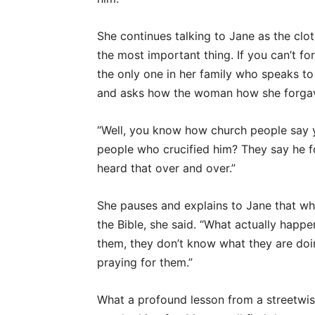
She continues talking to Jane as the clo
the most important thing. If you can’t for
the only one in her family who speaks to 
and asks how the woman how she forgav
“Well, you know how church people say 
people who crucified him? They say he f
heard that over and over.”
She pauses and explains to Jane that what
the Bible, she said. “What actually happe
them, they don’t know what they are doi
praying for them.”
What a profound lesson from a streetwi