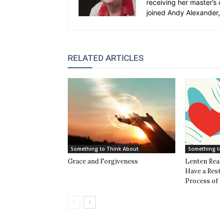
receiving her master’s 
joined Andy Alexander, 
RELATED ARTICLES
Something to Think About
Something t
Grace and Forgiveness
Lenten Rea
Have a Rest
Process of