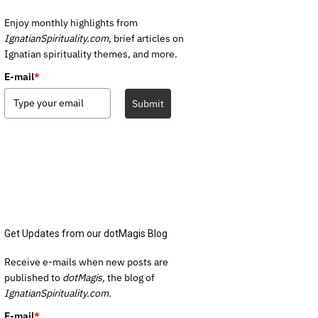
Enjoy monthly highlights from
IgnatianSpirituality.com,
brief articles on
Ignatian spirituality themes, and more.
E-mail
*
Submit
Get Updates from our dotMagis Blog
Receive e-mails when new posts are
published to
dotMagis,
the blog of
IgnatianSpirituality.com.
E-mail
*