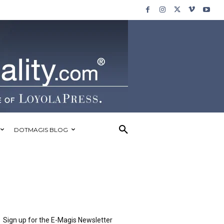
DOTMAGIS BLOG
Sign up for the E-Magis Newsletter