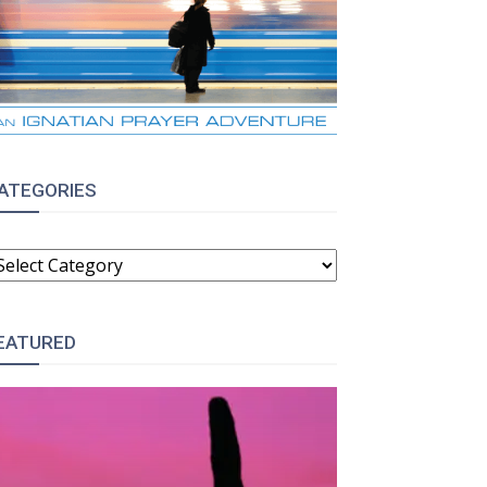
ATEGORIES
ATEGORIES
EATURED