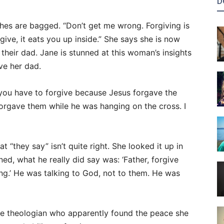
D
thes are bagged. “Don’t get me wrong. Forgiving is
give, it eats you up inside.” She says she is now
their dad. Jane is stunned at this woman’s insights
e her dad.
you have to forgive because Jesus forgave the
orgave them while he was hanging on the cross. I
 “they say” isn’t quite right. She looked it up in
ned, what he really did say was: ‘Father, forgive
ng.’ He was talking to God, not to them. He was
se theologian who apparently found the peace she