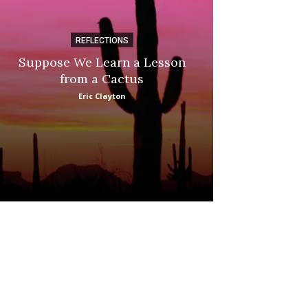
REFLECTIONS
DI
Suppose We Learn a Lesson
Apple Picki
from a Cactus
Marina
Eric Clayton