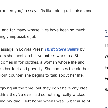
nged you,” he says, “is like taking rat poison and
ask, and for many whose lives have been so much
R
ingly impossible job.
T
 passage in Loyola Press’
Thrift Store Saints
by
rs she meets in her volunteer work in a St.
W
 comes in for clothes, a woman whose life and
F
on her feet and poverty. She chooses the clothes
ut counter, she begins to talk about her life.
F
giving all the time, but they don’t have any idea
R
 think they’ve ever had something really wicked
ving my dad. I left home when I was 15 because of