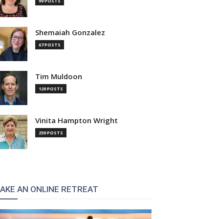
99 POSTS
Shemaiah Gonzalez
67 POSTS
Tim Muldoon
129 POSTS
Vinita Hampton Wright
259 POSTS
AKE AN ONLINE RETREAT