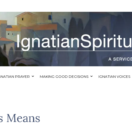
GNATIAN PRAYER
MAKING GOOD DECISIONS
IGNATIAN VOICES
s Means