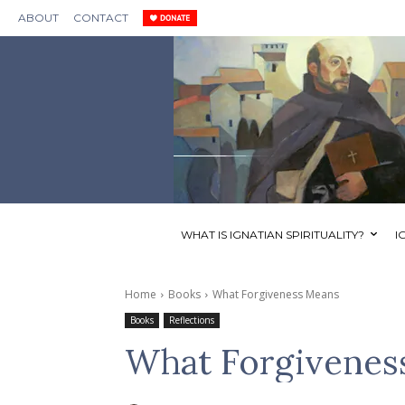
ABOUT
CONTACT
WHAT IS IGNATIAN SPIRITUALITY?
I
Home
Books
What Forgiveness Means
Books
Reflections
What Forgivenes