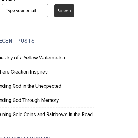
Submit
ECENT POSTS
he Joy of a Yellow Watermelon
here Creation Inspires
inding God in the Unexpected
inding God Through Memory
aining Gold Coins and Rainbows in the Road