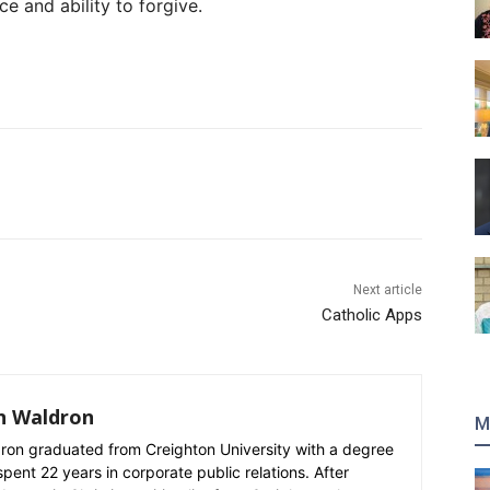
ce and ability to forgive.
Next article
Catholic Apps
n Waldron
M
n graduated from Creighton University with a degree
spent 22 years in corporate public relations. After