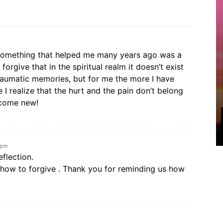
. Something that helped me many years ago was a
orgive that in the spiritual realm it doesn’t exist
aumatic memories, but for me the more I have
 I realize that the hurt and the pain don’t belong
ecome new!
 pm
flection.
rn how to forgive . Thank you for reminding us how