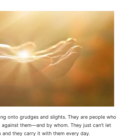
ang onto grudges and slights. They are people who
 against them—and by whom. They just can’t let
 and they carry it with them every day.