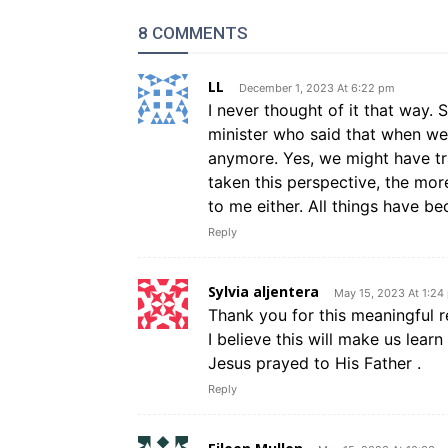
8 COMMENTS
LL
December 1, 2023 At 6:22 pm
I never thought of it that way
minister who said that when we f
anymore. Yes, we might have tr
taken this perspective, the more
to me either. All things have b
Reply
Sylvia aljentera
May 15, 2023 At 1:24
Thank you for this meaningful re
I believe this will make us lea
Jesus prayed to His Father .
Reply