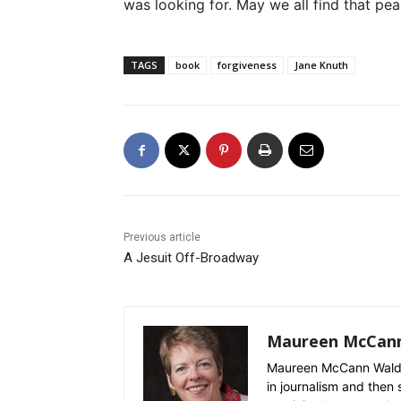
was looking for. May we all find that pea
TAGS
book
forgiveness
Jane Knuth
Previous article
A Jesuit Off-Broadway
Maureen McCan
Maureen McCann Waldro
in journalism and then 