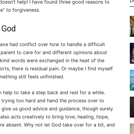
D
doesn’t help! I have found three good reasons to
ce” to forgiveness.
o God
ave had conflict over how to handle a difficult
 parent to care for and different opinions about
kind words were exchanged in the heat of the
ts, there is residual pain. Or maybe I find myself
ething still feels unfinished.
an help to take a step back and rest for a while.
 trying too hard and hand the process over to
to give us good advice and guidance, though surely
lso acts creatively to bring love, healing, hope,
re absent. Why not let God take over for a bit, and