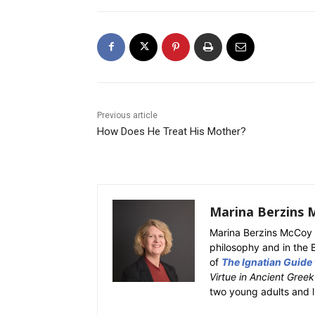
Previous article
How Does He Treat His Mother?
Marina Berzins 
Marina Berzins McCoy 
philosophy and in the 
of
The Ignatian Guide
Virtue in Ancient Gree
two young adults and l