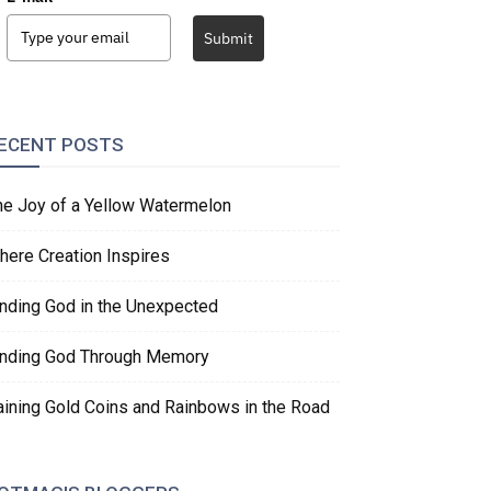
Submit
ECENT POSTS
he Joy of a Yellow Watermelon
here Creation Inspires
inding God in the Unexpected
inding God Through Memory
aining Gold Coins and Rainbows in the Road