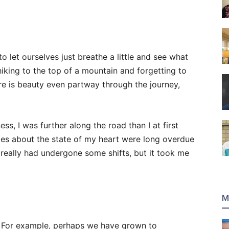
o let ourselves just breathe a little and see what
 hiking to the top of a mountain and forgetting to
ere is beauty even partway through the journey,
ss, I was further along the road than I at first
es about the state of my heart were long overdue
really had undergone some shifts, but it took me
M
. For example, perhaps we have grown to