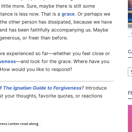
little more. Sure, maybe there is still some
tance is less now. That is a
grace
. Or perhaps we
y the other person has dissipated, because we have
nd has been faithfully accompanying us. Maybe
generous, or freer than before.
C
ve experienced so far—whether you feel close or
iveness
—and look for the grace. Where have you
C
 How would you like to respond?
of
The Ignatian Guide to Forgiveness
? Introduce
F
 your thoughts, favorite quotes, or reactions
eness Lenten read-along