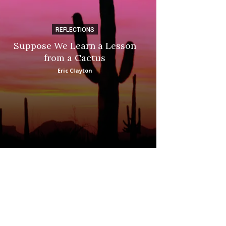
REFLECTIONS
DI
Suppose We Learn a Lesson
Apple Picki
from a Cactus
Marina
Eric Clayton