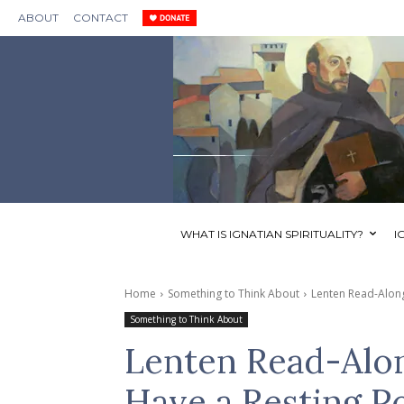
ABOUT
CONTACT
WHAT IS IGNATIAN SPIRITUALITY?
I
Home
Something to Think About
Lenten Read-Along
Something to Think About
Lenten Read-Alo
Have a Resting Po