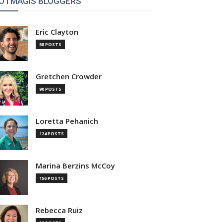
OTMAGIS BLOGGERS
Eric Clayton
58 POSTS
Gretchen Crowder
90 POSTS
Loretta Pehanich
124 POSTS
Marina Berzins McCoy
156 POSTS
Rebecca Ruiz