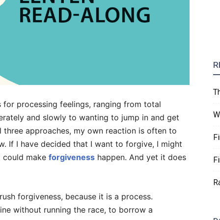
R
T
s for processing feelings, ranging from total
W
erately and slowly to wanting to jump in and get
all three approaches, my own reaction is often to
F
w. If I have decided that I want to forgive, I might
hat could make
forgiveness
happen. And yet it does
F
R
rush forgiveness, because it is a process.
line without running the race, to borrow a