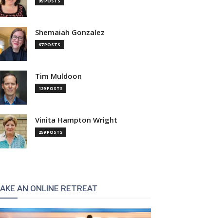
99 POSTS
Shemaiah Gonzalez
67 POSTS
Tim Muldoon
129 POSTS
Vinita Hampton Wright
259 POSTS
AKE AN ONLINE RETREAT