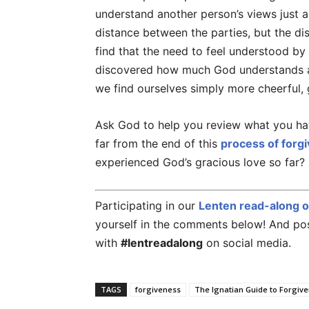
understand another person’s views just a 
distance between the parties, but the dis
find that the need to feel understood b
discovered how much God understands a
we find ourselves simply more cheerful, 
Ask God to help you review what you ha
far from the end of this
process of forg
experienced God’s gracious love so far?
Participating in our
Lenten read-along 
yourself in the comments below! And post
with
#lentreadalong
on social media.
TAGS
forgiveness
The Ignatian Guide to Forgiv