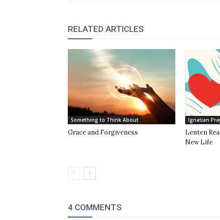
RELATED ARTICLES
Something to Think About
Ignatian Pra
Grace and Forgiveness
Lenten Read
New Life
4 COMMENTS