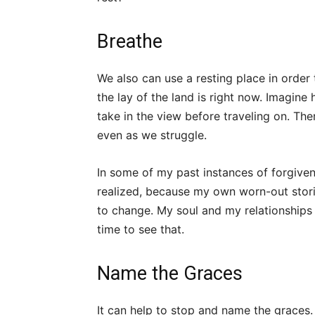
Breathe
We also can use a resting place in order t
the lay of the land is right now. Imagine
take in the view before traveling on. Th
even as we struggle.
In some of my past instances of forgivene
realized, because my own worn-out stori
to change. My soul and my relationships 
time to see that.
Name the Graces
It can help to stop and name the graces