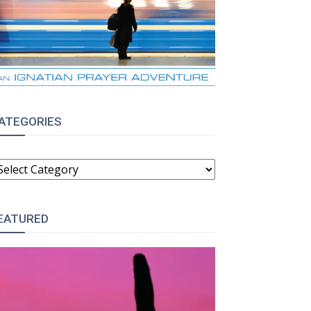
ATEGORIES
ATEGORIES
EATURED