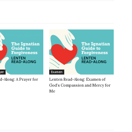
yer
Examen
-Along: A Prayer for
Lenten Read-Along: Examen of
God’s Compassion and Mercy for
Me