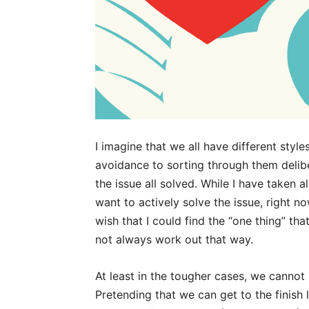
I imagine that we all have different style
avoidance to sorting through them delib
the issue all solved. While I have taken 
want to actively solve the issue, right no
wish that I could find the “one thing” t
not always work out that way.
At least in the tougher cases, we cannot 
Pretending that we can get to the finish 