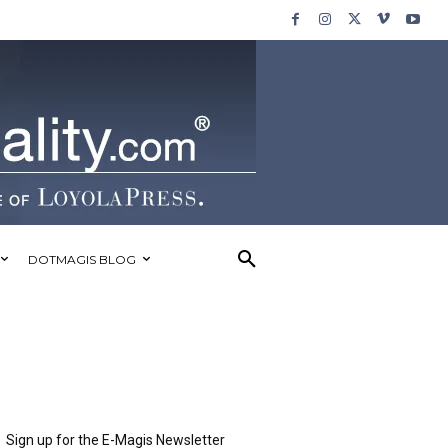
DOTMAGIS BLOG
Sign up for the E-Magis Newsletter