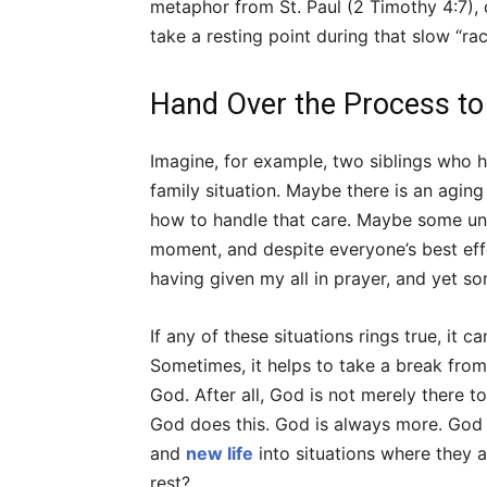
metaphor from St. Paul (2 Timothy 4:7), 
take a resting point during that slow “ra
Hand Over the Process t
Imagine, for example, two siblings who h
family situation. Maybe there is an aging
how to handle that care. Maybe some un
moment, and despite everyone’s best effor
having given my all in prayer, and yet som
If any of these situations rings true, it c
Sometimes, it helps to take a break from
God. After all, God is not merely there 
God does this. God is always more. God a
and
new life
into situations where they a
rest?