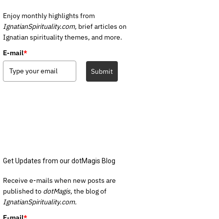
Enjoy monthly highlights from
IgnatianSpirituality.com,
brief articles on
Ignatian spirituality themes, and more.
E-mail
*
Submit
Get Updates from our dotMagis Blog
Receive e-mails when new posts are
published to
dotMagis,
the blog of
IgnatianSpirituality.com.
E-mail
*