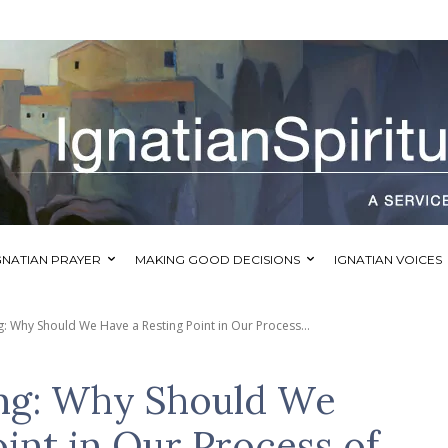
GNATIAN PRAYER
MAKING GOOD DECISIONS
IGNATIAN VOICES
: Why Should We Have a Resting Point in Our Process...
ng: Why Should We
int in Our Process of