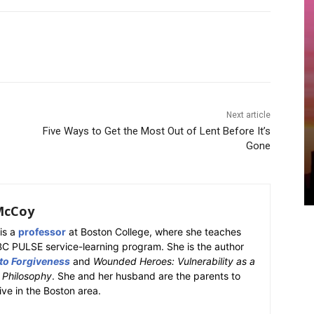
Next article
Five Ways to Get the Most Out of Lent Before It’s
Gone
McCoy
is a
professor
at Boston College, where she teaches
BC PULSE service-learning program. She is the author
 to Forgiveness
and
Wounded Heroes: Vulnerability as a
k Philosophy
. She and her husband are the parents to
ive in the Boston area.