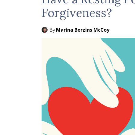
Forgiveness?
By
Marina Berzins McCoy