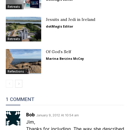
Retreats
Jesuits and Jedi in Ireland
dotMagis Editor
Retreats
Of God’s Self
Marina Berzins McCoy
Reflections
1 COMMENT
Bob
January 9, 2012 At 10:54 am
Jim,
Thanks for including. The way she described