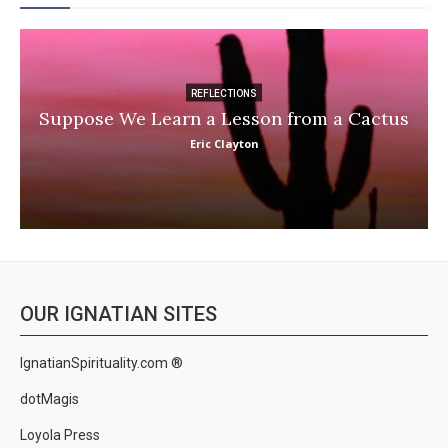
REFLECTIONS
Suppose We Learn a Lesson from a Cactus
Eric Clayton
OUR IGNATIAN SITES
IgnatianSpirituality.com ®
dotMagis
Loyola Press