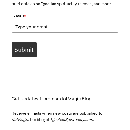
brief articles on Ignatian spirituality themes, and more.
E-mail
*
Submit
Get Updates from our dotMagis Blog
Receive e-mails when new posts are published to
dotMagis,
the blog of
IgnatianSpirituality.com.