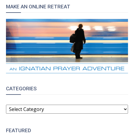
MAKE AN ONLINE RETREAT
CATEGORIES
CATEGORIES
FEATURED