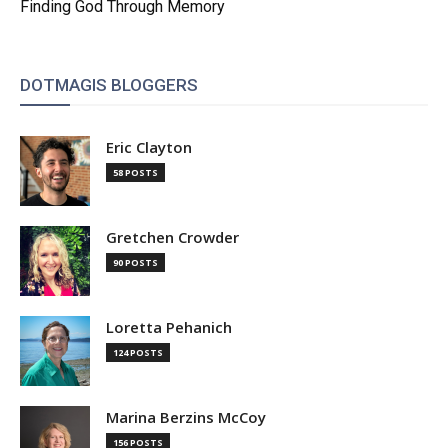
Finding God Through Memory
DOTMAGIS BLOGGERS
Eric Clayton
58 POSTS
Gretchen Crowder
90 POSTS
Loretta Pehanich
124 POSTS
Marina Berzins McCoy
156 POSTS