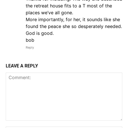
the retreat house fits to a T most of the
places we’ve all gone.
More importantly, for her, it sounds like she
found the peace she so desperately needed.
God is good.
bob
Reply
LEAVE A REPLY
Comment: