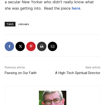
a secular New Yorker who didn’t really know what
she was getting into. Read the piece
here
.
TAGS
retreats
Previous article
Next article
Passing on Our Faith
A High-Tech Spiritual Director