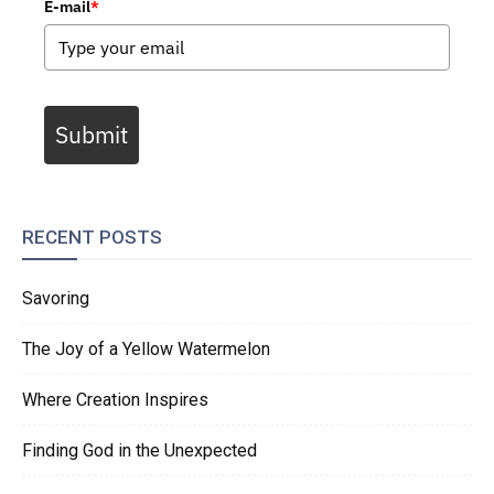
E-mail
*
Submit
RECENT POSTS
Savoring
The Joy of a Yellow Watermelon
Where Creation Inspires
Finding God in the Unexpected