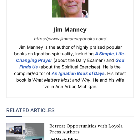
Jim Manney
https://www.jimmanneybooks.com/
Jim Manney is the author of highly praised popular
books on Ignatian spirituality, including
A Simple, Life-
Changing Prayer
(about the Daily Examen) and
God
Finds Us
(about the Spiritual Exercises). He is the
compiler/editor of
An Ignatian Book of Days
. His latest
book is
What Matters Most and Why
. He and his wife
live in Ann Arbor, Michigan.
RELATED ARTICLES
Retreat Opportunities with Loyola
Press Authors
dotMagis Editor