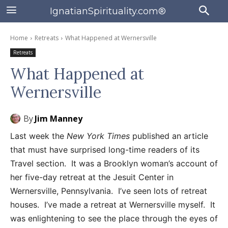
IgnatianSpirituality.com®
Home
Retreats
What Happened at Wernersville
Retreats
What Happened at
Wernersville
By
Jim Manney
Last week the
New York Times
published an article
that must have surprised long-time readers of its
Travel section. It was a Brooklyn woman’s account of
her five-day retreat at the Jesuit Center in
Wernersville, Pennsylvania. I’ve seen lots of retreat
houses. I’ve made a retreat at Wernersville myself. It
was enlightening to see the place through the eyes of