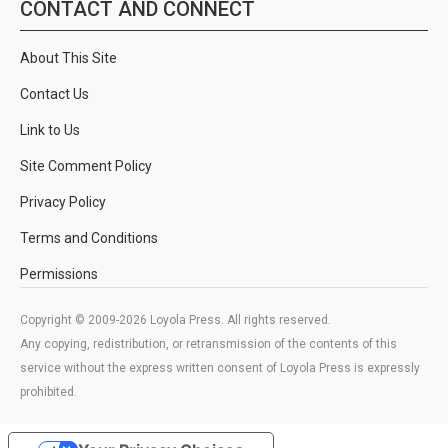
CONTACT AND CONNECT
About This Site
Contact Us
Link to Us
Site Comment Policy
Privacy Policy
Terms and Conditions
Permissions
Copyright © 2009-2026 Loyola Press. All rights reserved.
Any copying, redistribution, or retransmission of the contents of this
service without the express written consent of Loyola Press is expressly
prohibited.