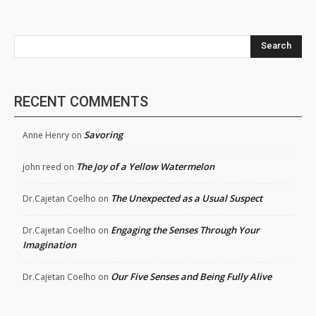
Search
RECENT COMMENTS
Savoring
Anne Henry
on
The Joy of a Yellow Watermelon
john reed
on
The Unexpected as a Usual Suspect
Dr.Cajetan Coelho
on
Engaging the Senses Through Your
Dr.Cajetan Coelho
on
Imagination
Our Five Senses and Being Fully Alive
Dr.Cajetan Coelho
on