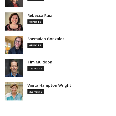
Rebecca Ruiz
99 POSTS
Shemaiah Gonzalez
67 POSTS
Tim Muldoon
129 POSTS
Vinita Hampton Wright
259 POSTS