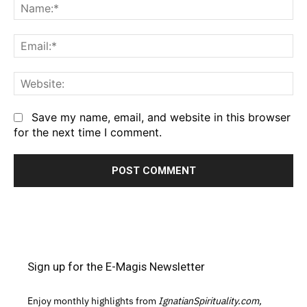
Na
Em
We
Save my name, email, and website in this browser
for the next time I comment.
Sign up for the E-Magis Newsletter
Enjoy monthly highlights from
IgnatianSpirituality.com,