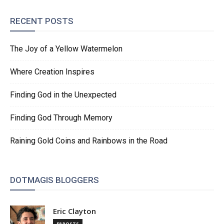
RECENT POSTS
The Joy of a Yellow Watermelon
Where Creation Inspires
Finding God in the Unexpected
Finding God Through Memory
Raining Gold Coins and Rainbows in the Road
DOTMAGIS BLOGGERS
Eric Clayton
58 POSTS