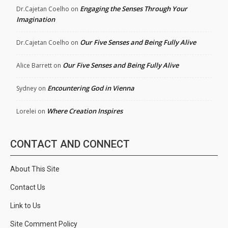
Engaging the Senses Through Your
Dr.Cajetan Coelho
on
Imagination
Our Five Senses and Being Fully Alive
Dr.Cajetan Coelho
on
Our Five Senses and Being Fully Alive
Alice Barrett
on
Encountering God in Vienna
Sydney
on
Where Creation Inspires
Lorelei
on
CONTACT AND CONNECT
About This Site
Contact Us
Link to Us
Site Comment Policy