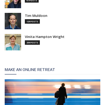
67 POSTS
Tim Muldoon
129 POSTS
Vinita Hampton Wright
259 POSTS
MAKE AN ONLINE RETREAT