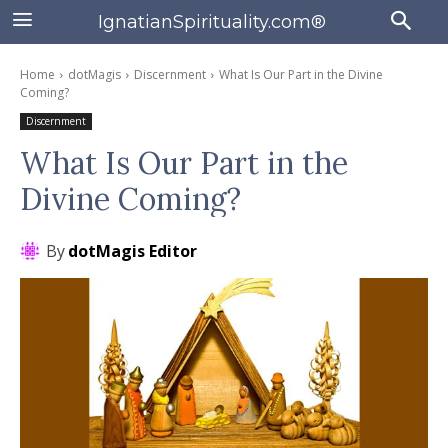
IgnatianSpirituality.com®
Home
dotMagis
Discernment
What Is Our Part in the Divine
Coming?
Discernment
What Is Our Part in the
Divine Coming?
By
dotMagis Editor