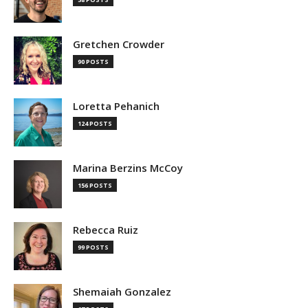
Gretchen Crowder
90 POSTS
Loretta Pehanich
124 POSTS
Marina Berzins McCoy
156 POSTS
Rebecca Ruiz
99 POSTS
Shemaiah Gonzalez