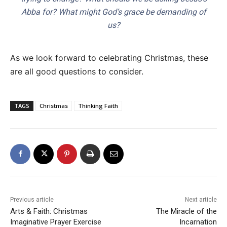
Abba for? What might God’s grace be demanding of
us?
As we look forward to celebrating Christmas, these
are all good questions to consider.
TAGS
Christmas
Thinking Faith
Previous article
Next article
Arts & Faith: Christmas
The Miracle of the
Imaginative Prayer Exercise
Incarnation