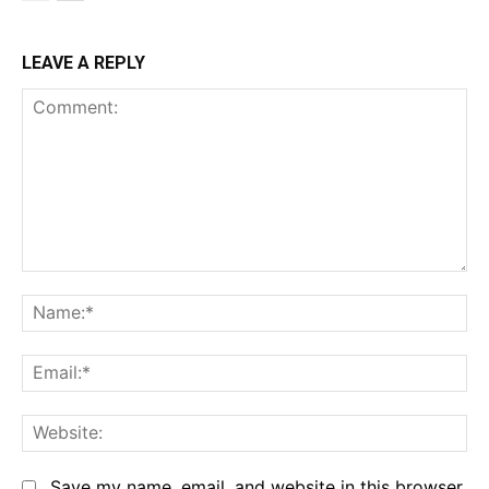
LEAVE A REPLY
Comment:
Na
Em
We
Save my name, email, and website in this browser