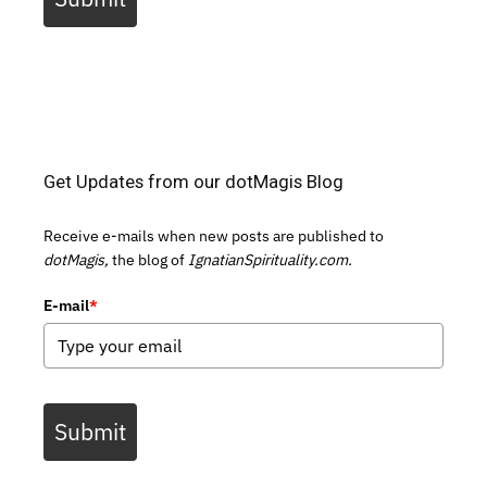
Get Updates from our dotMagis Blog
Receive e-mails when new posts are published to
dotMagis,
the blog of
IgnatianSpirituality.com.
E-mail
*
Submit