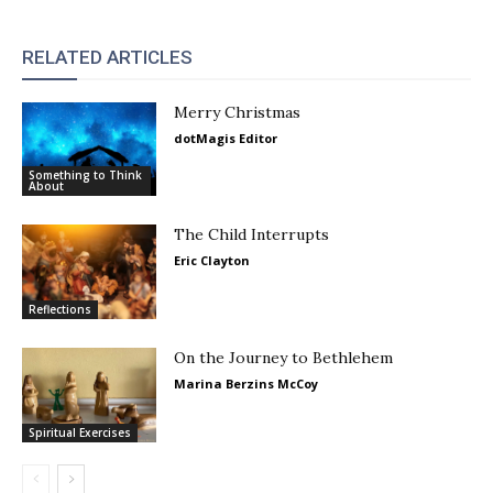
RELATED ARTICLES
Merry Christmas
dotMagis Editor
Something to Think
About
The Child Interrupts
Eric Clayton
Reflections
On the Journey to Bethlehem
Marina Berzins McCoy
Spiritual Exercises