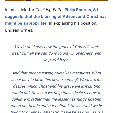
In an article for
Thinking Faith
,
Philip Endean, SJ,
suggests that the blurring of Advent and Christmas
might be appropriate
. In explaining his position,
Endean writes:
We do not know how the grace of God will work
itself out; all we can do is to pray in openness, and
in joyful hope.
And that means asking ourselves questions. What
is our part to be in this divine coming? What are the
desires which Christ and his grace are implanting
within us? How can we help
those
desires come to
fulfilment, rather than the lesser yearnings floating
round our heads and our culture? How should we be
trying to change? What should we be asking Jesus’s