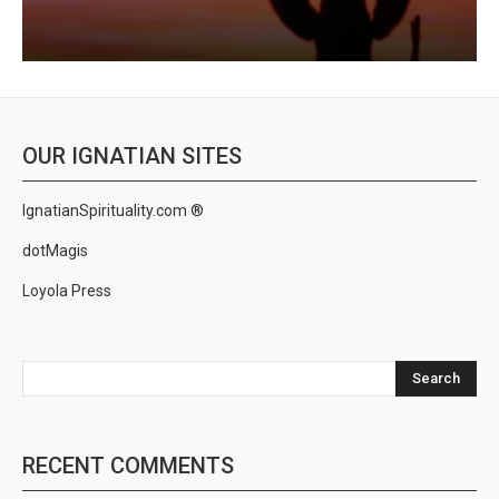
OUR IGNATIAN SITES
IgnatianSpirituality.com ®
dotMagis
Loyola Press
Search
RECENT COMMENTS