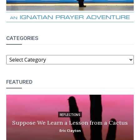
CATEGORIES
CATEGORIES
FEATURED
REFLECTIONS
Suppose We Learn a Lesson from a Cactus
Eric Clayton