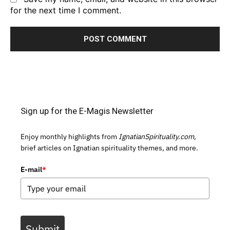
for the next time I comment.
Sign up for the E-Magis Newsletter
Enjoy monthly highlights from
IgnatianSpirituality.com,
brief articles on Ignatian spirituality themes, and more.
E-mail
*
Submit