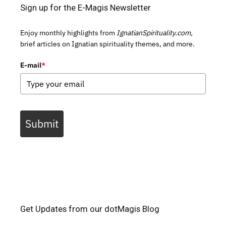
Sign up for the E-Magis Newsletter
Enjoy monthly highlights from
IgnatianSpirituality.com,
brief articles on Ignatian spirituality themes, and more.
E-mail
*
Submit
Get Updates from our dotMagis Blog