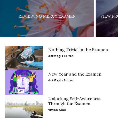
REVIEWING MERCY EXAMEN
VIEW FR
Nothing Trivial in the Examen
dotMagis Editor
New Year and the Examen
dotMagis Editor
Unlocking Self-Awareness
Through the Examen
Vivian Amu