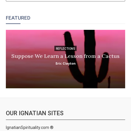
FEATURED
REFLECTIONS
Suppose We Learn a Lesson from a Cactus
Eric Clayton
OUR IGNATIAN SITES
IgnatianSpirituality.com ®