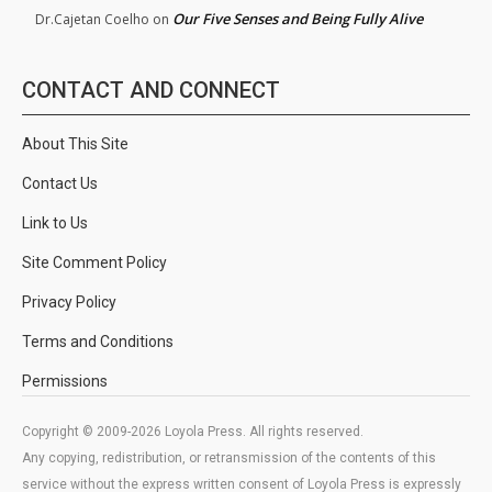
Our Five Senses and Being Fully Alive
Dr.Cajetan Coelho
on
CONTACT AND CONNECT
About This Site
Contact Us
Link to Us
Site Comment Policy
Privacy Policy
Terms and Conditions
Permissions
Copyright © 2009-2026 Loyola Press. All rights reserved.
Any copying, redistribution, or retransmission of the contents of this
service without the express written consent of Loyola Press is expressly