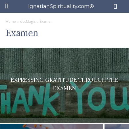
IgnatianSpirituality.com®
Home
dotMagis
Examen
Examen
EXPRESSING GRATITUDE THROUGH THE
EXAMEN