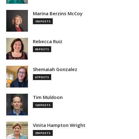
Marina Berzins McCoy
156 POSTS
Rebecca Ruiz
99 POSTS
Shemaiah Gonzalez
67 POSTS
Tim Muldoon
129 POSTS
Vinita Hampton Wright
259 POSTS