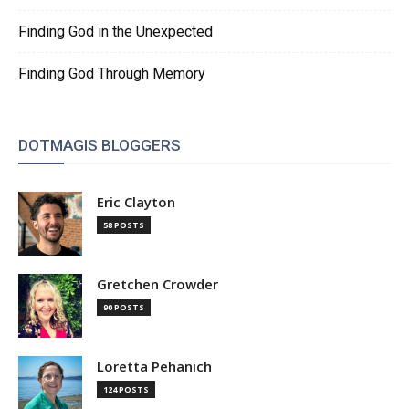
Finding God in the Unexpected
Finding God Through Memory
DOTMAGIS BLOGGERS
Eric Clayton
58 POSTS
Gretchen Crowder
90 POSTS
Loretta Pehanich
124 POSTS