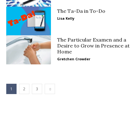
The Ta-Da in To-Do
Lisa Kelly
The Particular Examen and a
Desire to Grow in Presence at
Home
Gretchen Crowder
1
2
3