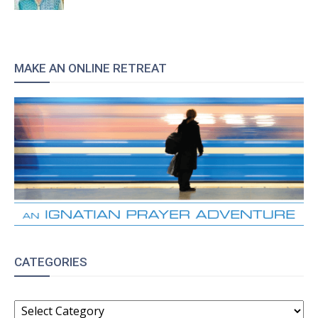
MAKE AN ONLINE RETREAT
CATEGORIES
CATEGORIES