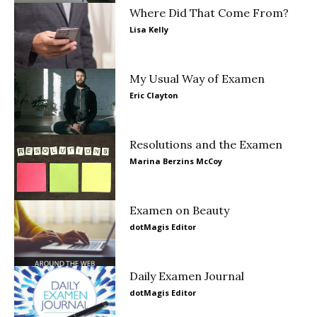
Where Did That Come From?
Lisa Kelly
My Usual Way of Examen
Eric Clayton
Resolutions and the Examen
Marina Berzins McCoy
Examen on Beauty
dotMagis Editor
Daily Examen Journal
dotMagis Editor