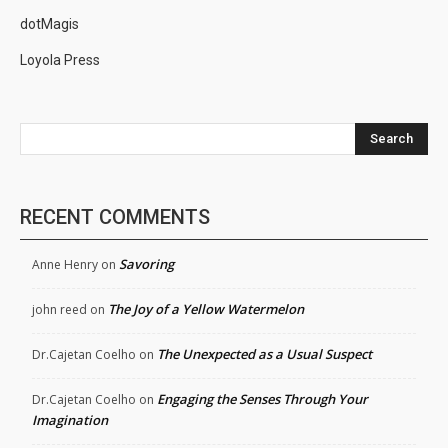
dotMagis
Loyola Press
Search
RECENT COMMENTS
Savoring
Anne Henry
on
The Joy of a Yellow Watermelon
john reed
on
The Unexpected as a Usual Suspect
Dr.Cajetan Coelho
on
Engaging the Senses Through Your
Dr.Cajetan Coelho
on
Imagination