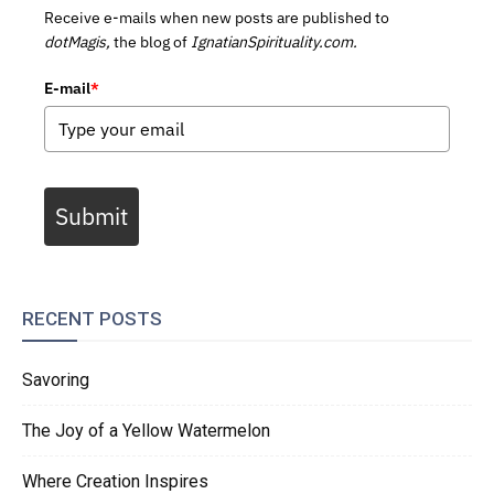
Receive e-mails when new posts are published to
dotMagis,
the blog of
IgnatianSpirituality.com.
E-mail
*
Submit
RECENT POSTS
Savoring
The Joy of a Yellow Watermelon
Where Creation Inspires