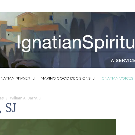
GNATIAN PRAYER
MAKING GOOD DECISIONS
IGNATIAN VOICES
ces
William A. Barry, SJ
, SJ