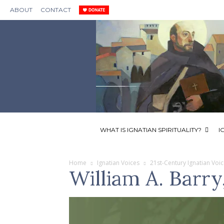
ABOUT
CONTACT
WHAT IS IGNATIAN SPIRITUALITY?
I
Home
Ignatian Voices
21st-Century Ignatian Voi
William A. Barry