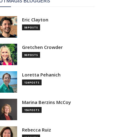
OTMAGIS BLOGGERS
Eric Clayton
58 POSTS
Gretchen Crowder
90 POSTS
Loretta Pehanich
124 POSTS
Marina Berzins McCoy
156 POSTS
Rebecca Ruiz