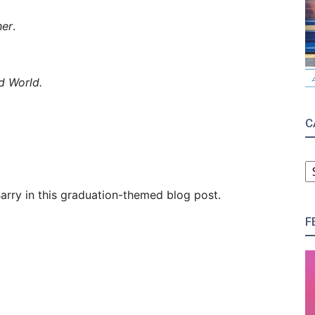
her
.
d World.
C
C
Barry in this graduation-themed blog post.
F