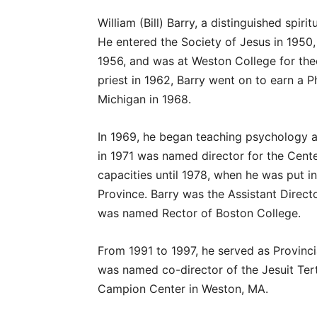
William (Bill) Barry, a distinguished spir
He entered the Society of Jesus in 1950
1956, and was at Weston College for the
priest in 1962, Barry went on to earn a P
Michigan in 1968.
In 1969, he began teaching psychology 
in 1971 was named director for the Cent
capacities until 1978, when he was put i
Province. Barry was the Assistant Direc
was named Rector of Boston College.
From 1991 to 1997, he served as Provinci
was named co-director of the Jesuit Tert
Campion Center in Weston, MA.