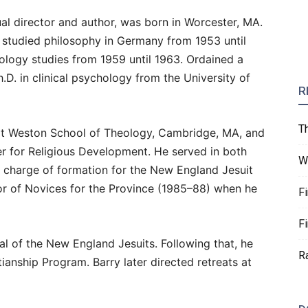
itual director and author, was born in Worcester, MA.
, studied philosophy in Germany from 1953 until
ology studies from 1959 until 1963. Ordained a
h.D. in clinical psychology from the University of
R
T
at Weston School of Theology, Cambridge, MA, and
er for Religious Development. He served in both
W
n charge of formation for the New England Jesuit
tor of Novices for the Province (1985–88) when he
F
F
al of the New England Jesuits. Following that, he
R
ianship Program. Barry later directed retreats at