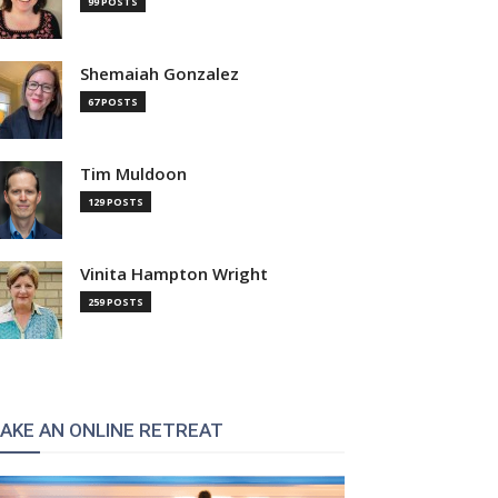
99 POSTS
Shemaiah Gonzalez
67 POSTS
Tim Muldoon
129 POSTS
Vinita Hampton Wright
259 POSTS
AKE AN ONLINE RETREAT