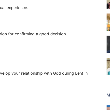
tual experience.
rion for confirming a good decision.
evelop your relationship with God during Lent in
M