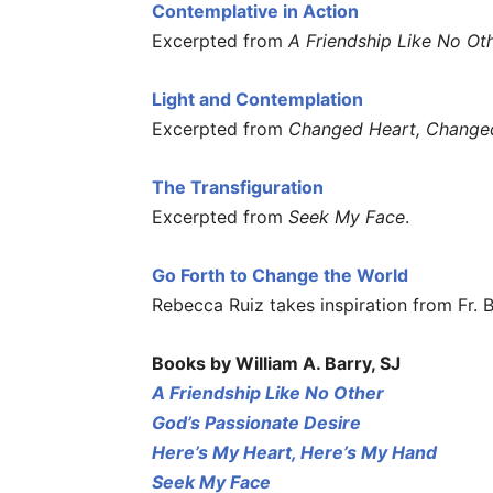
Contemplative in Action
Excerpted from
A Friendship Like No Ot
Light and Contemplation
Excerpted from
Changed Heart, Change
The Transfiguration
Excerpted from
Seek My Face
.
Go Forth to Change the World
Rebecca Ruiz takes inspiration from Fr. 
Books by William A. Barry, SJ
A Friendship Like No Other
God’s Passionate Desire
Here’s My Heart, Here’s My Hand
Seek My Face