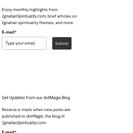
Enjoy monthly highlights from
IgnatianSpirituality.com,
brief articles on
Ignatian spirituality themes, and more.
E-mail
*
Submit
Get Updates from our dotMagis Blog
Receive e-mails when new posts are
published to
dotMagis,
the blog of
IgnatianSpirituality.com.
E-mail
*