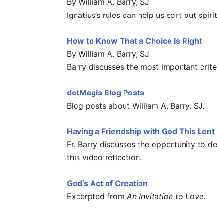
By William A. Barry, SJ
Ignatius’s rules can help us sort out spiri
How to Know That a Choice Is Right
By William A. Barry, SJ
Barry discusses the most important crite
dotMagis Blog Posts
Blog posts about William A. Barry, SJ.
Having a Friendship with God This Lent
Fr. Barry discusses the opportunity to d
this video reflection.
God’s Act of Creation
Excerpted from
An Invitation to Love
.