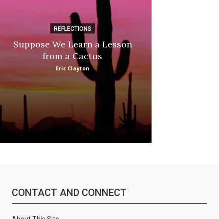
REFLECTIONS
DI
Suppose We Learn a Lesson
Apple Picki
from a Cactus
Marina
Eric Clayton
CONTACT AND CONNECT