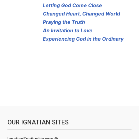
Letting God Come Close
Changed Heart, Changed World
Praying the Truth
An Invitation to Love
Experiencing God in the Ordinary
OUR IGNATIAN SITES