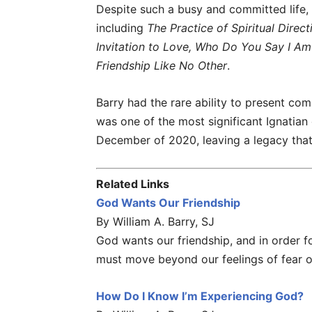
Despite such a busy and committed life,
including
The Practice of Spiritual Direc
Invitation to Love, Who Do You Say I Am
Friendship Like No Other
.
Barry had the rare ability to present comp
was one of the most significant Ignatian
December of 2020, leaving a legacy that w
Related Links
God Wants Our Friendship
By William A. Barry, SJ
God wants our friendship, and in order fo
must move beyond our feelings of fear 
How Do I Know I’m Experiencing God?