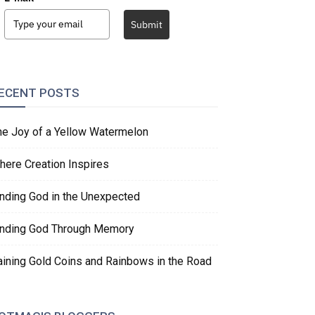
Submit
ECENT POSTS
he Joy of a Yellow Watermelon
here Creation Inspires
inding God in the Unexpected
inding God Through Memory
aining Gold Coins and Rainbows in the Road