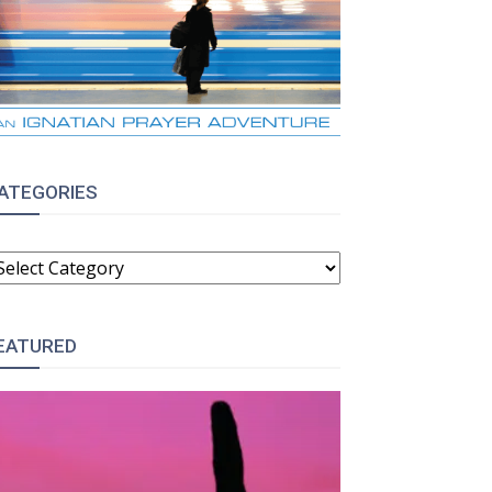
ATEGORIES
ATEGORIES
EATURED