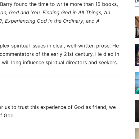
D
 Barry found the time to write more than 15 books,
tion, God and You, Finding God in All Things, An
?, Experiencing God in the Ordinary
, and
A
lex spiritual issues in clear, well-written prose. He
 commentators of the early 21st century. He died in
ill long influence spiritual directors and seekers.
r us to trust this experience of God as friend, we
of God.