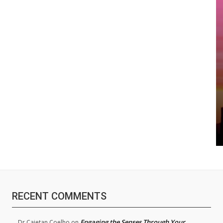
RECENT COMMENTS
Engaging the Senses Through Your
Dr.Cajetan Coelho
on