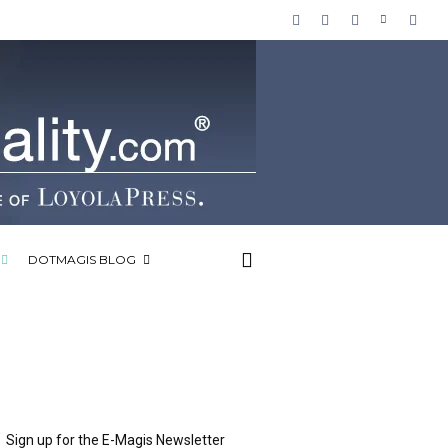
DOTMAGIS BLOG
Sign up for the E-Magis Newsletter