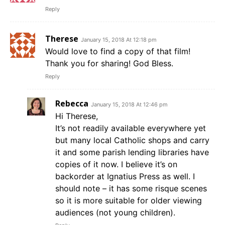
Reply
Therese
January 15, 2018 At 12:18 pm
Would love to find a copy of that film!
Thank you for sharing! God Bless.
Reply
Rebecca
January 15, 2018 At 12:46 pm
Hi Therese,
It’s not readily available everywhere yet
but many local Catholic shops and carry
it and some parish lending libraries have
copies of it now. I believe it’s on
backorder at Ignatius Press as well. I
should note – it has some risque scenes
so it is more suitable for older viewing
audiences (not young children).