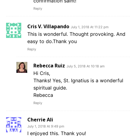
confirmation saint!
Reply
Cris V. Villapando
July 1, 2018 At 11:22 pm
This is wonderful. Thought provoking. And
easy to do.Thank you
Reply
Rebecca Ruiz
July 5, 2018 At 10:18 am
Hi Cris,
Thanks! Yes, St. Ignatius is a wonderful
spiritual guide.
Rebecca
Reply
Cherrie Ali
July 1, 2018 At 9:49 pm
I enjoyed this. Thank you!