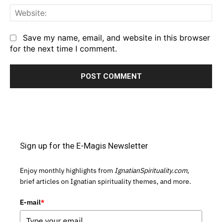
We
Save my name, email, and website in this browser
for the next time I comment.
Sign up for the E-Magis Newsletter
Enjoy monthly highlights from
IgnatianSpirituality.com,
brief articles on Ignatian spirituality themes, and more.
E-mail
*