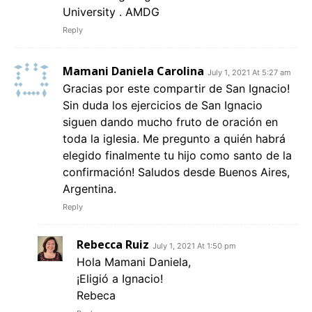
University . AMDG
Reply
Mamani Daniela Carolina
July 1, 2021 At 5:27 am
Gracias por este compartir de San Ignacio!
Sin duda los ejercicios de San Ignacio
siguen dando mucho fruto de oración en
toda la iglesia. Me pregunto a quién habrá
elegido finalmente tu hijo como santo de la
confirmación! Saludos desde Buenos Aires,
Argentina.
Reply
Rebecca Ruiz
July 1, 2021 At 1:50 pm
Hola Mamani Daniela,
¡Eligió a Ignacio!
Rebeca