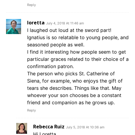
Reply
loretta
July 4, 2018 At 11:46 am
I laughed out loud at the sword part!
Ignatius is so relatable to young people, and
seasoned people as well.
I find it interesting how people seem to get
particular graces related to their choice of a
confirmation patron.
The person who picks St. Catherine of
Siena, for example, who enjoys the gift of
tears she describes. Things like that. May
whoever your son chooses be a constant
friend and companion as he grows up.
Reply
Rebecca Ruiz
July 5, 2018 At 10:36 am
Hi Loretta,