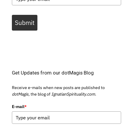
Submit
Get Updates from our dotMagis Blog
Receive e-mails when new posts are published to
dotMagis,
the blog of
IgnatianSpirituality.com.
E-mail
*