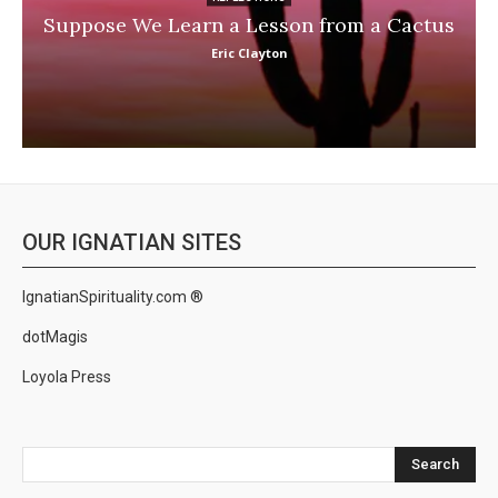
Suppose We Learn a Lesson from a Cactus
Eric Clayton
OUR IGNATIAN SITES
IgnatianSpirituality.com ®
dotMagis
Loyola Press
Search