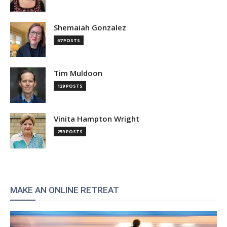
Shemaiah Gonzalez
67 POSTS
Tim Muldoon
129 POSTS
Vinita Hampton Wright
259 POSTS
MAKE AN ONLINE RETREAT