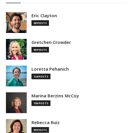
Eric Clayton
58 POSTS
Gretchen Crowder
90 POSTS
Loretta Pehanich
124 POSTS
Marina Berzins McCoy
156 POSTS
Rebecca Ruiz
99 POSTS