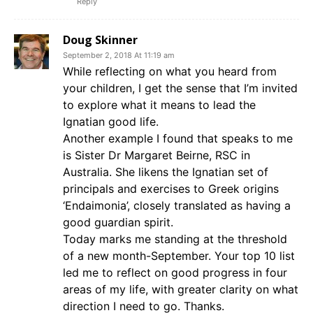
Reply
Doug Skinner
September 2, 2018 At 11:19 am
While reflecting on what you heard from
your children, I get the sense that I’m invited
to explore what it means to lead the
Ignatian good life.
Another example I found that speaks to me
is Sister Dr Margaret Beirne, RSC in
Australia. She likens the Ignatian set of
principals and exercises to Greek origins
‘Endaimonia’, closely translated as having a
good guardian spirit.
Today marks me standing at the threshold
of a new month-September. Your top 10 list
led me to reflect on good progress in four
areas of my life, with greater clarity on what
direction I need to go. Thanks.