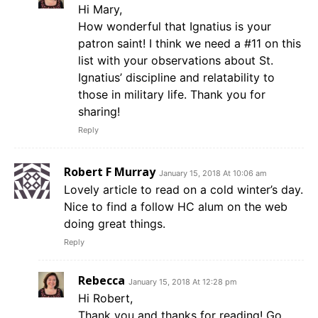
Hi Mary,
How wonderful that Ignatius is your
patron saint! I think we need a #11 on this
list with your observations about St.
Ignatius’ discipline and relatability to
those in military life. Thank you for
sharing!
Reply
Robert F Murray
January 15, 2018 At 10:06 am
Lovely article to read on a cold winter’s day.
Nice to find a follow HC alum on the web
doing great things.
Reply
Rebecca
January 15, 2018 At 12:28 pm
Hi Robert,
Thank you and thanks for reading! Go