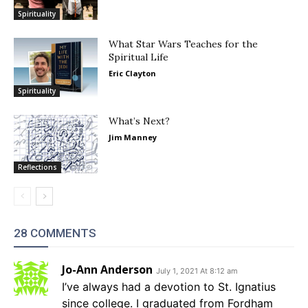
Spirituality
What Star Wars Teaches for the
Spiritual Life
Eric Clayton
Spirituality
What’s Next?
Jim Manney
Reflections
28 COMMENTS
Jo-Ann Anderson
July 1, 2021 At 8:12 am
I’ve always had a devotion to St. Ignatius
since college. I graduated from Fordham