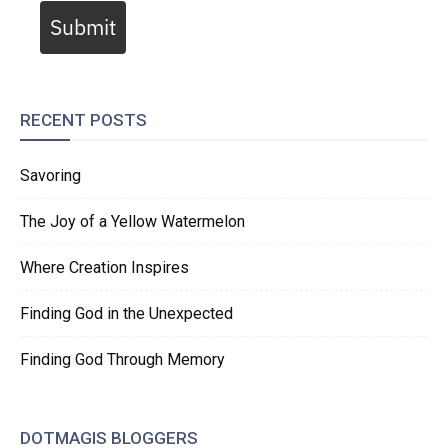
Submit
RECENT POSTS
Savoring
The Joy of a Yellow Watermelon
Where Creation Inspires
Finding God in the Unexpected
Finding God Through Memory
DOTMAGIS BLOGGERS