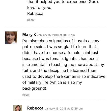
that it helped you to experience God’s
love for you.
Rebecca
Reply
Mary K
January 15, 2018 At 10:38 am
I’ve also chosen Ignatius of Loyola as my
patron saint. I was so glad to learn that I
didn’t have to choose a female saint just
because I was female. Ignatius has been
instrumental in teaching me more about my
faith, and the discipline he learned then
used to develop the Examen is so indicative
of military life (which is also my
background).
Reply
Rebecca
January 15, 2018 At 12:35 pm