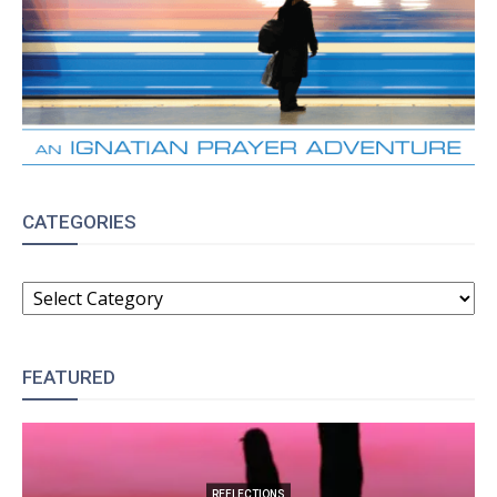
CATEGORIES
CATEGORIES
FEATURED
REFLECTIONS