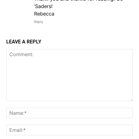
‘Saders!
Rebecca
Reply
LEAVE A REPLY
Comment:
Na
Em