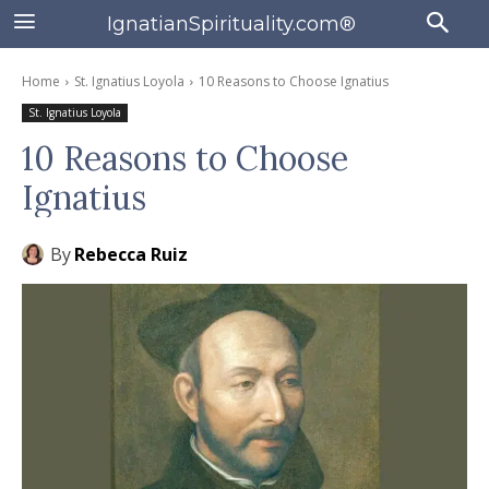
IgnatianSpirituality.com®
Home
St. Ignatius Loyola
10 Reasons to Choose Ignatius
St. Ignatius Loyola
10 Reasons to Choose
Ignatius
By
Rebecca Ruiz