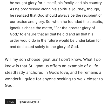
he sought glory for himself, his family, and his country.
As he progressed along his spiritual journey, though,
he realized that God should always be the recipient of
our praise and glory. So, when he founded the Jesuits,
Ignatius chose the motto, “For the greater glory of
God,” to ensure that all that he did and all that his
order would do in the future would be undertaken for
and dedicated solely to the glory of God.
Will my son choose Ignatius? I don’t know. What I do
know is that St. Ignatius offers an example of a life
steadfastly anchored in God’s love, and he remains a
wonderful guide for anyone seeking to walk closer to
God.
TAGS
Ignatius Loyola