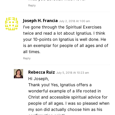
Reply
Joseph H. Francia
July 2, 2018 At 1:00 am
I’ve gone through the Spiritual Exercises
twice and read a lot about Ignatius. I think
your 10-points on Ignatius is well done. He
is an exemplar for people of all ages and of
all times.
Reply
Rebecca Ruiz
July 5, 2018 At 10:23 am
Hi Joseph,
Thank you! Yes, Ignatius offers a
wonderful example of a life rooted in
Christ and accessible spiritual advice for
people of all ages. I was so pleased when
my son did actually choose him as his