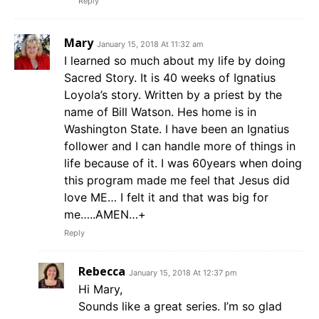
Reply
Mary
January 15, 2018 At 11:32 am
I learned so much about my life by doing
Sacred Story. It is 40 weeks of Ignatius
Loyola’s story. Written by a priest by the
name of Bill Watson. Hes home is in
Washington State. I have been an Ignatius
follower and I can handle more of things in
life because of it. I was 60years when doing
this program made me feel that Jesus did
love ME… I felt it and that was big for
me…..AMEN…+
Reply
Rebecca
January 15, 2018 At 12:37 pm
Hi Mary,
Sounds like a great series. I’m so glad