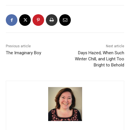
Previous article
Next article
The Imaginary Boy
Days Hazed, When Such
Winter Chill, and Light Too
Bright to Behold