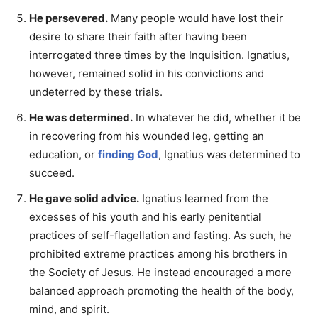
He persevered.
Many people would have lost their
desire to share their faith after having been
interrogated three times by the Inquisition. Ignatius,
however, remained solid in his convictions and
undeterred by these trials.
He was determined.
In whatever he did, whether it be
in recovering from his wounded leg, getting an
education, or
finding God
, Ignatius was determined to
succeed.
He gave solid advice.
Ignatius learned from the
excesses of his youth and his early penitential
practices of self-flagellation and fasting. As such, he
prohibited extreme practices among his brothers in
the Society of Jesus. He instead encouraged a more
balanced approach promoting the health of the body,
mind, and spirit.