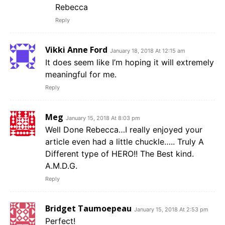
Rebecca
Reply
Vikki Anne Ford
January 18, 2018 At 12:15 am
It does seem like I’m hoping it will extremely
meaningful for me.
Reply
Meg
January 15, 2018 At 8:03 pm
Well Done Rebecca…I really enjoyed your
article even had a little chuckle….. Truly A
Different type of HERO!! The Best kind.
A.M.D.G.
Reply
Bridget Taumoepeau
January 15, 2018 At 2:53 pm
Perfect!