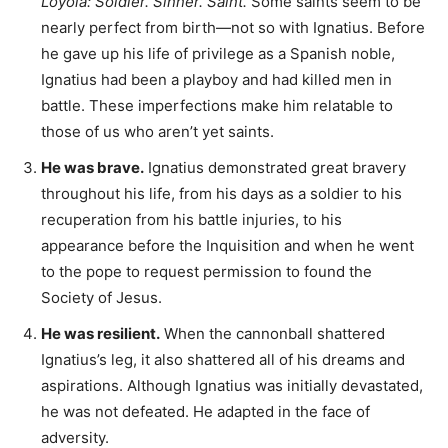
Loyola: Soldier. Sinner. Saint.
Some saints seem to be
nearly perfect from birth—not so with Ignatius. Before
he gave up his life of privilege as a Spanish noble,
Ignatius had been a playboy and had killed men in
battle. These imperfections make him relatable to
those of us who aren’t yet saints.
He was brave.
Ignatius demonstrated great bravery
throughout his life, from his days as a soldier to his
recuperation from his battle injuries, to his
appearance before the Inquisition and when he went
to the pope to request permission to found the
Society of Jesus.
He was resilient.
When the cannonball shattered
Ignatius’s leg, it also shattered all of his dreams and
aspirations. Although Ignatius was initially devastated,
he was not defeated. He adapted in the face of
adversity.