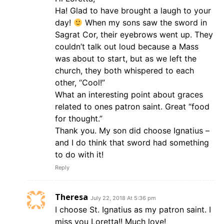
Ha! Glad to have brought a laugh to your
day!
When my sons saw the sword in
Sagrat Cor, their eyebrows went up. They
couldn’t talk out loud because a Mass
was about to start, but as we left the
church, they both whispered to each
other, “Cool!”
What an interesting point about graces
related to ones patron saint. Great “food
for thought.”
Thank you. My son did choose Ignatius –
and I do think that sword had something
to do with it!
Reply
Theresa
July 22, 2018 At 5:36 pm
I choose St. Ignatius as my patron saint. I
miss you Loretta!! Much love!