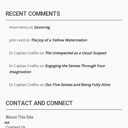
RECENT COMMENTS
Savoring
Anne Henry
on
The Joy of a Yellow Watermelon
john reed
on
The Unexpected as a Usual Suspect
Dr.Cajetan Coelho
on
Engaging the Senses Through Your
Dr.Cajetan Coelho
on
Imagination
Our Five Senses and Being Fully Alive
Dr.Cajetan Coelho
on
CONTACT AND CONNECT
About This Site
Contact Us