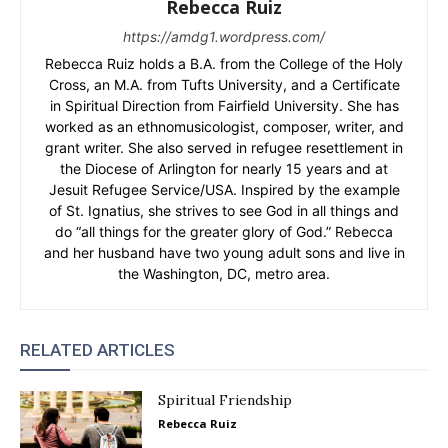
Rebecca Ruiz
https://amdg1.wordpress.com/
Rebecca Ruiz holds a B.A. from the College of the Holy
Cross, an M.A. from Tufts University, and a Certificate
in Spiritual Direction from Fairfield University. She has
worked as an ethnomusicologist, composer, writer, and
grant writer. She also served in refugee resettlement in
the Diocese of Arlington for nearly 15 years and at
Jesuit Refugee Service/USA. Inspired by the example
of St. Ignatius, she strives to see God in all things and
do “all things for the greater glory of God.” Rebecca
and her husband have two young adult sons and live in
the Washington, DC, metro area.
RELATED ARTICLES
Spiritual Friendship
Rebecca Ruiz