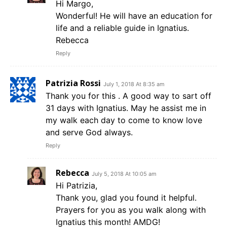
Hi Margo,
Wonderful! He will have an education for
life and a reliable guide in Ignatius.
Rebecca
Reply
Patrizia Rossi
July 1, 2018 At 8:35 am
Thank you for this . A good way to sart off
31 days with Ignatius. May he assist me in
my walk each day to come to know love
and serve God always.
Reply
Rebecca
July 5, 2018 At 10:05 am
Hi Patrizia,
Thank you, glad you found it helpful.
Prayers for you as you walk along with
Ignatius this month! AMDG!