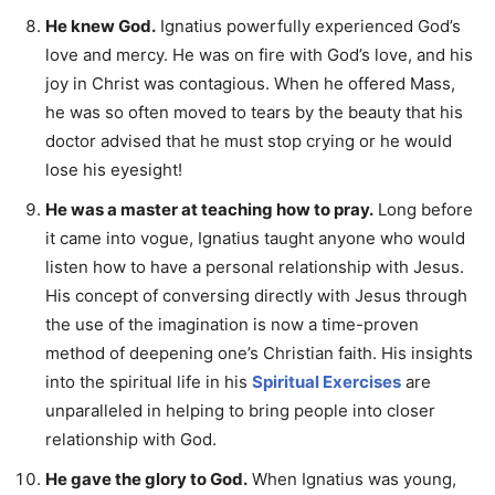
He knew God.
Ignatius powerfully experienced God’s
love and mercy. He was on fire with God’s love, and his
joy in Christ was contagious. When he offered Mass,
he was so often moved to tears by the beauty that his
doctor advised that he must stop crying or he would
lose his eyesight!
He was a master at teaching how to pray.
Long before
it came into vogue, Ignatius taught anyone who would
listen how to have a personal relationship with Jesus.
His concept of conversing directly with Jesus through
the use of the imagination is now a time-proven
method of deepening one’s Christian faith. His insights
into the spiritual life in his
Spiritual Exercises
are
unparalleled in helping to bring people into closer
relationship with God.
He gave the glory to God.
When Ignatius was young,