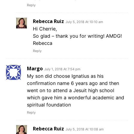
Reply
Rebecca Ruiz
July 5, 2018 At 10:10 am
Hi Cherrie,
So glad – thank you for writing! AMDG!
Rebecca
Reply
Margo
July 1, 2018 At 7:54 pm
My son did choose Ignatius as his
confirmation name 6 years ago and then
went on to attend a Jesuit high school
which gave him a wonderful academic and
spiritual foundation
Reply
Rebecca Ruiz
July 5, 2018 At 10:08 am