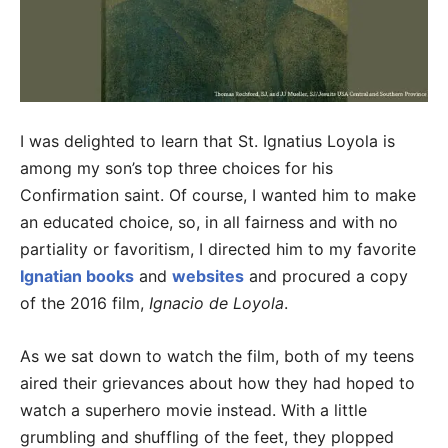
I was delighted to learn that St. Ignatius Loyola is
among my son’s top three choices for his
Confirmation saint. Of course, I wanted him to make
an educated choice, so, in all fairness and with no
partiality or favoritism, I directed him to my favorite
Ignatian books
and
websites
and procured a copy
of the 2016 film,
Ignacio de Loyola
.
As we sat down to watch the film, both of my teens
aired their grievances about how they had hoped to
watch a superhero movie instead. With a little
grumbling and shuffling of the feet, they plopped