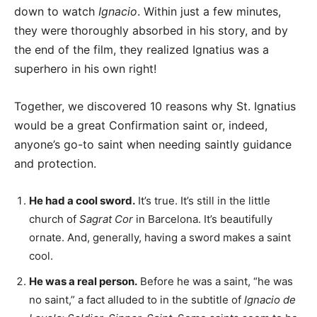
down to watch
Ignacio
. Within just a few minutes,
they were thoroughly absorbed in his story, and by
the end of the film, they realized Ignatius was a
superhero in his own right!
Together, we discovered 10 reasons why St. Ignatius
would be a great Confirmation saint or, indeed,
anyone’s go-to saint when needing saintly guidance
and protection.
He had a cool sword.
It’s true. It’s still in the little
church of
Sagrat Cor
in Barcelona. It’s beautifully
ornate. And, generally, having a sword makes a saint
cool.
He was a real person.
Before he was a saint, “he was
no saint,” a fact alluded to in the subtitle of
Ignacio de