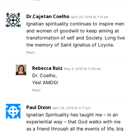
Dr.Cajetan Coelho
April 30, 2019 At 1:14 am
Ignatian spirituality continues to inspire men
and women of goodwill to keep aiming at
transformation of self and Society. Long live
the memory of Saint Ignatius of Loyola.
Reply
Rebecca Ruiz
May 3, 2019 At 11:46 am
Dr. Coelho,
Yes! AMDG!
Reply
Paul Dixon
April 29, 2019 At 3:17 pm
Ignatian Spirituality has taught me – in an
experiential way – that God walks with me
as a friend through all the events of life, big