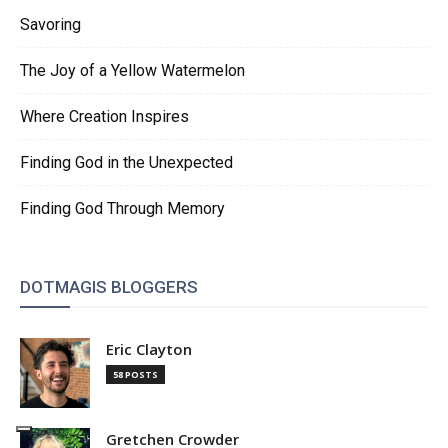
Savoring
The Joy of a Yellow Watermelon
Where Creation Inspires
Finding God in the Unexpected
Finding God Through Memory
DOTMAGIS BLOGGERS
Eric Clayton
58 POSTS
Gretchen Crowder