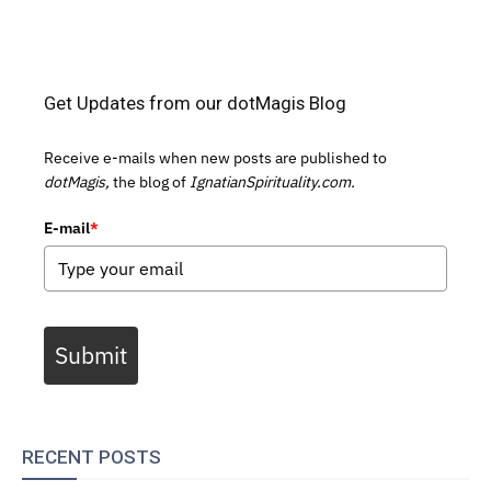
Get Updates from our dotMagis Blog
Receive e-mails when new posts are published to
dotMagis,
the blog of
IgnatianSpirituality.com.
E-mail
*
Submit
RECENT POSTS