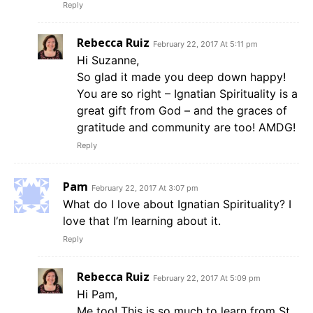
Reply
Rebecca Ruiz
February 22, 2017 At 5:11 pm
Hi Suzanne,
So glad it made you deep down happy!
You are so right – Ignatian Spirituality is a
great gift from God – and the graces of
gratitude and community are too! AMDG!
Reply
Pam
February 22, 2017 At 3:07 pm
What do I love about Ignatian Spirituality? I
love that I’m learning about it.
Reply
Rebecca Ruiz
February 22, 2017 At 5:09 pm
Hi Pam,
Me too! This is so much to learn from St.