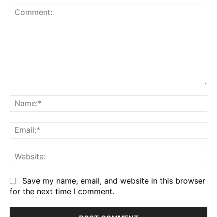
Comment:
Na
Em
We
Save my name, email, and website in this browser
for the next time I comment.