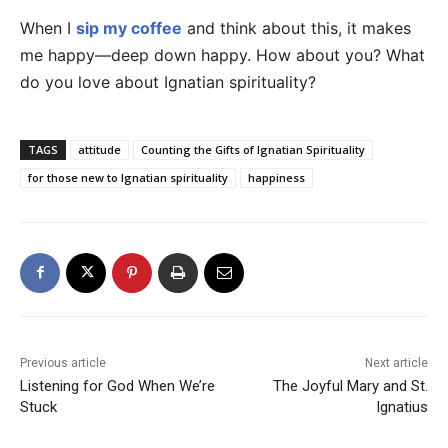
When I
sip my coffee
and think about this, it makes
me happy—deep down happy. How about you? What
do you love about Ignatian spirituality?
TAGS
attitude
Counting the Gifts of Ignatian Spirituality
for those new to Ignatian spirituality
happiness
Previous article
Next article
Listening for God When We’re
The Joyful Mary and St.
Stuck
Ignatius