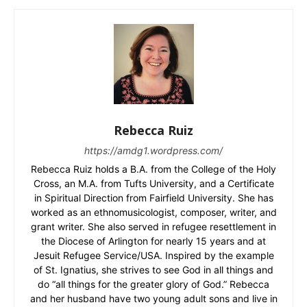
Rebecca Ruiz
https://amdg1.wordpress.com/
Rebecca Ruiz holds a B.A. from the College of the Holy
Cross, an M.A. from Tufts University, and a Certificate
in Spiritual Direction from Fairfield University. She has
worked as an ethnomusicologist, composer, writer, and
grant writer. She also served in refugee resettlement in
the Diocese of Arlington for nearly 15 years and at
Jesuit Refugee Service/USA. Inspired by the example
of St. Ignatius, she strives to see God in all things and
do “all things for the greater glory of God.” Rebecca
and her husband have two young adult sons and live in