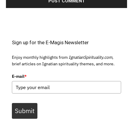
Sign up for the E-Magis Newsletter
Enjoy monthly highlights from
IgnatianSpirituality.com,
brief articles on Ignatian spirituality themes, and more.
E-mail
*
Submit