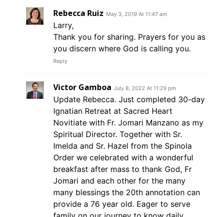
Rebecca Ruiz
May 3, 2019 At 11:47 am
Larry,
Thank you for sharing. Prayers for you as
you discern where God is calling you.
Reply
Victor Gamboa
July 8, 2022 At 11:29 pm
Update Rebecca. Just completed 30-day
Ignatian Retreat at Sacred Heart
Novitiate with Fr. Jomari Manzano as my
Spiritual Director. Together with Sr.
Imelda and Sr. Hazel from the Spinola
Order we celebrated with a wonderful
breakfast after mass to thank God, Fr
Jomari and each other for the many
many blessings the 20th annotation can
provide a 76 year old. Eager to serve
family on our journey to know daily