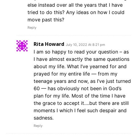
else instead over all the years that I have
tried to do this? Any ideas on how I could
move past this?
Reply
Rita Howard
July 10, 2022 At 8:21 pm
I am so happy to read your question – as
I have almost exactly the same questions
about my life. What I’ve yearned for and
prayed for my entire life — from my
teenage years and now, as I’ve just turned
60 — has obviously not been in God’s
plan for my life. Most of the time I have
the grace to accept it….but there are still
moments I which I feel such despair and
sadness.
Reply