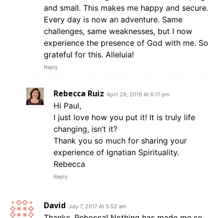
and small. This makes me happy and secure.
Every day is now an adventure. Same
challenges, same weaknesses, but I now
experience the presence of God with me. So
grateful for this. Alleluia!
Reply
Rebecca Ruiz
April 29, 2019 At 6:11 pm
Hi Paul,
I just love how you put it! It is truly life
changing, isn’t it?
Thank you so much for sharing your
experience of Ignatian Spirituality.
Rebecca
Reply
David
July 7, 2017 At 5:52 am
Thanks, Rebecca! Nothing has made me so