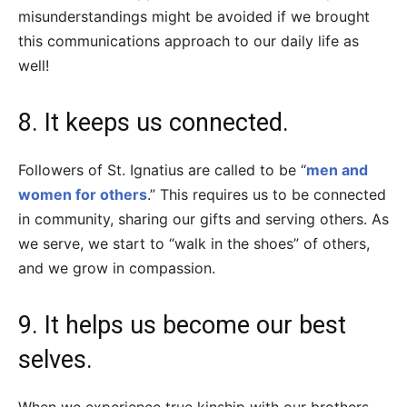
misunderstandings might be avoided if we brought
this communications approach to our daily life as
well!
8. It keeps us connected.
Followers of St. Ignatius are called to be “
men and
women for others
.” This requires us to be connected
in community, sharing our gifts and serving others. As
we serve, we start to “walk in the shoes” of others,
and we grow in compassion.
9. It helps us become our best
selves.
When we experience true kinship with our brothers