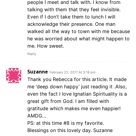
people I meet and talk with. I know from
talking with them that they feel invisible.
Even if I don’t take them to lunch I will
acknowledge their presence. One man
walked all the way to town with me because
he was worried about what might happen to
me. How sweet.
Reply
Suzanne
February 22, 2017 At 3:18 pm
Thank you Rebecca for this article. It made
me ‘deep down happy’ just reading it .Also,
even the fact I love Ignatian Spirituality is a
great gift from God. I am filled with
gratitude which makes me even happier!
AMDG…
PS: at this time #8 is my favorite.
Blessings on this lovely day. Suzanne