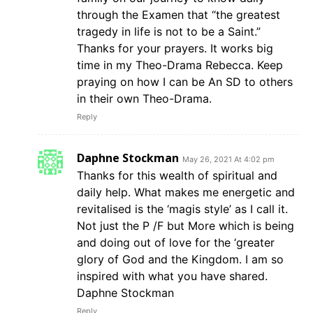
through the Examen that “the greatest
tragedy in life is not to be a Saint.”
Thanks for your prayers. It works big
time in my Theo-Drama Rebecca. Keep
praying on how I can be An SD to others
in their own Theo-Drama.
Reply
Daphne Stockman
May 26, 2021 At 4:02 pm
Thanks for this wealth of spiritual and
daily help. What makes me energetic and
revitalised is the ‘magis style’ as I call it.
Not just the P /F but More which is being
and doing out of love for the ‘greater
glory of God and the Kingdom. I am so
inspired with what you have shared.
Daphne Stockman
Reply