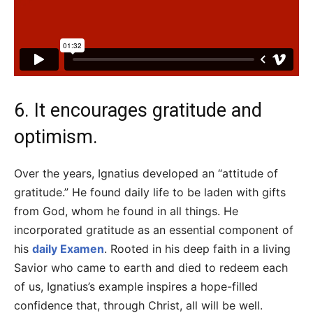
6. It encourages gratitude and
optimism.
Over the years, Ignatius developed an “attitude of
gratitude.” He found daily life to be laden with gifts
from God, whom he found in all things. He
incorporated gratitude as an essential component of
his
daily Examen
. Rooted in his deep faith in a living
Savior who came to earth and died to redeem each
of us, Ignatius’s example inspires a hope-filled
confidence that, through Christ, all will be well.