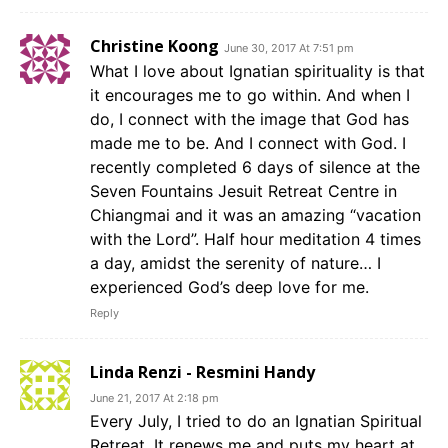
Christine Koong
June 30, 2017 At 7:51 pm
What I love about Ignatian spirituality is that
it encourages me to go within. And when I
do, I connect with the image that God has
made me to be. And I connect with God. I
recently completed 6 days of silence at the
Seven Fountains Jesuit Retreat Centre in
Chiangmai and it was an amazing “vacation
with the Lord”. Half hour meditation 4 times
a day, amidst the serenity of nature… I
experienced God’s deep love for me.
Reply
Linda Renzi - Resmini Handy
June 21, 2017 At 2:18 pm
Every July, I tried to do an Ignatian Spiritual
Retreat. It renews me and puts my heart at