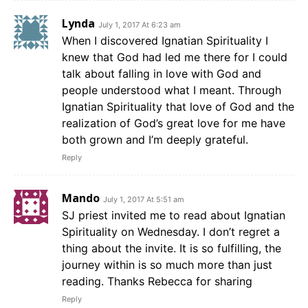
Lynda
July 1, 2017 At 6:23 am
When I discovered Ignatian Spirituality I
knew that God had led me there for I could
talk about falling in love with God and
people understood what I meant. Through
Ignatian Spirituality that love of God and the
realization of God’s great love for me have
both grown and I’m deeply grateful.
Reply
Mando
July 1, 2017 At 5:51 am
SJ priest invited me to read about Ignatian
Spirituality on Wednesday. I don’t regret a
thing about the invite. It is so fulfilling, the
journey within is so much more than just
reading. Thanks Rebecca for sharing
Reply