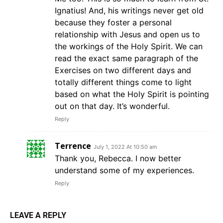
Ignatius! And, his writings never get old
because they foster a personal
relationship with Jesus and open us to
the workings of the Holy Spirit. We can
read the exact same paragraph of the
Exercises on two different days and
totally different things come to light
based on what the Holy Spirit is pointing
out on that day. It’s wonderful.
Reply
Terrence
July 1, 2022 At 10:50 am
Thank you, Rebecca. I now better
understand some of my experiences.
Reply
LEAVE A REPLY