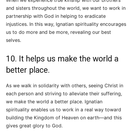
and sisters throughout the world, we want to work in
partnership with God in helping to eradicate
injustices. In this way, Ignatian spirituality encourages
us to do more and be more, revealing our best
selves.
10. It helps us make the world a
better place.
As we walk in solidarity with others, seeing Christ in
each person and striving to alleviate their suffering,
we make the world a better place. Ignatian
spirituality enables us to work in a real way toward
building the Kingdom of Heaven on earth—and this
gives great glory to God.