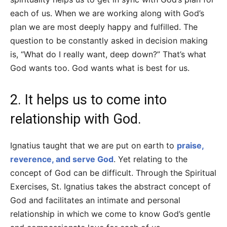
each of us. When we are working along with God’s
plan we are most deeply happy and fulfilled. The
question to be constantly asked in decision making
is, “What do I really want, deep down?” That’s what
God wants too. God wants what is best for us.
2. It helps us to come into
relationship with God.
Ignatius taught that we are put on earth to
praise,
reverence, and serve God
. Yet relating to the
concept of God can be difficult. Through the Spiritual
Exercises, St. Ignatius takes the abstract concept of
God and facilitates an intimate and personal
relationship in which we come to know God’s gentle