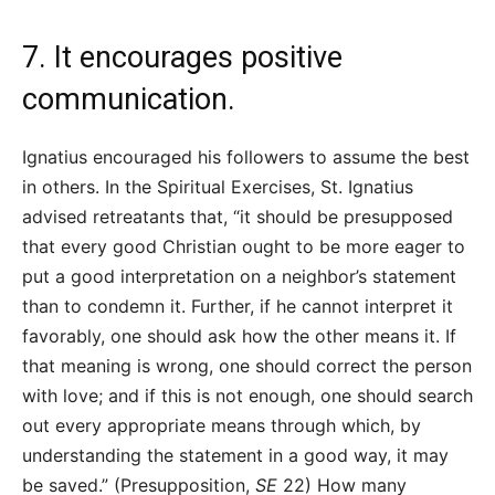
7. It encourages positive
communication.
Ignatius encouraged his followers to assume the best
in others. In the Spiritual Exercises, St. Ignatius
advised retreatants that, “it should be presupposed
that every good Christian ought to be more eager to
put a good interpretation on a neighbor’s statement
than to condemn it. Further, if he cannot interpret it
favorably, one should ask how the other means it. If
that meaning is wrong, one should correct the person
with love; and if this is not enough, one should search
out every appropriate means through which, by
understanding the statement in a good way, it may
be saved.” (Presupposition,
SE
22) How many