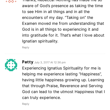
aware of God’s presence as taking the time
to see Him in all things and in all the
encounters of my day. “Taking on” the
Examen moved me from understanding that
God is in all things to experiencing it and
into gratitude for it. That’s what I love about
Ignatian spirituality.
Reply
Patty
July 3, 2017 At 12:36 pm
Experiencing Ignatius Spirituality for me is
helping me experience lasting “Happiness”,
having little happiness growing up. Learning
that through Praise, Reverence and Serving
God can lead to the utmost Happiness that I
can truly experience.
Reply