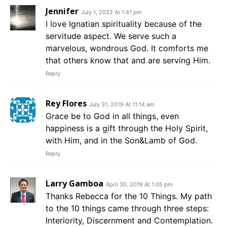
Jennifer
July 1, 2022 At 1:41 pm
I love Ignatian spirituality because of the
servitude aspect. We serve such a
marvelous, wondrous God. It comforts me
that others know that and are serving Him.
Reply
Rey Flores
July 31, 2019 At 11:14 am
Grace be to God in all things, even
happiness is a gift through the Holy Spirit,
with Him, and in the Son&Lamb of God.
Reply
Larry Gamboa
April 30, 2019 At 1:05 pm
Thanks Rebecca for the 10 Things. My path
to the 10 things came through three steps:
Interiority, Discernment and Contemplation.