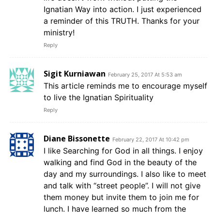
Ignatian Way into action. I just experienced
a reminder of this TRUTH. Thanks for your
ministry!
Reply
Sigit Kurniawan
February 25, 2017 At 5:53 am
This article reminds me to encourage myself
to live the Ignatian Spirituality
Reply
Diane Bissonette
February 22, 2017 At 10:42 pm
I like Searching for God in all things. I enjoy
walking and find God in the beauty of the
day and my surroundings. I also like to meet
and talk with “street people”. I will not give
them money but invite them to join me for
lunch. I have learned so much from the