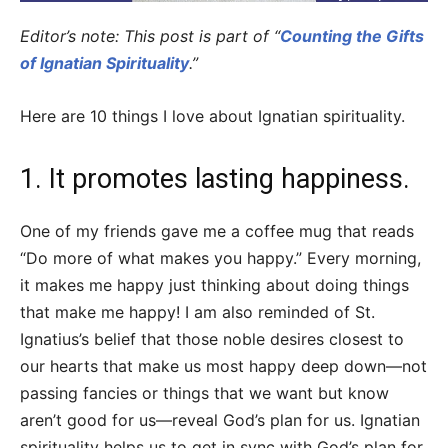
Editor’s note: This post is part of “
Counting the Gifts
of Ignatian Spirituality
.”
Here are 10 things I love about Ignatian spirituality.
1. It promotes lasting happiness.
One of my friends gave me a coffee mug that reads
“Do more of what makes you happy.” Every morning,
it makes me happy just thinking about doing things
that make me happy! I am also reminded of St.
Ignatius’s belief that those noble desires closest to
our hearts that make us most happy deep down—not
passing fancies or things that we want but know
aren’t good for us—reveal God’s plan for us. Ignatian
spirituality helps us to get in sync with God’s plan for