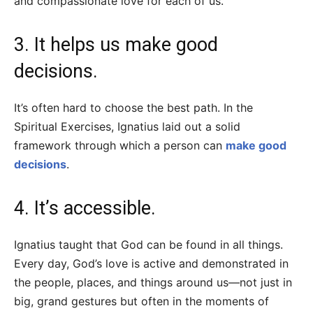
and compassionate love for each of us.
3. It helps us make good
decisions.
It’s often hard to choose the best path. In the
Spiritual Exercises, Ignatius laid out a solid
framework through which a person can
make good
decisions
.
4. It’s accessible.
Ignatius taught that God can be found in all things.
Every day, God’s love is active and demonstrated in
the people, places, and things around us—not just in
big, grand gestures but often in the moments of