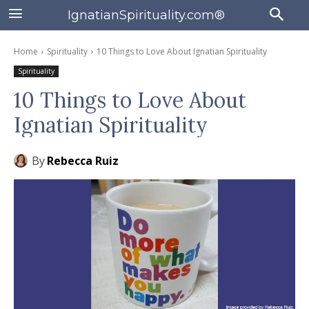
IgnatianSpirituality.com®
Home
Spirituality
10 Things to Love About Ignatian Spirituality
Spirituality
10 Things to Love About
Ignatian Spirituality
By
Rebecca Ruiz