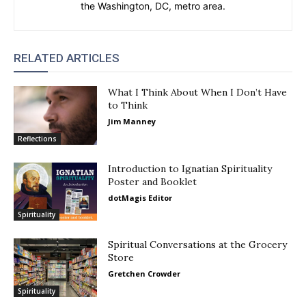
the Washington, DC, metro area.
RELATED ARTICLES
What I Think About When I Don’t Have
to Think
Jim Manney
Reflections
Introduction to Ignatian Spirituality
Poster and Booklet
dotMagis Editor
Spirituality
Spiritual Conversations at the Grocery
Store
Gretchen Crowder
Spirituality