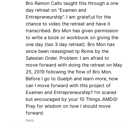
Bro Ramon Callo taught this through a one
day retreat on “Examen and
Entrepreneurship”. I am gratef;ul for the
chance to video the retreat and have it
transcribed. Bro Mon has given permission
to write a book or workbook on giving the
one day (tao 3 day retreat). Bro Mon has
since been reassigned tp Rome by the
Salesian Order. Problem: I am afraid to
move forward with doing the retreat on May
25, 2019 following the flow of Bro Mon.
Before I go to Guelph and learn more, how
can I move forward with this project of
Examen and Entrepreneurship? I’m scared
but encouraged by your 10 Things..AMDG!
Pray for wisdom on how I should move
forward.
Reply