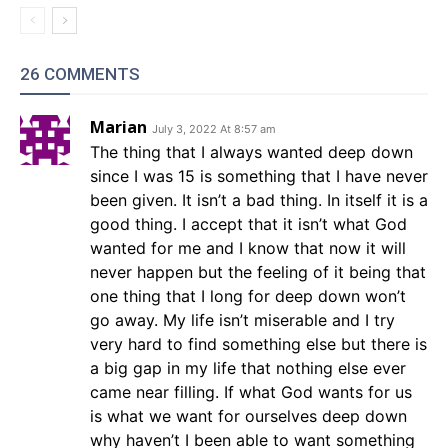
26 COMMENTS
Marian
July 3, 2022 At 8:57 am
The thing that I always wanted deep down
since I was 15 is something that I have never
been given. It isn’t a bad thing. In itself it is a
good thing. I accept that it isn’t what God
wanted for me and I know that now it will
never happen but the feeling of it being that
one thing that I long for deep down won’t
go away. My life isn’t miserable and I try
very hard to find something else but there is
a big gap in my life that nothing else ever
came near filling. If what God wants for us
is what we want for ourselves deep down
why haven’t I been able to want something