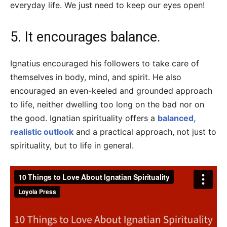
everyday life. We just need to keep our eyes open!
5. It encourages balance.
Ignatius encouraged his followers to take care of
themselves in body, mind, and spirit. He also
encouraged an even-keeled and grounded approach
to life, neither dwelling too long on the bad nor on
the good. Ignatian spirituality offers a
balanced,
realistic outlook
and a practical approach, not just to
spirituality, but to life in general.