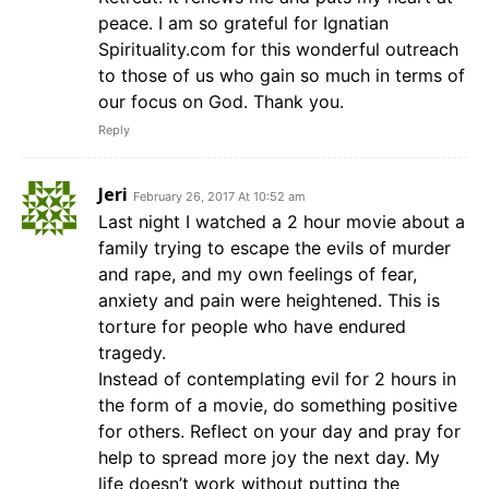
peace. I am so grateful for Ignatian
Spirituality.com for this wonderful outreach
to those of us who gain so much in terms of
our focus on God. Thank you.
Reply
Jeri
February 26, 2017 At 10:52 am
Last night I watched a 2 hour movie about a
family trying to escape the evils of murder
and rape, and my own feelings of fear,
anxiety and pain were heightened. This is
torture for people who have endured
tragedy.
Instead of contemplating evil for 2 hours in
the form of a movie, do something positive
for others. Reflect on your day and pray for
help to spread more joy the next day. My
life doesn’t work without putting the