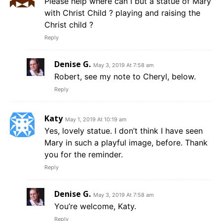
Please help where can I but a statue of Mary
with Christ Child ? playing and raising the
Christ child ?
Reply
Denise G.
May 3, 2019 At 7:58 am
Robert, see my note to Cheryl, below.
Reply
Katy
May 1, 2019 At 10:19 am
Yes, lovely statue. I don’t think I have seen
Mary in such a playful image, before. Thank
you for the reminder.
Reply
Denise G.
May 3, 2019 At 7:58 am
You’re welcome, Katy.
Reply