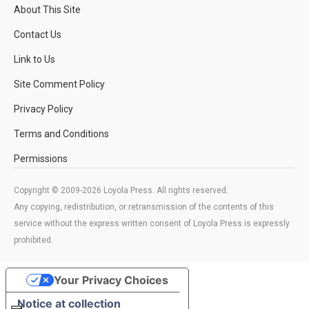
About This Site
Contact Us
Link to Us
Site Comment Policy
Privacy Policy
Terms and Conditions
Permissions
Copyright © 2009-2026 Loyola Press. All rights reserved.
Any copying, redistribution, or retransmission of the contents of this
service without the express written consent of Loyola Press is expressly
prohibited.
Your Privacy Choices
Notice at collection