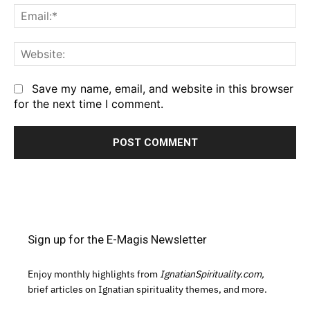
Em
We
Save my name, email, and website in this browser
for the next time I comment.
Sign up for the E-Magis Newsletter
Enjoy monthly highlights from
IgnatianSpirituality.com,
brief articles on Ignatian spirituality themes, and more.