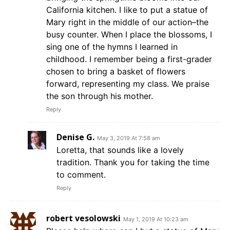
California kitchen. I like to put a statue of
Mary right in the middle of our action–the
busy counter. When I place the blossoms, I
sing one of the hymns I learned in
childhood. I remember being a first-grader
chosen to bring a basket of flowers
forward, representing my class. We praise
the son through his mother.
Reply
Denise G.
May 3, 2019 At 7:58 am
Loretta, that sounds like a lovely
tradition. Thank you for taking the time
to comment.
Reply
robert vesolowski
May 1, 2019 At 10:23 am