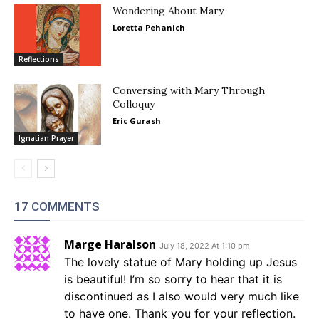
Wondering About Mary
Loretta Pehanich
Reflections
Conversing with Mary Through
Colloquy
Eric Gurash
Ignatian Prayer
17 COMMENTS
Marge Haralson
July 18, 2022 At 1:10 pm
The lovely statue of Mary holding up Jesus
is beautiful! I’m so sorry to hear that it is
discontinued as I also would very much like
to have one. Thank you for your reflection.