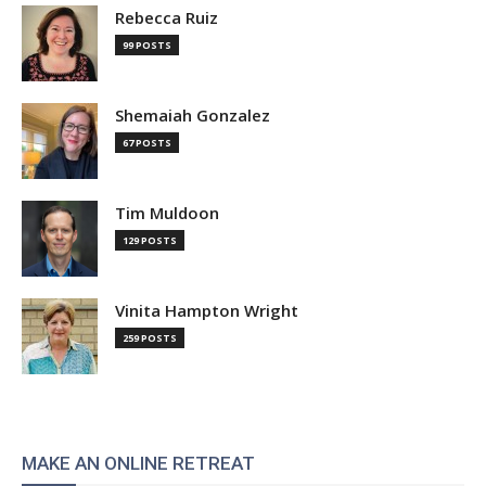
Rebecca Ruiz
99 POSTS
Shemaiah Gonzalez
67 POSTS
Tim Muldoon
129 POSTS
Vinita Hampton Wright
259 POSTS
MAKE AN ONLINE RETREAT