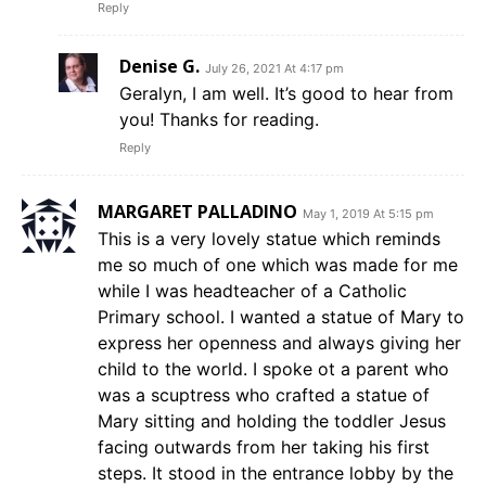
Reply
Denise G.
July 26, 2021 At 4:17 pm
Geralyn, I am well. It’s good to hear from
you! Thanks for reading.
Reply
MARGARET PALLADINO
May 1, 2019 At 5:15 pm
This is a very lovely statue which reminds
me so much of one which was made for me
while I was headteacher of a Catholic
Primary school. I wanted a statue of Mary to
express her openness and always giving her
child to the world. I spoke ot a parent who
was a scuptress who crafted a statue of
Mary sitting and holding the toddler Jesus
facing outwards from her taking his first
steps. It stood in the entrance lobby by the