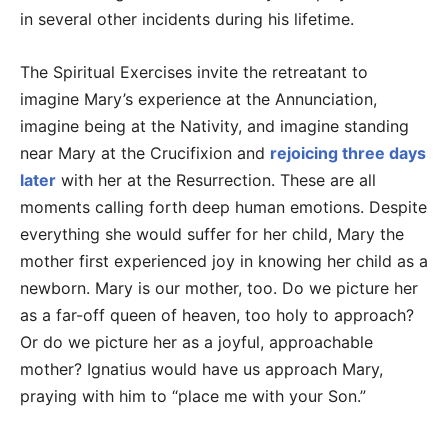
in several other incidents during his lifetime.
The Spiritual Exercises invite the retreatant to
imagine Mary’s experience at the Annunciation,
imagine being at the Nativity, and imagine standing
near Mary at the Crucifixion and
rejoicing three days
later
with her at the Resurrection. These are all
moments calling forth deep human emotions. Despite
everything she would suffer for her child, Mary the
mother first experienced joy in knowing her child as a
newborn. Mary is our mother, too. Do we picture her
as a far-off queen of heaven, too holy to approach?
Or do we picture her as a joyful, approachable
mother? Ignatius would have us approach Mary,
praying with him to “place me with your Son.”