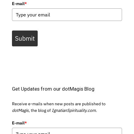
E-mail
*
Submit
Get Updates from our dotMagis Blog
Receive e-mails when new posts are published to
dotMagis,
the blog of
IgnatianSpirituality.com.
E-mail
*