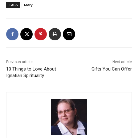
TAGS
Mary
Previous article
Next article
10 Things to Love About
Gifts You Can Offer
Ignatian Spirituality