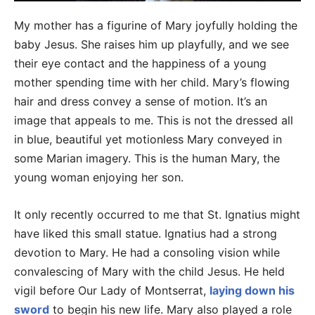
My mother has a figurine of Mary joyfully holding the
baby Jesus. She raises him up playfully, and we see
their eye contact and the happiness of a young
mother spending time with her child. Mary’s flowing
hair and dress convey a sense of motion. It’s an
image that appeals to me. This is not the dressed all
in blue, beautiful yet motionless Mary conveyed in
some Marian imagery. This is the human Mary, the
young woman enjoying her son.
It only recently occurred to me that St. Ignatius might
have liked this small statue. Ignatius had a strong
devotion to Mary. He had a consoling vision while
convalescing of Mary with the child Jesus. He held
vigil before Our Lady of Montserrat,
laying down his
sword
to begin his new life. Mary also played a role