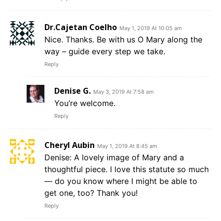
Dr.Cajetan Coelho
May 1, 2019 At 10:05 am
Nice. Thanks. Be with us O Mary along the
way – guide every step we take.
Reply
Denise G.
May 3, 2019 At 7:58 am
You’re welcome.
Reply
Cheryl Aubin
May 1, 2019 At 8:45 am
Denise: A lovely image of Mary and a
thoughtful piece. I love this statute so much
— do you know where I might be able to
get one, too? Thank you!
Reply