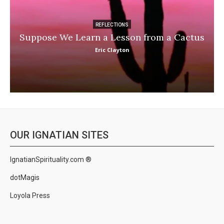
REFLECTIONS
Suppose We Learn a Lesson from a Cactus
Eric Clayton
OUR IGNATIAN SITES
IgnatianSpirituality.com ®
dotMagis
Loyola Press