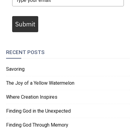
Submit
RECENT POSTS
Savoring
The Joy of a Yellow Watermelon
Where Creation Inspires
Finding God in the Unexpected
Finding God Through Memory