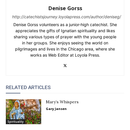
Denise Gorss
http://catechistsjourney.loyolapress.com/author/deniseg/
Denise Gorss volunteers as a junior-high catechist. She
appreciates the gifts of Ignatian spirituality and likes
sharing various types of prayer with the young people
in her groups. She enjoys seeing the world on
pilgrimages and lives in the Chicago area, where she
works as Web Editor at Loyola Press.
RELATED ARTICLES
Mary’s Whispers
Gary Jansen
Spirituality