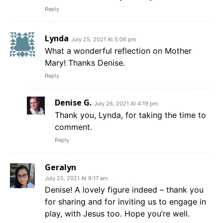
Reply
Lynda
July 25, 2021 At 5:06 pm
What a wonderful reflection on Mother
Mary! Thanks Denise.
Reply
Denise G.
July 26, 2021 At 4:19 pm
Thank you, Lynda, for taking the time to
comment.
Reply
Geralyn
July 25, 2021 At 9:17 am
Denise! A lovely figure indeed – thank you
for sharing and for inviting us to engage in
play, with Jesus too. Hope you’re well.