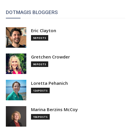
DOTMAGIS BLOGGERS
Eric Clayton
58 POSTS
Gretchen Crowder
90 POSTS
Loretta Pehanich
124 POSTS
Marina Berzins McCoy
156 POSTS