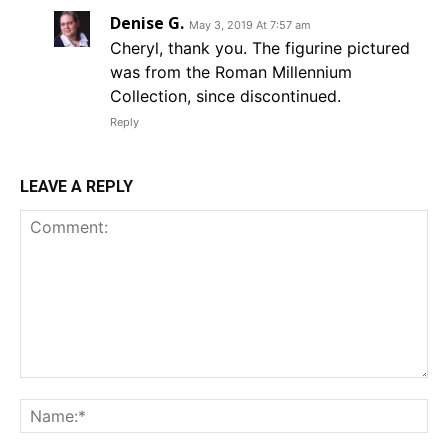
Denise G.
May 3, 2019 At 7:57 am
Cheryl, thank you. The figurine pictured
was from the Roman Millennium
Collection, since discontinued.
Reply
LEAVE A REPLY
Comment:
Na