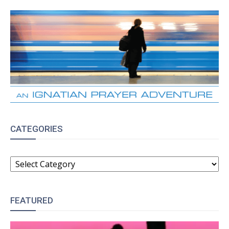
CATEGORIES
CATEGORIES
FEATURED