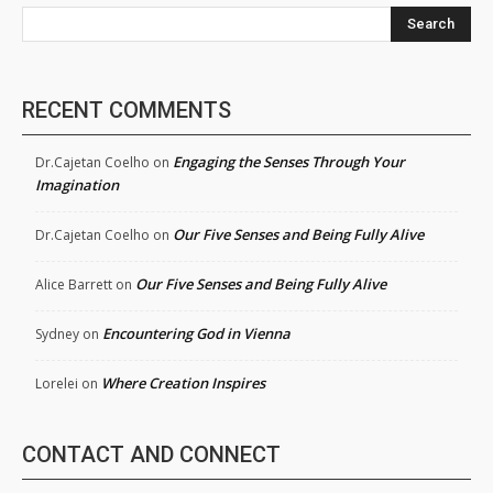
Search
RECENT COMMENTS
Engaging the Senses Through Your
Dr.Cajetan Coelho
on
Imagination
Our Five Senses and Being Fully Alive
Dr.Cajetan Coelho
on
Our Five Senses and Being Fully Alive
Alice Barrett
on
Encountering God in Vienna
Sydney
on
Where Creation Inspires
Lorelei
on
CONTACT AND CONNECT