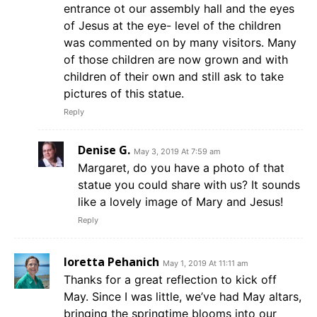
entrance ot our assembly hall and the eyes
of Jesus at the eye- level of the children
was commented on by many visitors. Many
of those children are now grown and with
children of their own and still ask to take
pictures of this statue.
Reply
Denise G.
May 3, 2019 At 7:59 am
Margaret, do you have a photo of that
statue you could share with us? It sounds
like a lovely image of Mary and Jesus!
Reply
loretta Pehanich
May 1, 2019 At 11:11 am
Thanks for a great reflection to kick off
May. Since I was little, we’ve had May altars,
bringing the springtime blooms into our