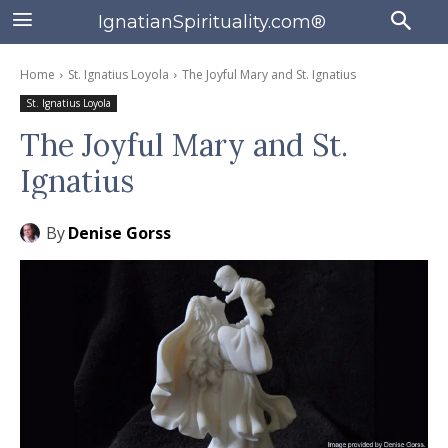
IgnatianSpirituality.com®
Home
St. Ignatius Loyola
The Joyful Mary and St. Ignatius
St. Ignatius Loyola
The Joyful Mary and St.
Ignatius
By
Denise Gorss