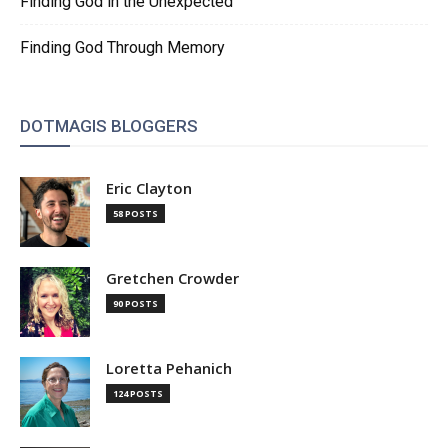
Finding God in the Unexpected
Finding God Through Memory
DOTMAGIS BLOGGERS
Eric Clayton
58 POSTS
Gretchen Crowder
90 POSTS
Loretta Pehanich
124 POSTS