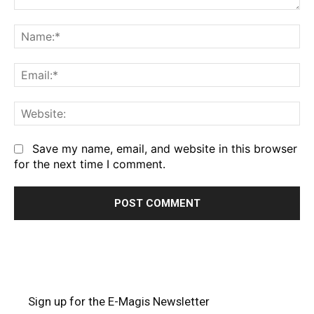
Comment:
Na
Em
We
Save my name, email, and website in this browser
for the next time I comment.
Sign up for the E-Magis Newsletter