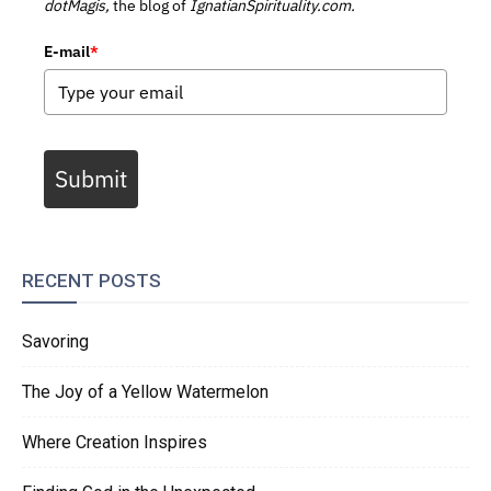
dotMagis,
the blog of
IgnatianSpirituality.com.
E-mail
*
Submit
RECENT POSTS
Savoring
The Joy of a Yellow Watermelon
Where Creation Inspires