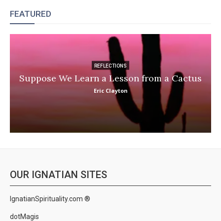
FEATURED
REFLECTIONS
Suppose We Learn a Lesson from a Cactus
Eric Clayton
OUR IGNATIAN SITES
IgnatianSpirituality.com ®
dotMagis