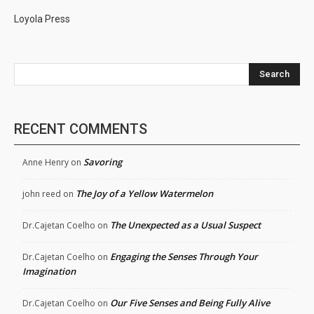
Loyola Press
Search
RECENT COMMENTS
Savoring
Anne Henry
on
The Joy of a Yellow Watermelon
john reed
on
The Unexpected as a Usual Suspect
Dr.Cajetan Coelho
on
Engaging the Senses Through Your
Dr.Cajetan Coelho
on
Imagination
Our Five Senses and Being Fully Alive
Dr.Cajetan Coelho
on