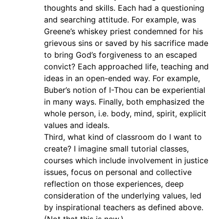
thoughts and skills. Each had a questioning
and searching attitude. For example, was
Greene’s whiskey priest condemned for his
grievous sins or saved by his sacrifice made
to bring God’s forgiveness to an escaped
convict? Each approached life, teaching and
ideas in an open-ended way. For example,
Buber’s notion of I-Thou can be experiential
in many ways. Finally, both emphasized the
whole person, i.e. body, mind, spirit, explicit
values and ideals.
Third, what kind of classroom do I want to
create? I imagine small tutorial classes,
courses which include involvement in justice
issues, focus on personal and collective
reflection on those experiences, deep
consideration of the underlying values, led
by inspirational teachers as defined above.