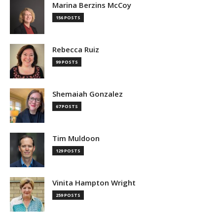
Marina Berzins McCoy
156 POSTS
Rebecca Ruiz
99 POSTS
Shemaiah Gonzalez
67 POSTS
Tim Muldoon
129 POSTS
Vinita Hampton Wright
259 POSTS