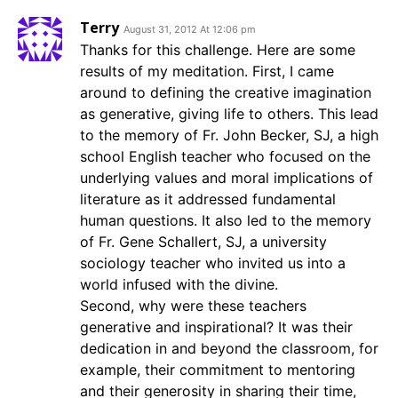
Terry
August 31, 2012 At 12:06 pm
Thanks for this challenge. Here are some
results of my meditation. First, I came
around to defining the creative imagination
as generative, giving life to others. This lead
to the memory of Fr. John Becker, SJ, a high
school English teacher who focused on the
underlying values and moral implications of
literature as it addressed fundamental
human questions. It also led to the memory
of Fr. Gene Schallert, SJ, a university
sociology teacher who invited us into a
world infused with the divine.
Second, why were these teachers
generative and inspirational? It was their
dedication in and beyond the classroom, for
example, their commitment to mentoring
and their generosity in sharing their time,