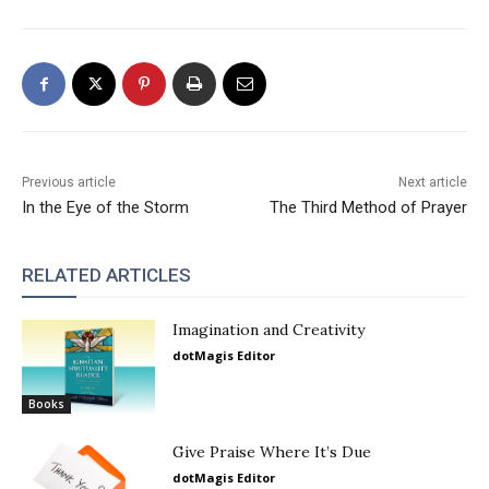
Previous article
Next article
In the Eye of the Storm
The Third Method of Prayer
RELATED ARTICLES
Imagination and Creativity
dotMagis Editor
Books
Give Praise Where It’s Due
dotMagis Editor