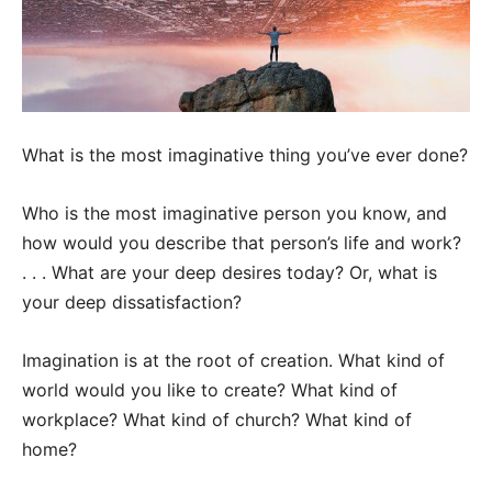
What is the most imaginative thing you’ve ever done?
Who is the most imaginative person you know, and
how would you describe that person’s life and work?
. . . What are your deep desires today? Or, what is
your deep dissatisfaction?
Imagination is at the root of creation. What kind of
world would you like to create? What kind of
workplace? What kind of church? What kind of
home?