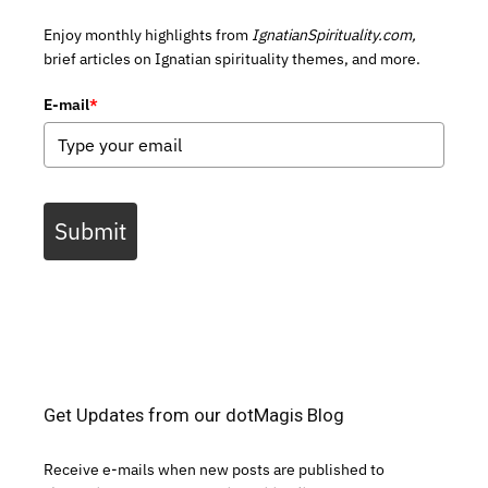
Enjoy monthly highlights from
IgnatianSpirituality.com,
brief articles on Ignatian spirituality themes, and more.
E-mail
*
Submit
Get Updates from our dotMagis Blog
Receive e-mails when new posts are published to