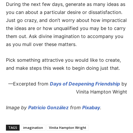
During the next few days, generate as many ideas as
you can about a particular desire or dissatisfaction.
Just go crazy, and don’t worry about how impractical
the ideas are or how unqualified you may be to carry
them out. Ask divine imagination to accompany you
as you mull over these matters.
Pick something attractive you would like to create,
and make steps this week to begin doing just that.
—Excerpted from
Days of Deepening Friendship
by
Vinita Hampton Wright
Image by
Patricio González
from
Pixabay
.
TAGS
imagination
Vinita Hampton Wright