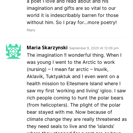
a poet I love and read about and his
imagination and gifts are so vital to our
world it is indescribably barren for those
without him. So I pray for…more poetry!
Reply
Maria Skarzynski
September 9, 2020 At 12:06 pm
The imagination !! wonderful thing. When I
was young I went to the Arctic to work
(nursing) – I mean far arctic – Inuvik,
Aklavik, Tuktyaktuk and I even went on a
health mission to Ellesmere Island where I
saw my first ‘working and living’ igloo. I saw
rich people coming to hunt the polar bears
(from helicopters). The plight of the polar
bear stayed with me. Now because of
climate change they are really threatened as
they need seals to live and the ‘islands’