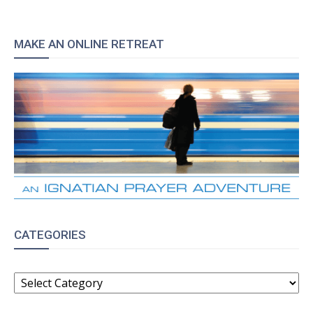
MAKE AN ONLINE RETREAT
CATEGORIES
CATEGORIES