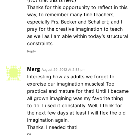
(Not that this is new.)
Thanks for this opportunity to reflect in this
way, to remember many fine teachers,
especially Frs. Becker and Schallert; and I
pray for the creative imagination to teach
as well as I am able within today’s structural
constraints.
Reply
Marg
August 29, 2012 At 2:58 pm
Interesting how as adults we forget to
exercise our imagination muscles! Too
practical and mature for that! Until I became
all grown imagining was my favorite thing
to do. I used it constantly. Well, I think for
the next few days at least I will flex the old
imagination again.
Thanks! I needed that!
m.