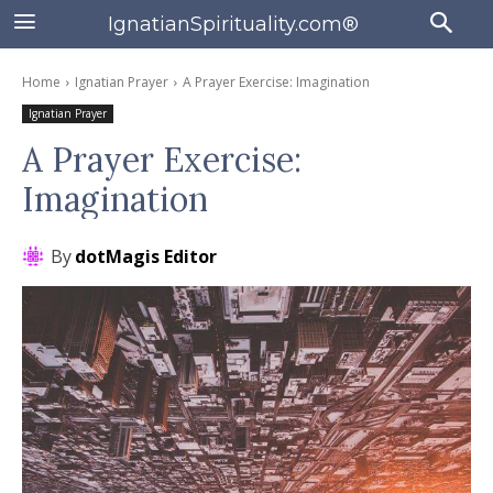
IgnatianSpirituality.com®
Home
Ignatian Prayer
A Prayer Exercise: Imagination
Ignatian Prayer
A Prayer Exercise:
Imagination
By
dotMagis Editor