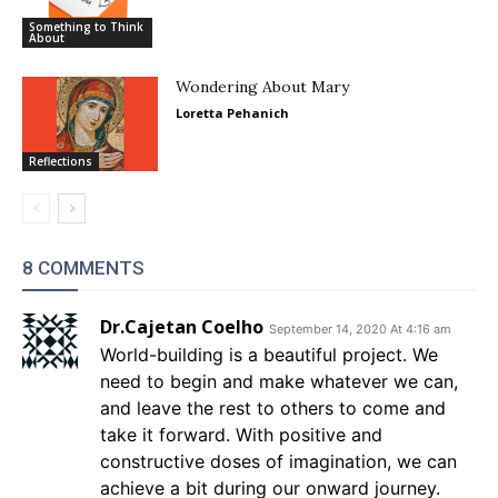
Something to Think
About
Wondering About Mary
Loretta Pehanich
Reflections
8 COMMENTS
Dr.Cajetan Coelho
September 14, 2020 At 4:16 am
World-building is a beautiful project. We
need to begin and make whatever we can,
and leave the rest to others to come and
take it forward. With positive and
constructive doses of imagination, we can
achieve a bit during our onward journey.