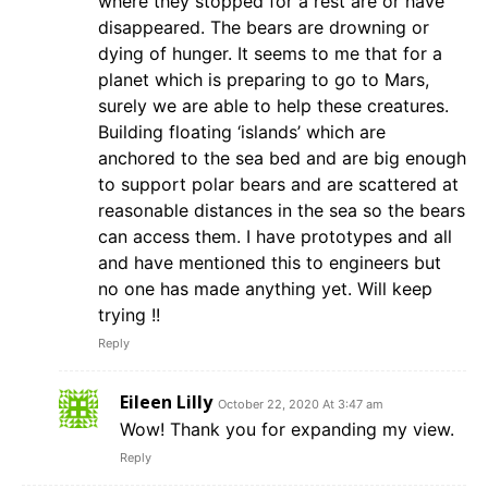
where they stopped for a rest are or have
disappeared. The bears are drowning or
dying of hunger. It seems to me that for a
planet which is preparing to go to Mars,
surely we are able to help these creatures.
Building floating ‘islands’ which are
anchored to the sea bed and are big enough
to support polar bears and are scattered at
reasonable distances in the sea so the bears
can access them. I have prototypes and all
and have mentioned this to engineers but
no one has made anything yet. Will keep
trying !!
Reply
Eileen Lilly
October 22, 2020 At 3:47 am
Wow! Thank you for expanding my view.
Reply