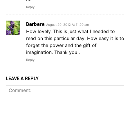
Reply
Barbara
August 29, 2012 At 11:20 am
How lovely. This is just what I needed to
read on this particular day! How easy it is to
forget the power and the gift of
imagination. Thank you .
Reply
LEAVE A REPLY