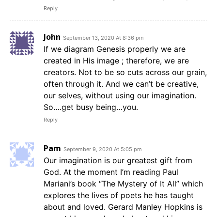
Reply
John
September 13, 2020 At 8:36 pm
If we diagram Genesis properly we are
created in His image ; therefore, we are
creators. Not to be so cuts across our grain,
often through it. And we can’t be creative,
our selves, without using our imagination.
So….get busy being…you.
Reply
Pam
September 9, 2020 At 5:05 pm
Our imagination is our greatest gift from
God. At the moment I’m reading Paul
Mariani’s book “The Mystery of It All” which
explores the lives of poets he has taught
about and loved. Gerard Manley Hopkins is