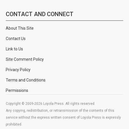
CONTACT AND CONNECT
About This Site
Contact Us
Link to Us
Site Comment Policy
Privacy Policy
Terms and Conditions
Permissions
Copyright © 2009-2026 Loyola Press. All rights reserved.
Any copying, redistribution, or retransmission of the contents of this
service without the express written consent of Loyola Press is expressly
prohibited.