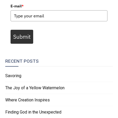
E-mail
*
Submit
RECENT POSTS
Savoring
The Joy of a Yellow Watermelon
Where Creation Inspires
Finding God in the Unexpected