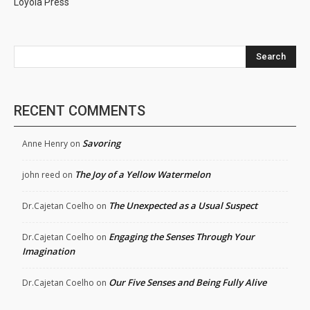
Loyola Press
Search
RECENT COMMENTS
Savoring
Anne Henry
on
The Joy of a Yellow Watermelon
john reed
on
The Unexpected as a Usual Suspect
Dr.Cajetan Coelho
on
Engaging the Senses Through Your
Dr.Cajetan Coelho
on
Imagination
Our Five Senses and Being Fully Alive
Dr.Cajetan Coelho
on