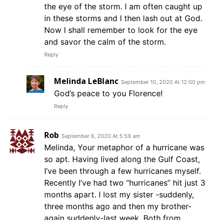
the eye of the storm. I am often caught up
in these storms and I then lash out at God.
Now I shall remember to look for the eye
and savor the calm of the storm.
Reply
Melinda LeBlanc
September 10, 2020 At 12:00 pm
God’s peace to you Florence!
Reply
Rob
September 8, 2020 At 5:59 am
Melinda, Your metaphor of a hurricane was
so apt. Having lived along the Gulf Coast,
I’ve been through a few hurricanes myself.
Recently I’ve had two “hurricanes” hit just 3
months apart. I lost my sister -suddenly,
three months ago and then my brother-
again suddenly-last week. Both from