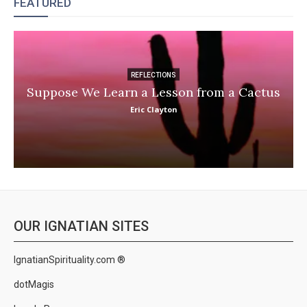
FEATURED
REFLECTIONS
Suppose We Learn a Lesson from a Cactus
Eric Clayton
OUR IGNATIAN SITES
IgnatianSpirituality.com ®
dotMagis