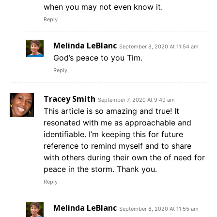
when you may not even know it.
Reply
Melinda LeBlanc
September 8, 2020 At 11:54 am
God’s peace to you Tim.
Reply
Tracey Smith
September 7, 2020 At 9:49 am
This article is so amazing and true! It
resonated with me as approachable and
identifiable. I’m keeping this for future
reference to remind myself and to share
with others during their own the of need for
peace in the storm. Thank you.
Reply
Melinda LeBlanc
September 8, 2020 At 11:55 am