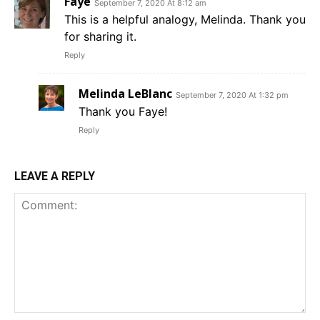
Faye
September 7, 2020 At 8:12 am
This is a helpful analogy, Melinda. Thank you
for sharing it.
Reply
Melinda LeBlanc
September 7, 2020 At 1:32 pm
Thank you Faye!
Reply
LEAVE A REPLY
Comment: