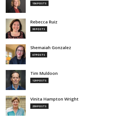
156 POSTS
Rebecca Ruiz
99 POSTS
Shemaiah Gonzalez
67 POSTS
Tim Muldoon
129 POSTS
Vinita Hampton Wright
259 POSTS