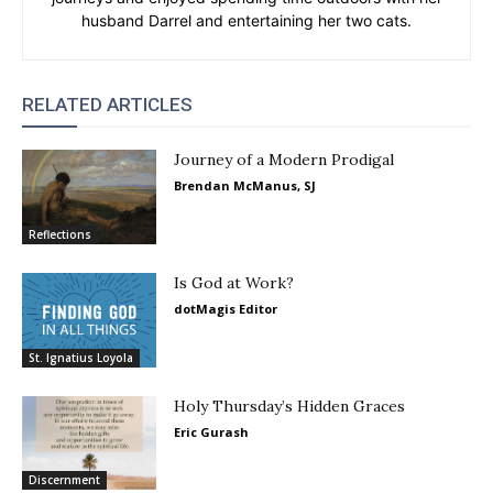
husband Darrel and entertaining her two cats.
RELATED ARTICLES
Journey of a Modern Prodigal
Brendan McManus, SJ
Reflections
Is God at Work?
dotMagis Editor
St. Ignatius Loyola
Holy Thursday’s Hidden Graces
Eric Gurash
Discernment