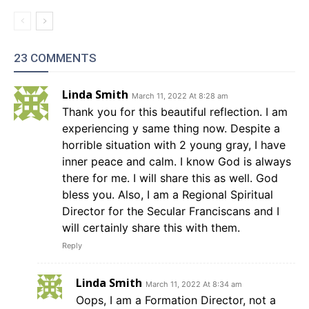
23 COMMENTS
Linda Smith
March 11, 2022 At 8:28 am
Thank you for this beautiful reflection. I am
experiencing y same thing now. Despite a
horrible situation with 2 young gray, I have
inner peace and calm. I know God is always
there for me. I will share this as well. God
bless you. Also, I am a Regional Spiritual
Director for the Secular Franciscans and I
will certainly share this with them.
Reply
Linda Smith
March 11, 2022 At 8:34 am
Oops, I am a Formation Director, not a