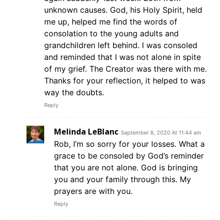
unknown causes. God, his Holy Spirit, held
me up, helped me find the words of
consolation to the young adults and
grandchildren left behind. I was consoled
and reminded that I was not alone in spite
of my grief. The Creator was there with me.
Thanks for your reflection, it helped to was
way the doubts.
Reply
Melinda LeBlanc
September 8, 2020 At 11:44 am
Rob, I’m so sorry for your losses. What a
grace to be consoled by God’s reminder
that you are not alone. God is bringing
you and your family through this. My
prayers are with you.
Reply