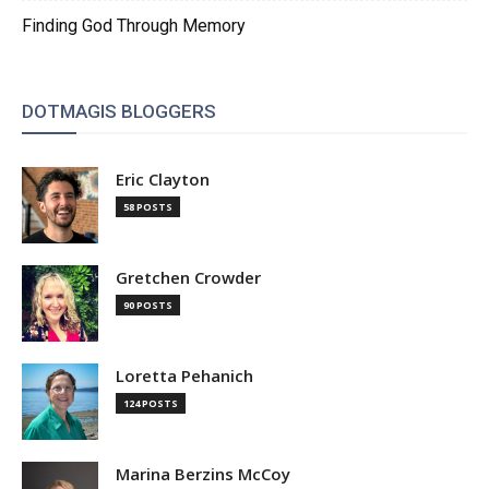
Finding God Through Memory
DOTMAGIS BLOGGERS
Eric Clayton
58 POSTS
Gretchen Crowder
90 POSTS
Loretta Pehanich
124 POSTS
Marina Berzins McCoy