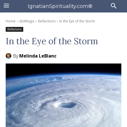
IgnatianSpirituality.com®
Home
dotMagis
Reflections
In the Eye of the Storm
Reflections
In the Eye of the Storm
By
Melinda LeBlanc