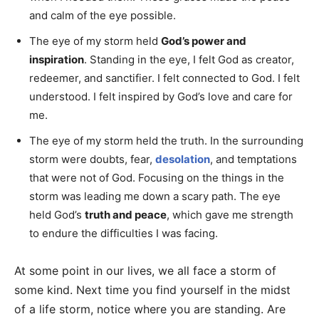
and calm of the eye possible.
The eye of my storm held
God’s power and
inspiration
. Standing in the eye, I felt God as creator,
redeemer, and sanctifier. I felt connected to God. I felt
understood. I felt inspired by God’s love and care for
me.
The eye of my storm held the truth. In the surrounding
storm were doubts, fear,
desolation
, and temptations
that were not of God. Focusing on the things in the
storm was leading me down a scary path. The eye
held God’s
truth and peace
, which gave me strength
to endure the difficulties I was facing.
At some point in our lives, we all face a storm of
some kind. Next time you find yourself in the midst
of a life storm, notice where you are standing. Are