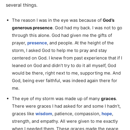
several things.
The reason I was in the eye was because of
God’s
generous presence
. God had my back. I was not to go
through this alone. God had given me the gifts of
prayer,
presence
, and people. At the height of the
storm, I asked God to help me to pray and stay
centered on God. I knew from past experience that if I
leaned on God and didn’t try to do it all myself, God
would be there, right next to me, supporting me. And
God, being ever faithful, was indeed again there for
me.
The eye of my storm was made up of many
graces
.
There were graces I had asked for and some I hadn’t,
graces like
wisdom
, patience, compassion,
hope
,
strength, and empathy. All were given to me exactly
when I needed them. These graces made the peace