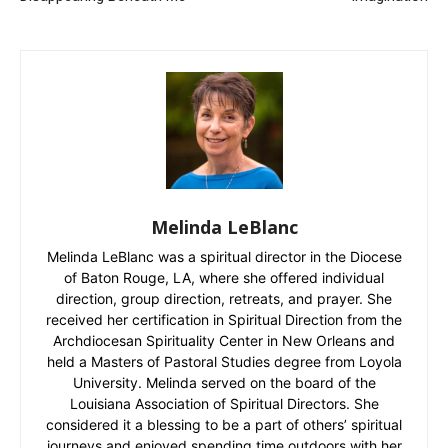
Melinda LeBlanc
Melinda LeBlanc was a spiritual director in the Diocese
of Baton Rouge, LA, where she offered individual
direction, group direction, retreats, and prayer. She
received her certification in Spiritual Direction from the
Archdiocesan Spirituality Center in New Orleans and
held a Masters of Pastoral Studies degree from Loyola
University. Melinda served on the board of the
Louisiana Association of Spiritual Directors. She
considered it a blessing to be a part of others’ spiritual
journeys and enjoyed spending time outdoors with her