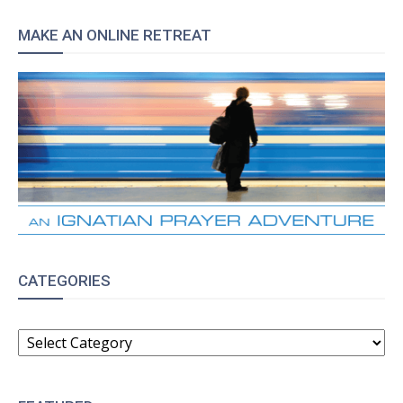
MAKE AN ONLINE RETREAT
CATEGORIES
CATEGORIES