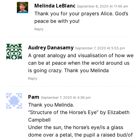
Melinda LeBlanc
September 8, 2020 At 11:46 am
Thank you for your prayers Alice. God’s
peace be with you!
Reply
Audrey Danasamy
September 7, 2020 At 5:55 pm
A great analogy and visualisation of how we
can be at peace when the world around us
is going crazy. Thank you Melinda
Reply
Pam
September 7, 2020 At 4:36 pm
Thank you Melinda.
“Structure of the Horse’s Eye” by Elizabeth
Campbell
Under the sun, the horse’s eye/is a glass
dome over a petal, the pupil a raised bud/of