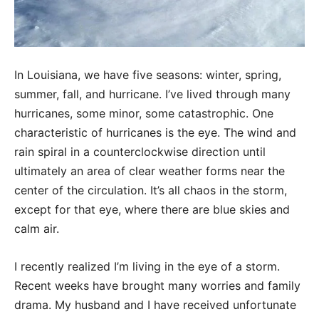
In Louisiana, we have five seasons: winter, spring,
summer, fall, and hurricane. I’ve lived through many
hurricanes, some minor, some catastrophic. One
characteristic of hurricanes is the eye. The wind and
rain spiral in a counterclockwise direction until
ultimately an area of clear weather forms near the
center of the circulation. It’s all chaos in the storm,
except for that eye, where there are blue skies and
calm air.
I recently realized I’m living in the eye of a storm.
Recent weeks have brought many worries and family
drama. My husband and I have received unfortunate