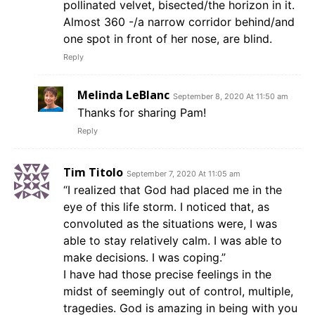
pollinated velvet, bisected/the horizon in it.
Almost 360 -/a narrow corridor behind/and
one spot in front of her nose, are blind.
Reply
Melinda LeBlanc
September 8, 2020 At 11:50 am
Thanks for sharing Pam!
Reply
Tim Titolo
September 7, 2020 At 11:05 am
“I realized that God had placed me in the
eye of this life storm. I noticed that, as
convoluted as the situations were, I was
able to stay relatively calm. I was able to
make decisions. I was coping.”
I have had those precise feelings in the
midst of seemingly out of control, multiple,
tragedies. God is amazing in being with you