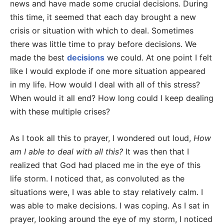
news and have made some crucial decisions. During
this time, it seemed that each day brought a new
crisis or situation with which to deal. Sometimes
there was little time to pray before decisions. We
made the best
decisions
we could. At one point I felt
like I would explode if one more situation appeared
in my life. How would I deal with all of this stress?
When would it all end? How long could I keep dealing
with these multiple crises?
As I took all this to prayer, I wondered out loud,
How
am I able to deal with all this?
It was then that I
realized that God had placed me in the eye of this
life storm. I noticed that, as convoluted as the
situations were, I was able to stay relatively calm. I
was able to make decisions. I was coping. As I sat in
prayer, looking around the eye of my storm, I noticed