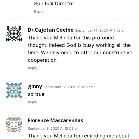
Spiritual Director.
Reply
Dr.Cajetan Coelho
September 14, 2020 At 4:08 am
Thank you Melinda for this profound
thought. Indeed God is busy working all the
time. We only need to offer our constructive
cooperation.
Reply
ginny
September 12, 2020 At 1:21 am
so true
Reply
Florence Mascarenhas
September 9, 2020 At 12:03 am
Thank you Melinda for reminding me about