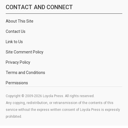
CONTACT AND CONNECT
About This Site
Contact Us
Link to Us
Site Comment Policy
Privacy Policy
Terms and Conditions
Permissions
Copyright © 2009-2026 Loyola Press. All rights reserved.
Any copying, redistribution, or retransmission of the contents of this
service without the express written consent of Loyola Press is expressly
prohibited.