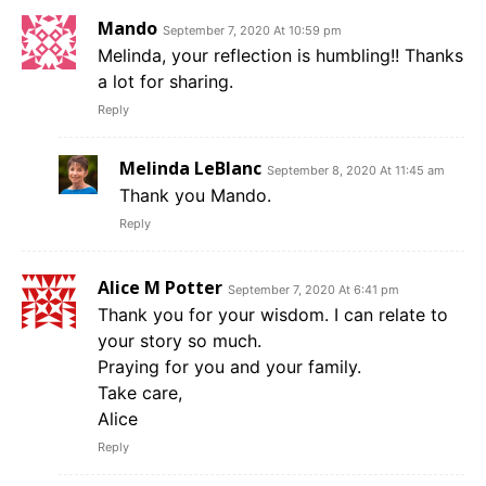
Mando
September 7, 2020 At 10:59 pm
Melinda, your reflection is humbling!! Thanks
a lot for sharing.
Reply
Melinda LeBlanc
September 8, 2020 At 11:45 am
Thank you Mando.
Reply
Alice M Potter
September 7, 2020 At 6:41 pm
Thank you for your wisdom. I can relate to
your story so much.
Praying for you and your family.
Take care,
Alice
Reply