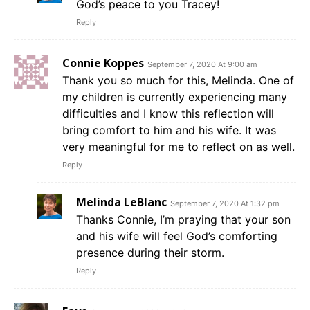
God’s peace to you Tracey!
Reply
Connie Koppes
September 7, 2020 At 9:00 am
Thank you so much for this, Melinda. One of
my children is currently experiencing many
difficulties and I know this reflection will
bring comfort to him and his wife. It was
very meaningful for me to reflect on as well.
Reply
Melinda LeBlanc
September 7, 2020 At 1:32 pm
Thanks Connie, I’m praying that your son
and his wife will feel God’s comforting
presence during their storm.
Reply