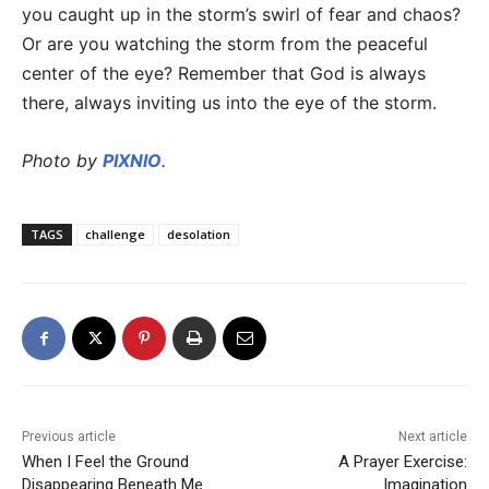
you caught up in the storm’s swirl of fear and chaos?
Or are you watching the storm from the peaceful
center of the eye? Remember that God is always
there, always inviting us into the eye of the storm.
Photo by
PIXNIO
.
TAGS
challenge
desolation
Previous article
Next article
When I Feel the Ground
A Prayer Exercise:
Disappearing Beneath Me
Imagination