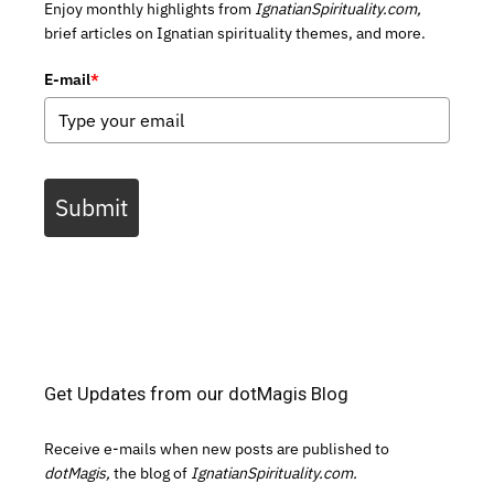
Enjoy monthly highlights from
IgnatianSpirituality.com,
brief articles on Ignatian spirituality themes, and more.
E-mail
*
Submit
Get Updates from our dotMagis Blog
Receive e-mails when new posts are published to
dotMagis,
the blog of
IgnatianSpirituality.com.