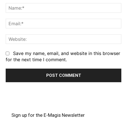
Na
Em
We
Save my name, email, and website in this browser
for the next time I comment.
Sign up for the E-Magis Newsletter