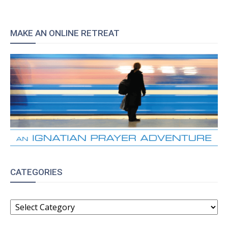
MAKE AN ONLINE RETREAT
CATEGORIES
CATEGORIES