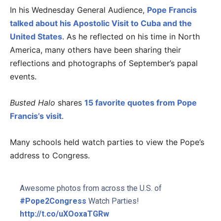
In his Wednesday General Audience,
Pope Francis
talked about his Apostolic Visit to Cuba and the
United States
. As he reflected on his time in North
America, many others have been sharing their
reflections and photographs of September’s papal
events.
Busted Halo
shares
15 favorite quotes from Pope
Francis’s visit
.
Many schools held watch parties to view the Pope’s
address to Congress.
Awesome photos from across the U.S. of
#Pope2Congress
Watch Parties!
http://t.co/uXOoxaTGRw