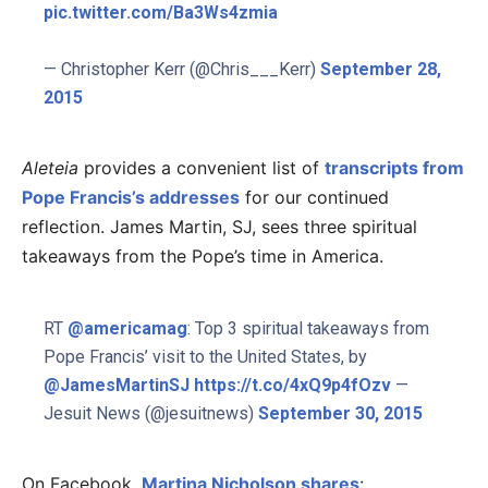
pic.twitter.com/Ba3Ws4zmia
— Christopher Kerr (@Chris___Kerr)
September 28,
2015
Aleteia
provides a convenient list of
transcripts from
Pope Francis’s addresses
for our continued
reflection. James Martin, SJ, sees three spiritual
takeaways from the Pope’s time in America.
RT
@americamag
: Top 3 spiritual takeaways from
Pope Francis’ visit to the United States, by
@JamesMartinSJ
https://t.co/4xQ9p4fOzv
—
Jesuit News (@jesuitnews)
September 30, 2015
On Facebook,
Martina Nicholson shares
: