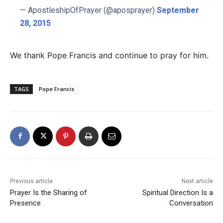
— ApostleshipOfPrayer (@aposprayer)
September
28, 2015
We thank Pope Francis and continue to pray for him.
TAGS
Pope Francis
Previous article
Next article
Prayer Is the Sharing of
Spiritual Direction Is a
Presence
Conversation