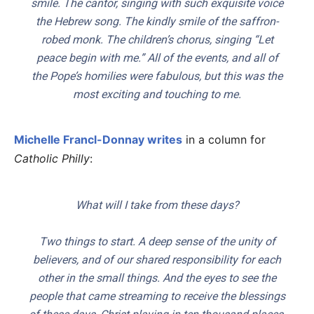
smile. The cantor, singing with such exquisite voice
the Hebrew song. The kindly smile of the saffron-
robed monk. The children’s chorus, singing “Let
peace begin with me.” All of the events, and all of
the Pope’s homilies were fabulous, but this was the
most exciting and touching to me.
Michelle Francl-Donnay writes
in a column for
Catholic Philly
:
What will I take from these days?
Two things to start. A deep sense of the unity of
believers, and of our shared responsibility for each
other in the small things. And the eyes to see the
people that came streaming to receive the blessings