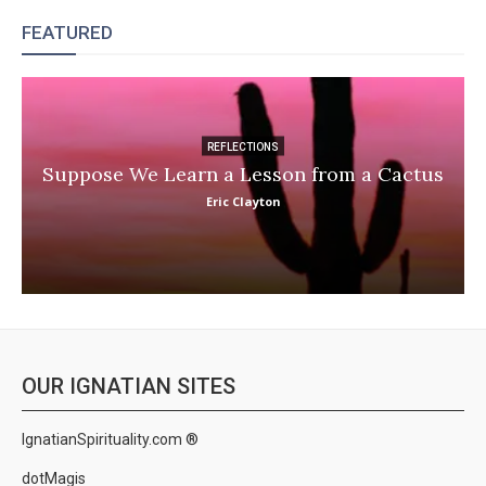
FEATURED
REFLECTIONS
Suppose We Learn a Lesson from a Cactus
Eric Clayton
OUR IGNATIAN SITES
IgnatianSpirituality.com ®
dotMagis