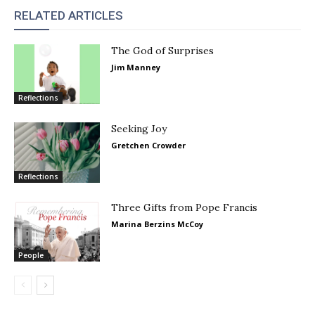
RELATED ARTICLES
The God of Surprises
Jim Manney
Reflections
Seeking Joy
Gretchen Crowder
Reflections
Three Gifts from Pope Francis
Marina Berzins McCoy
People