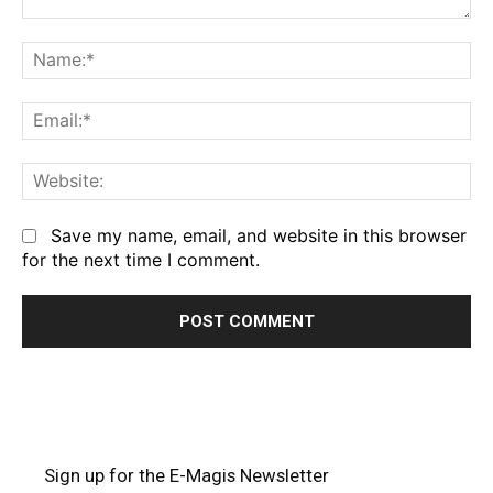
Comment:
Na
Em
We
Save my name, email, and website in this browser
for the next time I comment.
Sign up for the E-Magis Newsletter