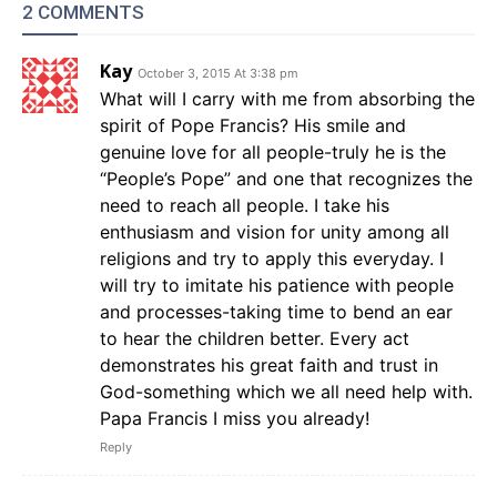
2 COMMENTS
Kay
October 3, 2015 At 3:38 pm
What will I carry with me from absorbing the
spirit of Pope Francis? His smile and
genuine love for all people-truly he is the
“People’s Pope” and one that recognizes the
need to reach all people. I take his
enthusiasm and vision for unity among all
religions and try to apply this everyday. I
will try to imitate his patience with people
and processes-taking time to bend an ear
to hear the children better. Every act
demonstrates his great faith and trust in
God-something which we all need help with.
Papa Francis I miss you already!
Reply