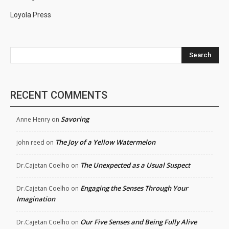
Loyola Press
Search
RECENT COMMENTS
Savoring
Anne Henry
on
The Joy of a Yellow Watermelon
john reed
on
The Unexpected as a Usual Suspect
Dr.Cajetan Coelho
on
Engaging the Senses Through Your
Dr.Cajetan Coelho
on
Imagination
Our Five Senses and Being Fully Alive
Dr.Cajetan Coelho
on