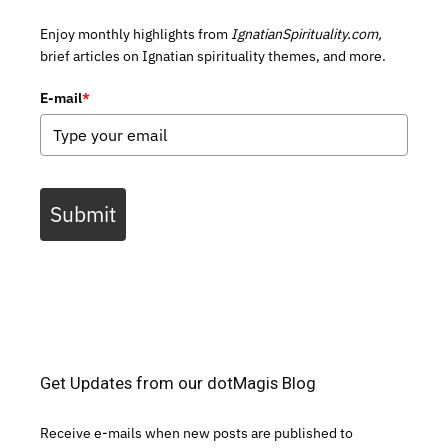
Enjoy monthly highlights from
IgnatianSpirituality.com,
brief articles on Ignatian spirituality themes, and more.
E-mail
*
Submit
Get Updates from our dotMagis Blog
Receive e-mails when new posts are published to