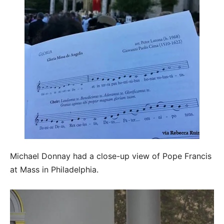
Michael Donnay had a close-up view of Pope Francis
at Mass in Philadelphia.