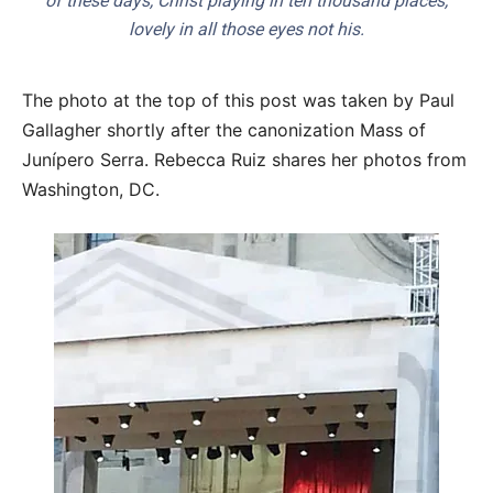
of these days, Christ playing in ten thousand places,
lovely in all those eyes not his.
The photo at the top of this post was taken by Paul
Gallagher shortly after the canonization Mass of
Junípero Serra. Rebecca Ruiz shares her photos from
Washington, DC.