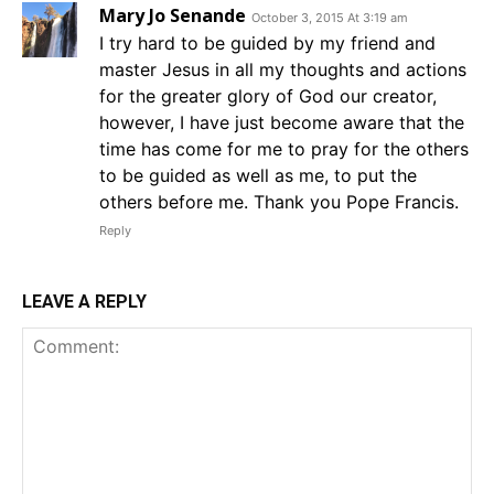
Mary Jo Senande
October 3, 2015 At 3:19 am
I try hard to be guided by my friend and
master Jesus in all my thoughts and actions
for the greater glory of God our creator,
however, I have just become aware that the
time has come for me to pray for the others
to be guided as well as me, to put the
others before me. Thank you Pope Francis.
Reply
LEAVE A REPLY