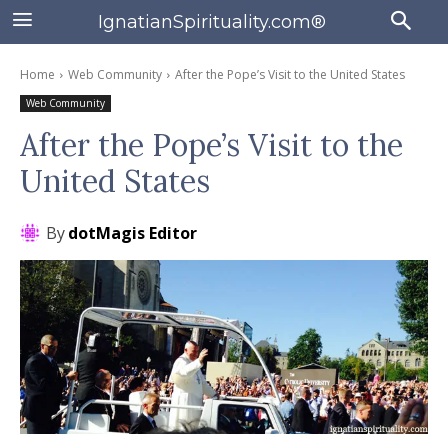
IgnatianSpirituality.com®
Home
Web Community
After the Pope’s Visit to the United States
Web Community
After the Pope’s Visit to the
United States
By
dotMagis Editor