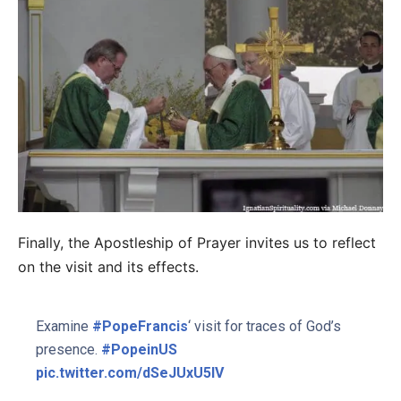
Finally, the Apostleship of Prayer invites us to reflect
on the visit and its effects.
Examine
#PopeFrancis
‘ visit for traces of God’s
presence.
#PopeinUS
pic.twitter.com/dSeJUxU5IV