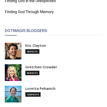
Finding God in the Unexpected
Finding God Through Memory
DOTMAGIS BLOGGERS
Eric Clayton
58 POSTS
Gretchen Crowder
90 POSTS
Loretta Pehanich
124 POSTS