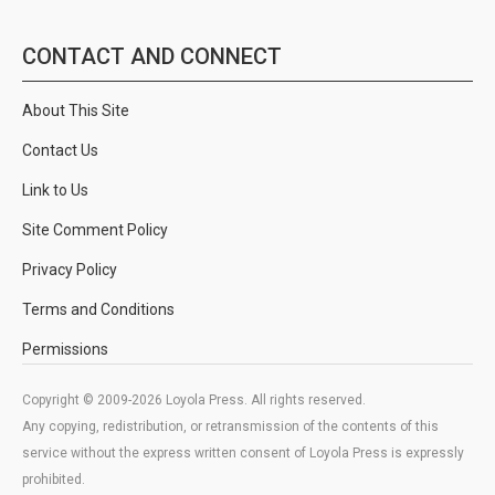
CONTACT AND CONNECT
About This Site
Contact Us
Link to Us
Site Comment Policy
Privacy Policy
Terms and Conditions
Permissions
Copyright © 2009-2026 Loyola Press. All rights reserved.
Any copying, redistribution, or retransmission of the contents of this
service without the express written consent of Loyola Press is expressly
prohibited.