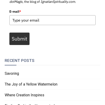
dotMagis,
the blog of
IgnatianSpirituality.com.
E-mail
*
Submit
RECENT POSTS
Savoring
The Joy of a Yellow Watermelon
Where Creation Inspires