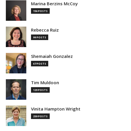
Marina Berzins McCoy
156 POSTS
Rebecca Ruiz
99 POSTS
Shemaiah Gonzalez
67 POSTS
Tim Muldoon
129 POSTS
Vinita Hampton Wright
259 POSTS