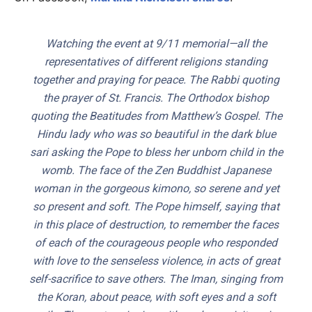
Watching the event at 9/11 memorial—all the
representatives of different religions standing
together and praying for peace. The Rabbi quoting
the prayer of St. Francis. The Orthodox bishop
quoting the Beatitudes from Matthew’s Gospel. The
Hindu lady who was so beautiful in the dark blue
sari asking the Pope to bless her unborn child in the
womb. The face of the Zen Buddhist Japanese
woman in the gorgeous kimono, so serene and yet
so present and soft. The Pope himself, saying that
in this place of destruction, to remember the faces
of each of the courageous people who responded
with love to the senseless violence, in acts of great
self-sacrifice to save others. The Iman, singing from
the Koran, about peace, with soft eyes and a soft