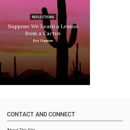
REFLECTIONS
DI
Suppose We Learn a Lesson
Apple Picki
from a Cactus
Marina
Eric Clayton
:
CONTACT AND CONNECT