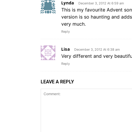
Lynda
December 3, 2012 At 6:59 am
This is my favourite Advent song;
version is so haunting and add
very much.
Reply
Lisa
December 3, 2012 At 6:38 am
Very different and very beautifu
Reply
LEAVE A REPLY