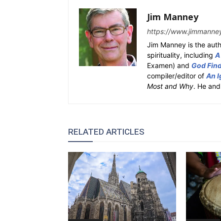
Jim Manney
https://www.jimmanne
Jim Manney is the auth
spirituality, including
A
Examen) and
God Fin
compiler/editor of
An I
Most and Why
. He and
RELATED ARTICLES