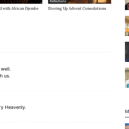
Reflections
d with African Djembe
Storing Up Advent Consolations
 well.
h us.
ery Heavenly.
M