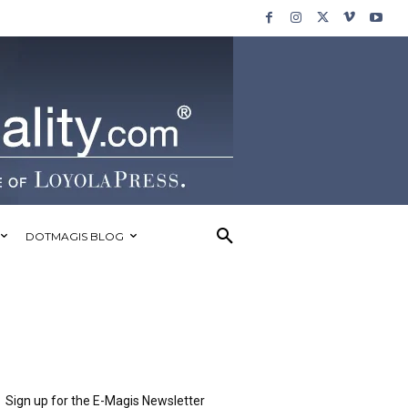
DOTMAGIS BLOG
Sign up for the E-Magis Newsletter