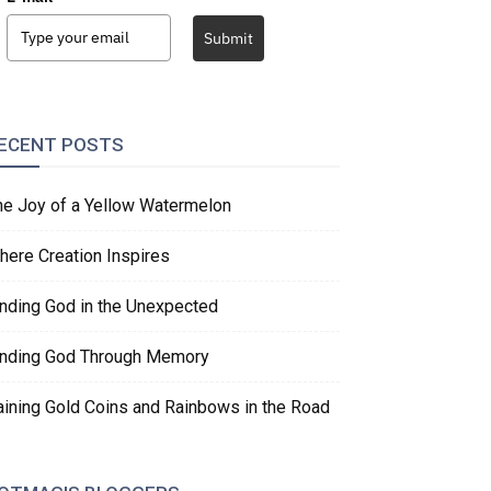
Submit
ECENT POSTS
he Joy of a Yellow Watermelon
here Creation Inspires
inding God in the Unexpected
inding God Through Memory
aining Gold Coins and Rainbows in the Road