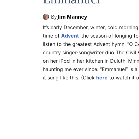
By
Jim Manney
It’s early December, winter, cold morning
time of
Advent
–the season of longing for
listen to the greatest Advent hymn, “
country singer-songwriter duo The Civil
on her iPod in her kitchen in Duluth, Min
haunting me ever since. “Emmanuel” is a 
it sung like this. (Click
here
to watch it 