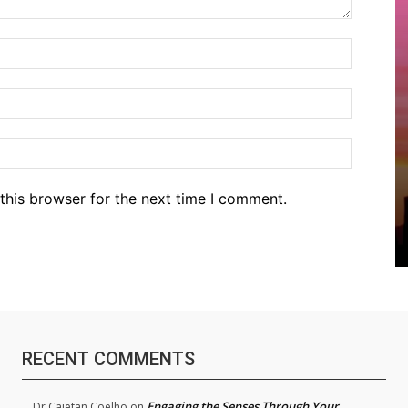
Name:*
Email:*
Website
this browser for the next time I comment.
RECENT COMMENTS
Engaging the Senses Through Your
Dr.Cajetan Coelho
on