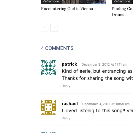
Reflections
Reflections
Encountering God in Vienna
Finding Go
Drums
4 COMMENTS
patrick
December 3, 2012 At 11:11 am
Kind of eerie, but entrancing as
Thanks for sharing the song wit
Reply
rachael
December 3, 2012 At 10:59 am
I loved listenig to this song!! V
Reply