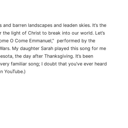
s and barren landscapes and leaden skies. It’s the
 the light of Christ to break into our world. Let’s
O Come O Come Emmanuel,” performed by the
 Wars. My daughter Sarah played this song for me
nesota, the day after Thanksgiving. It’s been
very familiar song; I doubt that you’ve ever heard
on YouTube.)