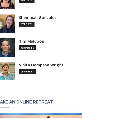
99 POSTS
Shemaiah Gonzalez
67 POSTS
Tim Muldoon
129 POSTS
Vinita Hampton Wright
259 POSTS
AKE AN ONLINE RETREAT