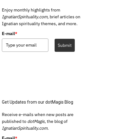
Enjoy monthly highlights from
IgnatianSpirituality.com,
brief articles on
Ignatian spirituality themes, and more.
E-mail
*
Submit
Get Updates from our dotMagis Blog
Receive e-mails when new posts are
published to
dotMagis,
the blog of
IgnatianSpirituality.com.
E-mail
*