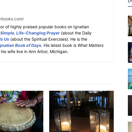
D
ybooks.com/
or of highly praised popular books on Ignatian
 Simple, Life-Changing Prayer
(about the Daily
ds Us
(about the Spiritual Exercises). He is the
gnatian Book of Days
. His latest book is
What Matters
 his wife live in Ann Arbor, Michigan.