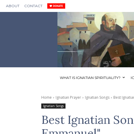
ABOUT
CONTACT
WHAT IS IGNATIAN SPIRITUALITY?
I
Home
Ignatian Prayer
Ignatian Songs
Best Ignat
Ignatian Songs
Best Ignatian S
Emmanuel"