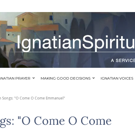
GNATIAN PRAYER
MAKING GOOD DECISIONS
IGNATIAN VOICES
ian Songs: "O Come O Come Emmanuel"
ongs: "O Come O Come