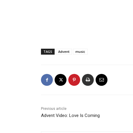
TAGS
Advent
music
Previous article
Advent Video: Love Is Coming