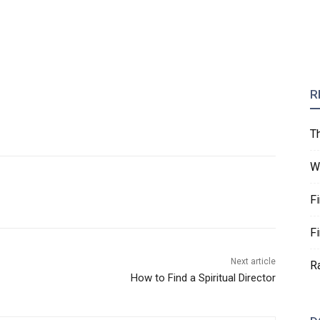
R
T
W
F
F
Next article
R
How to Find a Spiritual Director