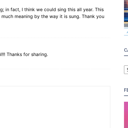
 in fact, I think we could sing this all year. This
s much meaning by the way it is sung. Thank you
C
l!!! Thanks for sharing.
C
F