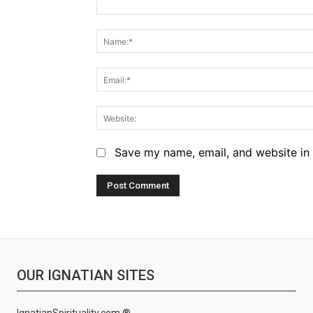
Comment:
Save my name, email, and website in 
OUR IGNATIAN SITES