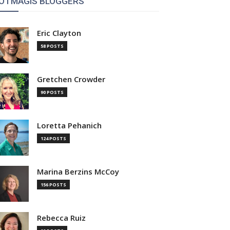
OTMAGIS BLOGGERS
Eric Clayton
58 POSTS
Gretchen Crowder
90 POSTS
Loretta Pehanich
124 POSTS
Marina Berzins McCoy
156 POSTS
Rebecca Ruiz