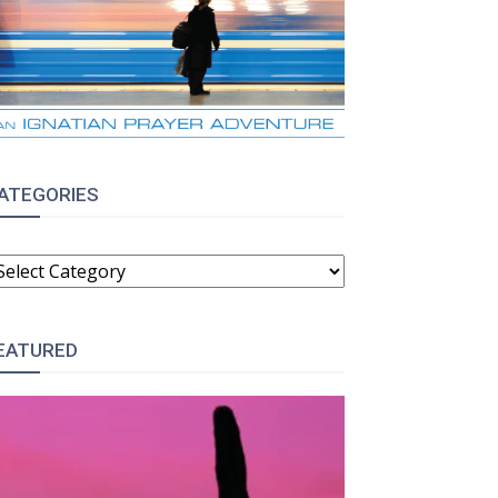
ATEGORIES
ATEGORIES
EATURED