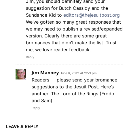
Jim, you should definitely send your
suggestion for Butch Cassidy and the
Sundance Kid to
editors@thejesuitpost.org
We’ve gotten so many great responses that
we may need to publish a revised/expanded
version. Clearly there are some great
bromances that didn’t make the list. Trust
me, we love reader feedback.
Reply
Jim Manney
June 6, 2012 At 2:53 pm
Readers — please send your bromance
suggestions to the Jesuit Post. Here’s
another: The Lord of the Rings (Frodo
and Sam).
Reply
LEAVE A REPLY