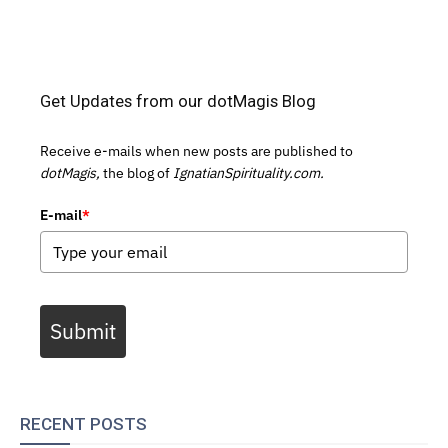
Get Updates from our dotMagis Blog
Receive e-mails when new posts are published to
dotMagis,
the blog of
IgnatianSpirituality.com.
E-mail
*
Submit
RECENT POSTS