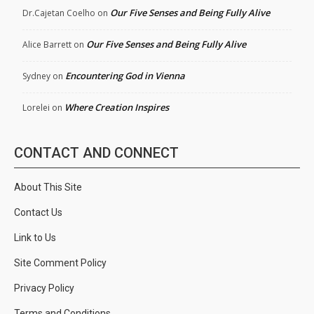
Our Five Senses and Being Fully Alive
Dr.Cajetan Coelho
on
Our Five Senses and Being Fully Alive
Alice Barrett
on
Encountering God in Vienna
Sydney
on
Where Creation Inspires
Lorelei
on
CONTACT AND CONNECT
About This Site
Contact Us
Link to Us
Site Comment Policy
Privacy Policy
Terms and Conditions