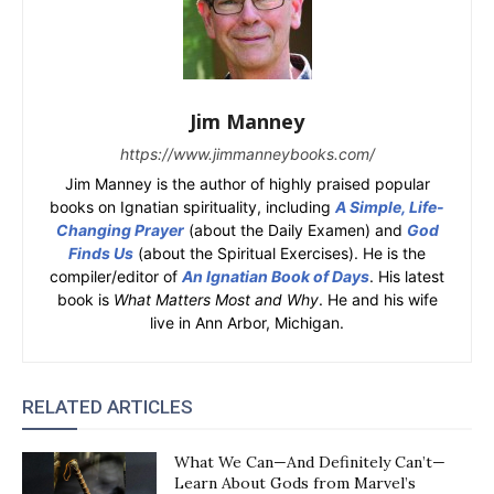
Jim Manney
https://www.jimmanneybooks.com/
Jim Manney is the author of highly praised popular
books on Ignatian spirituality, including
A Simple, Life-
Changing Prayer
(about the Daily Examen) and
God
Finds Us
(about the Spiritual Exercises). He is the
compiler/editor of
An Ignatian Book of Days
. His latest
book is
What Matters Most and Why
. He and his wife
live in Ann Arbor, Michigan.
RELATED ARTICLES
What We Can—And Definitely Can’t—
Learn About Gods from Marvel’s