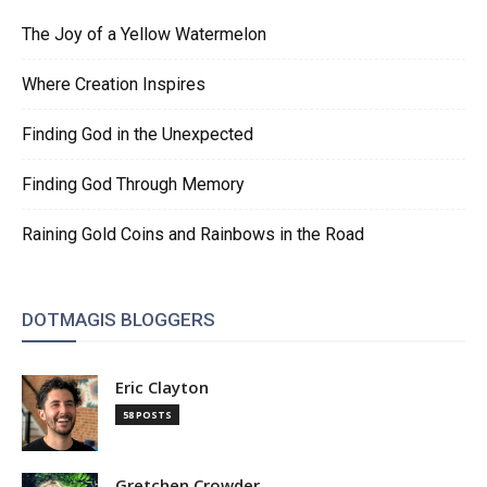
The Joy of a Yellow Watermelon
Where Creation Inspires
Finding God in the Unexpected
Finding God Through Memory
Raining Gold Coins and Rainbows in the Road
DOTMAGIS BLOGGERS
Eric Clayton
58 POSTS
Gretchen Crowder