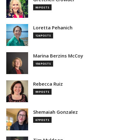
90 POSTS
Loretta Pehanich
124 POSTS
Marina Berzins McCoy
156 POSTS
Rebecca Ruiz
99 POSTS
Shemaiah Gonzalez
67 POSTS