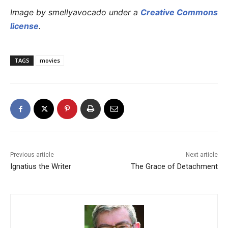
Image by smellyavocado under a
Creative Commons
license
.
TAGS
movies
Previous article
Next article
Ignatius the Writer
The Grace of Detachment