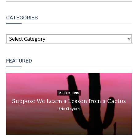
CATEGORIES
CATEGORIES
FEATURED
REFLECTIONS
Suppose We Learn a Lesson from a Cactus
Eric Clayton