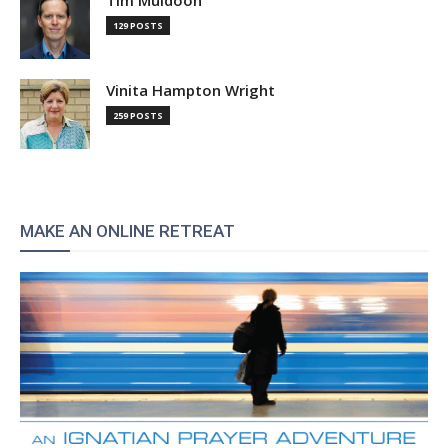
Tim Muldoon
129 POSTS
Vinita Hampton Wright
259 POSTS
MAKE AN ONLINE RETREAT