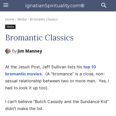
IgnatianSpirituality.com®
Home
Media
Bromantic Classics
Media
Bromantic Classics
By
Jim Manney
At the Jesuit Post, Jeff Sullivan lists his
top 10
bromantic movies
. (A “bromance” is a close, non-
sexual relationship between two or more men. Yes, I
had to look it up too).
I can’t believe “Butch Cassidy and the Sundance Kid”
didn’t make the list.