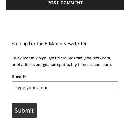
Sign up for the E-Magis Newsletter
Enjoy monthly highlights from
IgnatianSpirituality.com,
brief articles on Ignatian spirituality themes, and more.
E-mail
*
Submit