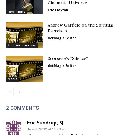
Cinematic Universe
Eric Clayton
Reflections
Andrew Garfield on the Spiritual
Exercises
dotMagis Editor
Spiritual Exercises
Scorsese’s “Silence”
dotMagis Editor
Media
2 COMMENTS
Eric Sundrup, SJ
June 6, 2012 At 10:43 am