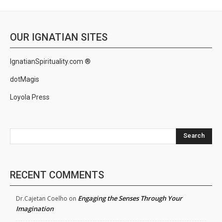
OUR IGNATIAN SITES
IgnatianSpirituality.com ®
dotMagis
Loyola Press
Search
RECENT COMMENTS
Engaging the Senses Through Your
Dr.Cajetan Coelho
on
Imagination