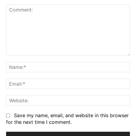
Comment:
Na
Em
We
Save my name, email, and website in this browser
for the next time I comment.