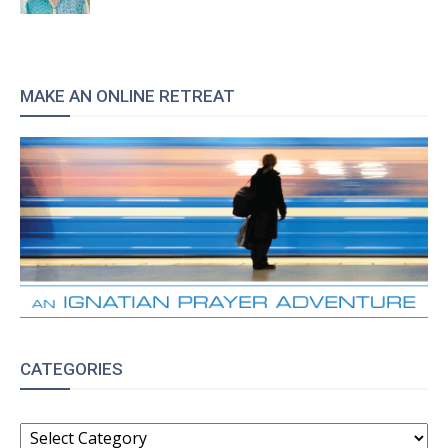
MAKE AN ONLINE RETREAT
CATEGORIES
CATEGORIES