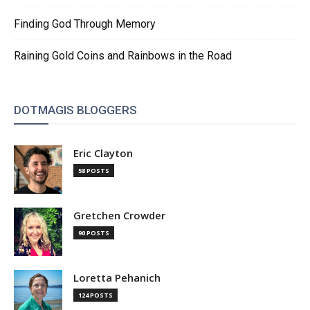
Finding God Through Memory
Raining Gold Coins and Rainbows in the Road
DOTMAGIS BLOGGERS
Eric Clayton
58 POSTS
Gretchen Crowder
90 POSTS
Loretta Pehanich
124 POSTS