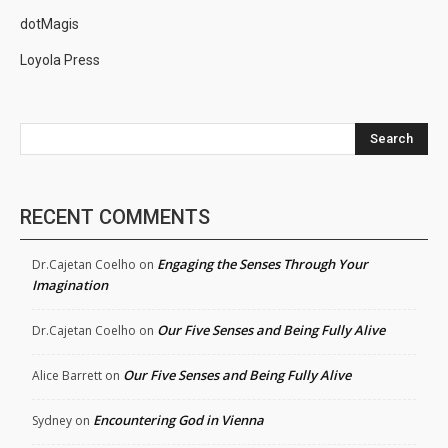
dotMagis
Loyola Press
Search
RECENT COMMENTS
Engaging the Senses Through Your
Dr.Cajetan Coelho
on
Imagination
Our Five Senses and Being Fully Alive
Dr.Cajetan Coelho
on
Our Five Senses and Being Fully Alive
Alice Barrett
on
Encountering God in Vienna
Sydney
on