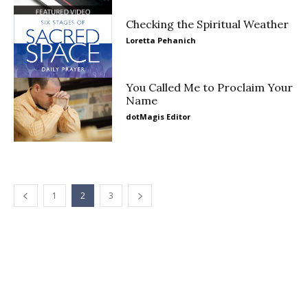
Checking the Spiritual Weather
Loretta Pehanich
You Called Me to Proclaim Your
Name
dotMagis Editor
1
2
3