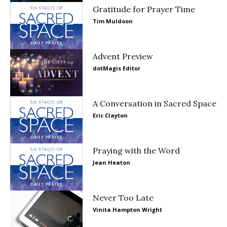
Gratitude for Prayer Time
Tim Muldoon
Advent Preview
dotMagis Editor
A Conversation in Sacred Space
Eric Clayton
Praying with the Word
Jean Heaton
Never Too Late
Vinita Hampton Wright