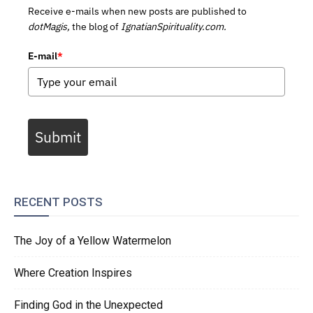
Receive e-mails when new posts are published to
dotMagis,
the blog of
IgnatianSpirituality.com.
E-mail
*
Submit
RECENT POSTS
The Joy of a Yellow Watermelon
Where Creation Inspires
Finding God in the Unexpected