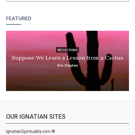
FEATURED
REFLECTIONS
Suppose We Learn a Lesson from a Cactus
Eric Clayton
OUR IGNATIAN SITES
IgnatianSpirituality.com ®