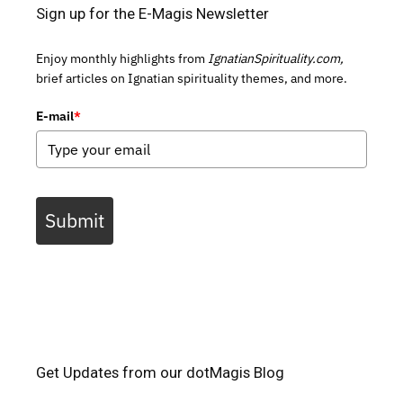
Sign up for the E-Magis Newsletter
Enjoy monthly highlights from
IgnatianSpirituality.com,
brief articles on Ignatian spirituality themes, and more.
E-mail
*
Submit
Get Updates from our dotMagis Blog