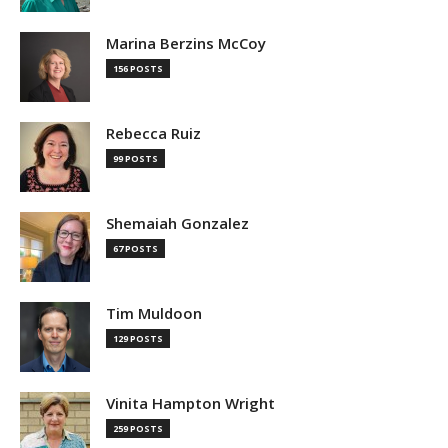
Marina Berzins McCoy
156 POSTS
Rebecca Ruiz
99 POSTS
Shemaiah Gonzalez
67 POSTS
Tim Muldoon
129 POSTS
Vinita Hampton Wright
259 POSTS