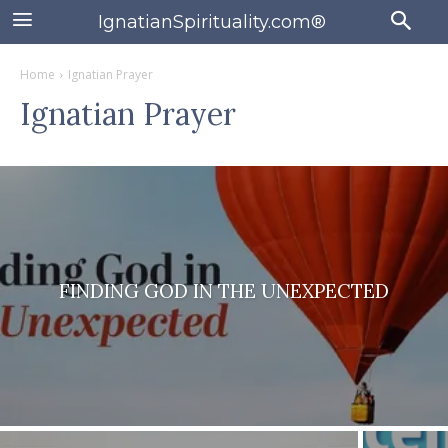
IgnatianSpirituality.com®
Home
Ignatian Prayer
Ignatian Prayer
FINDING GOD IN THE UNEXPECTED