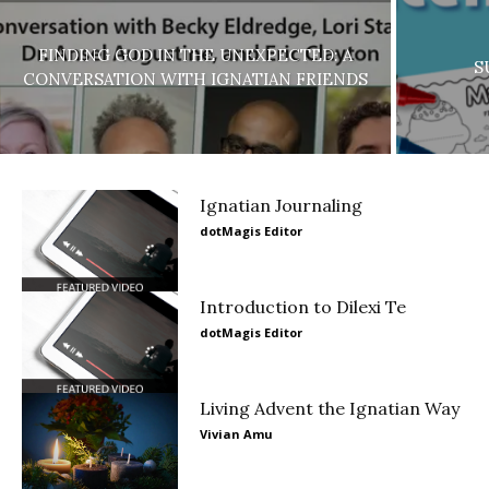
FINDING GOD IN THE UNEXPECTED: A
S
CONVERSATION WITH IGNATIAN FRIENDS
Ignatian Journaling
dotMagis Editor
Introduction to Dilexi Te
dotMagis Editor
Living Advent the Ignatian Way
Vivian Amu