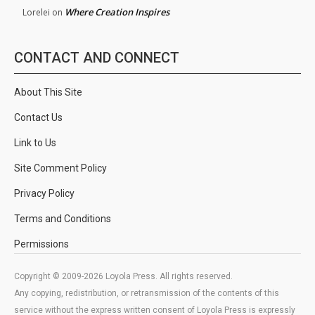
Where Creation Inspires
Lorelei
on
CONTACT AND CONNECT
About This Site
Contact Us
Link to Us
Site Comment Policy
Privacy Policy
Terms and Conditions
Permissions
Copyright © 2009-2026 Loyola Press. All rights reserved.
Any copying, redistribution, or retransmission of the contents of this
service without the express written consent of Loyola Press is expressly