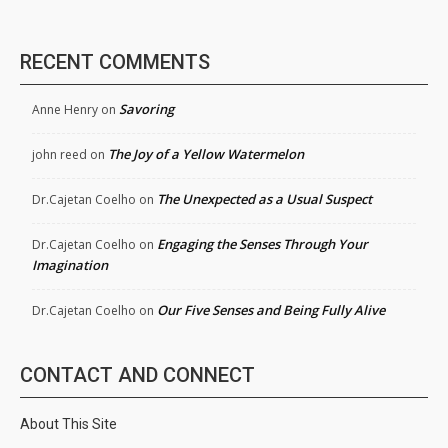
RECENT COMMENTS
Savoring
Anne Henry
on
The Joy of a Yellow Watermelon
john reed
on
The Unexpected as a Usual Suspect
Dr.Cajetan Coelho
on
Engaging the Senses Through Your
Dr.Cajetan Coelho
on
Imagination
Our Five Senses and Being Fully Alive
Dr.Cajetan Coelho
on
CONTACT AND CONNECT
About This Site