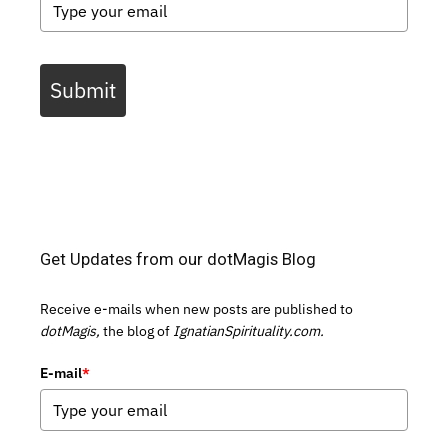
Submit
Get Updates from our dotMagis Blog
Receive e-mails when new posts are published to
dotMagis,
the blog of
IgnatianSpirituality.com.
E-mail
*