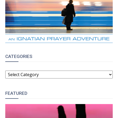
CATEGORIES
CATEGORIES
FEATURED