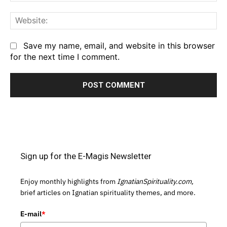
We
Save my name, email, and website in this browser
for the next time I comment.
Sign up for the E-Magis Newsletter
Enjoy monthly highlights from
IgnatianSpirituality.com,
brief articles on Ignatian spirituality themes, and more.
E-mail
*