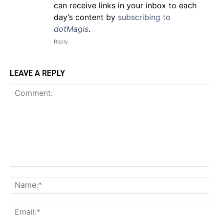
can receive links in your inbox to each
day’s content by
subscribing to
dotMagis
.
Reply
LEAVE A REPLY
Comment:
Na
Em