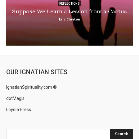
REFLECTIONS
Suppose We Learn a Lesson from a Cactus
Eric Clayton
OUR IGNATIAN SITES
IgnatianSpirituality.com ®
dotMagis
Loyola Press
Search