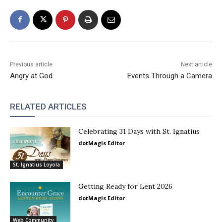
Previous article
Next article
Angry at God
Events Through a Camera
RELATED ARTICLES
Celebrating 31 Days with St. Ignatius
dotMagis Editor
St. Ignatius Loyola
Getting Ready for Lent 2026
dotMagis Editor
Web Community