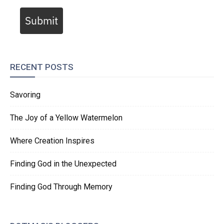
Submit
RECENT POSTS
Savoring
The Joy of a Yellow Watermelon
Where Creation Inspires
Finding God in the Unexpected
Finding God Through Memory