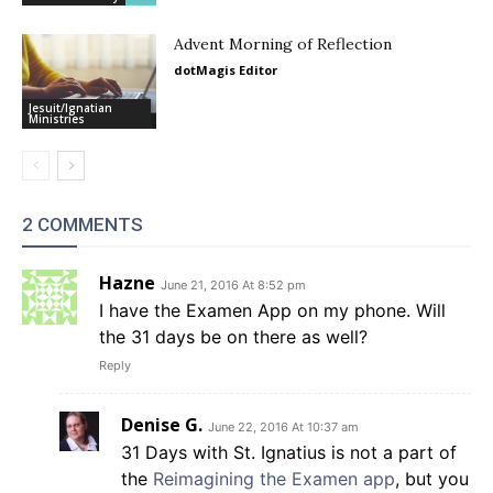
Advent Morning of Reflection
dotMagis Editor
Jesuit/Ignatian
Ministries
2 COMMENTS
Hazne
June 21, 2016 At 8:52 pm
I have the Examen App on my phone. Will
the 31 days be on there as well?
Reply
Denise G.
June 22, 2016 At 10:37 am
31 Days with St. Ignatius is not a part of
the
Reimagining the Examen app
, but you