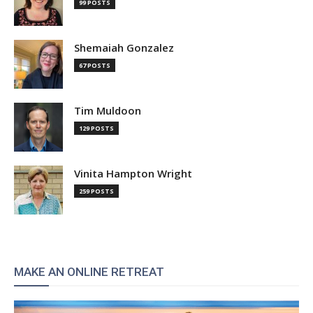
99 POSTS
Shemaiah Gonzalez
67 POSTS
Tim Muldoon
129 POSTS
Vinita Hampton Wright
259 POSTS
MAKE AN ONLINE RETREAT