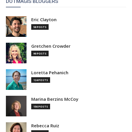
DOTMAGIS BLOGGERS
Eric Clayton
58 POSTS
Gretchen Crowder
90 POSTS
Loretta Pehanich
124 POSTS
Marina Berzins McCoy
156 POSTS
Rebecca Ruiz