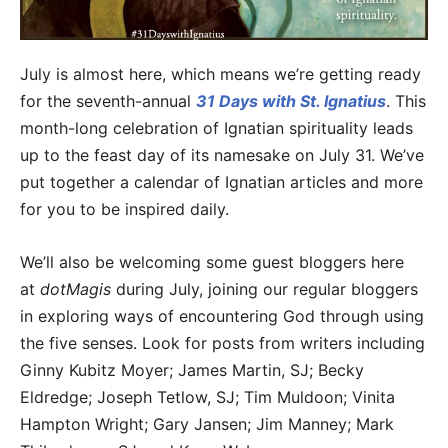
July is almost here, which means we’re getting ready
for the seventh-annual
31 Days with St. Ignatius
. This
month-long celebration of Ignatian spirituality leads
up to the feast day of its namesake on July 31. We’ve
put together a calendar of Ignatian articles and more
for you to be inspired daily.
We’ll also be welcoming some guest bloggers here
at
dotMagis
during July, joining our regular bloggers
in exploring ways of encountering God through using
the five senses. Look for posts from writers including
Ginny Kubitz Moyer; James Martin, SJ; Becky
Eldredge; Joseph Tetlow, SJ; Tim Muldoon; Vinita
Hampton Wright; Gary Jansen; Jim Manney; Mark