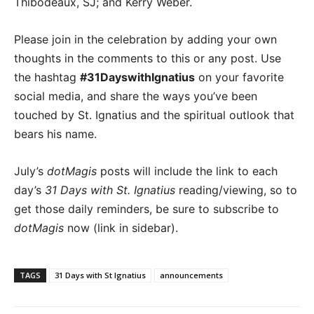
Thibodeaux, SJ; and Kerry Weber.
Please join in the celebration by adding your own
thoughts in the comments to this or any post. Use
the hashtag
#31DayswithIgnatius
on your favorite
social media, and share the ways you’ve been
touched by St. Ignatius and the spiritual outlook that
bears his name.
July’s
dotMagis
posts will include the link to each
day’s
31 Days with St. Ignatius
reading/viewing, so to
get those daily reminders, be sure to subscribe to
dotMagis
now (link in sidebar).
TAGS
31 Days with St Ignatius
announcements