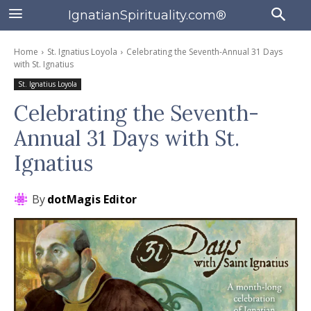
IgnatianSpirituality.com®
Home
St. Ignatius Loyola
Celebrating the Seventh-Annual 31 Days
with St. Ignatius
St. Ignatius Loyola
Celebrating the Seventh-
Annual 31 Days with St.
Ignatius
By
dotMagis Editor