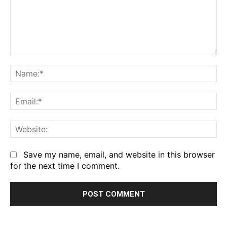
Comment:
Na
Em
We
Save my name, email, and website in this browser
for the next time I comment.