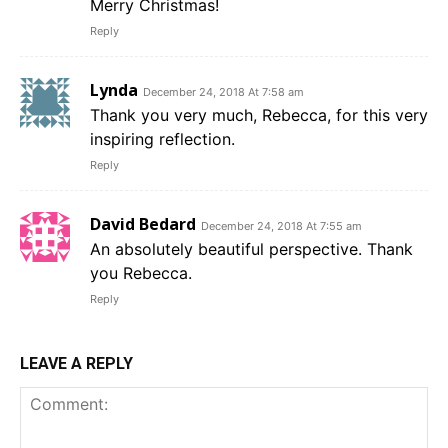
Merry Christmas!
Reply
Lynda
December 24, 2018 At 7:58 am
Thank you very much, Rebecca, for this very
inspiring reflection.
Reply
David Bedard
December 24, 2018 At 7:55 am
An absolutely beautiful perspective. Thank
you Rebecca.
Reply
LEAVE A REPLY