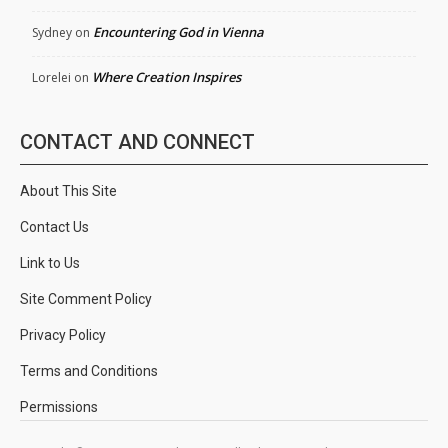
Encountering God in Vienna
Sydney
on
Where Creation Inspires
Lorelei
on
CONTACT AND CONNECT
About This Site
Contact Us
Link to Us
Site Comment Policy
Privacy Policy
Terms and Conditions
Permissions