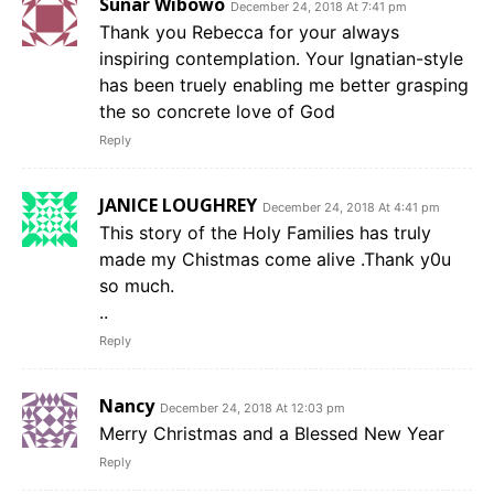
Sunar Wibowo
December 24, 2018 At 7:41 pm
Thank you Rebecca for your always
inspiring contemplation. Your Ignatian-style
has been truely enabling me better grasping
the so concrete love of God
Reply
JANICE LOUGHREY
December 24, 2018 At 4:41 pm
This story of the Holy Families has truly
made my Chistmas come alive .Thank y0u
so much.
..
Reply
Nancy
December 24, 2018 At 12:03 pm
Merry Christmas and a Blessed New Year
Reply