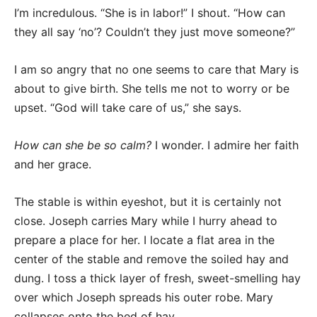
I’m incredulous. “She is in labor!” I shout. “How can
they all say ‘no’? Couldn’t they just move someone?”
I am so angry that no one seems to care that Mary is
about to give birth. She tells me not to worry or be
upset. “God will take care of us,” she says.
How can she be so calm?
I wonder. I admire her faith
and her grace.
The stable is within eyeshot, but it is certainly not
close. Joseph carries Mary while I hurry ahead to
prepare a place for her. I locate a flat area in the
center of the stable and remove the soiled hay and
dung. I toss a thick layer of fresh, sweet-smelling hay
over which Joseph spreads his outer robe. Mary
collapses onto the bed of hay.