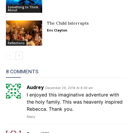
Something to Think
About
The Child Interrupts
Eric Clayton
Reflections
8 COMMENTS
Audrey
December 29, 2018 At 8:36 am
I enjoyed this imaginative adventure with
the holy family. This was heavenly inspired
Rebecca. Thank you.
Reply