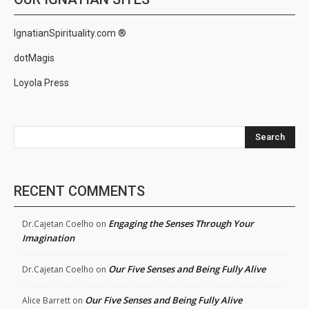
IgnatianSpirituality.com ®
dotMagis
Loyola Press
Search
RECENT COMMENTS
Engaging the Senses Through Your
Dr.Cajetan Coelho
on
Imagination
Our Five Senses and Being Fully Alive
Dr.Cajetan Coelho
on
Our Five Senses and Being Fully Alive
Alice Barrett
on