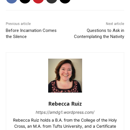
Previous article
Next article
Before Incarnation Comes
Questions to Ask in
the Silence
Contemplating the Nativity
Rebecca Ruiz
https://amdg1.wordpress.com/
Rebecca Ruiz holds a B.A. from the College of the Holy
Cross, an M.A. from Tufts University, and a Certificate