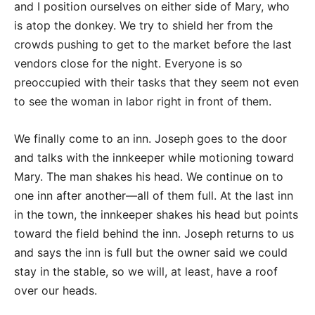
and I position ourselves on either side of Mary, who
is atop the donkey. We try to shield her from the
crowds pushing to get to the market before the last
vendors close for the night. Everyone is so
preoccupied with their tasks that they seem not even
to see the woman in labor right in front of them.
We finally come to an inn. Joseph goes to the door
and talks with the innkeeper while motioning toward
Mary. The man shakes his head. We continue on to
one inn after another—all of them full. At the last inn
in the town, the innkeeper shakes his head but points
toward the field behind the inn. Joseph returns to us
and says the inn is full but the owner said we could
stay in the stable, so we will, at least, have a roof
over our heads.