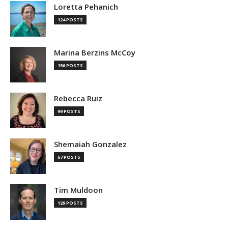
Loretta Pehanich
124 POSTS
Marina Berzins McCoy
156 POSTS
Rebecca Ruiz
99 POSTS
Shemaiah Gonzalez
67 POSTS
Tim Muldoon
129 POSTS