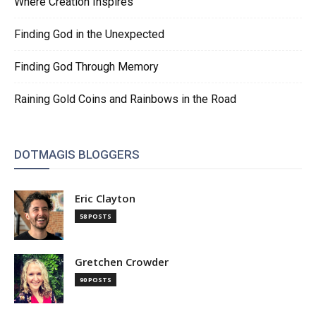
Where Creation Inspires
Finding God in the Unexpected
Finding God Through Memory
Raining Gold Coins and Rainbows in the Road
DOTMAGIS BLOGGERS
Eric Clayton
58 POSTS
Gretchen Crowder
90 POSTS