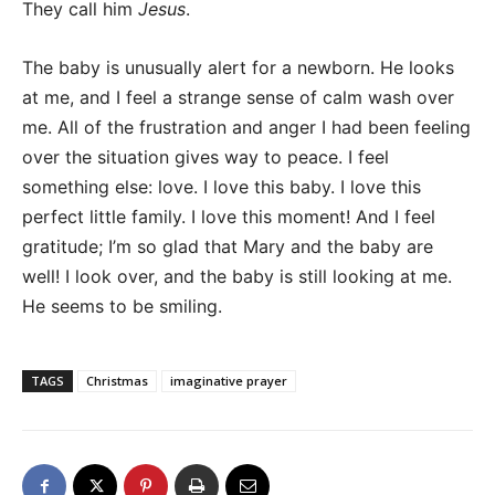
They call him
Jesus
.
The baby is unusually alert for a newborn. He looks
at me, and I feel a strange sense of calm wash over
me. All of the frustration and anger I had been feeling
over the situation gives way to peace. I feel
something else: love. I love this baby. I love this
perfect little family. I love this moment! And I feel
gratitude; I’m so glad that Mary and the baby are
well! I look over, and the baby is still looking at me.
He seems to be smiling.
TAGS
Christmas
imaginative prayer