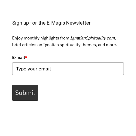
Sign up for the E-Magis Newsletter
Enjoy monthly highlights from
IgnatianSpirituality.com,
brief articles on Ignatian spirituality themes, and more.
E-mail
*
Submit