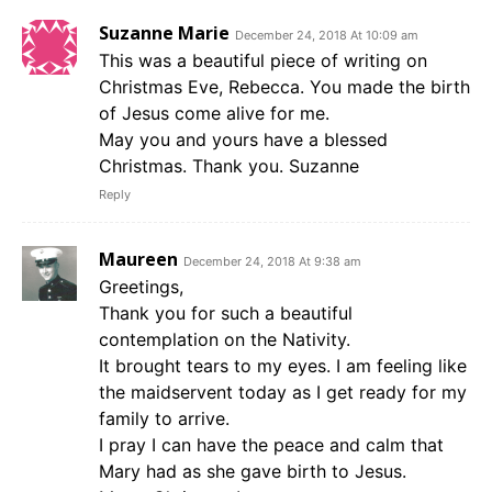
Suzanne Marie
December 24, 2018 At 10:09 am
This was a beautiful piece of writing on
Christmas Eve, Rebecca. You made the birth
of Jesus come alive for me.
May you and yours have a blessed
Christmas. Thank you. Suzanne
Reply
Maureen
December 24, 2018 At 9:38 am
Greetings,
Thank you for such a beautiful
contemplation on the Nativity.
It brought tears to my eyes. I am feeling like
the maidservent today as I get ready for my
family to arrive.
I pray I can have the peace and calm that
Mary had as she gave birth to Jesus.