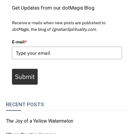
Get Updates from our dotMagis Blog
Receive e-mails when new posts are published to
dotMagis,
the blog of
IgnatianSpirituality.com.
E-mail
*
Submit
RECENT POSTS
The Joy of a Yellow Watermelon