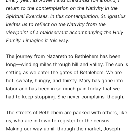
Every year, as Advent and Christmas roll around, I
return to the contemplation on the Nativity in the
Spiritual Exercises. In this contemplation, St. Ignatius
invites us to reflect on the Nativity from the
viewpoint of a maidservant accompanying the Holy
Family. I imagine it this way.
The journey from Nazareth to Bethlehem has been
long—winding miles through hill and valley. The sun is
setting as we enter the gates of Bethlehem. We are
hot, sweaty, hungry, and thirsty. Mary has gone into
labor and has been in so much pain today that we
had to keep stopping. She never complains, though.
The streets of Bethlehem are packed with others, like
us, who are in town to register for the census.
Making our way uphill through the market, Joseph