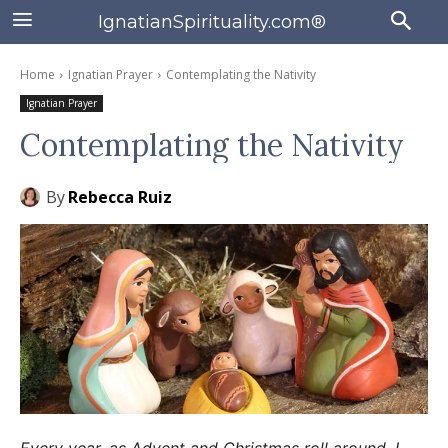
IgnatianSpirituality.com®
Home
Ignatian Prayer
Contemplating the Nativity
Ignatian Prayer
Contemplating the Nativity
By
Rebecca Ruiz