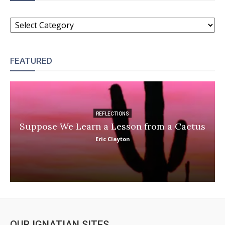
CATEGORIES
FEATURED
REFLECTIONS
Suppose We Learn a Lesson from a Cactus
Eric Clayton
OUR IGNATIAN SITES