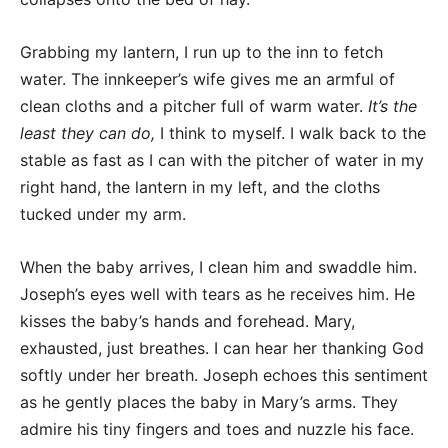
Grabbing my lantern, I run up to the inn to fetch
water. The innkeeper’s wife gives me an armful of
clean cloths and a pitcher full of warm water.
It’s the
least they can do,
I think to myself. I walk back to the
stable as fast as I can with the pitcher of water in my
right hand, the lantern in my left, and the cloths
tucked under my arm.
When the baby arrives, I clean him and swaddle him.
Joseph’s eyes well with tears as he receives him. He
kisses the baby’s hands and forehead. Mary,
exhausted, just breathes. I can hear her thanking God
softly under her breath. Joseph echoes this sentiment
as he gently places the baby in Mary’s arms. They
admire his tiny fingers and toes and nuzzle his face.