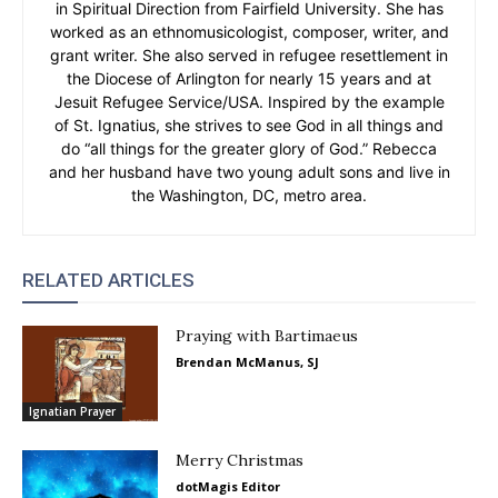
in Spiritual Direction from Fairfield University. She has
worked as an ethnomusicologist, composer, writer, and
grant writer. She also served in refugee resettlement in
the Diocese of Arlington for nearly 15 years and at
Jesuit Refugee Service/USA. Inspired by the example
of St. Ignatius, she strives to see God in all things and
do “all things for the greater glory of God.” Rebecca
and her husband have two young adult sons and live in
the Washington, DC, metro area.
RELATED ARTICLES
Praying with Bartimaeus
Brendan McManus, SJ
Ignatian Prayer
Merry Christmas
dotMagis Editor