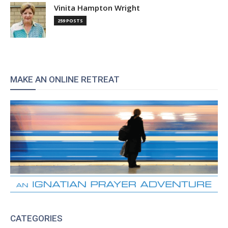
Vinita Hampton Wright
259 POSTS
MAKE AN ONLINE RETREAT
CATEGORIES