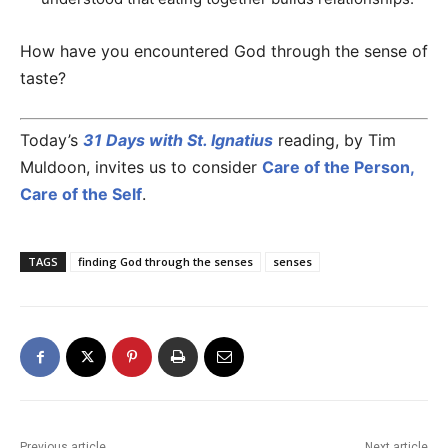
How have you encountered God through the sense of
taste?
Today’s
31 Days with St. Ignatius
reading, by Tim
Muldoon, invites us to consider
Care of the Person,
Care of the Self
.
TAGS
finding God through the senses
senses
Previous article
Next article