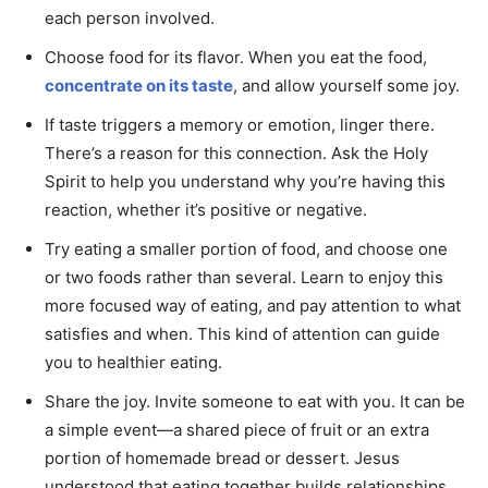
each person involved.
Choose food for its flavor. When you eat the food,
concentrate on its taste
, and allow yourself some joy.
If taste triggers a memory or emotion, linger there.
There’s a reason for this connection. Ask the Holy
Spirit to help you understand why you’re having this
reaction, whether it’s positive or negative.
Try eating a smaller portion of food, and choose one
or two foods rather than several. Learn to enjoy this
more focused way of eating, and pay attention to what
satisfies and when. This kind of attention can guide
you to healthier eating.
Share the joy. Invite someone to eat with you. It can be
a simple event—a shared piece of fruit or an extra
portion of homemade bread or dessert. Jesus
understood that eating together builds relationships.