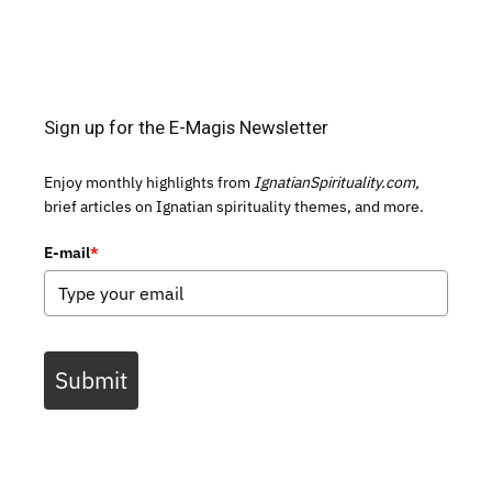
Sign up for the E-Magis Newsletter
Enjoy monthly highlights from
IgnatianSpirituality.com,
brief articles on Ignatian spirituality themes, and more.
E-mail
*
Submit