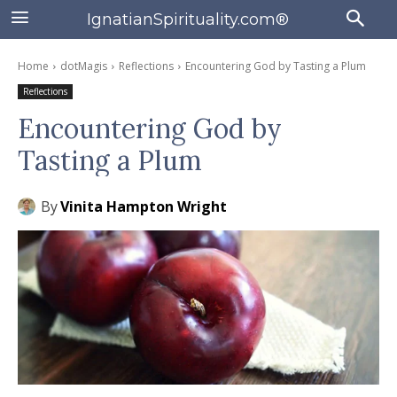
IgnatianSpirituality.com®
Home
dotMagis
Reflections
Encountering God by Tasting a Plum
Reflections
Encountering God by
Tasting a Plum
By
Vinita Hampton Wright