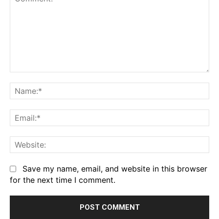
Comment:
Na
Em
We
Save my name, email, and website in this browser
for the next time I comment.