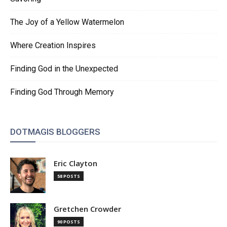
The Joy of a Yellow Watermelon
Where Creation Inspires
Finding God in the Unexpected
Finding God Through Memory
DOTMAGIS BLOGGERS
Eric Clayton
58 POSTS
Gretchen Crowder
90 POSTS