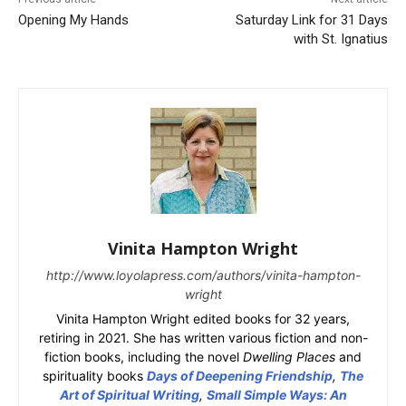
Opening My Hands
Saturday Link for 31 Days
with St. Ignatius
Vinita Hampton Wright
http://www.loyolapress.com/authors/vinita-hampton-
wright
Vinita Hampton Wright edited books for 32 years,
retiring in 2021. She has written various fiction and non-
fiction books, including the novel
Dwelling Places
and
spirituality books
Days of Deepening Friendship
,
The
Art of Spiritual Writing
,
Small Simple Ways: An