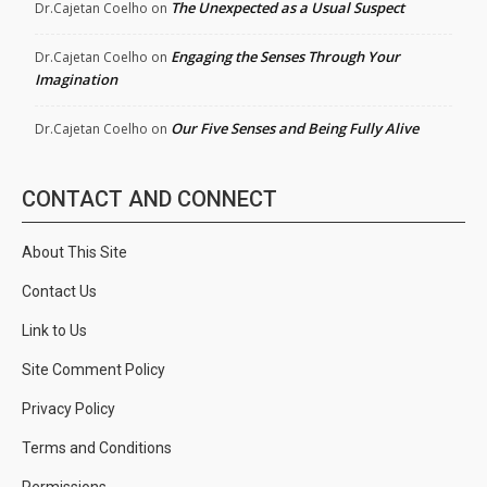
The Unexpected as a Usual Suspect
Dr.Cajetan Coelho
on
Engaging the Senses Through Your
Dr.Cajetan Coelho
on
Imagination
Our Five Senses and Being Fully Alive
Dr.Cajetan Coelho
on
CONTACT AND CONNECT
About This Site
Contact Us
Link to Us
Site Comment Policy
Privacy Policy
Terms and Conditions
Permissions