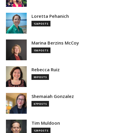
Loretta Pehanich
124 POSTS
Marina Berzins McCoy
156 POSTS
Rebecca Ruiz
99 POSTS
Shemaiah Gonzalez
67 POSTS
Tim Muldoon
129 POSTS