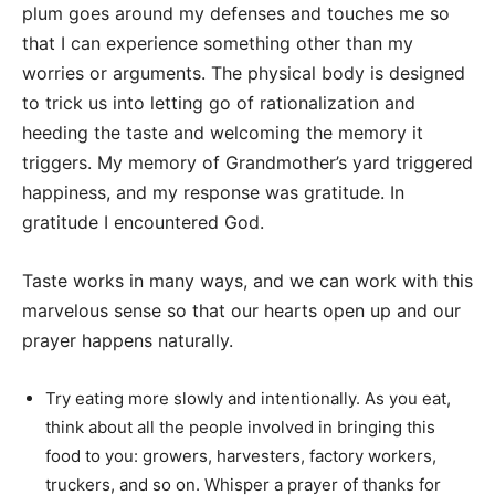
plum goes around my defenses and touches me so
that I can experience something other than my
worries or arguments. The physical body is designed
to trick us into letting go of rationalization and
heeding the taste and welcoming the memory it
triggers. My memory of Grandmother’s yard triggered
happiness, and my response was gratitude. In
gratitude I encountered God.
Taste works in many ways, and we can work with this
marvelous sense so that our hearts open up and our
prayer happens naturally.
Try eating more slowly and intentionally. As you eat,
think about all the people involved in bringing this
food to you: growers, harvesters, factory workers,
truckers, and so on. Whisper a prayer of thanks for