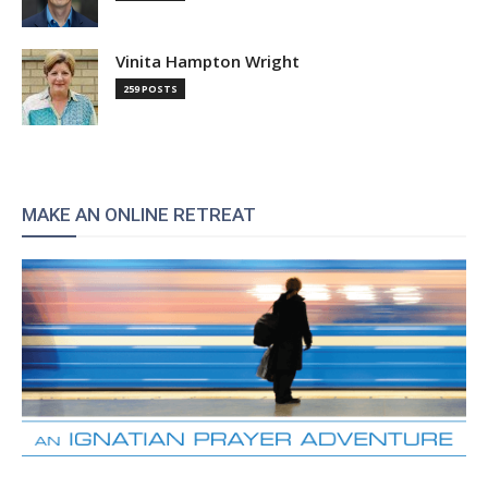
Vinita Hampton Wright
259 POSTS
MAKE AN ONLINE RETREAT