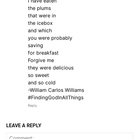
I have eaten
the plums
that were in
the icebox
and which
you were probably
saving
for breakfast
Forgive me
they were delicious
so sweet
and so cold
-William Carlos Williams
#FindingGodInAllThings
Reply
LEAVE A REPLY