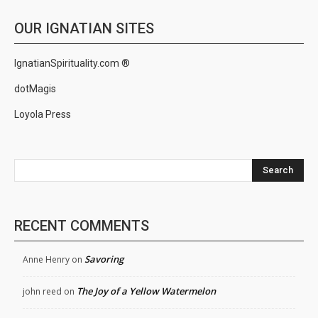
OUR IGNATIAN SITES
IgnatianSpirituality.com ®
dotMagis
Loyola Press
Search
RECENT COMMENTS
Savoring
Anne Henry
on
The Joy of a Yellow Watermelon
john reed
on