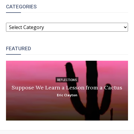
CATEGORIES
CATEGORIES
FEATURED
REFLECTIONS
Suppose We Learn a Lesson from a Cactus
Eric Clayton