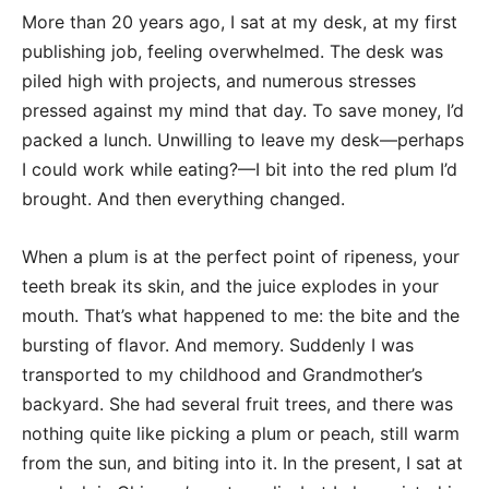
More than 20 years ago, I sat at my desk, at my first
publishing job, feeling overwhelmed. The desk was
piled high with projects, and numerous stresses
pressed against my mind that day. To save money, I’d
packed a lunch. Unwilling to leave my desk—perhaps
I could work while eating?—I bit into the red plum I’d
brought. And then everything changed.
When a plum is at the perfect point of ripeness, your
teeth break its skin, and the juice explodes in your
mouth. That’s what happened to me: the bite and the
bursting of flavor. And memory. Suddenly I was
transported to my childhood and Grandmother’s
backyard. She had several fruit trees, and there was
nothing quite like picking a plum or peach, still warm
from the sun, and biting into it. In the present, I sat at