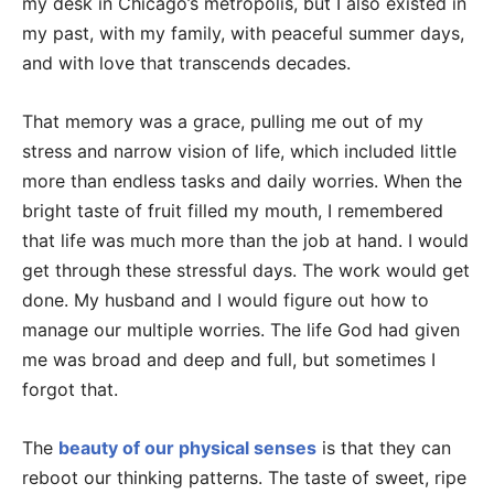
my desk in Chicago’s metropolis, but I also existed in
my past, with my family, with peaceful summer days,
and with love that transcends decades.
That memory was a grace, pulling me out of my
stress and narrow vision of life, which included little
more than endless tasks and daily worries. When the
bright taste of fruit filled my mouth, I remembered
that life was much more than the job at hand. I would
get through these stressful days. The work would get
done. My husband and I would figure out how to
manage our multiple worries. The life God had given
me was broad and deep and full, but sometimes I
forgot that.
The
beauty of our physical senses
is that they can
reboot our thinking patterns. The taste of sweet, ripe