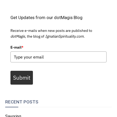
Get Updates from our dotMagis Blog
Receive e-mails when new posts are published to
dotMagis,
the blog of
IgnatianSpirituality.com.
E-mail
*
Submit
RECENT POSTS
Savoring