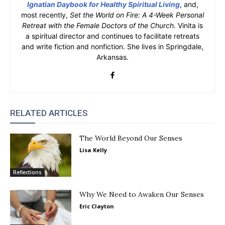
Ignatian Daybook for Healthy Spiritual Living
, and,
most recently,
Set the World on Fire: A 4-Week Personal
Retreat with the Female Doctors of the Church
. Vinita is
a spiritual director and continues to facilitate retreats
and write fiction and nonfiction. She lives in Springdale,
Arkansas.
RELATED ARTICLES
The World Beyond Our Senses
Lisa Kelly
Reflections
Why We Need to Awaken Our Senses
Eric Clayton