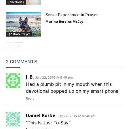
Reflections
Sense Experience in Prayer
Marina Berzins McCoy
Ignatian Prayer
2 COMMENTS
J. B.
July 22, 2016 At 6:49 pm
Had a plumb pit in my mouth when this
devotional popped up on my smart phone!
Reply
Daniel Burke
July 22, 2016 At 10:46 am
“This Is Just To Say”