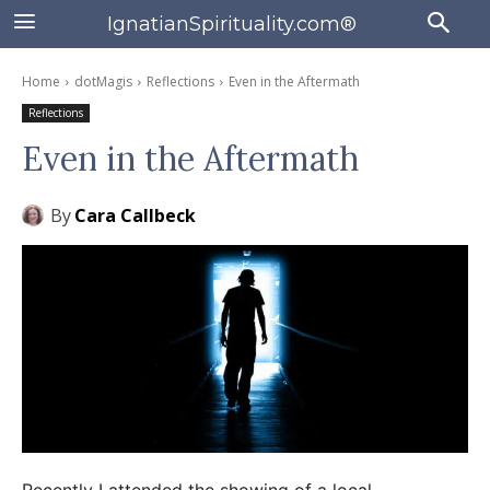
IgnatianSpirituality.com®
Home
dotMagis
Reflections
Even in the Aftermath
Reflections
Even in the Aftermath
By
Cara Callbeck