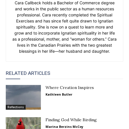
Cara Callbeck holds a Bachelor of Commerce degree
and works in the public sector as a human resources
professional. Cara recently completed the Spiritual
Exercises and has since felt quite drawn to Ignatian
spirituality. She is now on a quest to learn more and
grow and to incorporate Ignatian spirituality in her life
as a professional, mother, and “woman for others.” Cara
lives in the Canadian Prairies with the two greatest
blessings in her life—her husband and daughter.
RELATED ARTICLES
Where Creation Inspires
Kathleen Butler
Reflections
Finding God While Birding
Marina Berzins McCoy