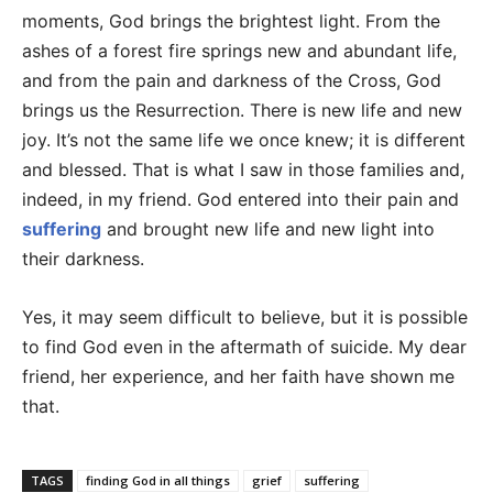
moments, God brings the brightest light. From the
ashes of a forest fire springs new and abundant life,
and from the pain and darkness of the Cross, God
brings us the Resurrection. There is new life and new
joy. It’s not the same life we once knew; it is different
and blessed. That is what I saw in those families and,
indeed, in my friend. God entered into their pain and
suffering
and brought new life and new light into
their darkness.
Yes, it may seem difficult to believe, but it is possible
to find God even in the aftermath of suicide. My dear
friend, her experience, and her faith have shown me
that.
TAGS
finding God in all things
grief
suffering