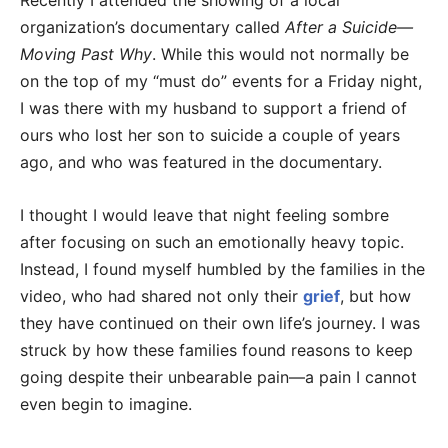
Recently I attended the showing of a local
organization’s documentary called
After a Suicide—
Moving Past Why
. While this would not normally be
on the top of my “must do” events for a Friday night,
I was there with my husband to support a friend of
ours who lost her son to suicide a couple of years
ago, and who was featured in the documentary.
I thought I would leave that night feeling sombre
after focusing on such an emotionally heavy topic.
Instead, I found myself humbled by the families in the
video, who had shared not only their
grief
, but how
they have continued on their own life’s journey. I was
struck by how these families found reasons to keep
going despite their unbearable pain—a pain I cannot
even begin to imagine.