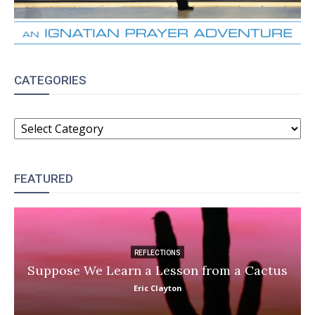
CATEGORIES
CATEGORIES
FEATURED
REFLECTIONS
Suppose We Learn a Lesson from a Cactus
Eric Clayton