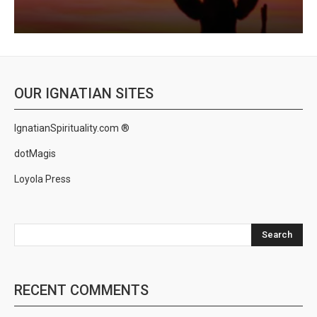
OUR IGNATIAN SITES
IgnatianSpirituality.com ®
dotMagis
Loyola Press
Search
RECENT COMMENTS