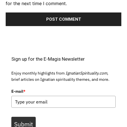
for the next time I comment.
Sign up for the E-Magis Newsletter
Enjoy monthly highlights from
IgnatianSpirituality.com,
brief articles on Ignatian spirituality themes, and more.
E-mail
*
Submit