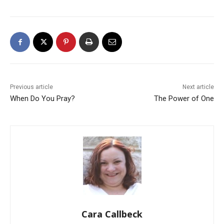
Previous article
Next article
When Do You Pray?
The Power of One
Cara Callbeck