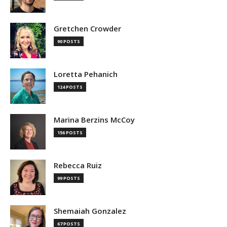
Gretchen Crowder
90 POSTS
Loretta Pehanich
124 POSTS
Marina Berzins McCoy
156 POSTS
Rebecca Ruiz
99 POSTS
Shemaiah Gonzalez
67 POSTS