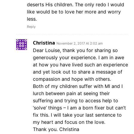
deserts His children. The only redo I would
like would be to love her more and worry
less.
Reply
Christina
November 2, 2017 At 2:02 am
Dear Louise, thank you for sharing so
generously your experience. I am in awe
at how you have lived such an experience
and yet look out to share a message of
compassion and hope with others.
Both of my children suffer with MI and I
lurch between pain at seeing their
suffering and trying to access help to
‘solve’ things – I am a born fixer but can’t
fix this. I will take your last sentence to
my heart and focus on the love.
Thank you. Christina