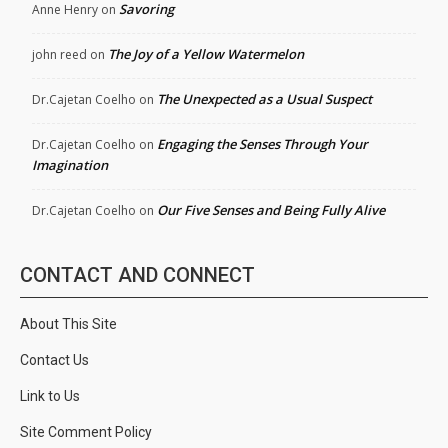
Savoring
Anne Henry
on
The Joy of a Yellow Watermelon
john reed
on
The Unexpected as a Usual Suspect
Dr.Cajetan Coelho
on
Engaging the Senses Through Your
Dr.Cajetan Coelho
on
Imagination
Our Five Senses and Being Fully Alive
Dr.Cajetan Coelho
on
CONTACT AND CONNECT
About This Site
Contact Us
Link to Us
Site Comment Policy