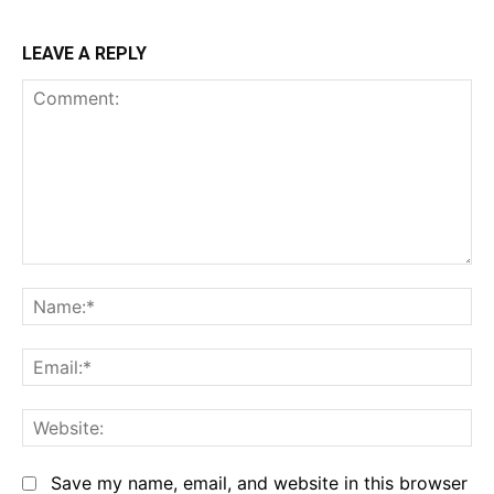
LEAVE A REPLY
Comment:
Na
Em
We
Save my name, email, and website in this browser