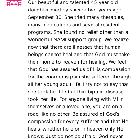
Our beautiful and talented 45 year old
daughter died by suicide two years ago
September 30. She tried many therapies,
many medications and several resident
programs. She found no relief other than a
wonderful NAMI support group. We realize
now that there are illnesses that human
beings cannot heal and that God must take
them home to heaven for healing. We feel
that God has assured us of His compassion
for the enormous pain she suffered through
all her young adult life. I try not to say that
she took her life but that bipolar disease
took her life. For anyone living with MI in
themselves or a loved one, you are on a
road like no other. Be assured of God’s
compassion for every sufferer and that He
heals–whether here or in heaven only He
knows. Just do not be afraid. God never