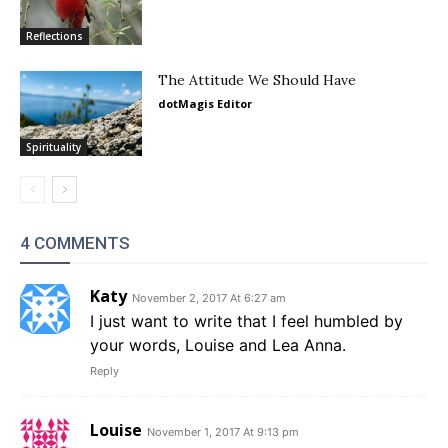
Reflections
The Attitude We Should Have
dotMagis Editor
Spirituality
4 COMMENTS
Katy
November 2, 2017 At 6:27 am
I just want to write that I feel humbled by
your words, Louise and Lea Anna.
Reply
Louise
November 1, 2017 At 9:13 pm