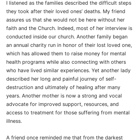
I listened as the families described the difficult steps
they took after their loved ones’ deaths. My friend
assures us that she would not be here without her
faith and the Church. Indeed, most of her interview is
conducted inside our church. Another family began
an annual charity run in honor of their lost loved one,
which has allowed them to raise money for mental
health programs while also connecting with others
who have lived similar experiences. Yet another lady
described her long and painful journey of self-
destruction and ultimately of healing after many
years. Another mother is now a strong and vocal
advocate for improved support, resources, and
access to treatment for those suffering from mental
illness.
A friend once reminded me that from the darkest