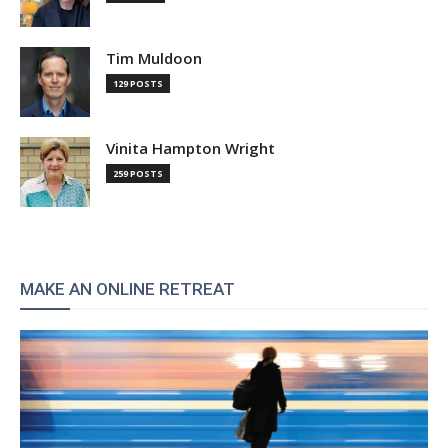
Tim Muldoon
129 POSTS
Vinita Hampton Wright
259 POSTS
MAKE AN ONLINE RETREAT