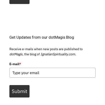
Get Updates from our dotMagis Blog
Receive e-mails when new posts are published to
dotMagis,
the blog of
IgnatianSpirituality.com.
E-mail
*
Submit