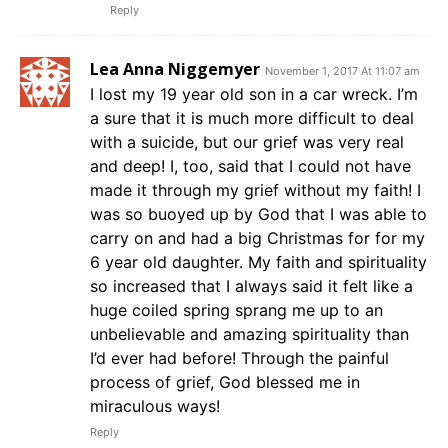
Reply
Lea Anna Niggemyer
November 1, 2017 At 11:07 am
I lost my 19 year old son in a car wreck. I’m
a sure that it is much more difficult to deal
with a suicide, but our grief was very real
and deep! I, too, said that I could not have
made it through my grief without my faith! I
was so buoyed up by God that I was able to
carry on and had a big Christmas for for my
6 year old daughter. My faith and spirituality
so increased that I always said it felt like a
huge coiled spring sprang me up to an
unbelievable and amazing spirituality than
I’d ever had before! Through the painful
process of grief, God blessed me in
miraculous ways!
Reply