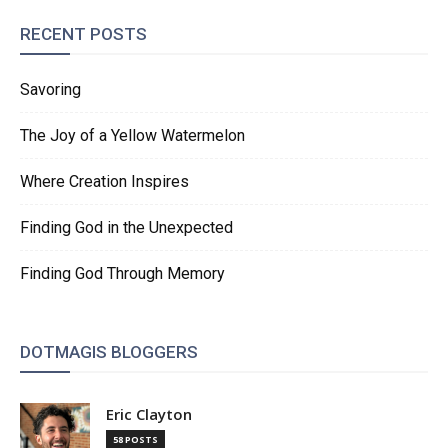
RECENT POSTS
Savoring
The Joy of a Yellow Watermelon
Where Creation Inspires
Finding God in the Unexpected
Finding God Through Memory
DOTMAGIS BLOGGERS
Eric Clayton
58 POSTS