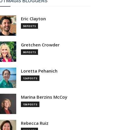
OTMAGIS BLOGGERS
Eric Clayton
58 POSTS
Gretchen Crowder
90 POSTS
Loretta Pehanich
124 POSTS
Marina Berzins McCoy
156 POSTS
Rebecca Ruiz