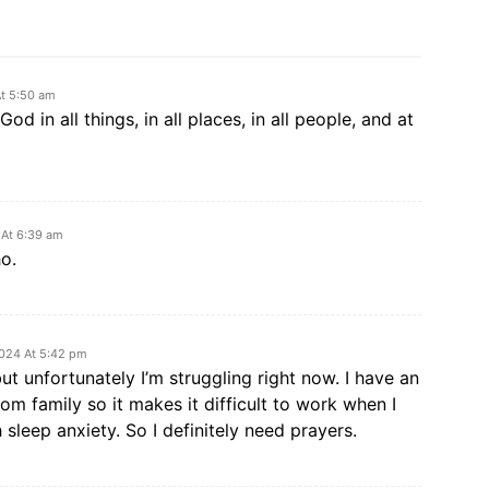
At 5:50 am
od in all things, in all places, in all people, and at
 At 6:39 am
o.
2024 At 5:42 pm
but unfortunately I’m struggling right now. I have an
m family so it makes it difficult to work when I
 sleep anxiety. So I definitely need prayers.