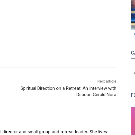
C
C
Next article
Spiritual Direction on a Retreat: An Interview with
F
Deacon Gerald Nora
al director and small group and retreat leader. She lives