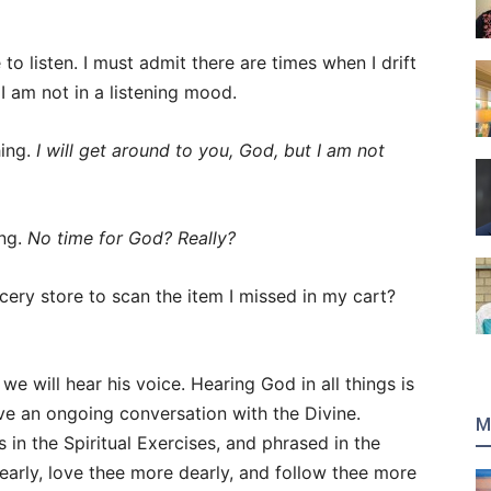
 to listen. I must admit there are times when I drift
 I am not in a listening mood.
hing.
I will get around to you, God, but I am not
ing.
No time for God? Really?
ery store to scan the item I missed in my cart?
we will hear his voice. Hearing God in all things is
ve an ongoing conversation with the Divine.
M
in the Spiritual Exercises, and phrased in the
learly, love thee more dearly, and follow thee more