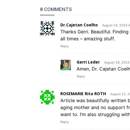
8 COMMENTS
Dr.Cajetan Coelho
August 24, 2024 
Thanks Gerri. Beautiful. Finding G
all times – amazing stuff.
Reply
Gerri Leder
August 28, 2024
Amen, Dr. Cajetan Coelh
Reply
ROSEMARIE Rita ROTH
August 22, 
Article was beautifully written 
aging mother and no support fro
want to. I’m also struggling with
Reply