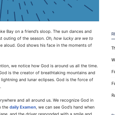
ake Bay on a friend’s sloop. The sun dances and
R
st outing of the season.
Oh, how lucky are we to
e aloud. God shows his face in the moments of
T
W
on, we notice how God is around us all the time.
F
 God is the creator of breathtaking mountains and
lightning and lunar eclipses. God is the force of
F
.
R
erywhere and all around us. We recognize God in
h the
daily Examen
, we can see God’s hand when
 lane, and the driver responded with a smile and