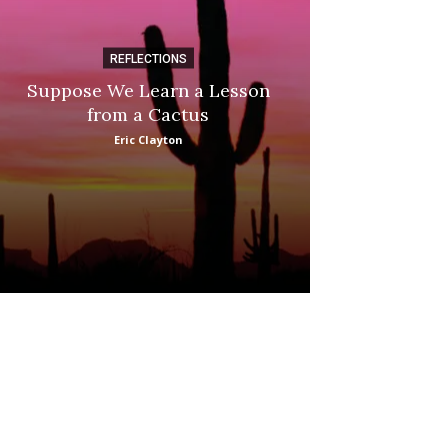
REFLECTIONS
DI
Suppose We Learn a Lesson
Apple Picki
from a Cactus
Marina
Eric Clayton