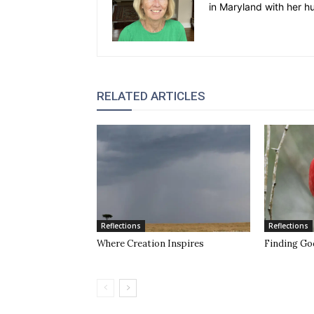
in Maryland with her h
RELATED ARTICLES
Reflections
Reflections
Where Creation Inspires
Finding Go