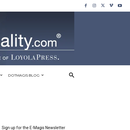
DOTMAGIS BLOG
Sign up for the E-Magis Newsletter