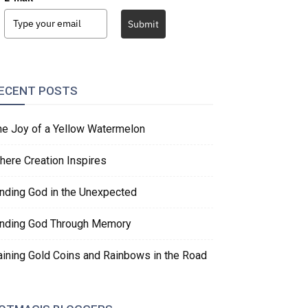
Submit
ECENT POSTS
he Joy of a Yellow Watermelon
here Creation Inspires
inding God in the Unexpected
inding God Through Memory
aining Gold Coins and Rainbows in the Road