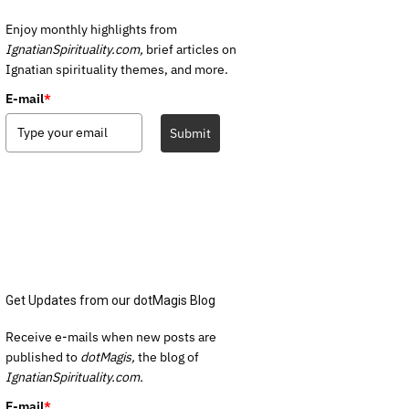
Enjoy monthly highlights from
IgnatianSpirituality.com,
brief articles on
Ignatian spirituality themes, and more.
E-mail
*
Submit
Get Updates from our dotMagis Blog
Receive e-mails when new posts are
published to
dotMagis,
the blog of
IgnatianSpirituality.com.
E-mail
*