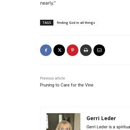
nearly.”
TAGS
finding God in all things
Previous article
Pruning to Care for the Vine
Gerri Leder
Gerri Leder is a spiritu