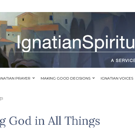
GNATIAN PRAYER
MAKING GOOD DECISIONS
IGNATIAN VOICES
gs
g God in All Things