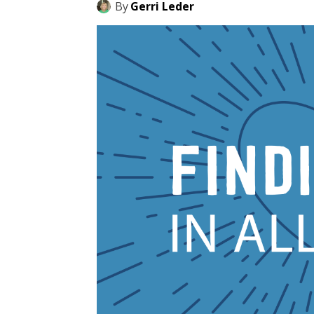
By
Gerri Leder