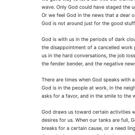
wave. Only God could have staged the u
Or we feel God in the news that a dear on
God is not around just for the good stuff
God is with us in the periods of dark cl
the disappointment of a cancelled work pr
us in the hard conversations, the job los
the fender bender, and the negative new
There are times when God speaks with a w
God is in the people at work, in the nei
asks for a favor, and in the smile to th
God draws us toward certain activities 
desires for us. When our tanks are full, 
breaks for a certain cause, or a need lin