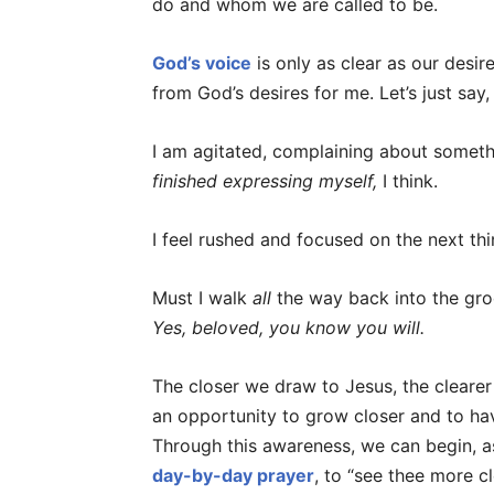
do and whom we are called to be.
God’s voice
is only as clear as our desire
from God’s desires for me. Let’s just say,
I am agitated, complaining about somet
finished expressing myself,
I think.
I feel rushed and focused on the next th
Must I walk
all
the way back into the groc
Yes, beloved, you know you will.
The closer we draw to Jesus, the clearer 
an opportunity to grow closer and to ha
Through this awareness, we can begin, as 
day-by-day prayer
, to “see thee more c