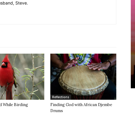
usband, Steve.
Reflections
d While Birding
Finding God with African Djembe
Drums