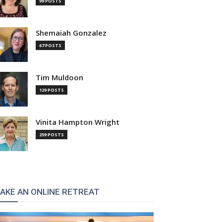
99 POSTS
Shemaiah Gonzalez
67 POSTS
Tim Muldoon
129 POSTS
Vinita Hampton Wright
259 POSTS
AKE AN ONLINE RETREAT