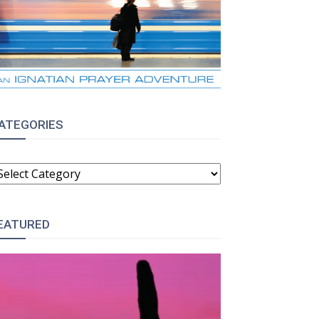
ATEGORIES
ATEGORIES
EATURED