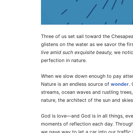
Three of us set sail toward the Chesape
glistens on the water as we savor the fir
live amid such exquisite beauty,
we notic
perfection in nature.
When we slow down enough to pay attenti
Nature is an endless source of
wonder
.
streams, ocean waves and rustling trees, 
nature, the architect of the sun and skies
God is love—and God is in all things, ev
moments of reflection each day. Throug
we gave way to let a car into our traffic