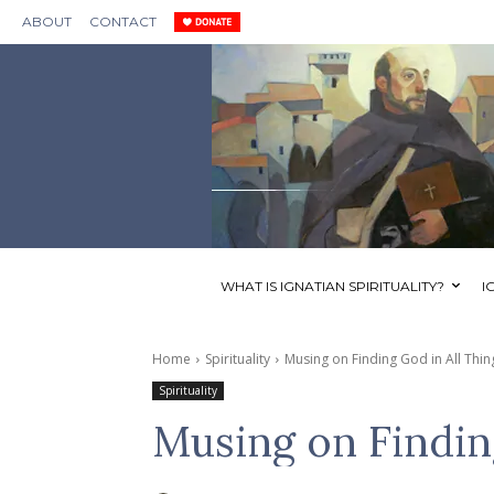
ABOUT
CONTACT
WHAT IS IGNATIAN SPIRITUALITY?
I
Home
Spirituality
Musing on Finding God in All Thin
Spirituality
Musing on Findin