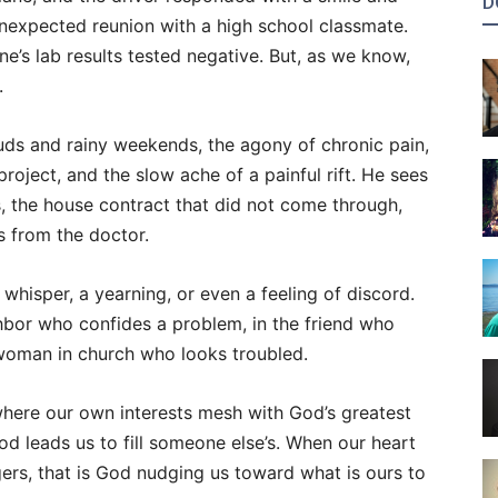
D
nexpected reunion with a high school classmate.
e’s lab results tested negative. But, as we know,
.
ouds and rainy weekends, the agony of chronic pain,
oject, and the slow ache of a painful rift. He sees
s, the house contract that did not come through,
s from the doctor.
hisper, a yearning, or even a feeling of discord.
ghbor who confides a problem, in the friend who
e woman in church who looks troubled.
where our own interests mesh with God’s greatest
God leads us to fill someone else’s. When our heart
gers, that is God nudging us toward what is ours to