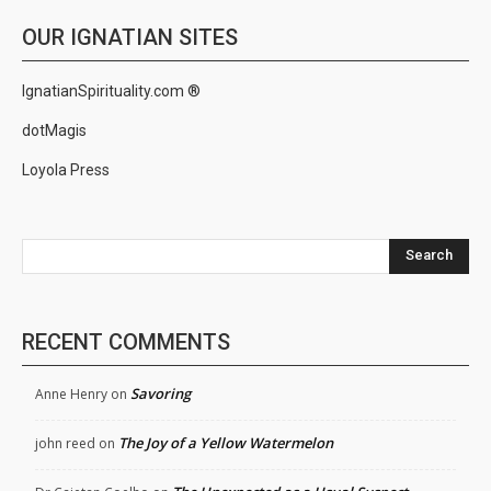
OUR IGNATIAN SITES
IgnatianSpirituality.com ®
dotMagis
Loyola Press
Search
RECENT COMMENTS
Savoring
Anne Henry
on
The Joy of a Yellow Watermelon
john reed
on