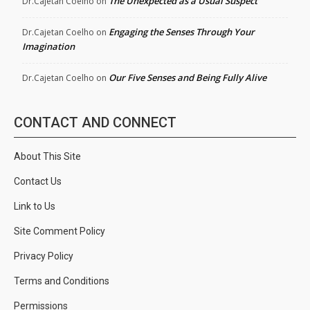
The Unexpected as a Usual Suspect
Dr.Cajetan Coelho
on
Engaging the Senses Through Your
Dr.Cajetan Coelho
on
Imagination
Our Five Senses and Being Fully Alive
Dr.Cajetan Coelho
on
CONTACT AND CONNECT
About This Site
Contact Us
Link to Us
Site Comment Policy
Privacy Policy
Terms and Conditions
Permissions