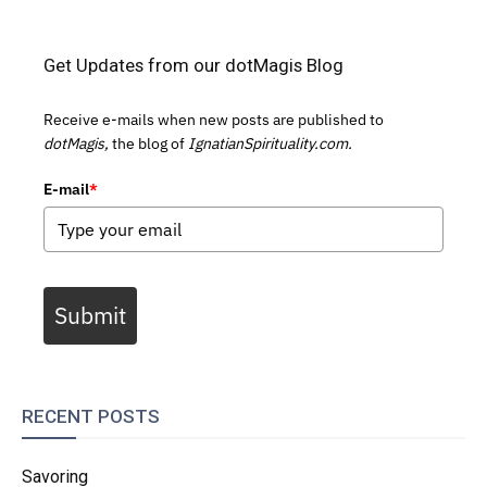
Get Updates from our dotMagis Blog
Receive e-mails when new posts are published to
dotMagis,
the blog of
IgnatianSpirituality.com.
E-mail
*
Submit
RECENT POSTS
Savoring