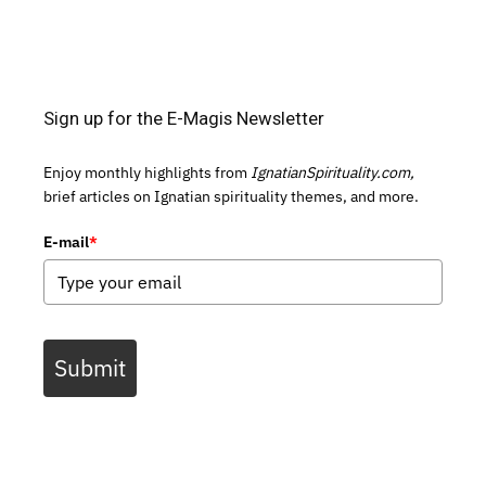
Sign up for the E-Magis Newsletter
Enjoy monthly highlights from
IgnatianSpirituality.com,
brief articles on Ignatian spirituality themes, and more.
E-mail
*
Submit