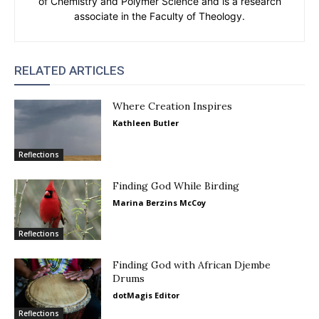
of Chemistry and Polymer Science and is a research
associate in the Faculty of Theology.
RELATED ARTICLES
Where Creation Inspires
Kathleen Butler
Reflections
Finding God While Birding
Marina Berzins McCoy
Reflections
Finding God with African Djembe
Drums
dotMagis Editor
Reflections