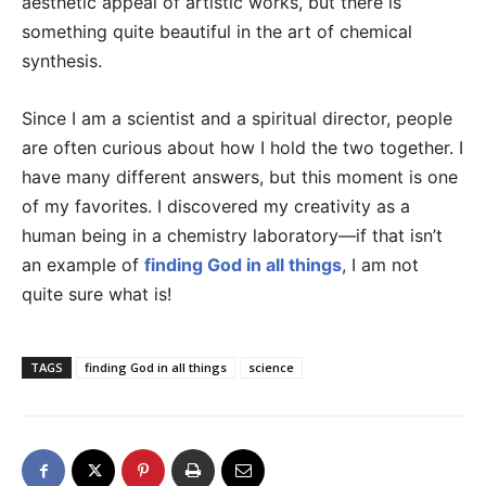
aesthetic appeal of artistic works, but there is
something quite beautiful in the art of chemical
synthesis.
Since I am a scientist and a spiritual director, people
are often curious about how I hold the two together. I
have many different answers, but this moment is one
of my favorites. I discovered my creativity as a
human being in a chemistry laboratory—if that isn’t
an example of
finding God in all things
, I am not
quite sure what is!
TAGS
finding God in all things
science