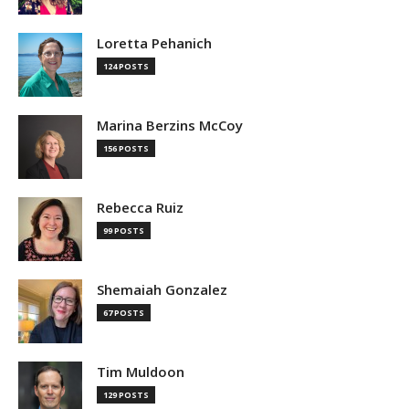
Loretta Pehanich
124 POSTS
Marina Berzins McCoy
156 POSTS
Rebecca Ruiz
99 POSTS
Shemaiah Gonzalez
67 POSTS
Tim Muldoon
129 POSTS