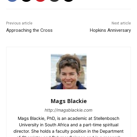
Previous article
Next article
Approaching the Cross
Hopkins Anniversary
Mags Blackie
http://magsblackie.com
Mags Blackie, PhD, is an academic at Stellenbosch
University in South Africa and a part-time spiritual
director. She holds a faculty position in the Department