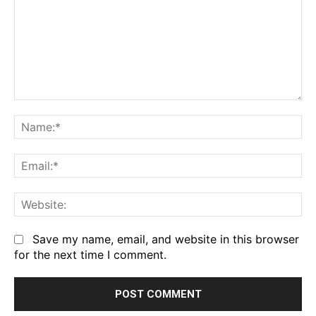
Comment:
Na
Em
We
Save my name, email, and website in this browser
for the next time I comment.