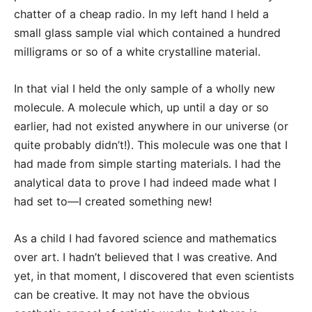
chatter of a cheap radio. In my left hand I held a
small glass sample vial which contained a hundred
milligrams or so of a white crystalline material.
In that vial I held the only sample of a wholly new
molecule. A molecule which, up until a day or so
earlier, had not existed anywhere in our universe (or
quite probably didn’t!). This molecule was one that I
had made from simple starting materials. I had the
analytical data to prove I had indeed made what I
had set to—I created something new!
As a child I had favored science and mathematics
over art. I hadn’t believed that I was creative. And
yet, in that moment, I discovered that even scientists
can be creative. It may not have the obvious