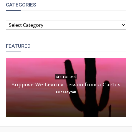
CATEGORIES
CATEGORIES
FEATURED
REFLECTIONS
Suppose We Learn a Lesson from a Cactus
Eric Clayton