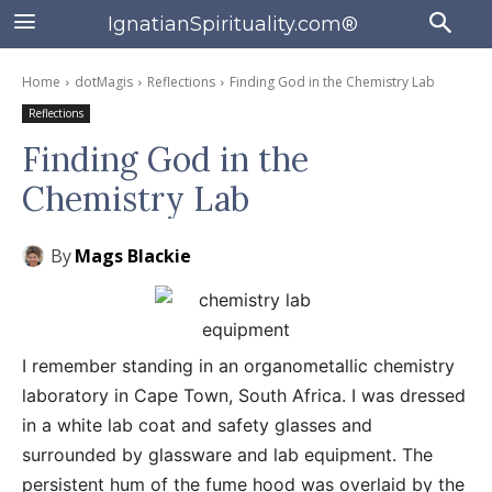
IgnatianSpirituality.com®
Home
dotMagis
Reflections
Finding God in the Chemistry Lab
Reflections
Finding God in the
Chemistry Lab
By
Mags Blackie
I remember standing in an organometallic chemistry
laboratory in Cape Town, South Africa. I was dressed
in a white lab coat and safety glasses and
surrounded by glassware and lab equipment. The
persistent hum of the fume hood was overlaid by the