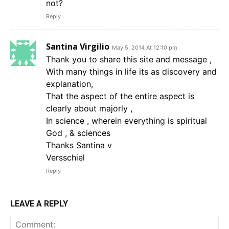
not?
Reply
Santina Virgilio
May 5, 2014 At 12:10 pm
Thank you to share this site and message ,
With many things in life its as discovery and
explanation,
That the aspect of the entire aspect is
clearly about majorly ,
In science , wherein everything is spiritual
God , & sciences
Thanks Santina v
Versschiel
Reply
LEAVE A REPLY