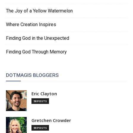
The Joy of a Yellow Watermelon
Where Creation Inspires
Finding God in the Unexpected
Finding God Through Memory
DOTMAGIS BLOGGERS
Eric Clayton
58 POSTS
Gretchen Crowder
90 POSTS