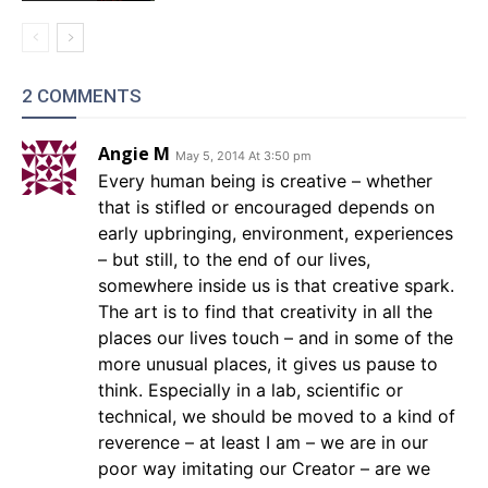
2 COMMENTS
Angie M
May 5, 2014 At 3:50 pm
Every human being is creative – whether
that is stifled or encouraged depends on
early upbringing, environment, experiences
– but still, to the end of our lives,
somewhere inside us is that creative spark.
The art is to find that creativity in all the
places our lives touch – and in some of the
more unusual places, it gives us pause to
think. Especially in a lab, scientific or
technical, we should be moved to a kind of
reverence – at least I am – we are in our
poor way imitating our Creator – are we