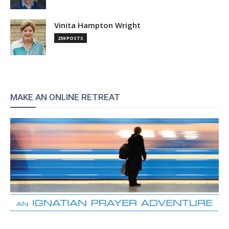
Vinita Hampton Wright
259 POSTS
MAKE AN ONLINE RETREAT