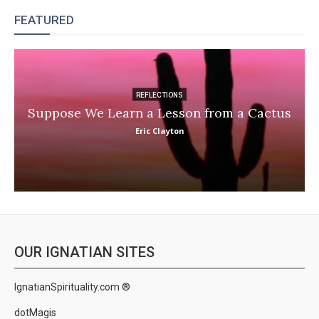
FEATURED
REFLECTIONS
Suppose We Learn a Lesson from a Cactus
Eric Clayton
OUR IGNATIAN SITES
IgnatianSpirituality.com ®
dotMagis