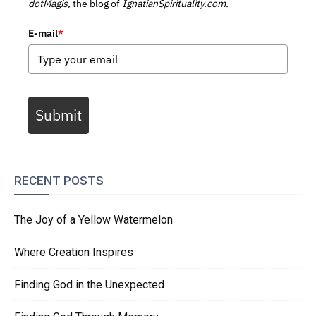
dotMagis,
the blog of
IgnatianSpirituality.com.
E-mail
*
Submit
RECENT POSTS
The Joy of a Yellow Watermelon
Where Creation Inspires
Finding God in the Unexpected