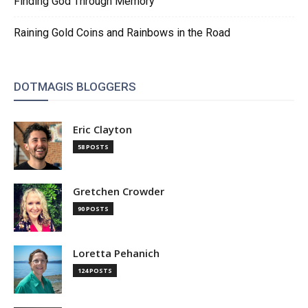
Finding God Through Memory
Raining Gold Coins and Rainbows in the Road
DOTMAGIS BLOGGERS
Eric Clayton
58 POSTS
Gretchen Crowder
90 POSTS
Loretta Pehanich
124 POSTS