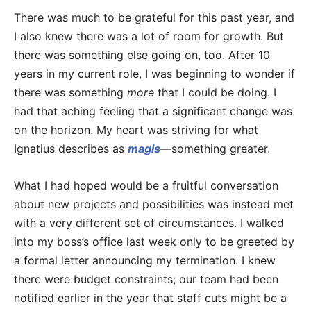
There was much to be grateful for this past year, and
I also knew there was a lot of room for growth. But
there was something else going on, too. After 10
years in my current role, I was beginning to wonder if
there was something
more
that I could be doing. I
had that aching feeling that a significant change was
on the horizon. My heart was striving for what
Ignatius describes as
magis
—something greater.
What I had hoped would be a fruitful conversation
about new projects and possibilities was instead met
with a very different set of circumstances. I walked
into my boss’s office last week only to be greeted by
a formal letter announcing my termination. I knew
there were budget constraints; our team had been
notified earlier in the year that staff cuts might be a