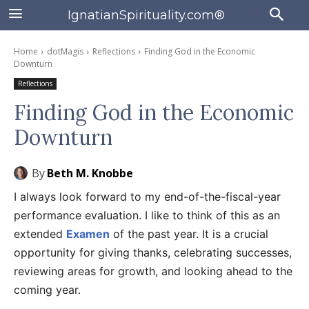
IgnatianSpirituality.com®
Home
dotMagis
Reflections
Finding God in the Economic
Downturn
Reflections
Finding God in the Economic
Downturn
By
Beth M. Knobbe
I always look forward to my end-of-the-fiscal-year
performance evaluation. I like to think of this as an
extended
Examen
of the past year. It is a crucial
opportunity for giving thanks, celebrating successes,
reviewing areas for growth, and looking ahead to the
coming year.