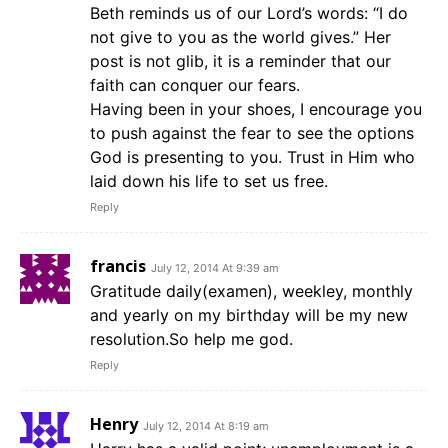
Beth reminds us of our Lord’s words: “I do
not give to you as the world gives.” Her
post is not glib, it is a reminder that our
faith can conquer our fears.
Having been in your shoes, I encourage you
to push against the fear to see the options
God is presenting to you. Trust in Him who
laid down his life to set us free.
Reply
francis
July 12, 2014 At 9:39 am
Gratitude daily(examen), weekley, monthly
and yearly on my birthday will be my new
resolution.So help me god.
Reply
Henry
July 12, 2014 At 8:19 am