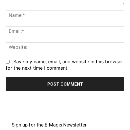
Comment:
Na
Em
We
Save my name, email, and website in this browser
for the next time I comment.
Sign up for the E-Magis Newsletter