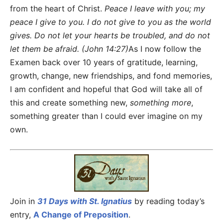
from the heart of Christ.
Peace I leave with you; my
peace I give to you. I do not give to you as the world
gives. Do not let your hearts be troubled, and do not
let them be afraid. (John 14:27)
As I now follow the
Examen back over 10 years of gratitude, learning,
growth, change, new friendships, and fond memories,
I am confident and hopeful that God will take all of
this and create something new,
something more
,
something greater than I could ever imagine on my
own.
Join in
31 Days with St. Ignatius
by reading today’s
entry,
A Change of Preposition
.