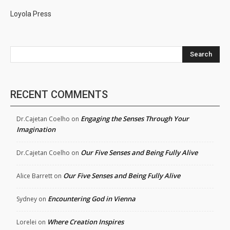
Loyola Press
Search
RECENT COMMENTS
Engaging the Senses Through Your
Dr.Cajetan Coelho
on
Imagination
Our Five Senses and Being Fully Alive
Dr.Cajetan Coelho
on
Our Five Senses and Being Fully Alive
Alice Barrett
on
Encountering God in Vienna
Sydney
on
Where Creation Inspires
Lorelei
on