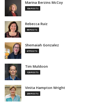
Marina Berzins McCoy
156 POSTS
Rebecca Ruiz
99 POSTS
Shemaiah Gonzalez
67 POSTS
Tim Muldoon
129 POSTS
Vinita Hampton Wright
259 POSTS