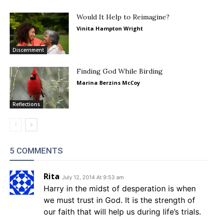
Would It Help to Reimagine?
Vinita Hampton Wright
Discernment
Finding God While Birding
Marina Berzins McCoy
Reflections
5 COMMENTS
Rita
July 12, 2014 At 9:53 am
Harry in the midst of desperation is when
we must trust in God. It is the strength of
our faith that will help us during life’s trials.