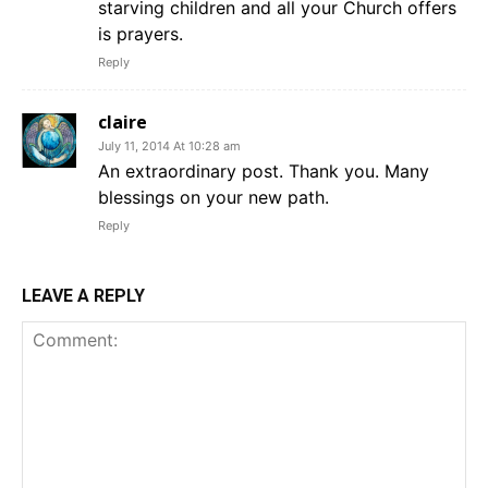
starving children and all your Church offers
is prayers.
Reply
claire
July 11, 2014 At 10:28 am
An extraordinary post. Thank you. Many
blessings on your new path.
Reply
LEAVE A REPLY