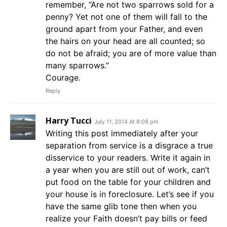
remember, “Are not two sparrows sold for a
penny? Yet not one of them will fall to the
ground apart from your Father, and even
the hairs on your head are all counted; so
do not be afraid; you are of more value than
many sparrows.”
Courage.
Reply
Harry Tucci
July 11, 2014 At 8:08 pm
Writing this post immediately after your
separation from service is a disgrace a true
disservice to your readers. Write it again in
a year when you are still out of work, can’t
put food on the table for your children and
your house is in foreclosure. Let’s see if you
have the same glib tone then when you
realize your Faith doesn’t pay bills or feed