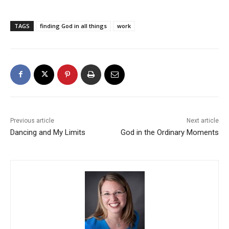
TAGS
finding God in all things
work
Previous article
Next article
Dancing and My Limits
God in the Ordinary Moments