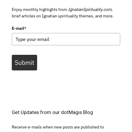
Enjoy monthly highlights from
IgnatianSpirituality.com,
brief articles on Ignatian spirituality themes, and more.
E-mail
*
Submit
Get Updates from our dotMagis Blog
Receive e-mails when new posts are published to