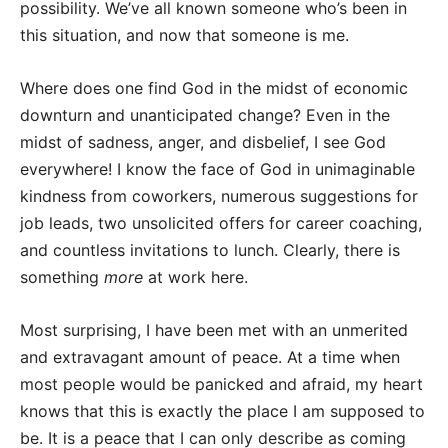
possibility. We’ve all known someone who’s been in
this situation, and now that someone is me.
Where does one find God in the midst of economic
downturn and unanticipated change? Even in the
midst of sadness, anger, and disbelief, I see God
everywhere! I know the face of God in unimaginable
kindness from coworkers, numerous suggestions for
job leads, two unsolicited offers for career coaching,
and countless invitations to lunch. Clearly, there is
something
more
at work here.
Most surprising, I have been met with an unmerited
and extravagant amount of peace. At a time when
most people would be panicked and afraid, my heart
knows that this is exactly the place I am supposed to
be. It is a peace that I can only describe as coming