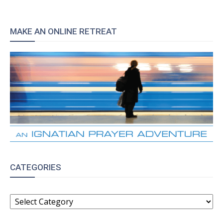
MAKE AN ONLINE RETREAT
CATEGORIES
CATEGORIES