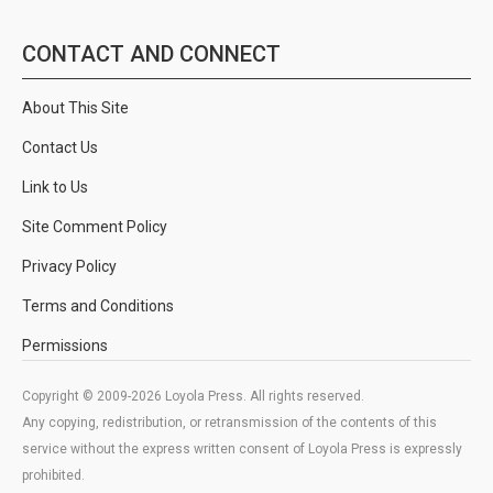
CONTACT AND CONNECT
About This Site
Contact Us
Link to Us
Site Comment Policy
Privacy Policy
Terms and Conditions
Permissions
Copyright © 2009-2026 Loyola Press. All rights reserved.
Any copying, redistribution, or retransmission of the contents of this
service without the express written consent of Loyola Press is expressly
prohibited.