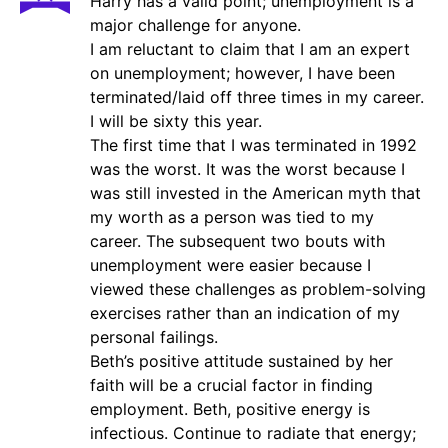
Harry has a valid point; unemployment is a
major challenge for anyone.
I am reluctant to claim that I am an expert
on unemployment; however, I have been
terminated/laid off three times in my career.
I will be sixty this year.
The first time that I was terminated in 1992
was the worst. It was the worst because I
was still invested in the American myth that
my worth as a person was tied to my
career. The subsequent two bouts with
unemployment were easier because I
viewed these challenges as problem-solving
exercises rather than an indication of my
personal failings.
Beth’s positive attitude sustained by her
faith will be a crucial factor in finding
employment. Beth, positive energy is
infectious. Continue to radiate that energy;