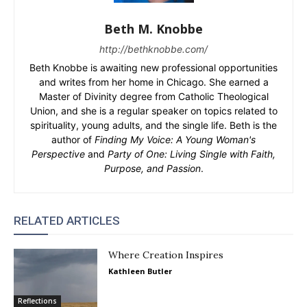
Beth M. Knobbe
http://bethknobbe.com/
Beth Knobbe is awaiting new professional opportunities
and writes from her home in Chicago. She earned a
Master of Divinity degree from Catholic Theological
Union, and she is a regular speaker on topics related to
spirituality, young adults, and the single life. Beth is the
author of
Finding My Voice: A Young Woman's
Perspective
and
Party of One: Living Single with Faith,
Purpose, and Passion
.
RELATED ARTICLES
Where Creation Inspires
Kathleen Butler
Reflections