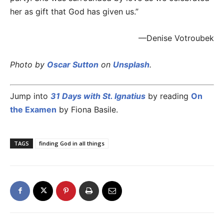
her as gift that God has given us.”
—Denise Votroubek
Photo by
Oscar Sutton
on
Unsplash
.
Jump into
31 Days with St. Ignatius
by reading
On
the Examen
by Fiona Basile.
TAGS
finding God in all things