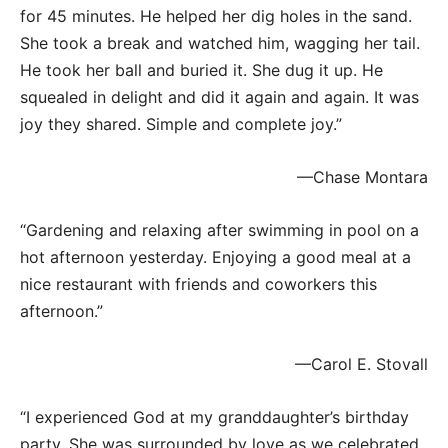
for 45 minutes. He helped her dig holes in the sand.
She took a break and watched him, wagging her tail.
He took her ball and buried it. She dug it up. He
squealed in delight and did it again and again. It was
joy they shared. Simple and complete joy.”
—Chase Montara
“Gardening and relaxing after swimming in pool on a
hot afternoon yesterday. Enjoying a good meal at a
nice restaurant with friends and coworkers this
afternoon.”
—Carol E. Stovall
“I experienced God at my granddaughter’s birthday
party. She was surrounded by love as we celebrated