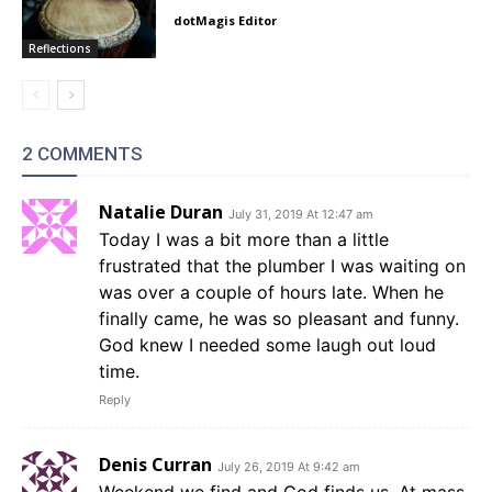
dotMagis Editor
Reflections
2 COMMENTS
Natalie Duran
July 31, 2019 At 12:47 am
Today I was a bit more than a little
frustrated that the plumber I was waiting on
was over a couple of hours late. When he
finally came, he was so pleasant and funny.
God knew I needed some laugh out loud
time.
Reply
Denis Curran
July 26, 2019 At 9:42 am
Weekend we find and God finds us. At mass