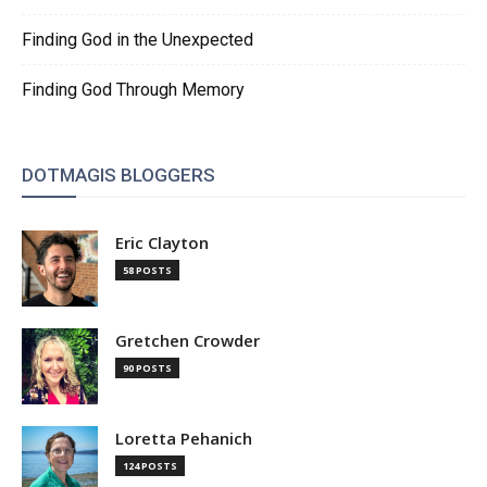
Finding God in the Unexpected
Finding God Through Memory
DOTMAGIS BLOGGERS
Eric Clayton
58 POSTS
Gretchen Crowder
90 POSTS
Loretta Pehanich
124 POSTS