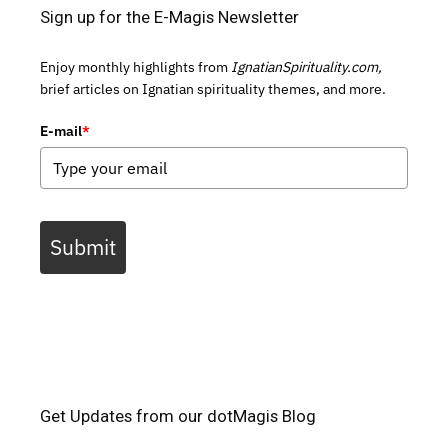
Sign up for the E-Magis Newsletter
Enjoy monthly highlights from
IgnatianSpirituality.com,
brief articles on Ignatian spirituality themes, and more.
E-mail
*
Submit
Get Updates from our dotMagis Blog