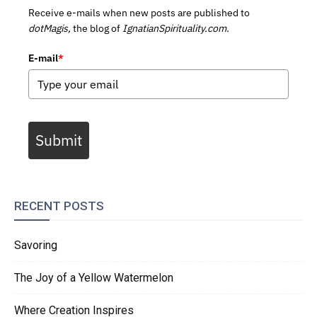
Receive e-mails when new posts are published to
dotMagis,
the blog of
IgnatianSpirituality.com.
E-mail
*
Submit
RECENT POSTS
Savoring
The Joy of a Yellow Watermelon
Where Creation Inspires