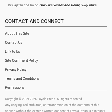
Our Five Senses and Being Fully Alive
Dr.Cajetan Coelho
on
CONTACT AND CONNECT
About This Site
Contact Us
Link to Us
Site Comment Policy
Privacy Policy
Terms and Conditions
Permissions
Copyright © 2009-2026 Loyola Press. All rights reserved.
Any copying, redistribution, or retransmission of the contents of this
service without the express written consent of Loyola Press is expressly