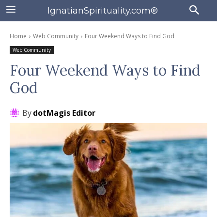
IgnatianSpirituality.com®
Home
Web Community
Four Weekend Ways to Find God
Web Community
Four Weekend Ways to Find
God
By
dotMagis Editor