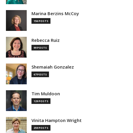
Marina Berzins McCoy
156 POSTS
Rebecca Ruiz
99 POSTS
Shemaiah Gonzalez
67 POSTS
Tim Muldoon
129 POSTS
Vinita Hampton Wright
259 POSTS