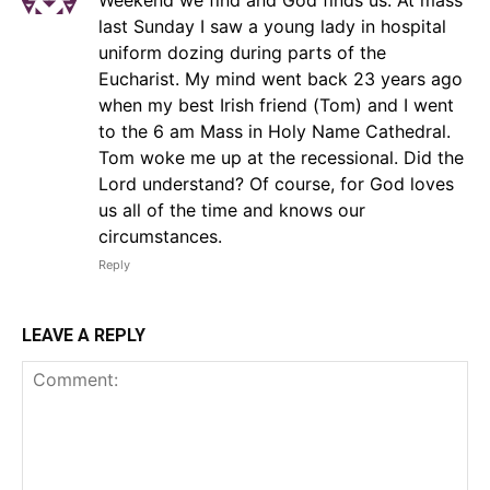
last Sunday I saw a young lady in hospital
uniform dozing during parts of the
Eucharist. My mind went back 23 years ago
when my best Irish friend (Tom) and I went
to the 6 am Mass in Holy Name Cathedral.
Tom woke me up at the recessional. Did the
Lord understand? Of course, for God loves
us all of the time and knows our
circumstances.
Reply
LEAVE A REPLY