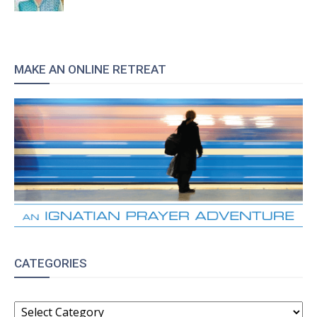
MAKE AN ONLINE RETREAT
CATEGORIES
CATEGORIES