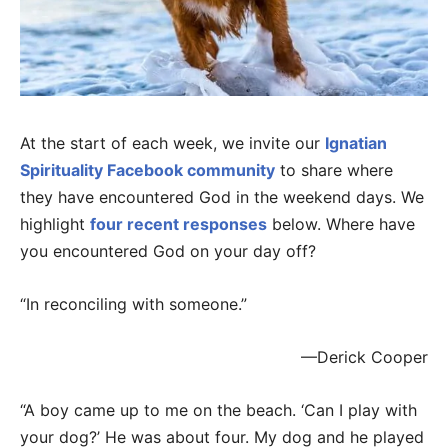
At the start of each week, we invite our
Ignatian
Spirituality Facebook community
to share where
they have encountered God in the weekend days. We
highlight
four recent responses
below. Where have
you encountered God on your day off?
“In reconciling with someone.”
—Derick Cooper
“A boy came up to me on the beach. ‘Can I play with
your dog?’ He was about four. My dog and he played