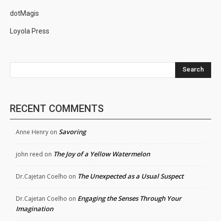
dotMagis
Loyola Press
Search
RECENT COMMENTS
Savoring
Anne Henry
on
The Joy of a Yellow Watermelon
john reed
on
The Unexpected as a Usual Suspect
Dr.Cajetan Coelho
on
Engaging the Senses Through Your
Dr.Cajetan Coelho
on
Imagination