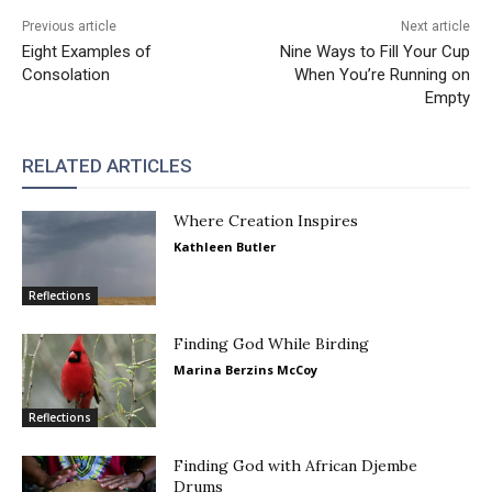
Previous article
Next article
Eight Examples of
Nine Ways to Fill Your Cup
Consolation
When You’re Running on
Empty
RELATED ARTICLES
Where Creation Inspires
Kathleen Butler
Reflections
Finding God While Birding
Marina Berzins McCoy
Reflections
Finding God with African Djembe
Drums