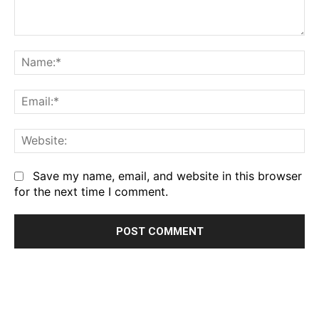
Comment:
Na
Em
We
Save my name, email, and website in this browser
for the next time I comment.