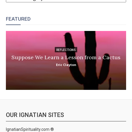
FEATURED
REFLECTIONS
Suppose We Learn a Lesson from a Cactus
Eric Clayton
OUR IGNATIAN SITES
IgnatianSpirituality.com ®