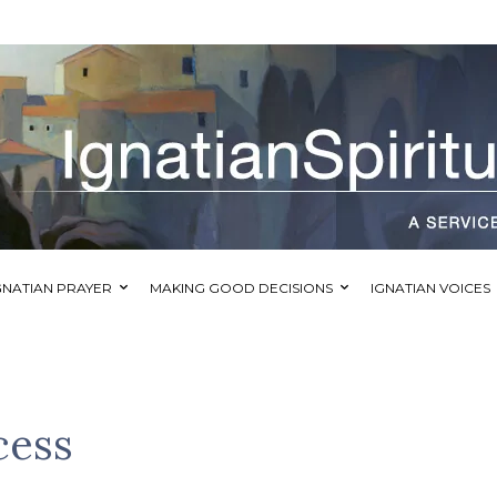
GNATIAN PRAYER
MAKING GOOD DECISIONS
IGNATIAN VOICES
cess