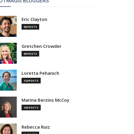
OTMAGIS BLOGGERS
Eric Clayton
58 POSTS
Gretchen Crowder
90 POSTS
Loretta Pehanich
124 POSTS
Marina Berzins McCoy
156 POSTS
Rebecca Ruiz