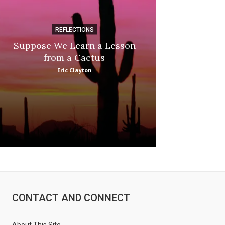
REFLECTIONS
DI
Suppose We Learn a Lesson
Apple Picki
from a Cactus
Marina
Eric Clayton
CONTACT AND CONNECT