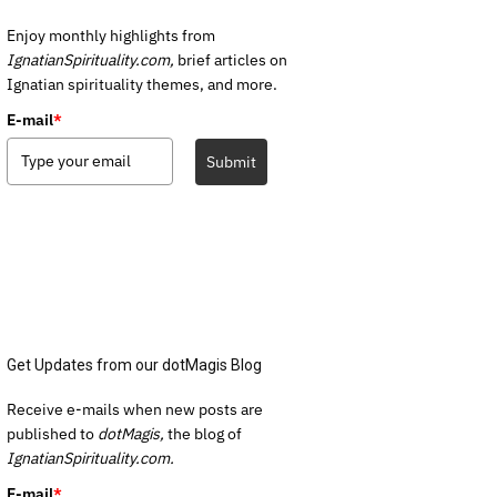
Enjoy monthly highlights from
IgnatianSpirituality.com,
brief articles on
Ignatian spirituality themes, and more.
E-mail
*
Submit
Get Updates from our dotMagis Blog
Receive e-mails when new posts are
published to
dotMagis,
the blog of
IgnatianSpirituality.com.
E-mail
*