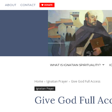
ABOUT
CONTACT
WHAT IS IGNATIAN SPIRITUALITY?
I
Home
Ignatian Prayer
Give God Full Access
Ignatian Prayer
Give God Full Ac