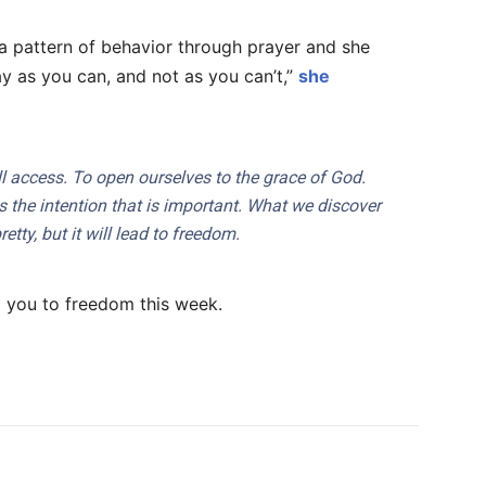
 pattern of behavior through prayer and she
Pray as you can, and not as you can’t,”
she
l access. To open ourselves to the grace of God.
is the intention that is important. What we discover
tty, but it will lead to freedom.
 you to freedom this week.