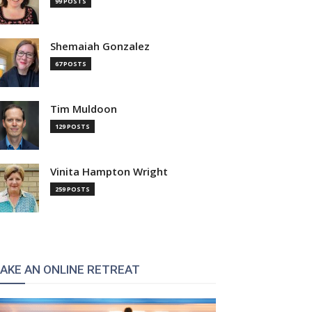
99 POSTS
Shemaiah Gonzalez
67 POSTS
Tim Muldoon
129 POSTS
Vinita Hampton Wright
259 POSTS
:
AKE AN ONLINE RETREAT