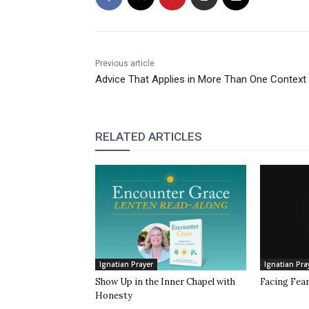
Previous article
Advice That Applies in More Than One Context
RELATED ARTICLES
Ignatian Prayer
Ignatian Pra
Show Up in the Inner Chapel with
Facing Fea
Honesty