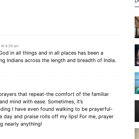
D
6 At 9:29 am
od in all things and in all places has been a
 Indians across the length and breadth of India.
ayers that repeat-the comfort of the familiar
 and mind with ease. Sometimes, it’s
eading I have even found walking to be prayerful-
 day and praise rolls off my lips! For me, prayer
g nearly anything!