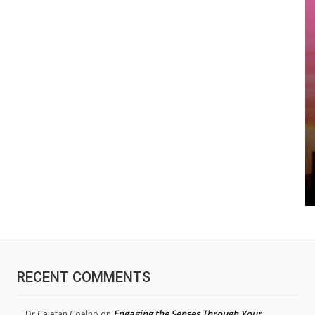
RECENT COMMENTS
Engaging the Senses Through Your
Dr.Cajetan Coelho
on