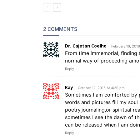
2 COMMENTS
Dr. Cajetan Coelho
February 16, 201
From time immemorial, finding G
normal way of proceeding among
Reply
Kay
October 12, 2015 At 4:29 pm
Sometimes I am comforted by pr
words and pictures fill my soul
poetry,journaling,or spiritual r
sometimes I see the dawn of the
can be released when I am doin
Reply