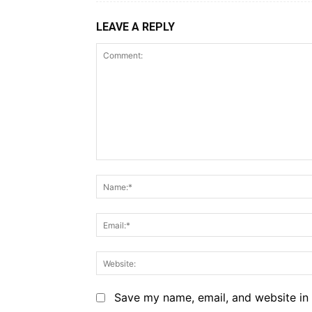
LEAVE A REPLY
Comment:
Save my name, email, and website in 