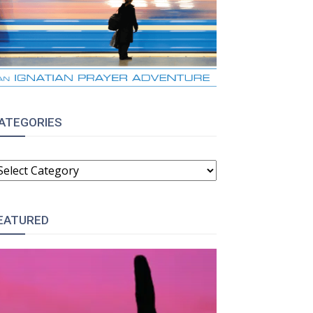
ATEGORIES
ATEGORIES
EATURED