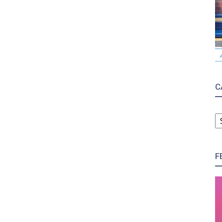
C
C
F