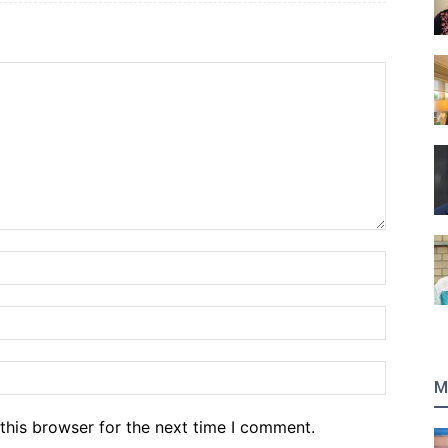
Name:*
Email:*
Website
M
this browser for the next time I comment.