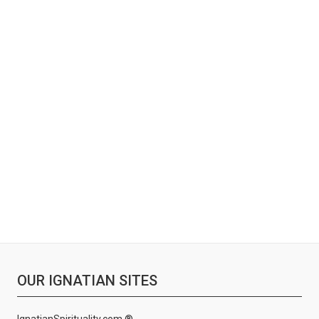
OUR IGNATIAN SITES