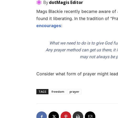
By
dotMagis Editor
Mags Blackie recently became aware of a
found it liberating. In the tradition of “
encourages
:
What we need to do is to give God ful
Any prayer method can get us there, it 
may not always be pre
Consider what form of prayer might lead
TAGS
freedom
prayer