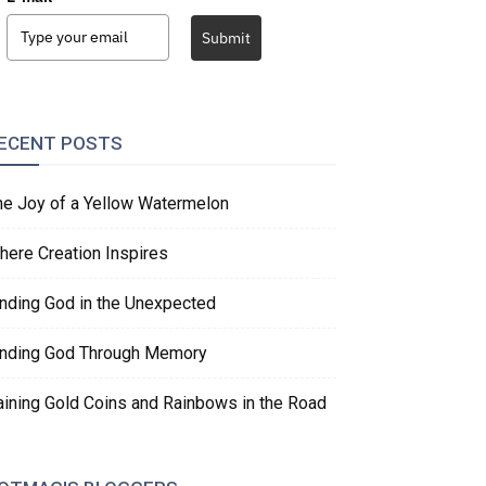
Submit
ECENT POSTS
he Joy of a Yellow Watermelon
here Creation Inspires
inding God in the Unexpected
inding God Through Memory
aining Gold Coins and Rainbows in the Road