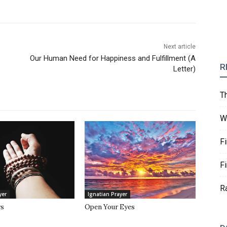
Next article
Our Human Need for Happiness and Fulfillment (A
R
Letter)
T
W
F
F
R
yer
Ignatian Prayer
rs
Open Your Eyes