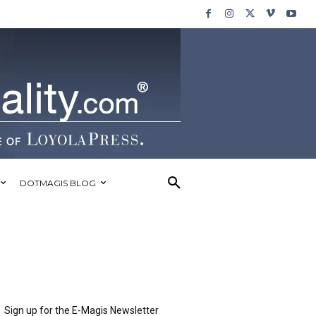
DOTMAGIS BLOG
Sign up for the E-Magis Newsletter