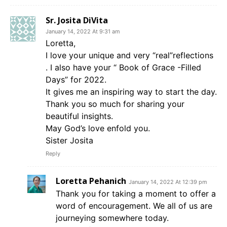
Sr. Josita DiVita
January 14, 2022 At 9:31 am
Loretta,
I love your unique and very “real”reflections
. I also have your “ Book of Grace -Filled
Days” for 2022.
It gives me an inspiring way to start the day.
Thank you so much for sharing your
beautiful insights.
May God’s love enfold you.
Sister Josita
Reply
Loretta Pehanich
January 14, 2022 At 12:39 pm
Thank you for taking a moment to offer a
word of encouragement. We all of us are
journeying somewhere today.