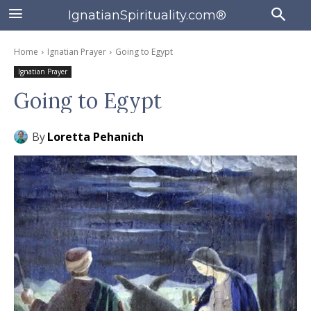
IgnatianSpirituality.com®
Home
Ignatian Prayer
Going to Egypt
Ignatian Prayer
Going to Egypt
By
Loretta Pehanich