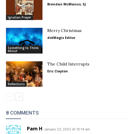
Brendan McManus, SJ
Ignatian Prayer
Merry Christmas
dotMagis Editor
Something to Think
About
The Child Interrupts
Eric Clayton
Reflections
8 COMMENTS
Pam H
January 23, 2022 At 10:14 am