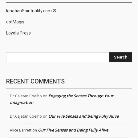
IgnatianSpirituality.com ®
dotMagis
Loyola Press
Search
RECENT COMMENTS
Engaging the Senses Through Your
Dr.Cajetan Coelho
on
Imagination
Our Five Senses and Being Fully Alive
Dr.Cajetan Coelho
on
Our Five Senses and Being Fully Alive
Alice Barrett
on