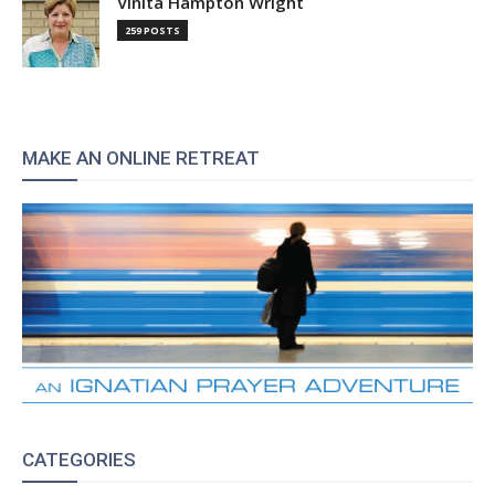
Vinita Hampton Wright
259 POSTS
MAKE AN ONLINE RETREAT
CATEGORIES