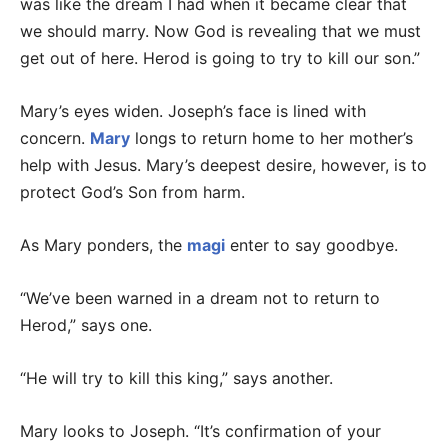
was like the dream I had when it became clear that
we should marry. Now God is revealing that we must
get out of here. Herod is going to try to kill our son.”
Mary’s eyes widen. Joseph’s face is lined with
concern.
Mary
longs to return home to her mother’s
help with Jesus. Mary’s deepest desire, however, is to
protect God’s Son from harm.
As Mary ponders, the
magi
enter to say goodbye.
“We’ve been warned in a dream not to return to
Herod,” says one.
“He will try to kill this king,” says another.
Mary looks to Joseph. “It’s confirmation of your