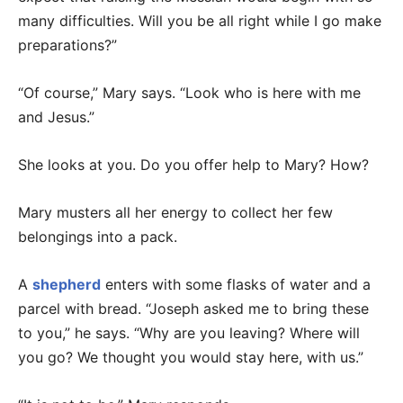
many difficulties. Will you be all right while I go make
preparations?”
“Of course,” Mary says. “Look who is here with me
and Jesus.”
She looks at you. Do you offer help to Mary? How?
Mary musters all her energy to collect her few
belongings into a pack.
A
shepherd
enters with some flasks of water and a
parcel with bread. “Joseph asked me to bring these
to you,” he says. “Why are you leaving? Where will
you go? We thought you would stay here, with us.”