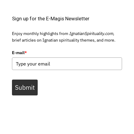
Sign up for the E-Magis Newsletter
Enjoy monthly highlights from
IgnatianSpirituality.com,
brief articles on Ignatian spirituality themes, and more.
E-mail
*
Submit