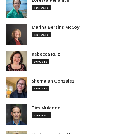
124 POSTS
Marina Berzins McCoy
156 POSTS
Rebecca Ruiz
99 POSTS
Shemaiah Gonzalez
67 POSTS
Tim Muldoon
129 POSTS