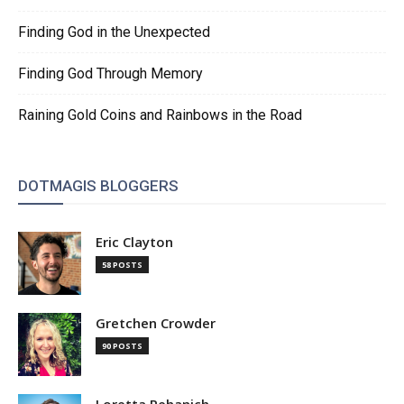
Finding God in the Unexpected
Finding God Through Memory
Raining Gold Coins and Rainbows in the Road
DOTMAGIS BLOGGERS
Eric Clayton
58 POSTS
Gretchen Crowder
90 POSTS
Loretta Pehanich