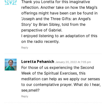
Thank you Loretta for this imaginative
reflection. Another take on how the Magi’s
offerings might have been can be found in
‘Joseph and the Three Gifts: an Angel’s
Story’ by Brian Sibley, told from the
perspective of Gabriel.
I enjoyed listening to an adaptation of this
on the radio recently.
Reply
Loretta Pehanich
January 20, 2022 At 7:05 pm
For those of us experiencing the Second
Week of the Spiritual Exercises, this
meditation can help as we apply our senses
to our contemplative prayer. What do I hear,
see,smell?
Reply