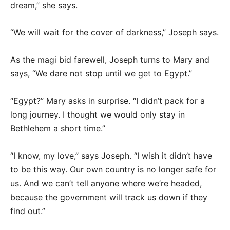
dream,” she says.
“We will wait for the cover of darkness,” Joseph says.
As the magi bid farewell, Joseph turns to Mary and
says, “We dare not stop until we get to Egypt.”
“Egypt?” Mary asks in surprise. “I didn’t pack for a
long journey. I thought we would only stay in
Bethlehem a short time.”
“I know, my love,” says Joseph. “I wish it didn’t have
to be this way. Our own country is no longer safe for
us. And we can’t tell anyone where we’re headed,
because the government will track us down if they
find out.”