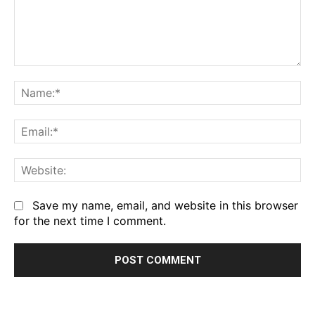
Comment:
Na
Em
We
Save my name, email, and website in this browser
for the next time I comment.