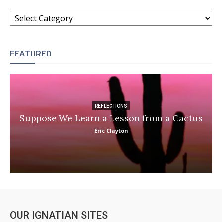
CATEGORIES
FEATURED
REFLECTIONS
Suppose We Learn a Lesson from a Cactus
Eric Clayton
OUR IGNATIAN SITES