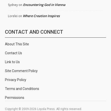
Encountering God in Vienna
Sydney
on
Where Creation Inspires
Lorelei
on
CONTACT AND CONNECT
About This Site
Contact Us
Link to Us
Site Comment Policy
Privacy Policy
Terms and Conditions
Permissions
Copyright © 2009-2026 Loyola Press. All rights reserved.