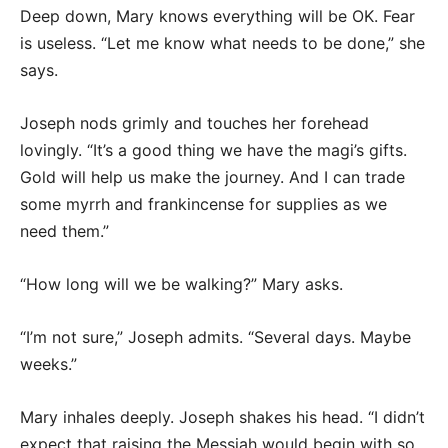
Deep down, Mary knows everything will be OK. Fear
is useless. “Let me know what needs to be done,” she
says.
Joseph nods grimly and touches her forehead
lovingly. “It’s a good thing we have the magi’s gifts.
Gold will help us make the journey. And I can trade
some myrrh and frankincense for supplies as we
need them.”
“How long will we be walking?” Mary asks.
“I’m not sure,” Joseph admits. “Several days. Maybe
weeks.”
Mary inhales deeply. Joseph shakes his head. “I didn’t
expect that raising the Messiah would begin with so