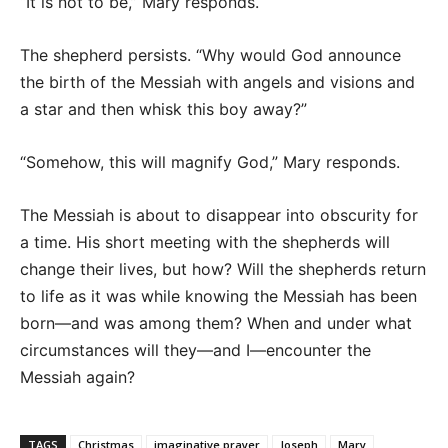
“It is not to be,” Mary responds.
The shepherd persists. “Why would God announce
the birth of the Messiah with angels and visions and
a star and then whisk this boy away?”
“Somehow, this will magnify God,” Mary responds.
The Messiah is about to disappear into obscurity for
a time. His short meeting with the shepherds will
change their lives, but how? Will the shepherds return
to life as it was while knowing the Messiah has been
born—and was among them? When and under what
circumstances will they—and I—encounter the
Messiah again?
TAGS
Christmas
imaginative prayer
Joseph
Mary