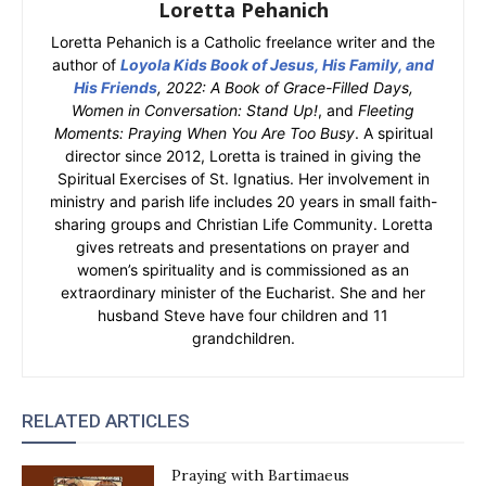
Loretta Pehanich
Loretta Pehanich is a Catholic freelance writer and the
author of
Loyola Kids Book of Jesus, His Family, and
His Friends
, 2022: A Book of Grace-Filled Days,
Women in Conversation: Stand Up!
, and
Fleeting
Moments: Praying When You Are Too Busy
. A spiritual
director since 2012, Loretta is trained in giving the
Spiritual Exercises of St. Ignatius. Her involvement in
ministry and parish life includes 20 years in small faith-
sharing groups and Christian Life Community. Loretta
gives retreats and presentations on prayer and
women’s spirituality and is commissioned as an
extraordinary minister of the Eucharist. She and her
husband Steve have four children and 11
grandchildren.
RELATED ARTICLES
Praying with Bartimaeus