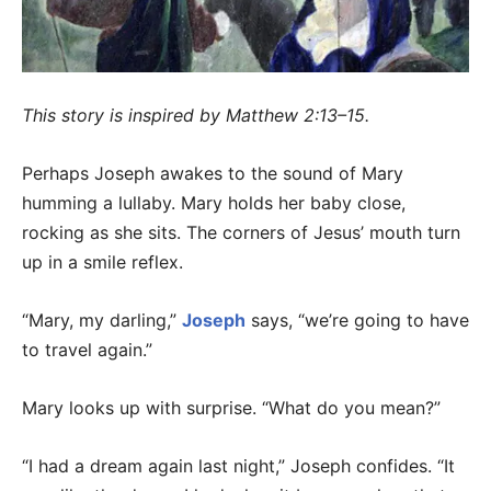
This story is inspired by Matthew 2:13–15.
Perhaps Joseph awakes to the sound of Mary
humming a lullaby. Mary holds her baby close,
rocking as she sits. The corners of Jesus’ mouth turn
up in a smile reflex.
“Mary, my darling,”
Joseph
says, “we’re going to have
to travel again.”
Mary looks up with surprise. “What do you mean?”
“I had a dream again last night,” Joseph confides. “It