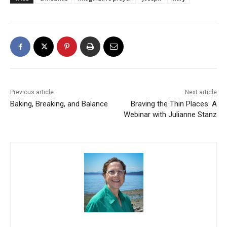
Previous article
Next article
Baking, Breaking, and Balance
Braving the Thin Places: A
Webinar with Julianne Stanz