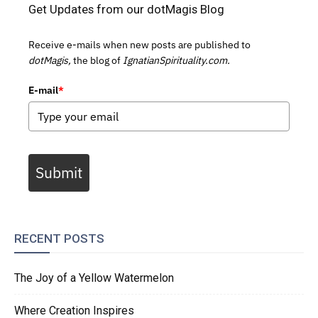
Get Updates from our dotMagis Blog
Receive e-mails when new posts are published to
dotMagis,
the blog of
IgnatianSpirituality.com.
E-mail
*
Submit
RECENT POSTS
The Joy of a Yellow Watermelon
Where Creation Inspires