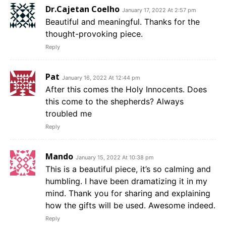
Dr.Cajetan Coelho
January 17, 2022 At 2:57 pm
Beautiful and meaningful. Thanks for the
thought-provoking piece.
Reply
Pat
January 16, 2022 At 12:44 pm
After this comes the Holy Innocents. Does
this come to the shepherds? Always
troubled me
Reply
Mando
January 15, 2022 At 10:38 pm
This is a beautiful piece, it’s so calming and
humbling. I have been dramatizing it in my
mind. Thank you for sharing and explaining
how the gifts will be used. Awesome indeed.
Reply