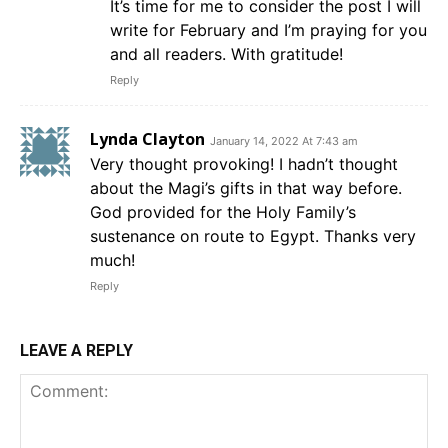
It’s time for me to consider the post I will
write for February and I’m praying for you
and all readers. With gratitude!
Reply
Lynda Clayton
January 14, 2022 At 7:43 am
Very thought provoking! I hadn’t thought
about the Magi’s gifts in that way before.
God provided for the Holy Family’s
sustenance on route to Egypt. Thanks very
much!
Reply
LEAVE A REPLY