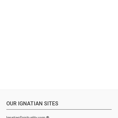
OUR IGNATIAN SITES
IgnatianSpirituality.com ®