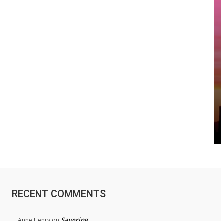
RECENT COMMENTS
Savoring
Anne Henry
on