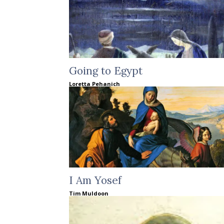
Going to Egypt
Loretta Pehanich
I Am Yosef
Tim Muldoon