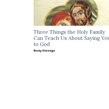
Three Things the Holy Family
Can Teach Us About Saying Ye
to God
Becky Eldredge