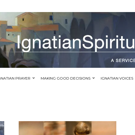
GNATIAN PRAYER
MAKING GOOD DECISIONS
IGNATIAN VOICES