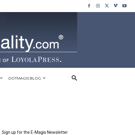
DOTMAGIS BLOG
Sign up for the E-Magis Newsletter