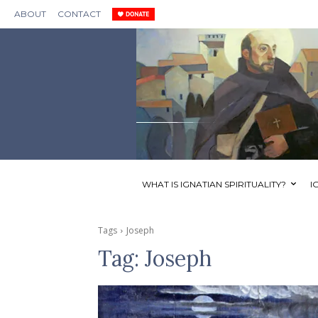
ABOUT
CONTACT
WHAT IS IGNATIAN SPIRITUALITY?
I
Tags
Joseph
Tag:
Joseph