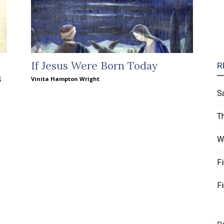
If Jesus Were Born Today
R
s
Vinita Hampton Wright
S
T
W
F
F