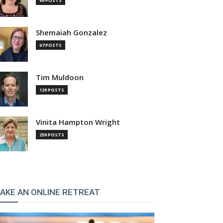
99 POSTS
Shemaiah Gonzalez
67 POSTS
Tim Muldoon
129 POSTS
Vinita Hampton Wright
259 POSTS
AKE AN ONLINE RETREAT