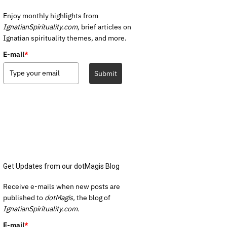
Enjoy monthly highlights from
IgnatianSpirituality.com,
brief articles on
Ignatian spirituality themes, and more.
E-mail
*
Submit
Get Updates from our dotMagis Blog
Receive e-mails when new posts are
published to
dotMagis,
the blog of
IgnatianSpirituality.com.
E-mail
*