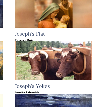
Joseph’s Fiat
Rebecca Ruiz
Joseph’s Yokes
Loretta Pehanich