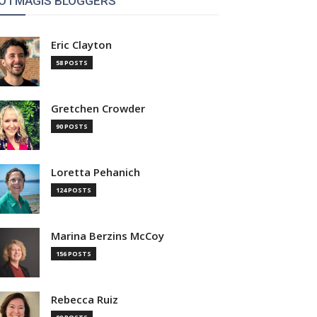
OTMAGIS BLOGGERS
Eric Clayton
58 POSTS
Gretchen Crowder
90 POSTS
Loretta Pehanich
124 POSTS
Marina Berzins McCoy
156 POSTS
Rebecca Ruiz