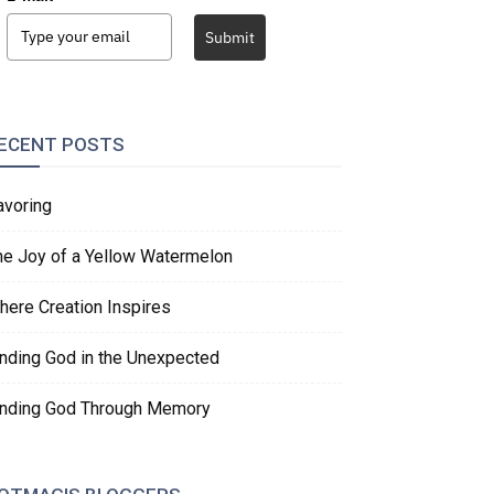
Submit
ECENT POSTS
avoring
he Joy of a Yellow Watermelon
here Creation Inspires
inding God in the Unexpected
inding God Through Memory