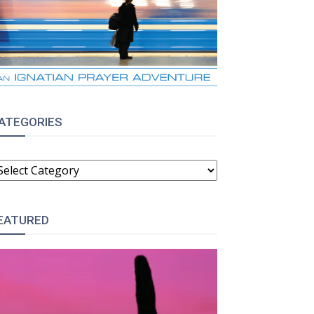
ATEGORIES
ATEGORIES
EATURED