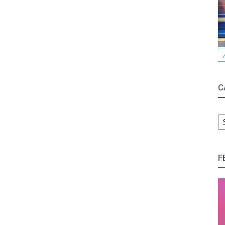
C
C
F