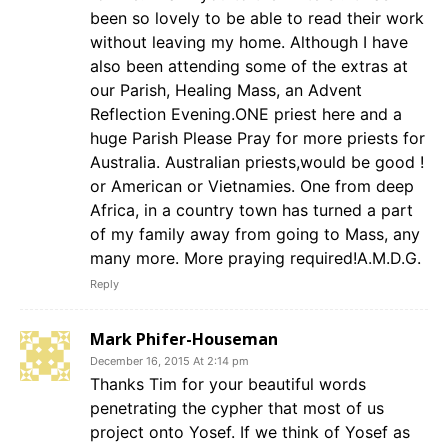
been so lovely to be able to read their work
without leaving my home. Although I have
also been attending some of the extras at
our Parish, Healing Mass, an Advent
Reflection Evening.ONE priest here and a
huge Parish Please Pray for more priests for
Australia. Australian priests,would be good !
or American or Vietnamies. One from deep
Africa, in a country town has turned a part
of my family away from going to Mass, any
many more. More praying required!A.M.D.G.
Reply
Mark Phifer-Houseman
December 16, 2015 At 2:14 pm
Thanks Tim for your beautiful words
penetrating the cypher that most of us
project onto Yosef. If we think of Yosef as