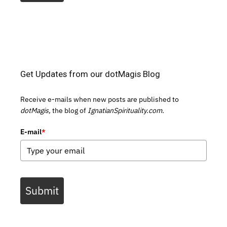
Get Updates from our dotMagis Blog
Receive e-mails when new posts are published to
dotMagis,
the blog of
IgnatianSpirituality.com.
E-mail
*
Submit