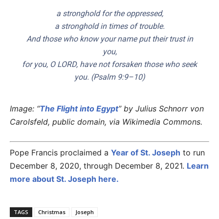
a stronghold for the oppressed,
a stronghold in times of trouble.
And those who know your name put their trust in
you,
for you, O LORD, have not forsaken those who seek
you. (Psalm 9:9–10)
Image: “
The Flight into Egypt
” by Julius Schnorr von
Carolsfeld, public domain, via Wikimedia Commons.
Pope Francis proclaimed a
Year of St. Joseph
to run
December 8, 2020, through December 8, 2021.
Learn
more about St. Joseph here.
TAGS
Christmas
Joseph