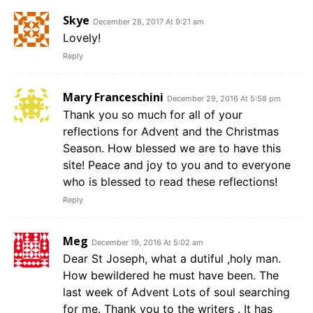
Skye
December 28, 2017 At 9:21 am
Lovely!
Reply
Mary Franceschini
December 29, 2016 At 5:58 pm
Thank you so much for all of your
reflections for Advent and the Christmas
Season. How blessed we are to have this
site! Peace and joy to you and to everyone
who is blessed to read these reflections!
Reply
Meg
December 19, 2016 At 5:02 am
Dear St Joseph, what a dutiful ,holy man.
How bewildered he must have been. The
last week of Advent Lots of soul searching
for me. Thank you to the writers . It has