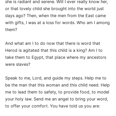
she is radiant and serene. Will I ever really know her,
or that lovely child she brought into the world just
days ago? Then, when the men from the East came
with gifts, I was at a loss for words. Who am I among
them?
And what am I to do now that there is word that
Herod is agitated that this child is a king? Am I to
take them to Egypt, that place where my ancestors
were slaves?
Speak to me, Lord, and guide my steps. Help me to
be the man that this woman and this child need. Help
me to lead them to safety, to provide food, to model
your holy law. Send me an angel to bring your word,
to offer your comfort. You have told us you are: