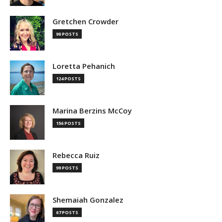
Gretchen Crowder
90 POSTS
Loretta Pehanich
124 POSTS
Marina Berzins McCoy
156 POSTS
Rebecca Ruiz
99 POSTS
Shemaiah Gonzalez
67 POSTS