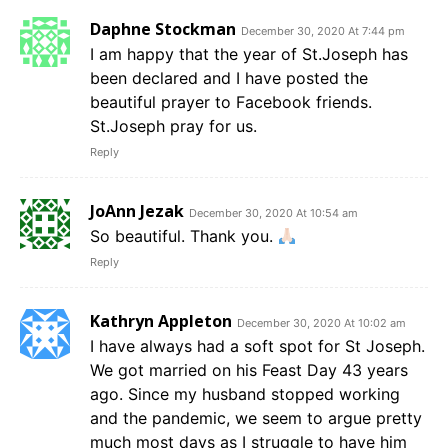
Daphne Stockman
December 30, 2020 At 7:44 pm
I am happy that the year of St.Joseph has
been declared and I have posted the
beautiful prayer to Facebook friends.
St.Joseph pray for us.
Reply
JoAnn Jezak
December 30, 2020 At 10:54 am
So beautiful. Thank you.
Reply
Kathryn Appleton
December 30, 2020 At 10:02 am
I have always had a soft spot for St Joseph.
We got married on his Feast Day 43 years
ago. Since my husband stopped working
and the pandemic, we seem to argue pretty
much most days as I struggle to have him