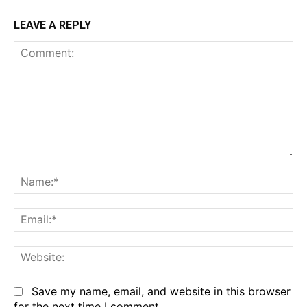
LEAVE A REPLY
Comment:
Na
Em
We
Save my name, email, and website in this browser
for the next time I comment.