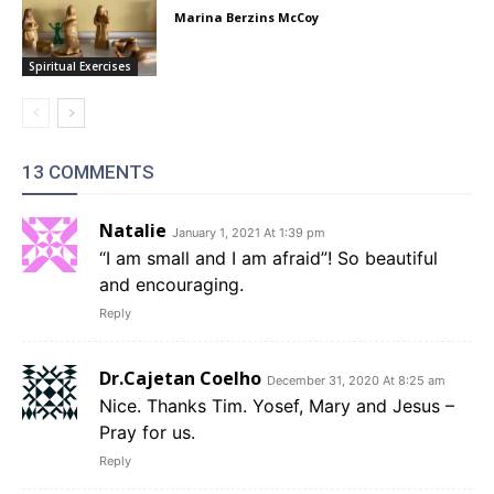
Marina Berzins McCoy
Spiritual Exercises
13 COMMENTS
Natalie
January 1, 2021 At 1:39 pm
“I am small and I am afraid”! So beautiful
and encouraging.
Reply
Dr.Cajetan Coelho
December 31, 2020 At 8:25 am
Nice. Thanks Tim. Yosef, Mary and Jesus –
Pray for us.
Reply