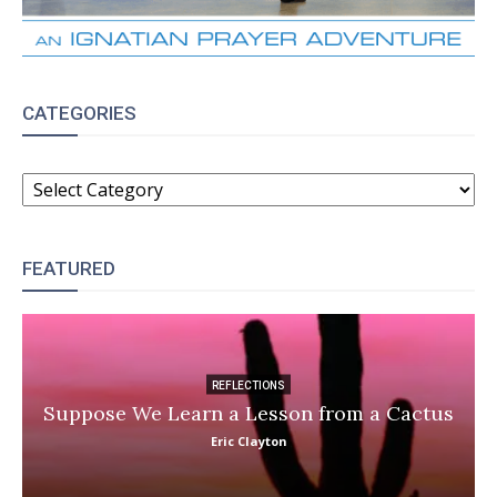
CATEGORIES
CATEGORIES
FEATURED
REFLECTIONS
Suppose We Learn a Lesson from a Cactus
Eric Clayton