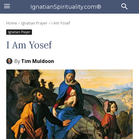
IgnatianSpirituality.com®
Home
Ignatian Prayer
I Am Yosef
Ignatian Prayer
I Am Yosef
By
Tim Muldoon