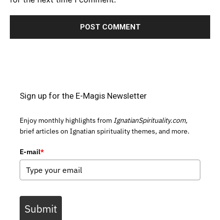
Sign up for the E-Magis Newsletter
Enjoy monthly highlights from
IgnatianSpirituality.com,
brief articles on Ignatian spirituality themes, and more.
E-mail
*
Submit