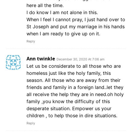
here all the time.
I do know I am not alone in this.
When I feel I cannot pray, I just hand over to
St Joseph and put my marriage in his hands
when I am ready to give up on it.
Reply
Ann twinkle
December 30, 2020 At 7:06 am
Let us be considerate to all those who are
homeless just like the holy family, this
season. All those who are away from their
friends and family in a foreign land..let they
all receive the help they are in need.oh holy
family ,you know the difficulty of this
desperate situation. Empower us your
children , to help those in dire situations.
Reply