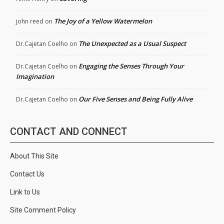
The Joy of a Yellow Watermelon
john reed
on
The Unexpected as a Usual Suspect
Dr.Cajetan Coelho
on
Engaging the Senses Through Your
Dr.Cajetan Coelho
on
Imagination
Our Five Senses and Being Fully Alive
Dr.Cajetan Coelho
on
CONTACT AND CONNECT
About This Site
Contact Us
Link to Us
Site Comment Policy