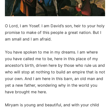
O Lord, I am Yosef. I am David’s son, heir to your holy
promise to make of this people a great nation. But I
am small and I am afraid.
You have spoken to me in my dreams. I am where
you have called me to be, here in this place of my
ancestor’s birth, driven here by those who rule us and
who will stop at nothing to build an empire that is not
your own. And I am here in this barn, an old man and
yet a new father, wondering why in the world you
have brought me here.
Miryam is young and beautiful, and with your child