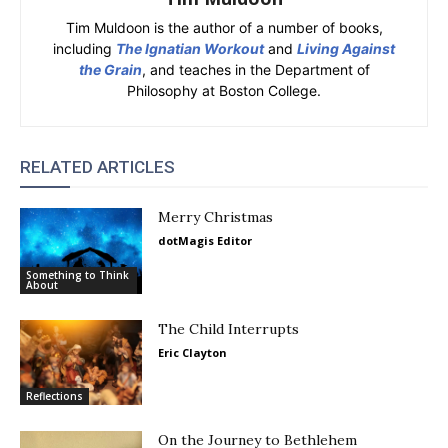
Tim Muldoon is the author of a number of books,
including
The Ignatian Workout
and
Living Against
the Grain
, and teaches in the Department of
Philosophy at Boston College.
RELATED ARTICLES
Merry Christmas
dotMagis Editor
Something to Think
About
The Child Interrupts
Eric Clayton
Reflections
On the Journey to Bethlehem