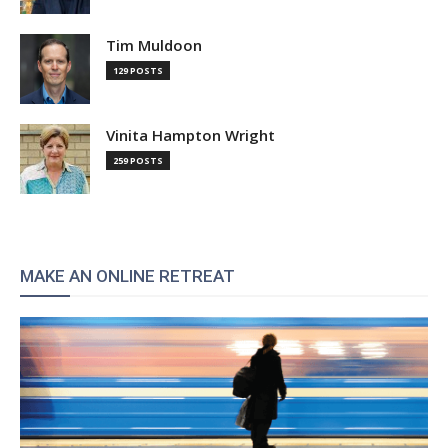
Tim Muldoon
129 POSTS
Vinita Hampton Wright
259 POSTS
MAKE AN ONLINE RETREAT