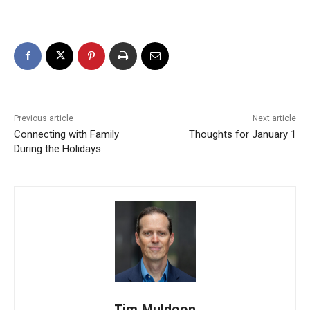
Previous article
Next article
Connecting with Family
Thoughts for January 1
During the Holidays
Tim Muldoon