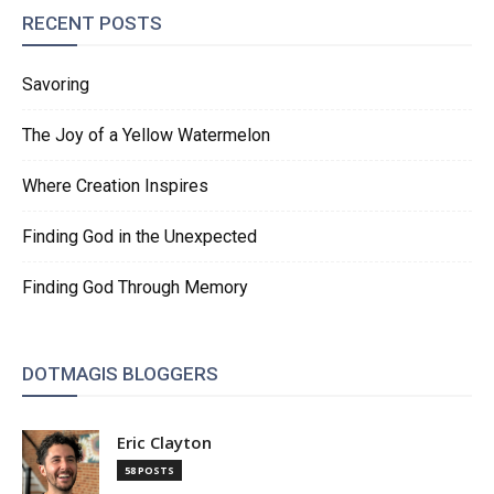
RECENT POSTS
Savoring
The Joy of a Yellow Watermelon
Where Creation Inspires
Finding God in the Unexpected
Finding God Through Memory
DOTMAGIS BLOGGERS
Eric Clayton
58 POSTS