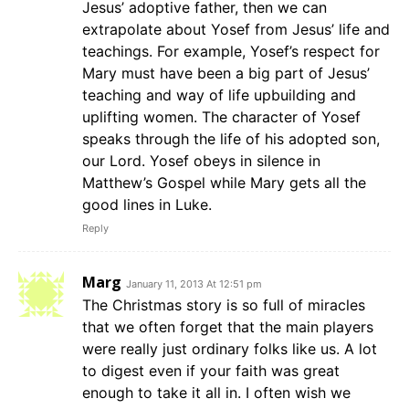
Jesus’ adoptive father, then we can
extrapolate about Yosef from Jesus’ life and
teachings. For example, Yosef’s respect for
Mary must have been a big part of Jesus’
teaching and way of life upbuilding and
uplifting women. The character of Yosef
speaks through the life of his adopted son,
our Lord. Yosef obeys in silence in
Matthew’s Gospel while Mary gets all the
good lines in Luke.
Reply
Marg
January 11, 2013 At 12:51 pm
The Christmas story is so full of miracles
that we often forget that the main players
were really just ordinary folks like us. A lot
to digest even if your faith was great
enough to take it all in. I often wish we