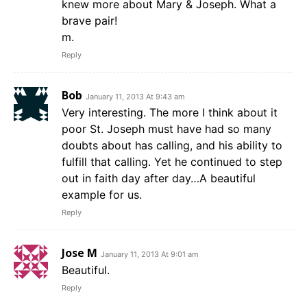
knew more about Mary & Joseph. What a
brave pair!
m.
Reply
Bob
January 11, 2013 At 9:43 am
Very interesting. The more I think about it
poor St. Joseph must have had so many
doubts about has calling, and his ability to
fulfill that calling. Yet he continued to step
out in faith day after day…A beautiful
example for us.
Reply
Jose M
January 11, 2013 At 9:01 am
Beautiful.
Reply