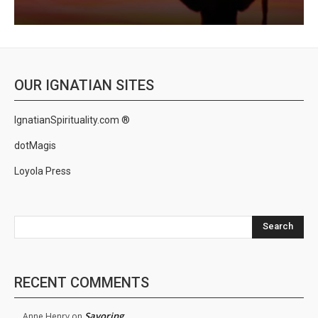
OUR IGNATIAN SITES
IgnatianSpirituality.com ®
dotMagis
Loyola Press
Search
RECENT COMMENTS
Savoring
Anne Henry
on