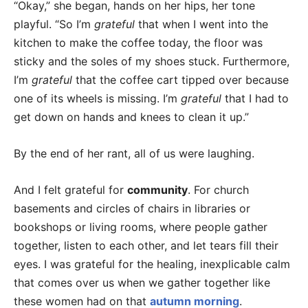
“Okay,” she began, hands on her hips, her tone
playful. “So I’m
grateful
that when I went into the
kitchen to make the coffee today, the floor was
sticky and the soles of my shoes stuck. Furthermore,
I’m
grateful
that the coffee cart tipped over because
one of its wheels is missing. I’m
grateful
that I had to
get down on hands and knees to clean it up.”
By the end of her rant, all of us were laughing.
And I felt grateful for
community
. For church
basements and circles of chairs in libraries or
bookshops or living rooms, where people gather
together, listen to each other, and let tears fill their
eyes. I was grateful for the healing, inexplicable calm
that comes over us when we gather together like
these women had on that
autumn morning
.