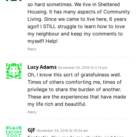
so hard sometimes. We live in Sheltered
Housing. It has many aspects of Community
Living. Since we came to live here, 6 years
ago!! I STILL struggle to learn how to love
my neighbour and keep my comments to
myself! Help!
Reply
Lucy Adams
November 24, 2016 At 2:14 pm
Oh, I know this sort of gratefulness well.
Times of others comforting me, times of
privilege to share the burden of another.
These are the experiences that have made
my life rich and beautiful.
Reply
GJF
November 24, 2016 At 10:34 am