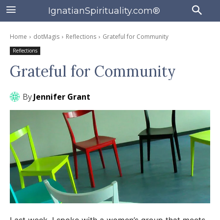
IgnatianSpirituality.com®
Home
dotMagis
Reflections
Grateful for Community
Reflections
Grateful for Community
By
Jennifer Grant