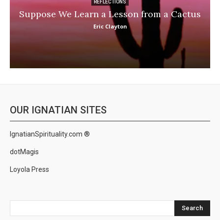
REFLECTIONS
Suppose We Learn a Lesson from a Cactus
Eric Clayton
OUR IGNATIAN SITES
IgnatianSpirituality.com ®
dotMagis
Loyola Press
Search