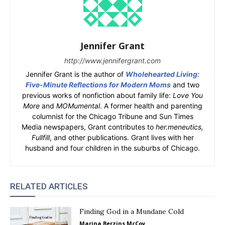
Jennifer Grant
http://www.jennifergrant.com
Jennifer Grant is the author of
Wholehearted Living:
Five-Minute Reflections for Modern Moms
and two
previous works of nonfiction about family life:
Love You
More
and
MOMumental
. A former health and parenting
columnist for the Chicago Tribune and Sun Times
Media newspapers, Grant contributes to
her.meneutics,
Fullfill
, and other publications. Grant lives with her
husband and four children in the suburbs of Chicago.
RELATED ARTICLES
Finding God in a Mundane Cold
Marina Berzins McCoy