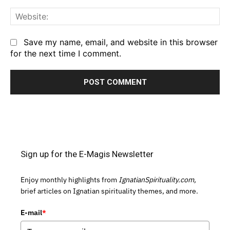
We
Save my name, email, and website in this browser
for the next time I comment.
Sign up for the E-Magis Newsletter
Enjoy monthly highlights from
IgnatianSpirituality.com,
brief articles on Ignatian spirituality themes, and more.
E-mail
*