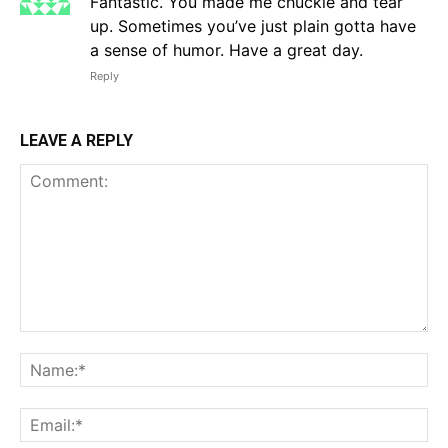
Fantastic. You made me chuckle and tear
up. Sometimes you’ve just plain gotta have
a sense of humor. Have a great day.
Reply
LEAVE A REPLY
Comment:
Na
Em