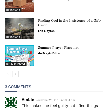
Reflections
Finding God in the Insistence of a Gift-
Giver
Eric Clayton
Reflections
Summer Prayer Placemat
dotMagis Editor
Ignatian Prayer
3 COMMENTS
Amble
November 26, 2016 At 3:54 pm
This makes me feel guilty hat I find things