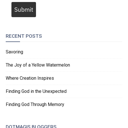
Submit
RECENT POSTS
Savoring
The Joy of a Yellow Watermelon
Where Creation Inspires
Finding God in the Unexpected
Finding God Through Memory
DOTMAGIS BLOGGERS