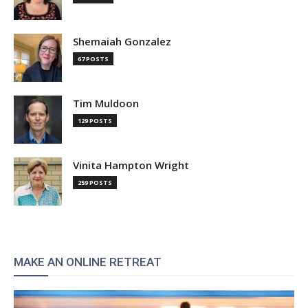
Shemaiah Gonzalez
67 POSTS
Tim Muldoon
129 POSTS
Vinita Hampton Wright
259 POSTS
MAKE AN ONLINE RETREAT