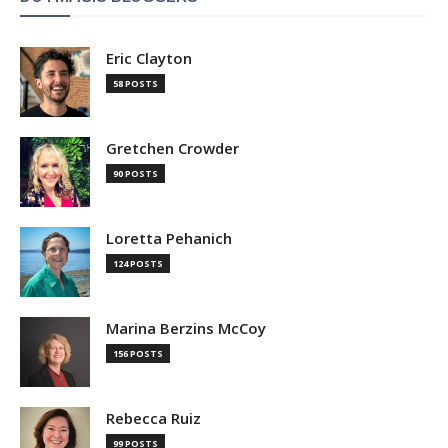
Eric Clayton
58 POSTS
Gretchen Crowder
90 POSTS
Loretta Pehanich
124 POSTS
Marina Berzins McCoy
156 POSTS
Rebecca Ruiz
99 POSTS