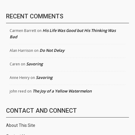
RECENT COMMENTS
His Life Was Good but His Thinking Was
Carmen Barrett
on
Bad
Do Not Delay
Alan Harrison
on
Savoring
Caren
on
Savoring
Anne Henry
on
The Joy of a Yellow Watermelon
john reed
on
CONTACT AND CONNECT
About This Site