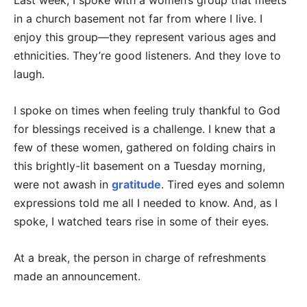
Last week, I spoke with a women’s group that meets
in a church basement not far from where I live. I
enjoy this group—they represent various ages and
ethnicities. They’re good listeners. And they love to
laugh.
I spoke on times when feeling truly thankful to God
for blessings received is a challenge. I knew that a
few of these women, gathered on folding chairs in
this brightly-lit basement on a Tuesday morning,
were not awash in
gratitude
. Tired eyes and solemn
expressions told me all I needed to know. And, as I
spoke, I watched tears rise in some of their eyes.
At a break, the person in charge of refreshments
made an announcement.