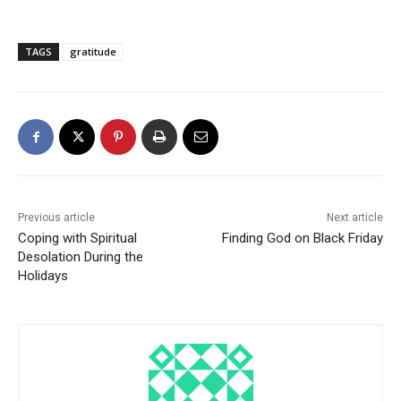
TAGS
gratitude
Previous article
Next article
Coping with Spiritual
Finding God on Black Friday
Desolation During the
Holidays