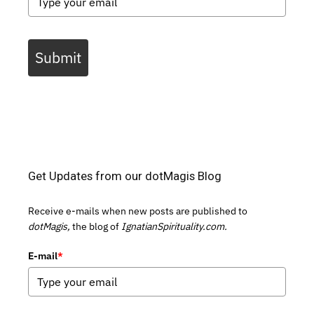
Submit
Get Updates from our dotMagis Blog
Receive e-mails when new posts are published to
dotMagis,
the blog of
IgnatianSpirituality.com.
E-mail
*