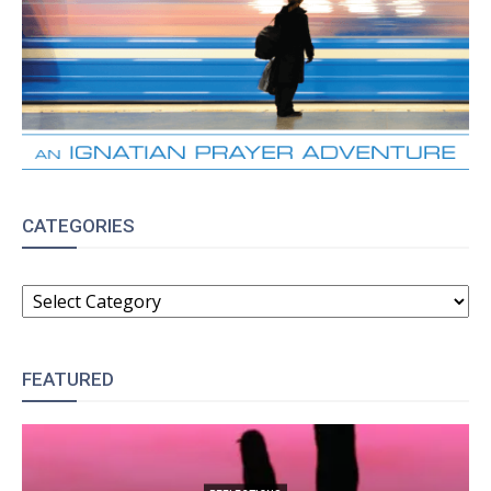
CATEGORIES
CATEGORIES
FEATURED