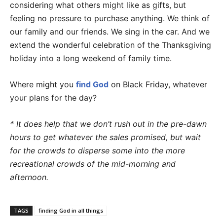
considering what others might like as gifts, but
feeling no pressure to purchase anything. We think of
our family and our friends. We sing in the car. And we
extend the wonderful celebration of the Thanksgiving
holiday into a long weekend of family time.
Where might you
find God
on Black Friday, whatever
your plans for the day?
* It does help that we don’t rush out in the pre-dawn
hours to get whatever the sales promised, but wait
for the crowds to disperse some into the more
recreational crowds of the mid-morning and
afternoon.
TAGS
finding God in all things