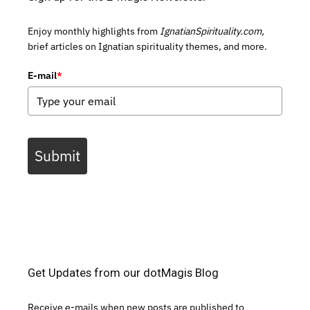
Enjoy monthly highlights from
IgnatianSpirituality.com,
brief articles on Ignatian spirituality themes, and more.
E-mail
*
Submit
Get Updates from our dotMagis Blog
Receive e-mails when new posts are published to