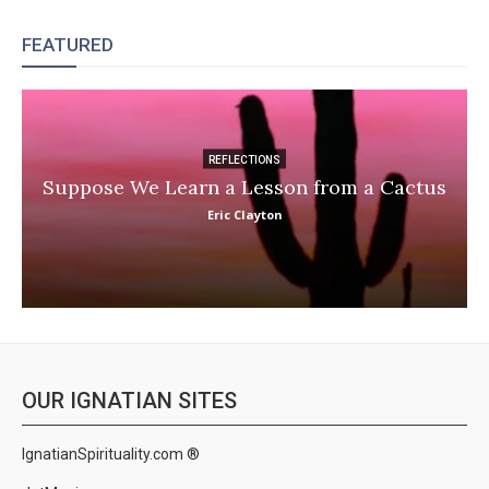
FEATURED
REFLECTIONS
Suppose We Learn a Lesson from a Cactus
Eric Clayton
OUR IGNATIAN SITES
IgnatianSpirituality.com ®