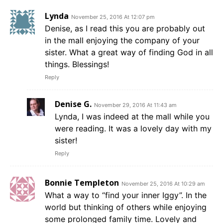
Lynda
November 25, 2016 At 12:07 pm
Denise, as I read this you are probably out
in the mall enjoying the company of your
sister. What a great way of finding God in all
things. Blessings!
Reply
Denise G.
November 29, 2016 At 11:43 am
Lynda, I was indeed at the mall while you
were reading. It was a lovely day with my
sister!
Reply
Bonnie Templeton
November 25, 2016 At 10:29 am
What a way to “find your inner Iggy”. In the
world but thinking of others while enjoying
some prolonged family time. Lovely and