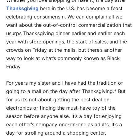
Whether you love shopping or hate it, the day after
Thanksgiving
here in the U.S. has become a feast
celebrating consumerism. We can complain all we
want about the out-of-control commercialization that
usurps Thanksgiving dinner earlier and earlier each
year with store openings, the start of sales, and the
crowds on Friday at the malls, but there’s another
way to look at what’s commonly known as Black
Friday.
For years my sister and I have had the tradition of
going to a mall on the day after Thanksgiving.* But
for us it’s not about getting the best deal on
electronics or finding the must-have toy of the
season before anyone else. It’s a day for enjoying
each other’s company one-on-one as adults. It’s a
day for strolling around a shopping center,