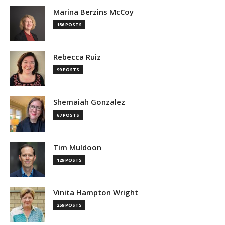
Marina Berzins McCoy
156 POSTS
Rebecca Ruiz
99 POSTS
Shemaiah Gonzalez
67 POSTS
Tim Muldoon
129 POSTS
Vinita Hampton Wright
259 POSTS