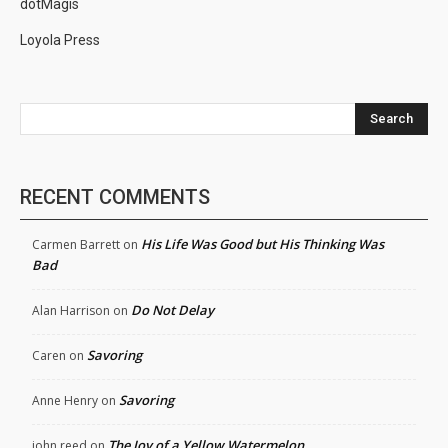
dotMagis
Loyola Press
Search
RECENT COMMENTS
His Life Was Good but His Thinking Was
Carmen Barrett
on
Bad
Do Not Delay
Alan Harrison
on
Savoring
Caren
on
Savoring
Anne Henry
on
The Joy of a Yellow Watermelon
john reed
on