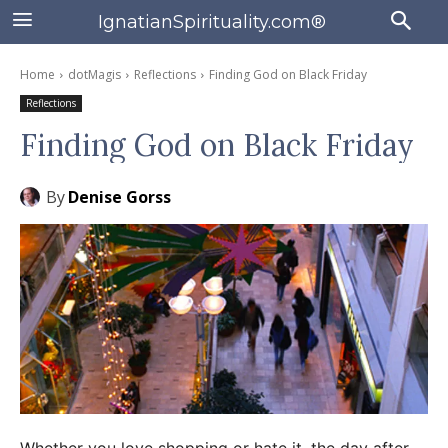
IgnatianSpirituality.com®
Home
dotMagis
Reflections
Finding God on Black Friday
Reflections
Finding God on Black Friday
By
Denise Gorss