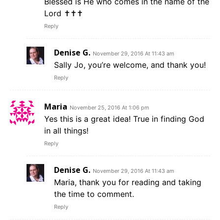
Blessed is He who comes in the name of the
Lord ✝✝✝
Reply
Denise G.
November 29, 2016 At 11:43 am
Sally Jo, you’re welcome, and thank you!
Reply
Maria
November 25, 2016 At 1:06 pm
Yes this is a great idea! True in finding God
in all things!
Reply
Denise G.
November 29, 2016 At 11:43 am
Maria, thank you for reading and taking
the time to comment.
Reply