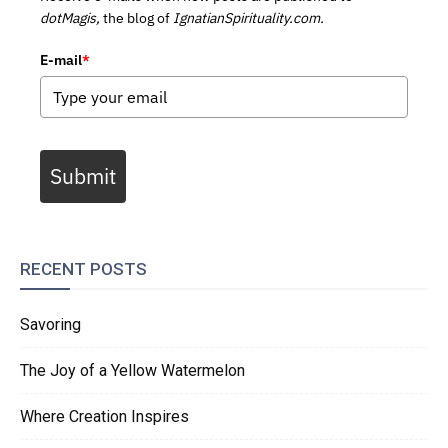
dotMagis,
the blog of
IgnatianSpirituality.com.
E-mail
*
Submit
RECENT POSTS
Savoring
The Joy of a Yellow Watermelon
Where Creation Inspires