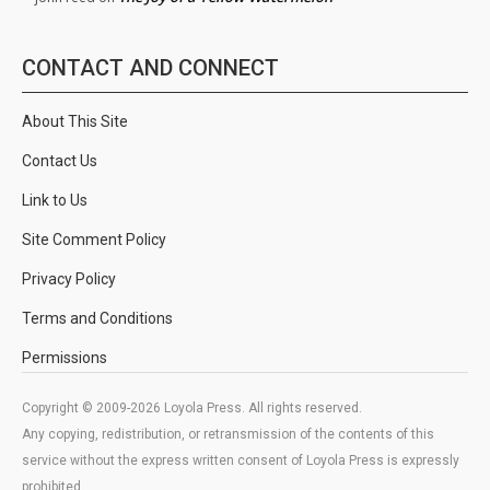
CONTACT AND CONNECT
About This Site
Contact Us
Link to Us
Site Comment Policy
Privacy Policy
Terms and Conditions
Permissions
Copyright © 2009-2026 Loyola Press. All rights reserved.
Any copying, redistribution, or retransmission of the contents of this
service without the express written consent of Loyola Press is expressly
prohibited.