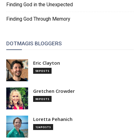
Finding God in the Unexpected
Finding God Through Memory
DOTMAGIS BLOGGERS
Eric Clayton
58 POSTS
Gretchen Crowder
90 POSTS
Loretta Pehanich
124 POSTS