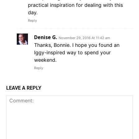
practical inspiration for dealing with this
day.
Reply
Denise G.
November 29, 2016 At 11:42 am
Thanks, Bonnie. I hope you found an
Iggy-inspired way to spend your
weekend.
Reply
LEAVE A REPLY