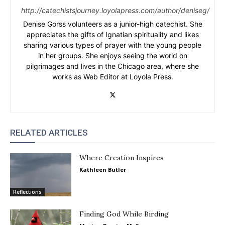
http://catechistsjourney.loyolapress.com/author/deniseg/
Denise Gorss volunteers as a junior-high catechist. She
appreciates the gifts of Ignatian spirituality and likes
sharing various types of prayer with the young people
in her groups. She enjoys seeing the world on
pilgrimages and lives in the Chicago area, where she
works as Web Editor at Loyola Press.
RELATED ARTICLES
Where Creation Inspires
Kathleen Butler
Reflections
Finding God While Birding