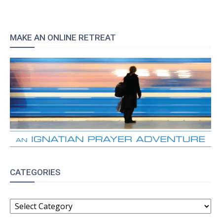
MAKE AN ONLINE RETREAT
CATEGORIES
CATEGORIES