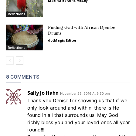
Marina Berzins McCoy
Reflections
Finding God with African Djembe
Drums
dotMagis Editor
Reflections
8 COMMENTS
Sally Jo Hahn
November 25, 2016 At 9:50 pm
Thank you Denise for showing us that if we
only look around and within, there is He
found in all that surrounds us. May God
richly bless you and your loved ones all year
round!!!