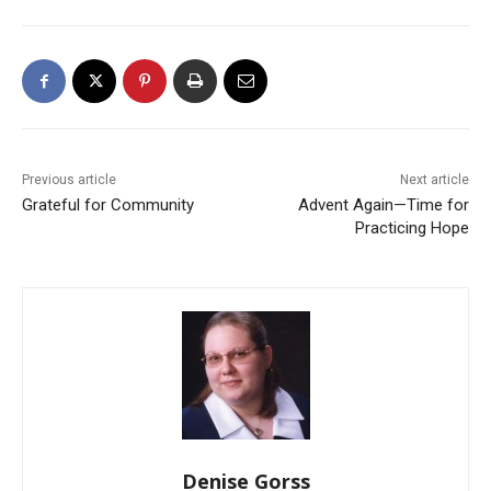
Previous article
Next article
Grateful for Community
Advent Again—Time for
Practicing Hope
Denise Gorss