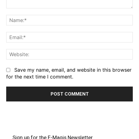
Comment:
Na
Em
We
Save my name, email, and website in this browser
for the next time I comment.
Sign up for the E-Magis Newsletter