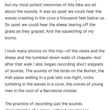
but my most potent memories of this hike are all
about the sounds. It was so quiet we could hear the
waves crashing in the cove a thousand feet below us.
So quiet we could hear the sheep tearing off the
grass as they grazed. And the squelching of my
boots.
I took many photos on this trip—of the views and the
sheep and the tumbled-down walls of chapels—but
after that walk I also began recording short snippets
of sounds. The sounds of the birds on the Burren, the
Irish pipes wailing in a pub late one night, rocks
tumbling in the waves in a cove, the voices of young
men in the cool of a Barcelona cloister.
The practice of recording just the sounds