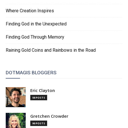
Where Creation Inspires
Finding God in the Unexpected
Finding God Through Memory
Raining Gold Coins and Rainbows in the Road
DOTMAGIS BLOGGERS
Eric Clayton
58 POSTS
Gretchen Crowder
90 POSTS