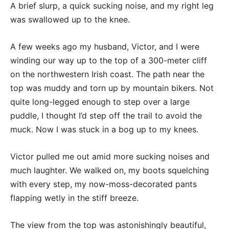
A brief slurp, a quick sucking noise, and my right leg
was swallowed up to the knee.
A few weeks ago my husband, Victor, and I were
winding our way up to the top of a 300-meter cliff
on the northwestern Irish coast. The path near the
top was muddy and torn up by mountain bikers. Not
quite long-legged enough to step over a large
puddle, I thought I’d step off the trail to avoid the
muck. Now I was stuck in a bog up to my knees.
Victor pulled me out amid more sucking noises and
much laughter. We walked on, my boots squelching
with every step, my now-moss-decorated pants
flapping wetly in the stiff breeze.
The view from the top was astonishingly beautiful,