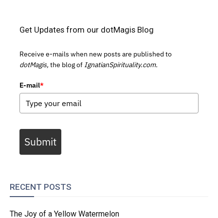
Get Updates from our dotMagis Blog
Receive e-mails when new posts are published to
dotMagis,
the blog of
IgnatianSpirituality.com.
E-mail
*
Submit
RECENT POSTS
The Joy of a Yellow Watermelon