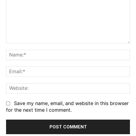
Comment:
Na
Em
We
Save my name, email, and website in this browser
for the next time I comment.