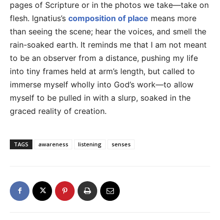
pages of Scripture or in the photos we take—take on
flesh. Ignatius’s
composition of place
means more
than seeing the scene; hear the voices, and smell the
rain-soaked earth. It reminds me that I am not meant
to be an observer from a distance, pushing my life
into tiny frames held at arm’s length, but called to
immerse myself wholly into God’s work—to allow
myself to be pulled in with a slurp, soaked in the
graced reality of creation.
TAGS
awareness
listening
senses