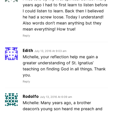
years ago I had to first learn to listen before
I could listen to learn. Back then I believed
he had a screw loose. Today I understand!
Also words don’t mean anything but they
mean everything! How true!
Reply
Edith
July 13, 2016 At 9:03 am
Michelle, your reflection help me gain a
greater understanding of St. Ignatius’
teaching on finding God in all things. Thank
you.
Reply
Rodolfo
July 13, 2016 At 6:09 am
Michelle: Many years ago, a brother
deacon’s young son heard me preach and