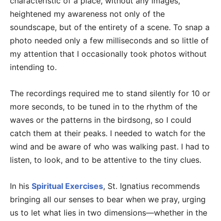
characteristic of a place, without any images,
heightened my awareness not only of the
soundscape, but of the entirety of a scene. To snap a
photo needed only a few milliseconds and so little of
my attention that I occasionally took photos without
intending to.
The recordings required me to stand silently for 10 or
more seconds, to be tuned in to the rhythm of the
waves or the patterns in the birdsong, so I could
catch them at their peaks. I needed to watch for the
wind and be aware of who was walking past. I had to
listen, to look, and to be attentive to the tiny clues.
In his
Spiritual Exercises
, St. Ignatius recommends
bringing all our senses to bear when we pray, urging
us to let what lies in two dimensions—whether in the