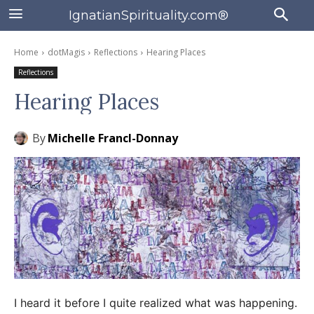
IgnatianSpirituality.com®
Home
dotMagis
Reflections
Hearing Places
Reflections
Hearing Places
By
Michelle Francl-Donnay
I heard it before I quite realized what was happening.