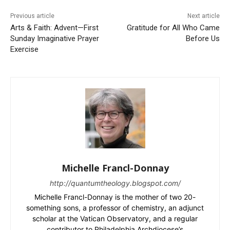
Previous article
Next article
Arts & Faith: Advent—First
Gratitude for All Who Came
Sunday Imaginative Prayer
Before Us
Exercise
Michelle Francl-Donnay
http://quantumtheology.blogspot.com/
Michelle Francl-Donnay is the mother of two 20-
something sons, a professor of chemistry, an adjunct
scholar at the Vatican Observatory, and a regular
contributor to Philadelphia Archdiocese’s