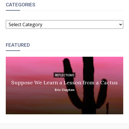
CATEGORIES
CATEGORIES
FEATURED
REFLECTIONS
Suppose We Learn a Lesson from a Cactus
Eric Clayton