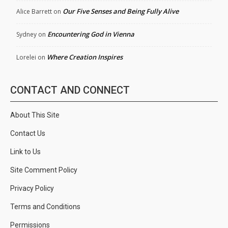
Our Five Senses and Being Fully Alive
Alice Barrett
on
Encountering God in Vienna
Sydney
on
Where Creation Inspires
Lorelei
on
CONTACT AND CONNECT
About This Site
Contact Us
Link to Us
Site Comment Policy
Privacy Policy
Terms and Conditions
Permissions