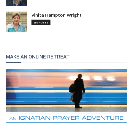
Vinita Hampton Wright
259 POSTS
MAKE AN ONLINE RETREAT