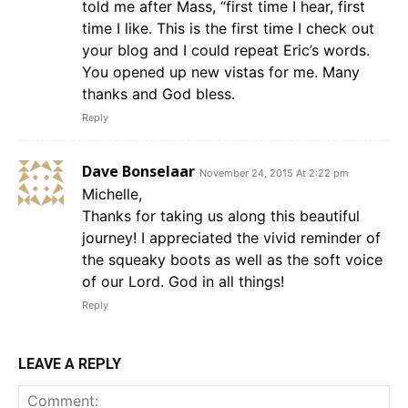
told me after Mass, “first time I hear, first
time I like. This is the first time I check out
your blog and I could repeat Eric’s words.
You opened up new vistas for me. Many
thanks and God bless.
Reply
Dave Bonselaar
November 24, 2015 At 2:22 pm
Michelle,
Thanks for taking us along this beautiful
journey! I appreciated the vivid reminder of
the squeaky boots as well as the soft voice
of our Lord. God in all things!
Reply
LEAVE A REPLY