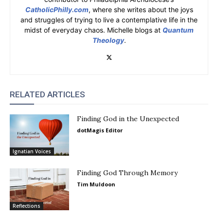
CatholicPhilly.com
, where she writes about the joys
and struggles of trying to live a contemplative life in the
midst of everyday chaos. Michelle blogs at
Quantum
Theology
.
RELATED ARTICLES
Finding God in the Unexpected
dotMagis Editor
Ignatian Voices
Finding God Through Memory
Tim Muldoon
Reflections