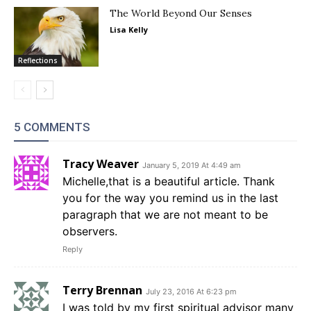
The World Beyond Our Senses
Lisa Kelly
Reflections
5 COMMENTS
Tracy Weaver
January 5, 2019 At 4:49 am
Michelle,that is a beautiful article. Thank
you for the way you remind us in the last
paragraph that we are not meant to be
observers.
Reply
Terry Brennan
July 23, 2016 At 6:23 pm
I was told by my first spiritual advisor many