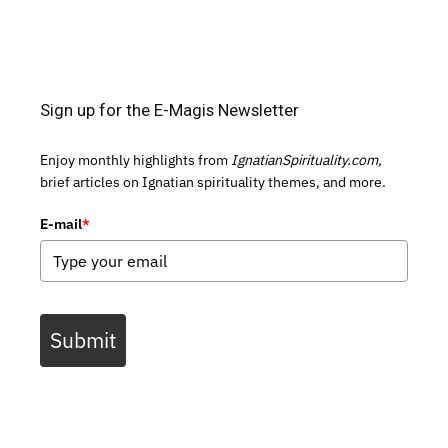
Sign up for the E-Magis Newsletter
Enjoy monthly highlights from
IgnatianSpirituality.com,
brief articles on Ignatian spirituality themes, and more.
E-mail
*
Submit