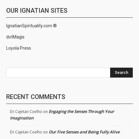
OUR IGNATIAN SITES
IgnatianSpirituality.com ®
dotMagis
Loyola Press
Search
RECENT COMMENTS
Engaging the Senses Through Your
Dr.Cajetan Coelho
on
Imagination
Our Five Senses and Being Fully Alive
Dr.Cajetan Coelho
on