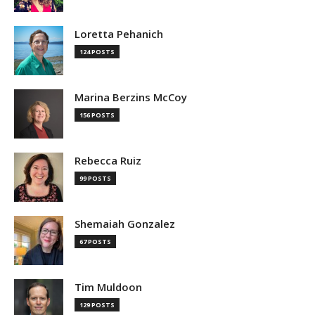
Loretta Pehanich
124 POSTS
Marina Berzins McCoy
156 POSTS
Rebecca Ruiz
99 POSTS
Shemaiah Gonzalez
67 POSTS
Tim Muldoon
129 POSTS