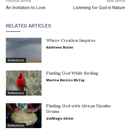
Previous article
Next article
An Invitation to Love
Listening for God in Nature
RELATED ARTICLES
Where Creation Inspires
Kathleen Butler
Reflections
Finding God While Birding
Marina Berzins McCoy
Reflections
Finding God with African Djembe
Drums
dotMagis Editor
Reflections