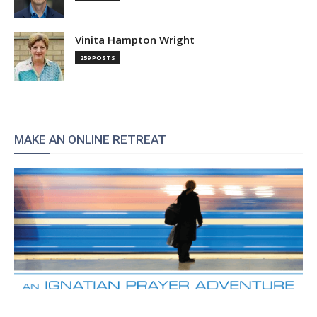
Vinita Hampton Wright
259 POSTS
MAKE AN ONLINE RETREAT