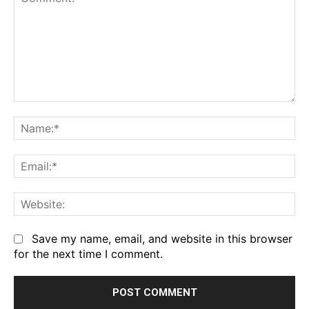
Comment:
Na
Em
We
Save my name, email, and website in this browser
for the next time I comment.