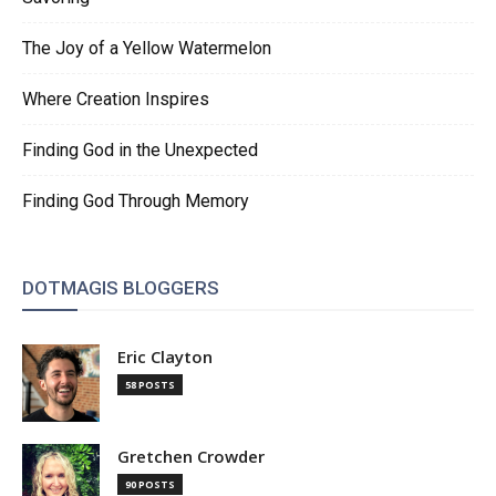
The Joy of a Yellow Watermelon
Where Creation Inspires
Finding God in the Unexpected
Finding God Through Memory
DOTMAGIS BLOGGERS
Eric Clayton
58 POSTS
Gretchen Crowder
90 POSTS