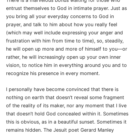
There is a marvelous bonus waiting for those who
entrust themselves to God in intimate prayer. Just as
you bring all your everyday concerns to God in
prayer, and talk to him about how you really feel
(which may well include expressing your anger and
frustration with him from time to time), so, steadily,
he will open up more and more of himself to you—or
rather, he will increasingly open up your own inner
vision, to notice him in everything around you and to
recognize his presence in every moment.
I personally have become convinced that there is
nothing on earth that doesn’t reveal some fragment
of the reality of its maker, nor any moment that I live
that doesn’t hold God concealed within it. Sometimes
this is obvious, as in a beautiful sunset. Sometimes it
remains hidden. The Jesuit poet Gerard Manley