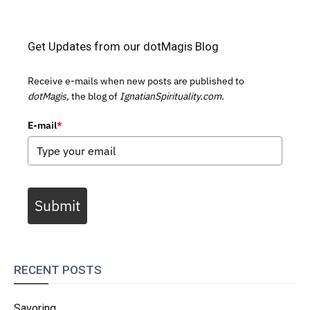
Get Updates from our dotMagis Blog
Receive e-mails when new posts are published to
dotMagis,
the blog of
IgnatianSpirituality.com.
E-mail
*
Submit
RECENT POSTS
Savoring