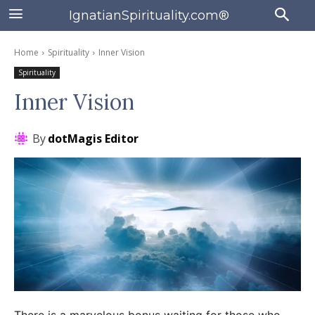
IgnatianSpirituality.com®
Home
Spirituality
Inner Vision
Spirituality
Inner Vision
By
dotMagis Editor