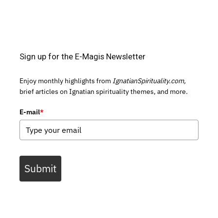
Sign up for the E-Magis Newsletter
Enjoy monthly highlights from
IgnatianSpirituality.com,
brief articles on Ignatian spirituality themes, and more.
E-mail
*
Submit