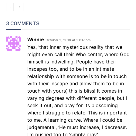
3 COMMENTS
Winnie
October 2, 2018 At 10:07 pm
Yes, ‘that inner mysterious reality that we
might even call their Who center, where God
himself is indwelling. People have their
inscapes too, and to be in an intimate
relationship with someone is to be in touch
with their inscape and allow them to be in
touch with yours’, this is bliss! It comes in
varying degrees with different people, but I
seek it out, and pray for its blossoming
where I struggle to relate. This is important
to me. A learning curve. Where I could be
judgemental, ‘He must increase, I decrease’.
I’m pushed too to ‘simply pray’ …