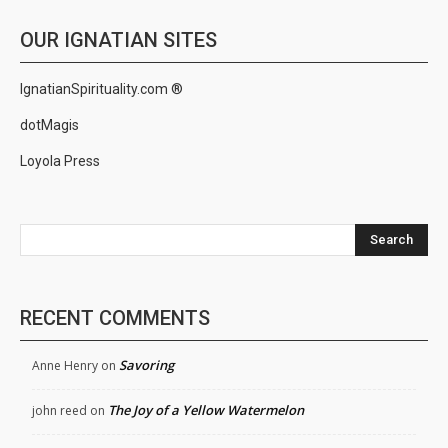
OUR IGNATIAN SITES
IgnatianSpirituality.com ®
dotMagis
Loyola Press
Search
RECENT COMMENTS
Savoring
Anne Henry
on
The Joy of a Yellow Watermelon
john reed
on