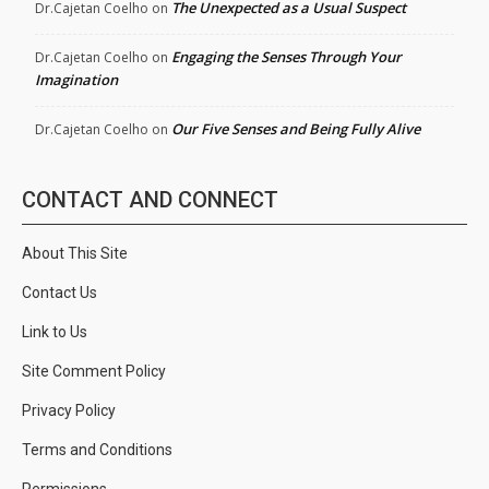
The Unexpected as a Usual Suspect
Dr.Cajetan Coelho
on
Engaging the Senses Through Your
Dr.Cajetan Coelho
on
Imagination
Our Five Senses and Being Fully Alive
Dr.Cajetan Coelho
on
CONTACT AND CONNECT
About This Site
Contact Us
Link to Us
Site Comment Policy
Privacy Policy
Terms and Conditions