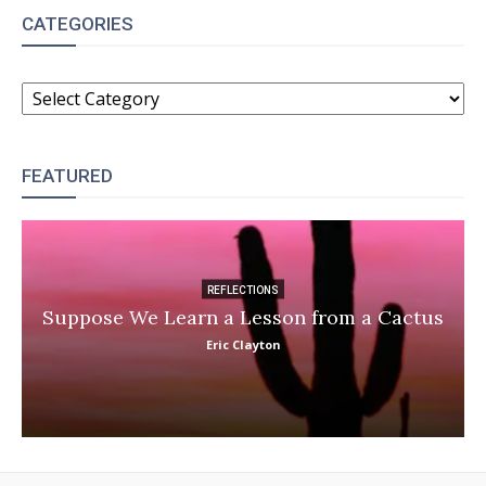
CATEGORIES
CATEGORIES
FEATURED
REFLECTIONS
Suppose We Learn a Lesson from a Cactus
Eric Clayton