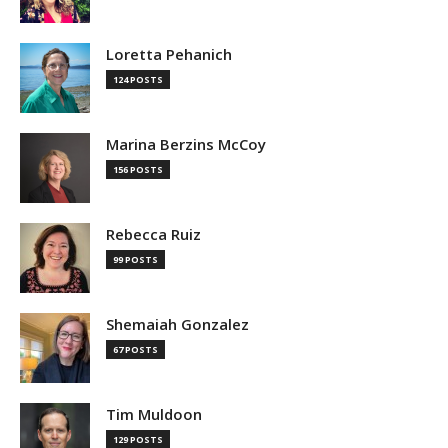
Loretta Pehanich
124 POSTS
Marina Berzins McCoy
156 POSTS
Rebecca Ruiz
99 POSTS
Shemaiah Gonzalez
67 POSTS
Tim Muldoon
129 POSTS