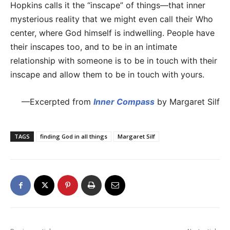
Hopkins calls it the “inscape” of things—that inner
mysterious reality that we might even call their Who
center, where God himself is indwelling. People have
their inscapes too, and to be in an intimate
relationship with someone is to be in touch with their
inscape and allow them to be in touch with yours.
—Excerpted from
Inner Compass
by Margaret Silf
TAGS
finding God in all things
Margaret Silf