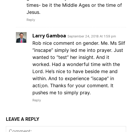
times- be it the Middle Ages or the time of
Jesus.
Reply
Larry Gamboa
September 24, 2018 At 1:59 pm
Rob nice comment on gender. Me. Ms Silf
“inscape” simply led me into prayer. Just
wanted to “test” her insight. And it
worked. Had a wonderful time with the
Lord. He’s nice to have beside me and
within. And to experience “iscape” in
acti;on. Thanks for your comment. It
pushes me to simply pray.
Reply
LEAVE A REPLY