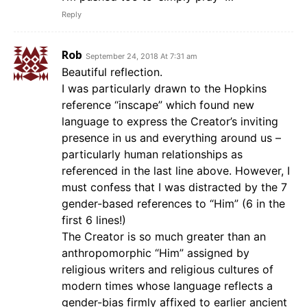
Reply
Rob
September 24, 2018 At 7:31 am
Beautiful reflection.
I was particularly drawn to the Hopkins
reference “inscape” which found new
language to express the Creator’s inviting
presence in us and everything around us –
particularly human relationships as
referenced in the last line above. However, I
must confess that I was distracted by the 7
gender-based references to “Him” (6 in the
first 6 lines!)
The Creator is so much greater than an
anthropomorphic “Him” assigned by
religious writers and religious cultures of
modern times whose language reflects a
gender-bias firmly affixed to earlier ancient