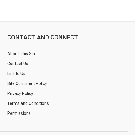
CONTACT AND CONNECT
About This Site
Contact Us
Link to Us
Site Comment Policy
Privacy Policy
Terms and Conditions
Permissions