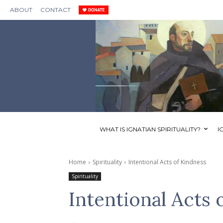
ABOUT
CONTACT
WHAT IS IGNATIAN SPIRITUALITY?
I
Home
Spirituality
Intentional Acts of Kindness
Spirituality
Intentional Acts 