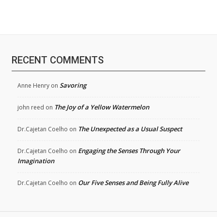
RECENT COMMENTS
Savoring
Anne Henry
on
The Joy of a Yellow Watermelon
john reed
on
The Unexpected as a Usual Suspect
Dr.Cajetan Coelho
on
Engaging the Senses Through Your
Dr.Cajetan Coelho
on
Imagination
Our Five Senses and Being Fully Alive
Dr.Cajetan Coelho
on