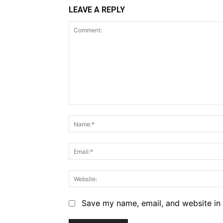
LEAVE A REPLY
Comment:
Save my name, email, and website in 