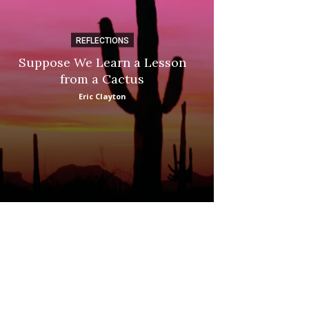
REFLECTIONS
DI
Suppose We Learn a Lesson
Apple Picki
from a Cactus
Marina
Eric Clayton
: