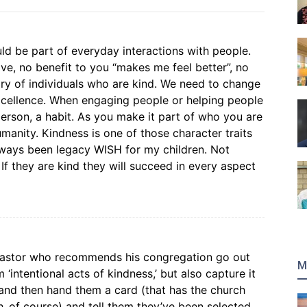
ld be part of everyday interactions with people.
e, no benefit to you “makes me feel better”, no
eary of individuals who are kind. We need to change
excellence. When engaging people or helping people
erson, a habit. As you make it part of who you are
manity. Kindness is one of those character traits
always been legacy WISH for my children. Not
If they are kind they will succeed in every aspect
pastor who recommends his congregation go out
M
intentional acts of kindness,’ but also capture it
 and then hand them a card (that has the church
h..of course) and tell them they’ve been selected