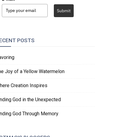
Submit
ECENT POSTS
avoring
he Joy of a Yellow Watermelon
here Creation Inspires
inding God in the Unexpected
inding God Through Memory