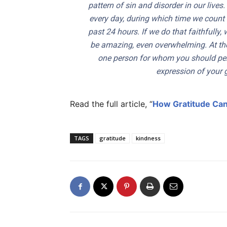
pattern of sin and disorder in our lives
every day, during which time we count 
past 24 hours. If we do that faithfully,
be amazing, even overwhelming. At the 
one person for whom you should per
expression of your g
Read the full article, “
How Gratitude Can
TAGS
gratitude
kindness