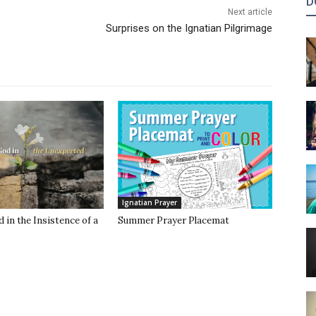
D
Next article
Surprises on the Ignatian Pilgrimage
Ignatian Prayer
 in the Insistence of a
Summer Prayer Placemat