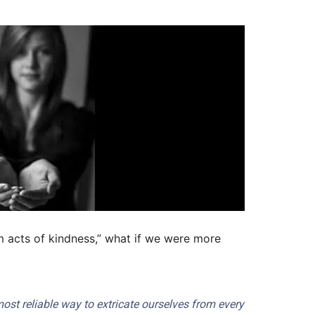
m acts of kindness,” what if we were more
 most reliable way to extricate ourselves from every