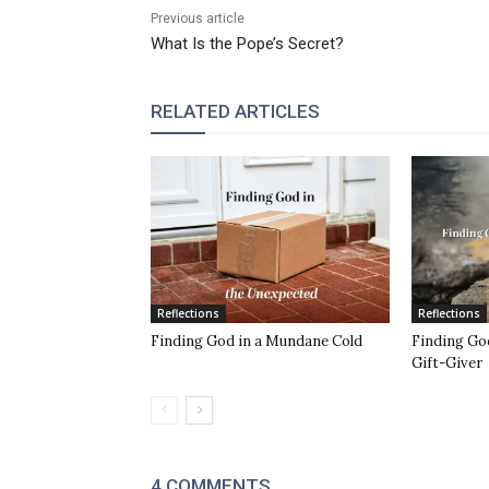
Previous article
What Is the Pope’s Secret?
RELATED ARTICLES
Reflections
Reflections
Finding God in a Mundane Cold
Finding God
Gift-Giver
4 COMMENTS