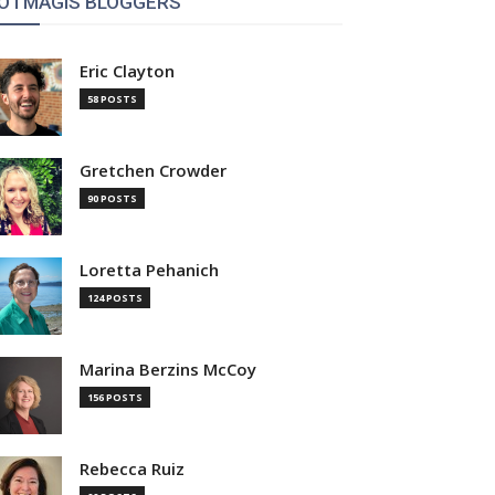
OTMAGIS BLOGGERS
Eric Clayton
58 POSTS
Gretchen Crowder
90 POSTS
Loretta Pehanich
124 POSTS
Marina Berzins McCoy
156 POSTS
Rebecca Ruiz