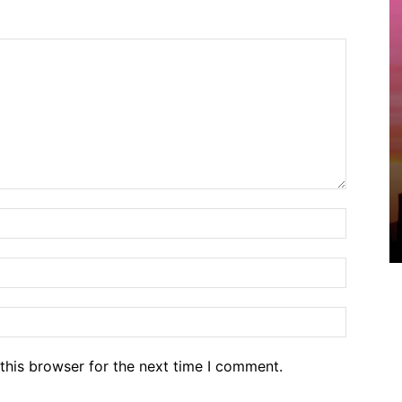
Name:*
Email:*
Website
this browser for the next time I comment.