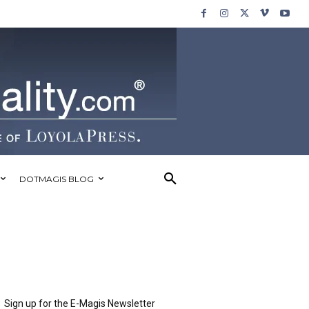
DOTMAGIS BLOG
Sign up for the E-Magis Newsletter