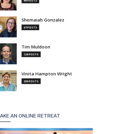
99 POSTS
Shemaiah Gonzalez
67 POSTS
Tim Muldoon
129 POSTS
Vinita Hampton Wright
259 POSTS
AKE AN ONLINE RETREAT