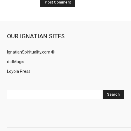
OUR IGNATIAN SITES
IgnatianSpirituality.com ®
dotMagis
Loyola Press
Search