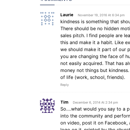
Laurie
November 19, 2016 At 6:34 pm
kindness is something that shou
There should be no hidden motiv
sales pitch. I find people are l
this and make it a habit. Like 
we should make it part of our p
you are changing the face of hu
not easily acquired. That has 
money not things but kindness. 
of life (work, school, friends).
Reply
Tim
December 6, 2014 At 2:34 pm
So….what would you say to a 
into the community and perform ‘
on video, post it on Facebook,
logo on it, printed by the churc