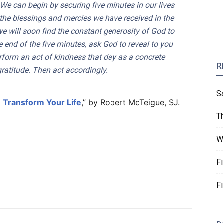
. We can begin by securing five minutes in our lives
the blessings and mercies we have received in the
 we will soon find the constant generosity of God to
end of the five minutes, ask God to reveal to you
form an act of kindness that day as a concrete
R
ratitude. Then act accordingly.
S
 Transform Your Life
,” by Robert McTeigue, SJ.
T
W
F
F