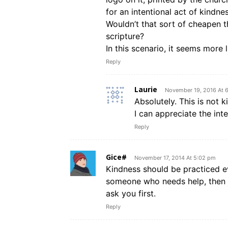
for an intentional act of kindnes
Wouldn’t that sort of cheapen th
scripture?
In this scenario, it seems more
Reply
Laurie
November 19, 2016 At 
Absolutely. This is not 
I can appreciate the inte
Reply
Gice#
November 17, 2014 At 5:02 pm
Kindness should be practiced e
someone who needs help, then o
ask you first.
Reply