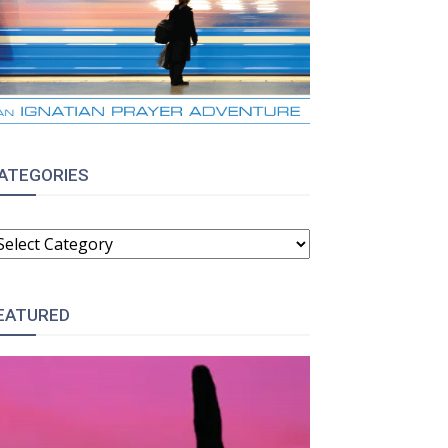
ATEGORIES
ATEGORIES
EATURED