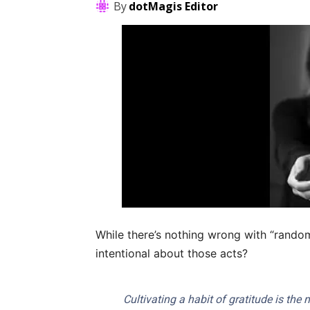
By
dotMagis Editor
While there’s nothing wrong with “rando
intentional about those acts?
Cultivating a habit of gratitude is the