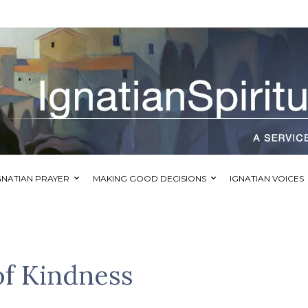
GNATIAN PRAYER
MAKING GOOD DECISIONS
IGNATIAN VOICES
of Kindness