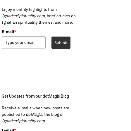
Enjoy monthly highlights from
IgnatianSpirituality.com,
brief articles on
Ignatian spirituality themes, and more.
E-mail
*
Submit
Get Updates from our dotMagis Blog
Receive e-mails when new posts are
published to
dotMagis,
the blog of
IgnatianSpirituality.com.
E-mail
*