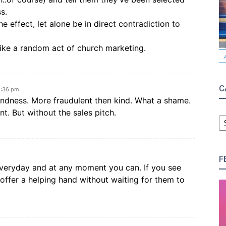
s.
e effect, let alone be in direct contradiction to
 like a random act of church marketing.
C
6:36 pm
kindness. More fraudulent then kind. What a shame.
nt. But without the sales pitch.
C
F
veryday and at any moment you can. If you see
ffer a helping hand without waiting for them to