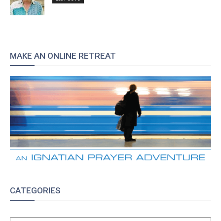
MAKE AN ONLINE RETREAT
CATEGORIES
CATEGORIES