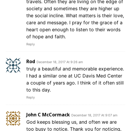
travels. Often they are living on the edge of
society and sometimes they are higher up
the social incline. What matters is their love,
care and message. I pray for the grace of a
heart open enough to listen to their words
of hope and faith.
Reply
Rod
December 18, 2017 At 9:26 am
truly a beautiful and memorable experience.
I had a similar one at UC Davis Med Center
a couple of years ago. I think of it often still
to this day.
Reply
John C McCormack
December 18, 2017 At 9:07 am
God keeps blessing us, and often we are
too busy to notice. Thank you for noticing,