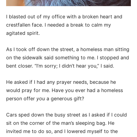
I blasted out of my office with a broken heart and
crestfallen face. I needed a break to calm my
agitated spirit.
As I took off down the street, a homeless man sitting
on the sidewalk said something to me. I stopped and
bent closer. “I’m sorry; I didn’t hear you,” I said.
He asked if I had any prayer needs, because he
would pray for me. Have you ever had a homeless
person offer
you
a generous gift?
Cars sped down the busy street as I asked if I could
sit on the corner of the man’s sleeping bag. He
invited me to do so, and I lowered myself to the