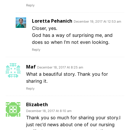
Reply
Loretta Pehanich
December 19, 2017 At 12:53 am
Closer, yes.
God has a way of surprising me, and
does so when I’m not even looking.
Reply
Maf
December 18, 2017 At 8:25 am
What a beautiful story. Thank you for
sharing it.
Reply
Elizabeth
December 18, 2017 At 8:10 am
Thank you so much for sharing your story.I
just rec’d news about one of our nursing