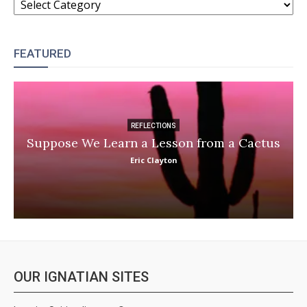
FEATURED
REFLECTIONS
Suppose We Learn a Lesson from a Cactus
Eric Clayton
OUR IGNATIAN SITES