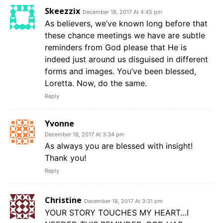
Skeezzix
December 18, 2017 At 4:45 pm
As believers, we’ve known long before that
these chance meetings we have are subtle
reminders from God please that He is
indeed just around us disguised in different
forms and images. You’ve been blessed,
Loretta. Now, do the same.
Reply
Yvonne
December 18, 2017 At 3:34 pm
As always you are blessed with insight!
Thank you!
Reply
Christine
December 18, 2017 At 3:31 pm
YOUR STORY TOUCHES MY HEART…I