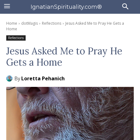
IgnatianSpirituality.com®
Home
dotMagis
Reflections
Jesus Asked Me to Pray He Gets a
Home
Reflections
Jesus Asked Me to Pray He
Gets a Home
By
Loretta Pehanich