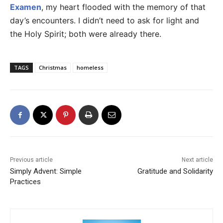
Examen
, my heart flooded with the memory of that
day’s encounters. I didn’t need to ask for light and
the Holy Spirit; both were already there.
TAGS
Christmas
homeless
Previous article
Next article
Simply Advent: Simple
Gratitude and Solidarity
Practices