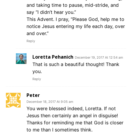
and taking time to pause, mid-stride, and
say “I didn’t hear you.”
This Advent. I pray, “Please God, help me to
notice Jesus entering my life each day, over
and over.”
Reply
Loretta Pehanich
December 19, 2017 At 12:54 am
That is such a beautiful thought! Thank
you.
Reply
Peter
December 18, 2017 At 9:05 am
You were blessed indeed, Loretta. If not
Jesus then certainly an angel in disguise!
Thanks for reminding me that God is closer
to me than I sometimes think.