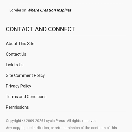
Where Creation Inspires
Lorelei
on
CONTACT AND CONNECT
About This Site
Contact Us
Link to Us
Site Comment Policy
Privacy Policy
Terms and Conditions
Permissions
Copyright © 2009-2026 Loyola Press. All rights reserved.
Any copying, redistribution, or retransmission of the contents of this