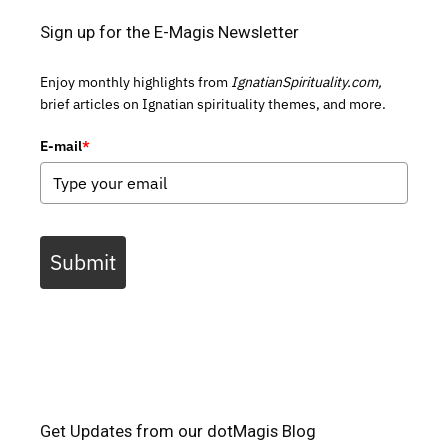
Sign up for the E-Magis Newsletter
Enjoy monthly highlights from
IgnatianSpirituality.com,
brief articles on Ignatian spirituality themes, and more.
E-mail
*
Submit
Get Updates from our dotMagis Blog