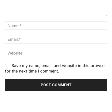
Comment:
Na
Em
We
Save my name, email, and website in this browser
for the next time I comment.