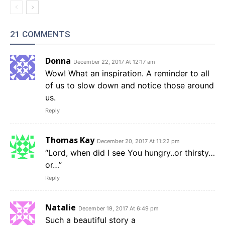
21 COMMENTS
Donna
December 22, 2017 At 12:17 am
Wow! What an inspiration. A reminder to all
of us to slow down and notice those around
us.
Reply
Thomas Kay
December 20, 2017 At 11:22 pm
“Lord, when did I see You hungry..or thirsty…
or…”
Reply
Natalie
December 19, 2017 At 6:49 pm
Such a beautiful story a