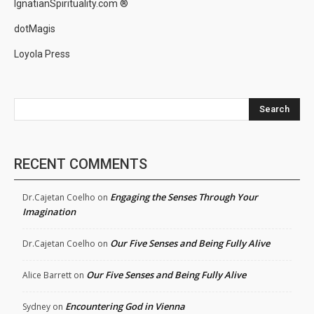
IgnatianSpirituality.com ®
dotMagis
Loyola Press
Search
RECENT COMMENTS
Engaging the Senses Through Your
Dr.Cajetan Coelho
on
Imagination
Our Five Senses and Being Fully Alive
Dr.Cajetan Coelho
on
Our Five Senses and Being Fully Alive
Alice Barrett
on
Encountering God in Vienna
Sydney
on