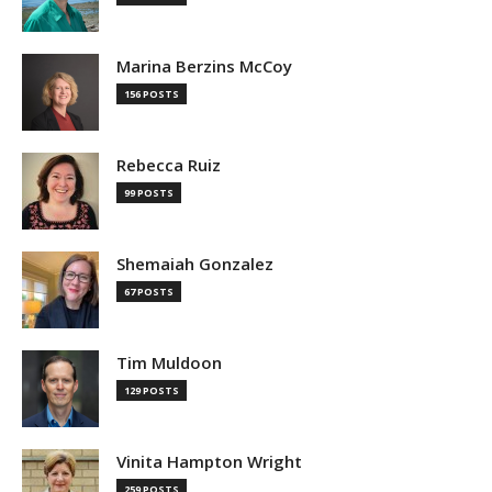
Marina Berzins McCoy
156 POSTS
Rebecca Ruiz
99 POSTS
Shemaiah Gonzalez
67 POSTS
Tim Muldoon
129 POSTS
Vinita Hampton Wright
259 POSTS