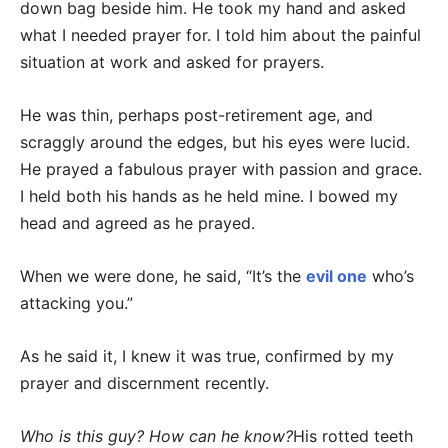
down bag beside him. He took my hand and asked
what I needed prayer for. I told him about the painful
situation at work and asked for prayers.
He was thin, perhaps post-retirement age, and
scraggly around the edges, but his eyes were lucid.
He prayed a fabulous prayer with passion and grace.
I held both his hands as he held mine. I bowed my
head and agreed as he prayed.
When we were done, he said, “It’s the
evil one
who’s
attacking you.”
As he said it, I knew it was true, confirmed by my
prayer and discernment recently.
Who is this guy? How can he know?
His rotted teeth