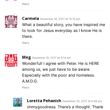
Reply
Carmela
December 18, 2017 At 10:10 pm
What a beautiful story, you have inspired me
to look for Jesus everyday as I know He is
there.
Reply
Meg
December 18, 2017 At 8:14 pm
Wonderful! I agree with Peter. He is HERE
among us, we just have to be aware.
Especially with the poor and homeless.
A.M.D.G.
Reply
Loretta Pehanich
December 20, 2017 At 9:48 pm
ohmygoodness. There’s a thought. Thank