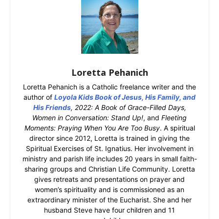
Loretta Pehanich
Loretta Pehanich is a Catholic freelance writer and the
author of
Loyola Kids Book of Jesus, His Family, and
His Friends
, 2022: A Book of Grace-Filled Days,
Women in Conversation: Stand Up!
, and
Fleeting
Moments: Praying When You Are Too Busy
. A spiritual
director since 2012, Loretta is trained in giving the
Spiritual Exercises of St. Ignatius. Her involvement in
ministry and parish life includes 20 years in small faith-
sharing groups and Christian Life Community. Loretta
gives retreats and presentations on prayer and
women’s spirituality and is commissioned as an
extraordinary minister of the Eucharist. She and her
husband Steve have four children and 11