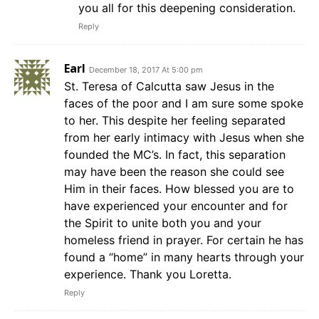
you all for this deepening consideration.
Reply
Earl
December 18, 2017 At 5:00 pm
St. Teresa of Calcutta saw Jesus in the
faces of the poor and I am sure some spoke
to her. This despite her feeling separated
from her early intimacy with Jesus when she
founded the MC’s. In fact, this separation
may have been the reason she could see
Him in their faces. How blessed you are to
have experienced your encounter and for
the Spirit to unite both you and your
homeless friend in prayer. For certain he has
found a “home” in many hearts through your
experience. Thank you Loretta.
Reply