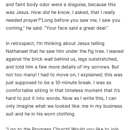
and faint body odor were a disguise, because this
was Jesus.
How did he know
, I asked,
that I really
needed prayer?
“Long before you saw me, I saw you
coming,” he said. “Your face said a great deal.”
In retrospect, I’m thinking about Jesus telling
Nathanael that he saw him under the fig tree. I leaned
against the brick wall behind us, legs outstretched,
and told him a few more details of my sorrows. But
not too many! I had to move on, I explained; this was
just supposed to be a 10-minute break. I was so
comfortable sitting in that timeless moment that it’s
hard to put it into words. Now as I write this, I can
only imagine what we looked like: me in my business
suit and he in his worn clothing.
“I go to the Progress Church! Would you like to join