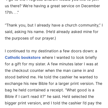
us there? We’re having a great service on December
17th. . .”
“Thank you, but I already have a church community,” I
said, asking his name. (He’d already asked mine for
the purposes of our prayer.)
I continued to my destination a few doors down: a
Catholic bookstore
where I wanted to look briefly
for a gift for my sister. A few minutes later I was at
the checkout counter when the man came in and
stood behind me. He told the cashier he wanted to
exchange his new Bible for a larger print version. The
bag he held contained a receipt. “What good is a
Bible if I can’t read it?” he said. He’d selected the
bigger print version, and I told the cashier I’d pay the