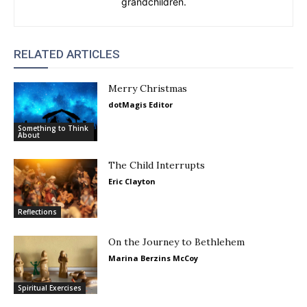
grandchildren.
RELATED ARTICLES
Merry Christmas
dotMagis Editor
Something to Think
About
The Child Interrupts
Eric Clayton
Reflections
On the Journey to Bethlehem
Marina Berzins McCoy
Spiritual Exercises