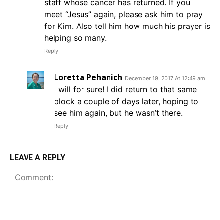
staff whose cancer has returned. If you
meet “Jesus” again, please ask him to pray
for Kim. Also tell him how much his prayer is
helping so many.
Reply
Loretta Pehanich
December 19, 2017 At 12:49 am
I will for sure! I did return to that same
block a couple of days later, hoping to
see him again, but he wasn’t there.
Reply
LEAVE A REPLY