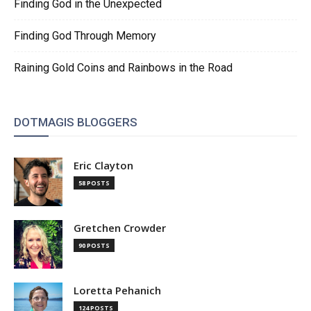
Finding God in the Unexpected
Finding God Through Memory
Raining Gold Coins and Rainbows in the Road
DOTMAGIS BLOGGERS
Eric Clayton
58 POSTS
Gretchen Crowder
90 POSTS
Loretta Pehanich
124 POSTS