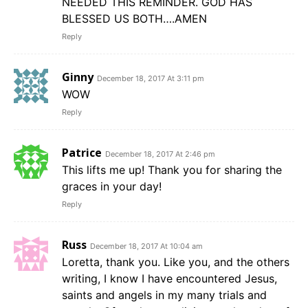
NEEDED THIS REMINDER. GOD HAS
BLESSED US BOTH….AMEN
Reply
Ginny
December 18, 2017 At 3:11 pm
WOW
Reply
Patrice
December 18, 2017 At 2:46 pm
This lifts me up! Thank you for sharing the
graces in your day!
Reply
Russ
December 18, 2017 At 10:04 am
Loretta, thank you. Like you, and the others
writing, I know I have encountered Jesus,
saints and angels in my many trials and