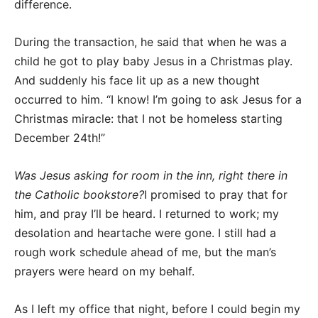
difference.
During the transaction, he said that when he was a
child he got to play baby Jesus in a Christmas play.
And suddenly his face lit up as a new thought
occurred to him. “I know! I’m going to ask Jesus for a
Christmas miracle: that I not be homeless starting
December 24th!”
Was Jesus asking for room in the inn, right there in
the Catholic bookstore?
I promised to pray that for
him, and pray I’ll be heard. I returned to work; my
desolation and heartache were gone. I still had a
rough work schedule ahead of me, but the man’s
prayers were heard on my behalf.
As I left my office that night, before I could begin my