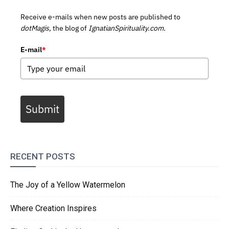
Receive e-mails when new posts are published to
dotMagis,
the blog of
IgnatianSpirituality.com.
E-mail
*
Submit
RECENT POSTS
The Joy of a Yellow Watermelon
Where Creation Inspires