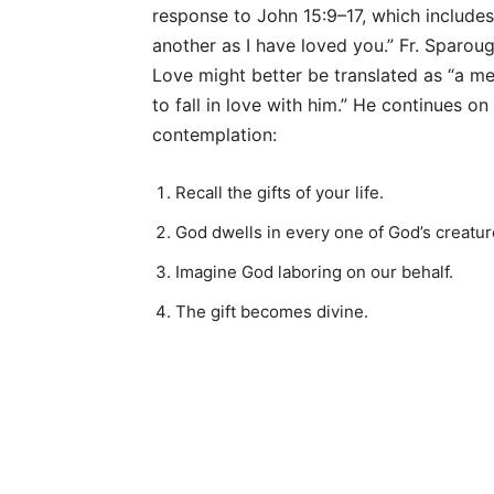
response to John 15:9–17, which include
another as I have loved you.” Fr. Sparou
Love might better be translated as “a med
to fall in love with him.” He continues on
contemplation:
Recall the gifts of your life.
God dwells in every one of God’s creatu
Imagine God laboring on our behalf.
The gift becomes divine.