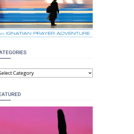
ATEGORIES
ATEGORIES
EATURED