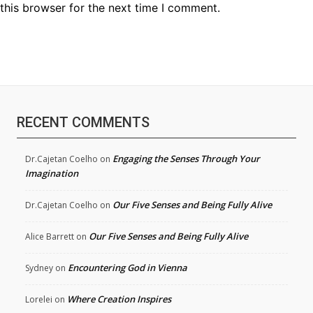
this browser for the next time I comment.
RECENT COMMENTS
Engaging the Senses Through Your
Dr.Cajetan Coelho
on
Imagination
Our Five Senses and Being Fully Alive
Dr.Cajetan Coelho
on
Our Five Senses and Being Fully Alive
Alice Barrett
on
Encountering God in Vienna
Sydney
on
Where Creation Inspires
Lorelei
on