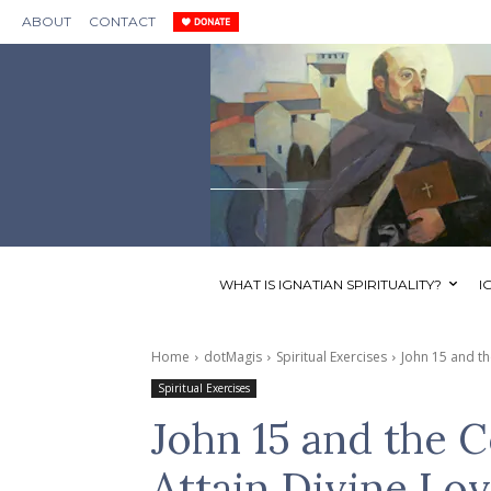
ABOUT
CONTACT
WHAT IS IGNATIAN SPIRITUALITY?
I
Home
dotMagis
Spiritual Exercises
John 15 and th
Spiritual Exercises
John 15 and the 
Attain Divine Lo