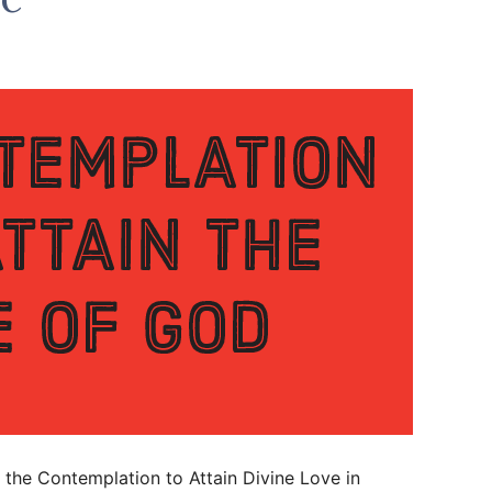
 the Contemplation to Attain Divine Love in