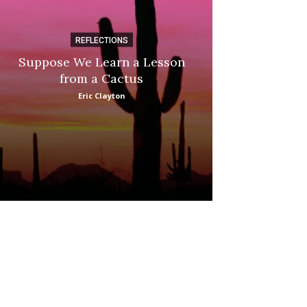
REFLECTIONS
DI
Suppose We Learn a Lesson
Apple Picki
from a Cactus
Marina
Eric Clayton
: