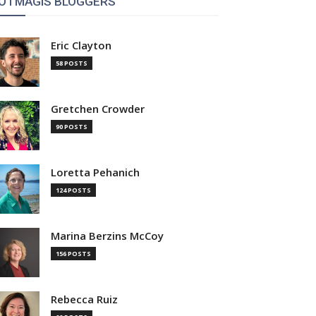
OTMAGIS BLOGGERS
Eric Clayton
58 POSTS
Gretchen Crowder
90 POSTS
Loretta Pehanich
124 POSTS
Marina Berzins McCoy
156 POSTS
Rebecca Ruiz