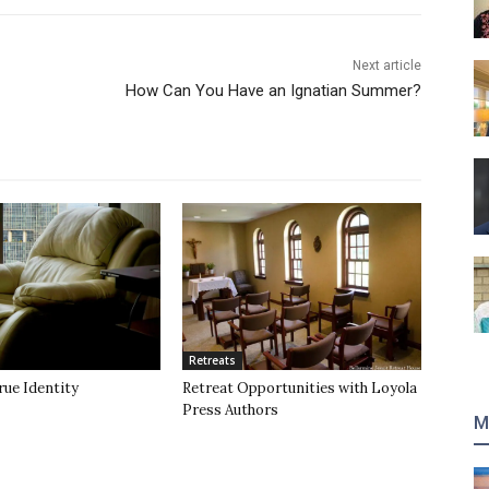
Next article
How Can You Have an Ignatian Summer?
Retreats
rue Identity
Retreat Opportunities with Loyola
Press Authors
M