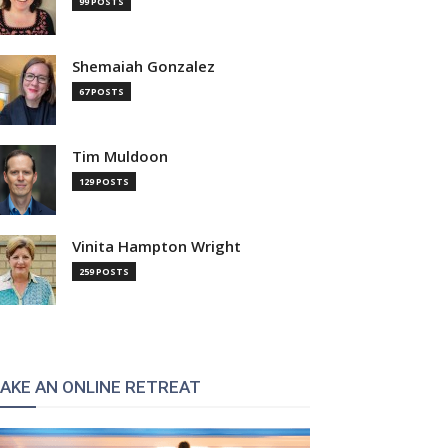
99 POSTS
Shemaiah Gonzalez
67 POSTS
Tim Muldoon
129 POSTS
Vinita Hampton Wright
259 POSTS
AKE AN ONLINE RETREAT