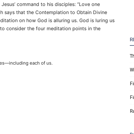
s Jesus’ command to his disciples: “Love one
gh says that the Contemplation to Obtain Divine
itation on how God is alluring us. God is luring us
 to consider the four meditation points in the
R
T
res—including each of us.
W
F
F
R