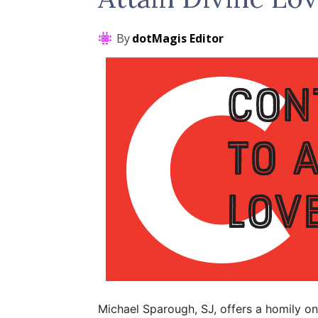
By
dotMagis Editor
Michael Sparough, SJ, offers a homily on