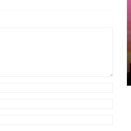
Name:*
Email:*
Website