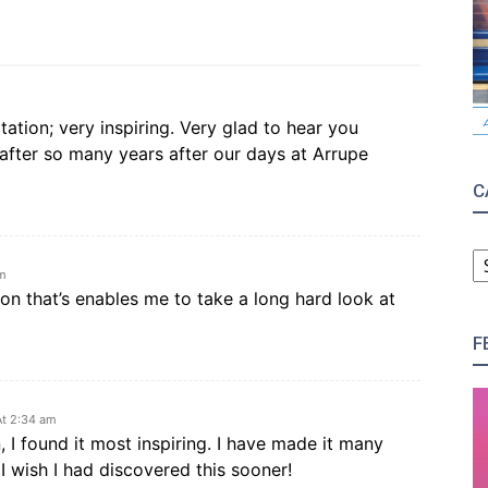
ation; very inspiring. Very glad to hear you
 after so many years after our days at Arrupe
C
C
am
ion that’s enables me to take a long hard look at
F
t 2:34 am
 I found it most inspiring. I have made it many
I wish I had discovered this sooner!