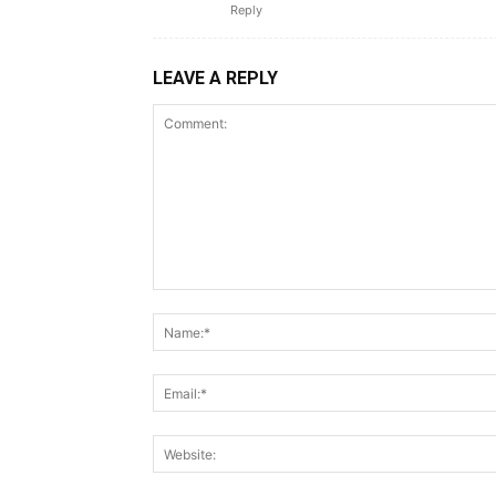
Reply
LEAVE A REPLY
Comment: