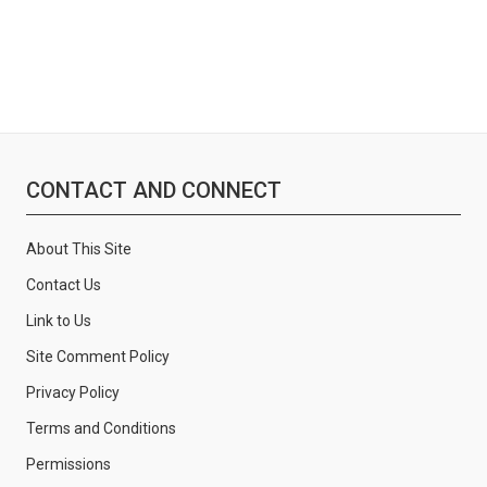
CONTACT AND CONNECT
About This Site
Contact Us
Link to Us
Site Comment Policy
Privacy Policy
Terms and Conditions
Permissions