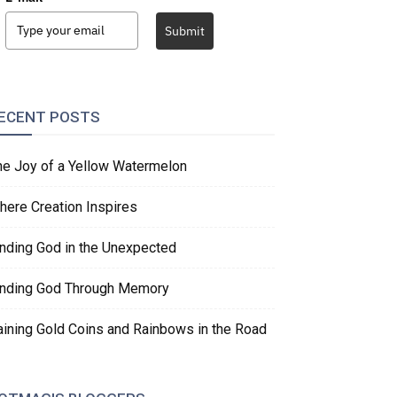
Submit
ECENT POSTS
he Joy of a Yellow Watermelon
here Creation Inspires
inding God in the Unexpected
inding God Through Memory
aining Gold Coins and Rainbows in the Road