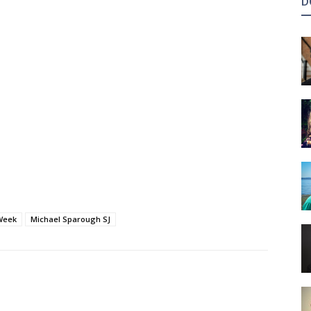
D
Week
Michael Sparough SJ