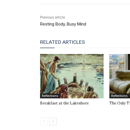
Previous article
Resting Body, Busy Mind
RELATED ARTICLES
Reflections
Reflections
Breakfast at the Lakeshore
The Only T