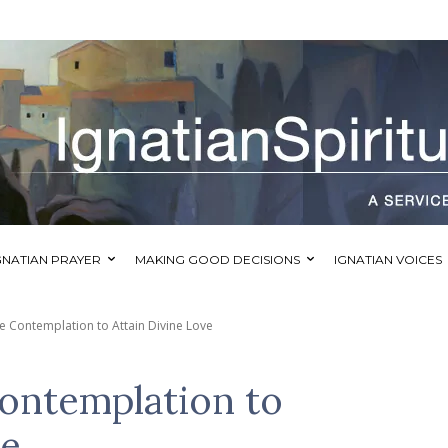
GNATIAN PRAYER
MAKING GOOD DECISIONS
IGNATIAN VOICES
e Contemplation to Attain Divine Love
Contemplation to
ve