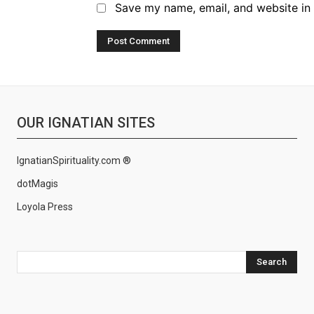
Save my name, email, and website in 
OUR IGNATIAN SITES
IgnatianSpirituality.com ®
dotMagis
Loyola Press
Search