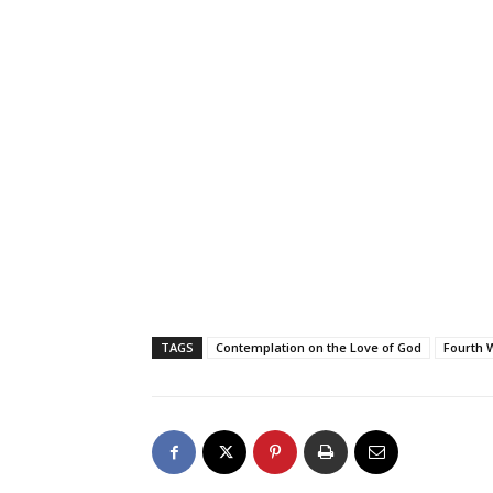
TAGS
Contemplation on the Love of God
Fourth 