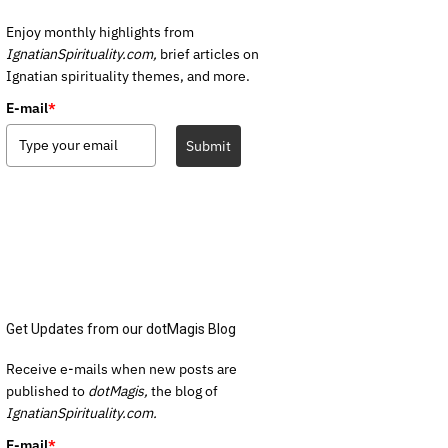
Enjoy monthly highlights from
IgnatianSpirituality.com,
brief articles on
Ignatian spirituality themes, and more.
E-mail
*
Submit
Get Updates from our dotMagis Blog
Receive e-mails when new posts are
published to
dotMagis,
the blog of
IgnatianSpirituality.com.
E-mail
*