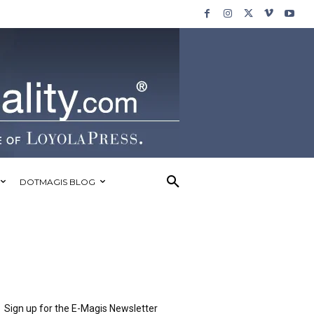
DOTMAGIS BLOG
Sign up for the E-Magis Newsletter