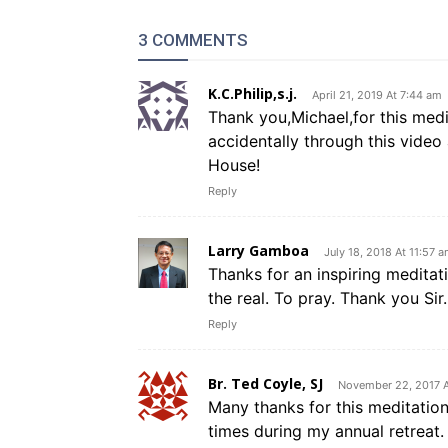
3 COMMENTS
K.C.Philip,s.j.
April 21, 2019 At 7:44 am
Thank you,Michael,for this medit
accidentally through this video
House!
Reply
Larry Gamboa
July 18, 2018 At 11:57 
Thanks for an inspiring meditat
the real. To pray. Thank you Sir.
Reply
Br. Ted Coyle, SJ
November 22, 2017 A
Many thanks for this meditation,
times during my annual retreat. 