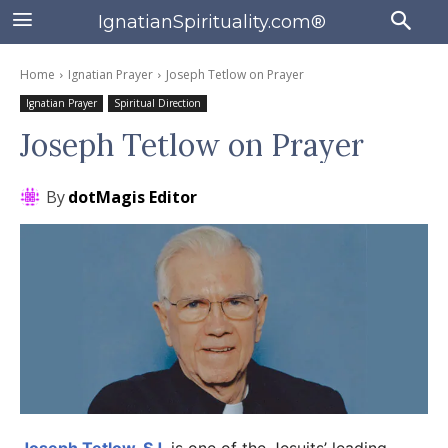
IgnatianSpirituality.com®
Home
Ignatian Prayer
Joseph Tetlow on Prayer
Ignatian Prayer
Spiritual Direction
Joseph Tetlow on Prayer
By
dotMagis Editor