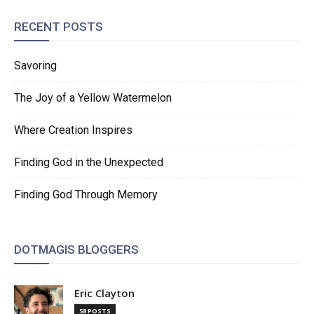
RECENT POSTS
Savoring
The Joy of a Yellow Watermelon
Where Creation Inspires
Finding God in the Unexpected
Finding God Through Memory
DOTMAGIS BLOGGERS
Eric Clayton
58 POSTS