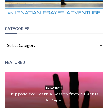
CATEGORIES
CATEGORIES
FEATURED
REFLECTIONS
Suppose We Learn a Lesson from a Cactus
Eric Clayton