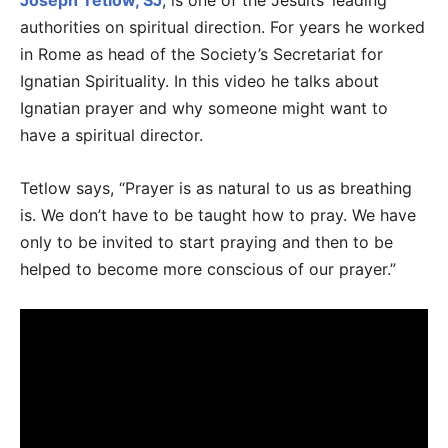
Joseph Tetlow, SJ
, is one of the Jesuits’ leading
authorities on spiritual direction. For years he worked
in Rome as head of the Society’s Secretariat for
Ignatian Spirituality. In this video he talks about
Ignatian prayer and why someone might want to
have a spiritual director.
Tetlow says, “Prayer is as natural to us as breathing
is. We don’t have to be taught how to pray. We have
only to be invited to start praying and then to be
helped to become more conscious of our prayer.”