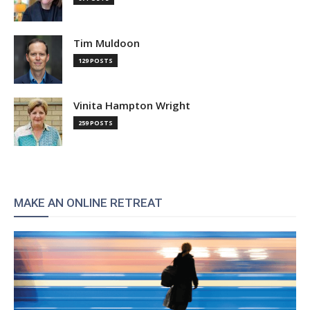
Tim Muldoon
129 POSTS
Vinita Hampton Wright
259 POSTS
MAKE AN ONLINE RETREAT