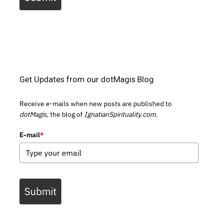
Get Updates from our dotMagis Blog
Receive e-mails when new posts are published to
dotMagis,
the blog of
IgnatianSpirituality.com.
E-mail
*
Submit