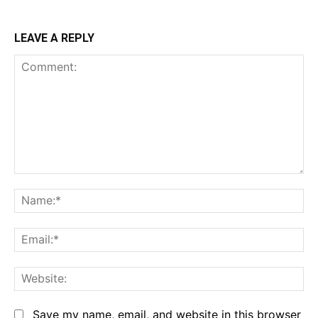
LEAVE A REPLY
Comment:
Na
Em
We
Save my name, email, and website in this browser