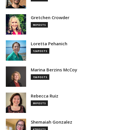
Gretchen Crowder
90 POSTS
Loretta Pehanich
124 POSTS
Marina Berzins McCoy
156 POSTS
Rebecca Ruiz
99 POSTS
Shemaiah Gonzalez
67 POSTS