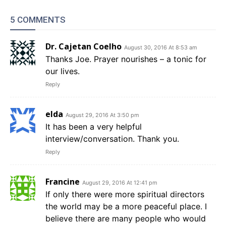
5 COMMENTS
Dr. Cajetan Coelho
August 30, 2016 At 8:53 am
Thanks Joe. Prayer nourishes – a tonic for
our lives.
Reply
elda
August 29, 2016 At 3:50 pm
It has been a very helpful
interview/conversation. Thank you.
Reply
Francine
August 29, 2016 At 12:41 pm
If only there were more spiritual directors
the world may be a more peaceful place. I
believe there are many people who would