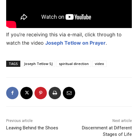
If you’re receiving this via e-mail, click through to
watch the video
Joseph Tetlow on Prayer
.
TAGS
Joseph Tetlow SJ
spiritual direction
video
Previous article
Next article
Leaving Behind the Shoes
Discernment at Different
Stages of Life