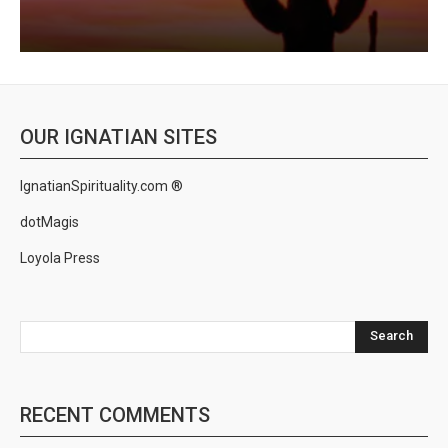
OUR IGNATIAN SITES
IgnatianSpirituality.com ®
dotMagis
Loyola Press
Search
RECENT COMMENTS