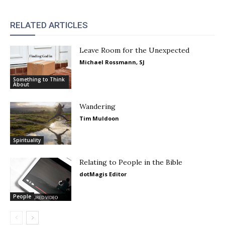
RELATED ARTICLES
Leave Room for the Unexpected
Michael Rossmann, SJ
Something to Think
About
Wandering
Tim Muldoon
Spirituality
Relating to People in the Bible
dotMagis Editor
People