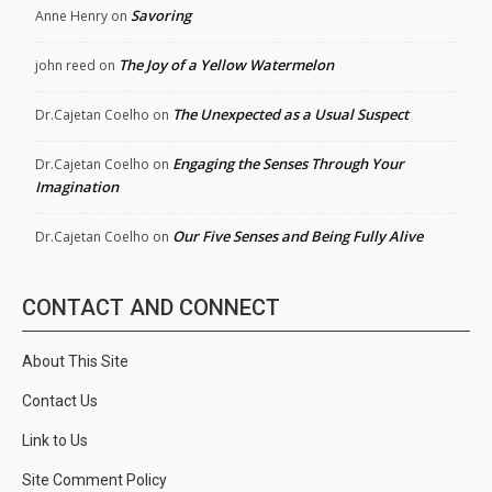
Savoring
Anne Henry
on
The Joy of a Yellow Watermelon
john reed
on
The Unexpected as a Usual Suspect
Dr.Cajetan Coelho
on
Engaging the Senses Through Your
Dr.Cajetan Coelho
on
Imagination
Our Five Senses and Being Fully Alive
Dr.Cajetan Coelho
on
CONTACT AND CONNECT
About This Site
Contact Us
Link to Us
Site Comment Policy