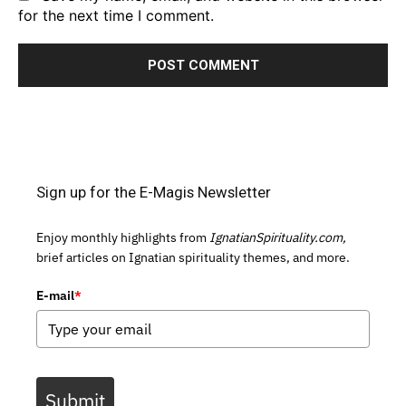
for the next time I comment.
Sign up for the E-Magis Newsletter
Enjoy monthly highlights from
IgnatianSpirituality.com,
brief articles on Ignatian spirituality themes, and more.
E-mail
*
Submit