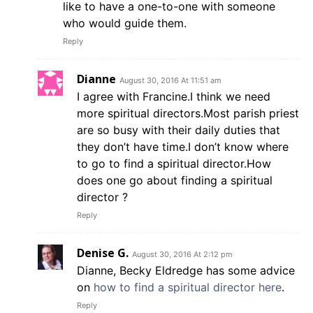
like to have a one-to-one with someone
who would guide them.
Reply
Dianne
August 30, 2016 At 11:51 am
I agree with Francine.I think we need
more spiritual directors.Most parish priest
are so busy with their daily duties that
they don’t have time.I don’t know where
to go to find a spiritual director.How
does one go about finding a spiritual
director ?
Reply
Denise G.
August 30, 2016 At 2:12 pm
Dianne, Becky Eldredge has some advice
on
how to find a spiritual director here
.
Reply