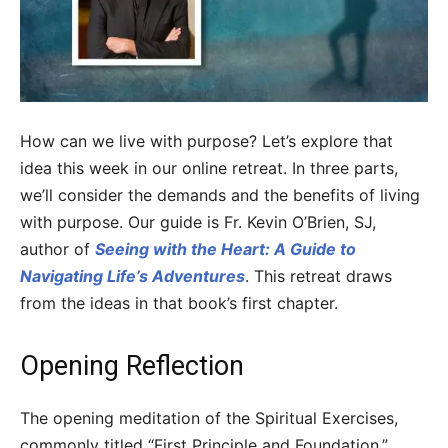
How can we live with purpose? Let’s explore that
idea this week in our online retreat. In three parts,
we’ll consider the demands and the benefits of living
with purpose. Our guide is Fr. Kevin O’Brien, SJ,
author of
Seeing with the Heart: A Guide to
Navigating Life’s Adventures
. This retreat draws
from the ideas in that book’s first chapter.
Opening Reflection
The opening meditation of the Spiritual Exercises,
commonly titled “First Principle and Foundation,”