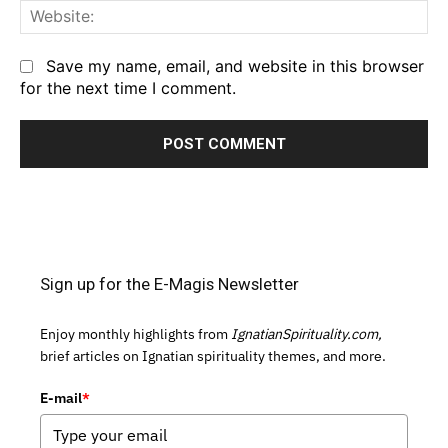
We
Save my name, email, and website in this browser
for the next time I comment.
Sign up for the E-Magis Newsletter
Enjoy monthly highlights from
IgnatianSpirituality.com,
brief articles on Ignatian spirituality themes, and more.
E-mail
*