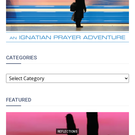
CATEGORIES
CATEGORIES
FEATURED
REFLECTIONS