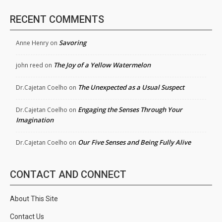
RECENT COMMENTS
Savoring
Anne Henry
on
The Joy of a Yellow Watermelon
john reed
on
The Unexpected as a Usual Suspect
Dr.Cajetan Coelho
on
Engaging the Senses Through Your
Dr.Cajetan Coelho
on
Imagination
Our Five Senses and Being Fully Alive
Dr.Cajetan Coelho
on
CONTACT AND CONNECT
About This Site
Contact Us