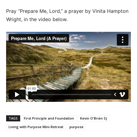
Pray “Prepare Me, Lord,” a prayer by Vinita Hampton
Wright, in the video below.
TAGS
First Principle and Foundation
Kevin O'Brien SJ
Living with Purpose Mini-Retreat
purpose