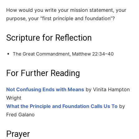
How would you write your mission statement, your
purpose, your “first principle and foundation”?
Scripture for Reflection
The Great Commandment, Matthew 22:34–40
For Further Reading
Not Confusing Ends with Means
by Vinita Hampton
Wright
What the Principle and Foundation Calls Us To
by
Fred Galano
Prayer