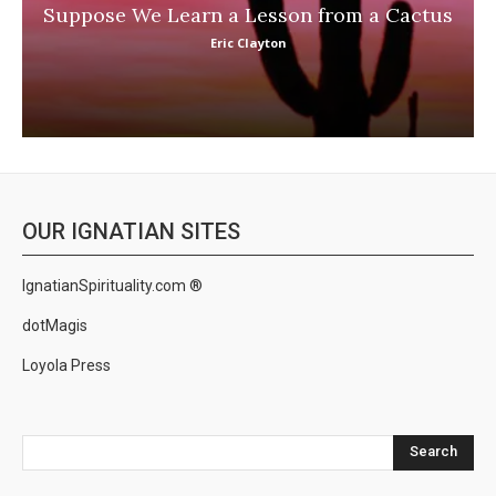
Suppose We Learn a Lesson from a Cactus
Eric Clayton
OUR IGNATIAN SITES
IgnatianSpirituality.com ®
dotMagis
Loyola Press
Search