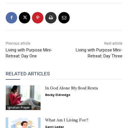
Previous article
Next article
Living with Purpose Mini-
Living with Purpose Mini-
Retreat: Day One
Retreat: Day Three
RELATED ARTICLES
In God Alone My Soul Rests
Becky Eldredge
Ignatian Prayer
What Am I Living For?
Gerri Leder