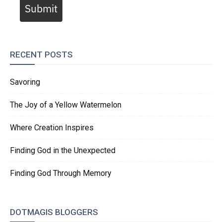
Submit
RECENT POSTS
Savoring
The Joy of a Yellow Watermelon
Where Creation Inspires
Finding God in the Unexpected
Finding God Through Memory
DOTMAGIS BLOGGERS