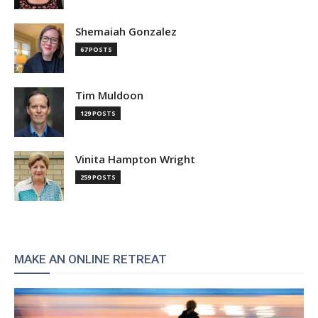
Shemaiah Gonzalez
67 POSTS
Tim Muldoon
129 POSTS
Vinita Hampton Wright
259 POSTS
MAKE AN ONLINE RETREAT