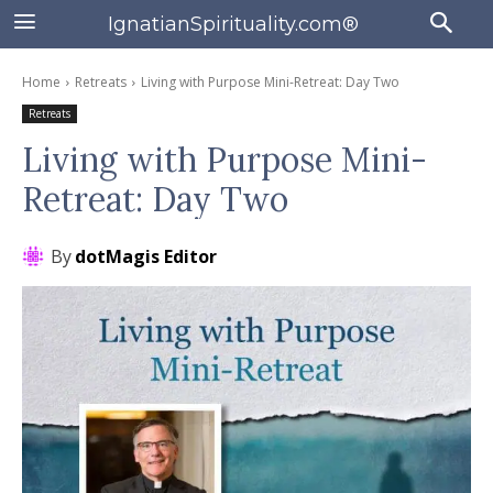
IgnatianSpirituality.com®
Home
Retreats
Living with Purpose Mini-Retreat: Day Two
Retreats
Living with Purpose Mini-
Retreat: Day Two
By
dotMagis Editor