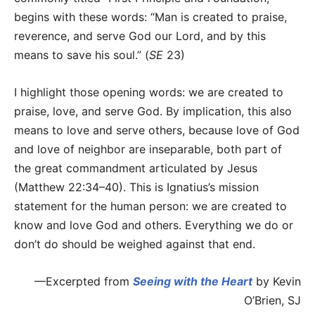
begins with these words: “Man is created to praise,
reverence, and serve God our Lord, and by this
means to save his soul.” (
SE
23)
I highlight those opening words: we are created to
praise, love, and serve God. By implication, this also
means to love and serve others, because love of God
and love of neighbor are inseparable, both part of
the great commandment articulated by Jesus
(Matthew 22:34–40). This is Ignatius’s mission
statement for the human person: we are created to
know and love God and others. Everything we do or
don’t do should be weighed against that end.
—Excerpted from
Seeing with the Heart
by Kevin
O’Brien, SJ