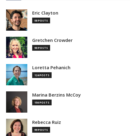
Eric Clayton
58 POSTS
Gretchen Crowder
90 POSTS
Loretta Pehanich
124 POSTS
Marina Berzins McCoy
156 POSTS
Rebecca Ruiz
99 POSTS