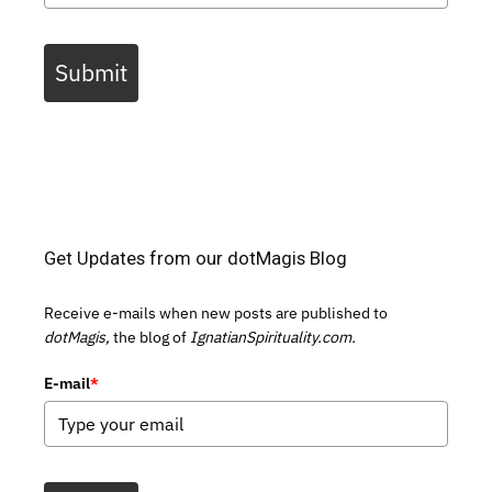
Submit
Get Updates from our dotMagis Blog
Receive e-mails when new posts are published to
dotMagis,
the blog of
IgnatianSpirituality.com.
E-mail
*