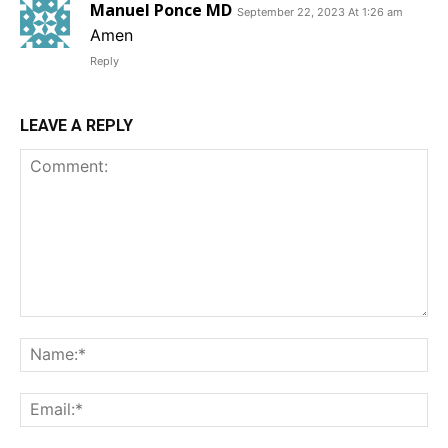
Manuel Ponce MD
September 22, 2023 At 1:26 am
Amen
Reply
LEAVE A REPLY
Comment:
Na
Em