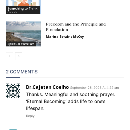
Something to Think
About
Freedom and the Principle and
Foundation
Marina Berzins McCoy
Spiritual Exercises
2 COMMENTS
Dr.Cajetan Coelho
September 26, 2023 At 4:22 am
Thanks. Meaningful and soothing prayer.
‘Eternal Becoming’ adds life to one’s
lifespan.
Reply