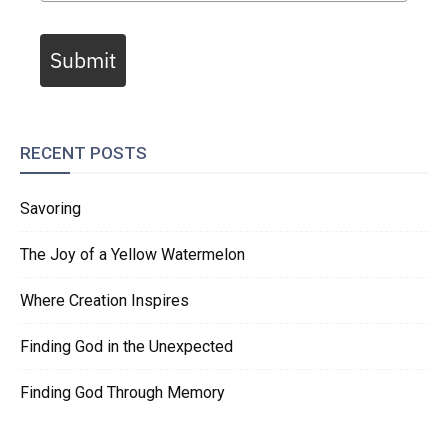
Submit
RECENT POSTS
Savoring
The Joy of a Yellow Watermelon
Where Creation Inspires
Finding God in the Unexpected
Finding God Through Memory