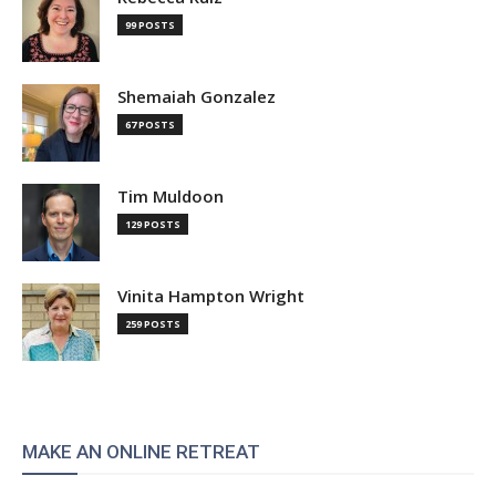
99 POSTS
Shemaiah Gonzalez
67 POSTS
Tim Muldoon
129 POSTS
Vinita Hampton Wright
259 POSTS
MAKE AN ONLINE RETREAT