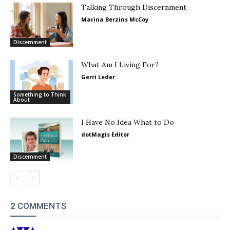
Talking Through Discernment
Marina Berzins McCoy
Discernment
What Am I Living For?
Gerri Leder
Something to Think
About
I Have No Idea What to Do
dotMagis Editor
Discernment
2 COMMENTS