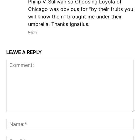
Philip V. Sullivan so Choosing Loyola of
Chicago was obvious for “by their fruits you
will know them” brought me under their
umbrella. Thanks Ignatius.
Reply
LEAVE A REPLY
Comment:
Na
Em