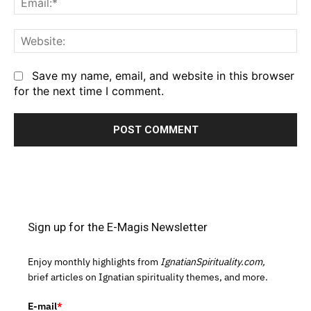
We
Save my name, email, and website in this browser
for the next time I comment.
Sign up for the E-Magis Newsletter
Enjoy monthly highlights from
IgnatianSpirituality.com,
brief articles on Ignatian spirituality themes, and more.
E-mail
*