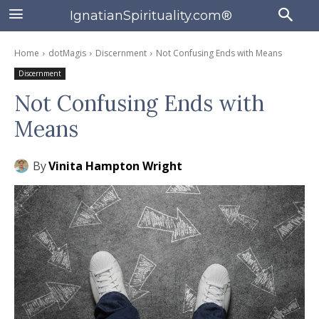
IgnatianSpirituality.com®
Home
dotMagis
Discernment
Not Confusing Ends with Means
Discernment
Not Confusing Ends with
Means
By
Vinita Hampton Wright