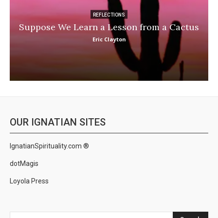
REFLECTIONS
Suppose We Learn a Lesson from a Cactus
Eric Clayton
OUR IGNATIAN SITES
IgnatianSpirituality.com ®
dotMagis
Loyola Press