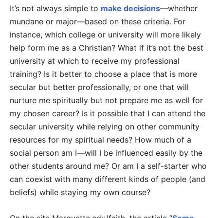
It’s not always simple to
make decisions
—whether
mundane or major—based on these criteria. For
instance, which college or university will more likely
help form me as a Christian? What if it’s not the best
university at which to receive my professional
training? Is it better to choose a place that is more
secular but better professionally, or one that will
nurture me spiritually but not prepare me as well for
my chosen career? Is it possible that I can attend the
secular university while relying on other community
resources for my spiritual needs? How much of a
social person am I—will I be influenced easily by the
other students around me? Or am I a self-starter who
can coexist with many different kinds of people (and
beliefs) while staying my own course?