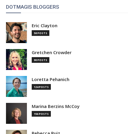
DOTMAGIS BLOGGERS
Eric Clayton
58 POSTS
Gretchen Crowder
90 POSTS
Loretta Pehanich
124 POSTS
Marina Berzins McCoy
156 POSTS
Rebecca Ruiz