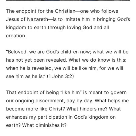
The endpoint for the Christian—one who follows
Jesus of Nazareth—is to imitate him in bringing God’s
kingdom to earth through loving God and all
creation.
“Beloved, we are God’s children now; what we will be
has not yet been revealed. What we do know is this:
when he is revealed, we will be like him, for we will
see him as he is.” (1 John 3:2)
That endpoint of being “like him” is meant to govern
our ongoing discernment, day by day. What helps me
become more like Christ? What hinders me? What
enhances my participation in God’s kingdom on
earth? What diminishes it?