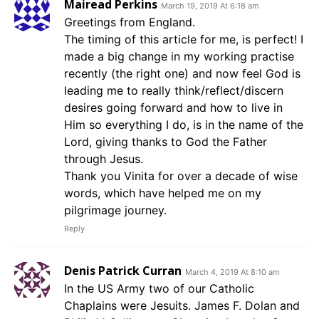
Mairead Perkins
March 19, 2019 At 6:18 am
Greetings from England.
The timing of this article for me, is perfect! I
made a big change in my working practise
recently (the right one) and now feel God is
leading me to really think/reflect/discern
desires going forward and how to live in
Him so everything I do, is in the name of the
Lord, giving thanks to God the Father
through Jesus.
Thank you Vinita for over a decade of wise
words, which have helped me on my
pilgrimage journey.
Reply
Denis Patrick Curran
March 4, 2019 At 8:10 am
In the US Army two of our Catholic
Chaplains were Jesuits. James F. Dolan and