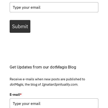
Submit
Get Updates from our dotMagis Blog
Receive e-mails when new posts are published to
dotMagis,
the blog of
IgnatianSpirituality.com.
E-mail
*