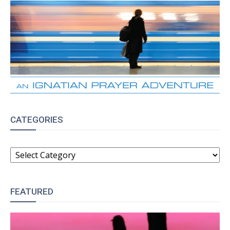
CATEGORIES
CATEGORIES
FEATURED