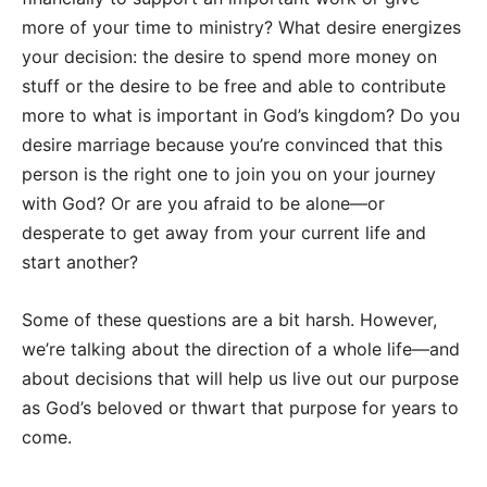
more of your time to ministry? What desire energizes
your decision: the desire to spend more money on
stuff or the desire to be free and able to contribute
more to what is important in God’s kingdom? Do you
desire marriage because you’re convinced that this
person is the right one to join you on your journey
with God? Or are you afraid to be alone—or
desperate to get away from your current life and
start another?
Some of these questions are a bit harsh. However,
we’re talking about the direction of a whole life—and
about decisions that will help us live out our purpose
as God’s beloved or thwart that purpose for years to
come.