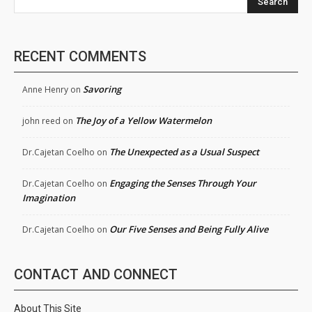
Search
RECENT COMMENTS
Savoring
Anne Henry
on
The Joy of a Yellow Watermelon
john reed
on
The Unexpected as a Usual Suspect
Dr.Cajetan Coelho
on
Engaging the Senses Through Your
Dr.Cajetan Coelho
on
Imagination
Our Five Senses and Being Fully Alive
Dr.Cajetan Coelho
on
CONTACT AND CONNECT
About This Site