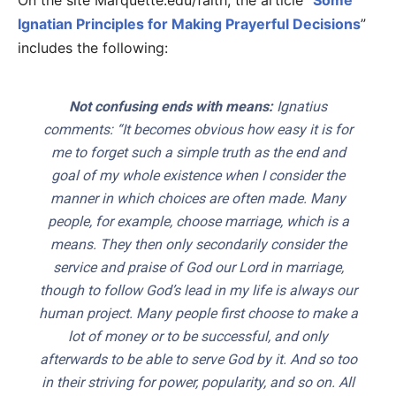
On the site Marquette.edu/faith, the article “
Some
Ignatian Principles for Making Prayerful Decisions
”
includes the following:
Not confusing ends with means:
Ignatius
comments: “It becomes obvious how easy it is for
me to forget such a simple truth as the end and
goal of my whole existence when I consider the
manner in which choices are often made. Many
people, for example, choose marriage, which is a
means. They then only secondarily consider the
service and praise of God our Lord in marriage,
though to follow God’s lead in my life is always our
human project. Many people first choose to make a
lot of money or to be successful, and only
afterwards to be able to serve God by it. And so too
in their striving for power, popularity, and so on. All