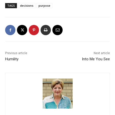
TAGS
decisions
purpose
Previous article
Next article
Humility
Into Me You See