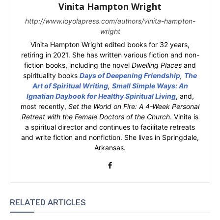
Vinita Hampton Wright
http://www.loyolapress.com/authors/vinita-hampton-
wright
Vinita Hampton Wright edited books for 32 years,
retiring in 2021. She has written various fiction and non-
fiction books, including the novel
Dwelling Places
and
spirituality books
Days of Deepening Friendship
,
The
Art of Spiritual Writing
,
Small Simple Ways: An
Ignatian Daybook for Healthy Spiritual Living
, and,
most recently,
Set the World on Fire: A 4-Week Personal
Retreat with the Female Doctors of the Church
. Vinita is
a spiritual director and continues to facilitate retreats
and write fiction and nonfiction. She lives in Springdale,
Arkansas.
RELATED ARTICLES