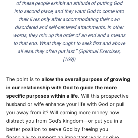
of these people exhibit an attitude of putting God
into second place, and they want God to come into
their lives only after accommodating their own
disordered and self-centered attachments. In other
words, they mix up the order of an end and a means
to that end. What they ought to seek first and above
all else, they often put last.” (
Spiritual Exercises
,
[169])
The point is to
allow the overall purpose of growing
in our relationship with God to guide the more
specific purposes within a life.
Will this prospective
husband or wife enhance your life with God or pull
you away from it? Will earning more money now
distract you from God’s kingdom—or put you in a
better position to serve God by freeing you
financially to support an important work or give