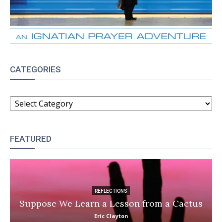
CATEGORIES
CATEGORIES
FEATURED
REFLECTIONS
Suppose We Learn a Lesson from a Cactus
Eric Clayton