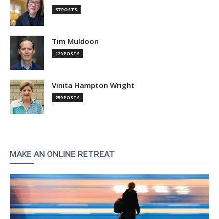
67 POSTS
Tim Muldoon
129 POSTS
Vinita Hampton Wright
259 POSTS
MAKE AN ONLINE RETREAT