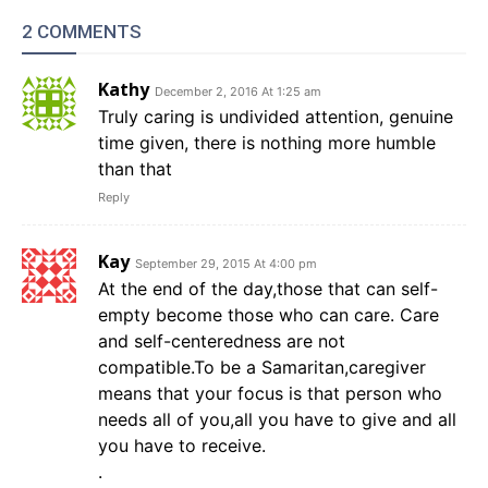
2 COMMENTS
Kathy
December 2, 2016 At 1:25 am
Truly caring is undivided attention, genuine
time given, there is nothing more humble
than that
Reply
Kay
September 29, 2015 At 4:00 pm
At the end of the day,those that can self-
empty become those who can care. Care
and self-centeredness are not
compatible.To be a Samaritan,caregiver
means that your focus is that person who
needs all of you,all you have to give and all
you have to receive.
.