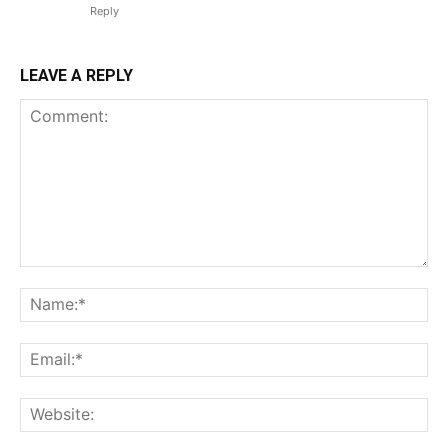
Reply
LEAVE A REPLY
Comment:
Na
Em
We