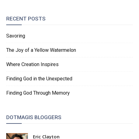
RECENT POSTS
Savoring
The Joy of a Yellow Watermelon
Where Creation Inspires
Finding God in the Unexpected
Finding God Through Memory
DOTMAGIS BLOGGERS
Eric Clayton