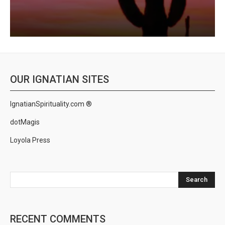
OUR IGNATIAN SITES
IgnatianSpirituality.com ®
dotMagis
Loyola Press
Search
RECENT COMMENTS