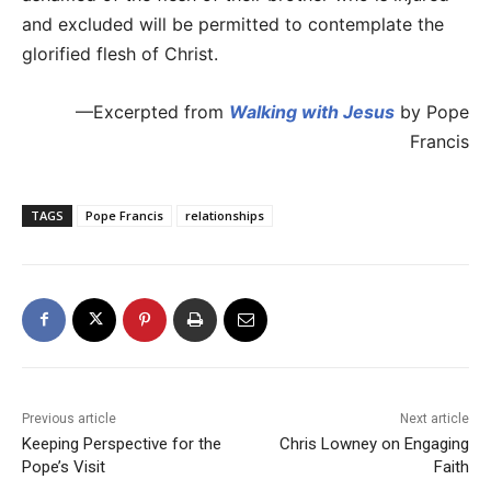
and excluded will be permitted to contemplate the
glorified flesh of Christ.
—Excerpted from
Walking with Jesus
by Pope
Francis
TAGS
Pope Francis
relationships
Previous article
Next article
Keeping Perspective for the
Chris Lowney on Engaging
Pope’s Visit
Faith