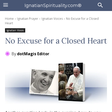
IgnatianSpirituality.com®
Home
Ignatian Prayer
Ignatian Voices
No Excuse for a Closed
Heart
Ignatian Voices
No Excuse for a Closed Heart
By
dotMagis Editor