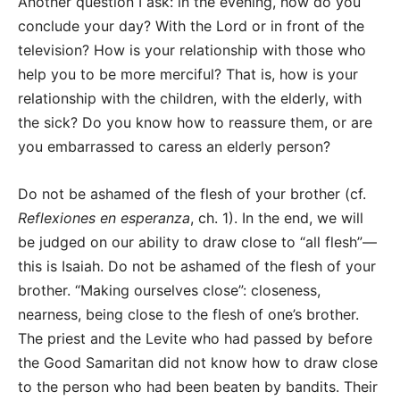
Another question I ask: in the evening, how do you
conclude your day? With the Lord or in front of the
television? How is your relationship with those who
help you to be more merciful? That is, how is your
relationship with the children, with the elderly, with
the sick? Do you know how to reassure them, or are
you embarrassed to caress an elderly person?
Do not be ashamed of the flesh of your brother (cf.
Reflexiones en esperanza
, ch. 1). In the end, we will
be judged on our ability to draw close to “all flesh”—
this is Isaiah. Do not be ashamed of the flesh of your
brother. “Making ourselves close”: closeness,
nearness, being close to the flesh of one’s brother.
The priest and the Levite who had passed by before
the Good Samaritan did not know how to draw close
to the person who had been beaten by bandits. Their