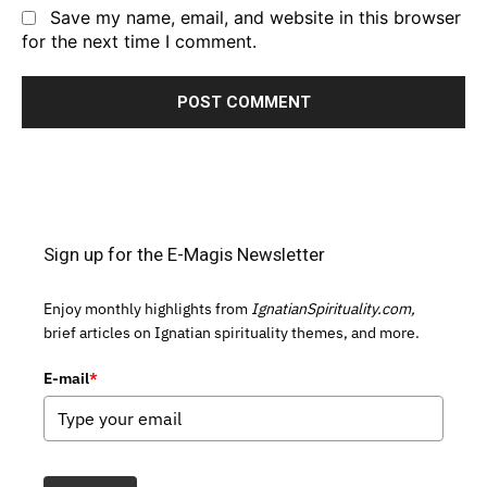
Save my name, email, and website in this browser
for the next time I comment.
Sign up for the E-Magis Newsletter
Enjoy monthly highlights from
IgnatianSpirituality.com,
brief articles on Ignatian spirituality themes, and more.
E-mail
*