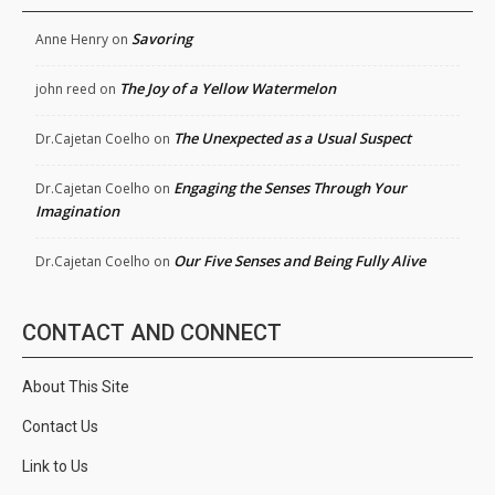
Savoring
Anne Henry
on
The Joy of a Yellow Watermelon
john reed
on
The Unexpected as a Usual Suspect
Dr.Cajetan Coelho
on
Engaging the Senses Through Your
Dr.Cajetan Coelho
on
Imagination
Our Five Senses and Being Fully Alive
Dr.Cajetan Coelho
on
CONTACT AND CONNECT
About This Site
Contact Us
Link to Us