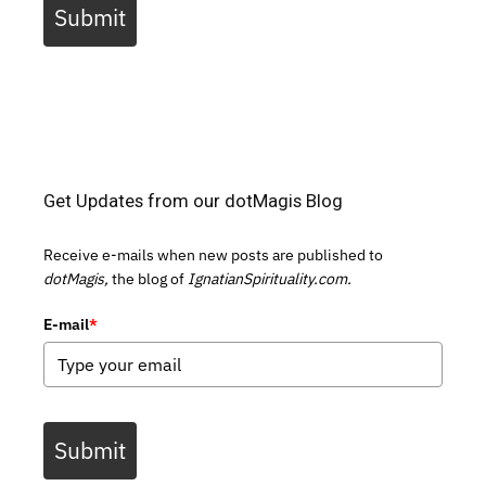
Submit
Get Updates from our dotMagis Blog
Receive e-mails when new posts are published to
dotMagis,
the blog of
IgnatianSpirituality.com.
E-mail
*
Submit