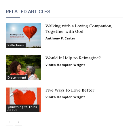
RELATED ARTICLES
Walking with a Loving Companion,
Together with God
Anthony P. Carter
Reflections
Would It Help to Reimagine?
Vinita Hampton Wright
Discernment
Five Ways to Love Better
Vinita Hampton Wright
Something to Think
About