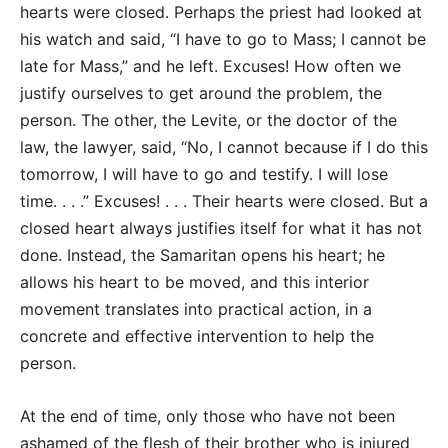
hearts were closed. Perhaps the priest had looked at
his watch and said, “I have to go to Mass; I cannot be
late for Mass,” and he left. Excuses! How often we
justify ourselves to get around the problem, the
person. The other, the Levite, or the doctor of the
law, the lawyer, said, “No, I cannot because if I do this
tomorrow, I will have to go and testify. I will lose
time. . . .” Excuses! . . . Their hearts were closed. But a
closed heart always justifies itself for what it has not
done. Instead, the Samaritan opens his heart; he
allows his heart to be moved, and this interior
movement translates into practical action, in a
concrete and effective intervention to help the
person.
At the end of time, only those who have not been
ashamed of the flesh of their brother who is injured