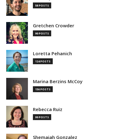
58 POSTS
Gretchen Crowder
90 POSTS
Loretta Pehanich
124 POSTS
Marina Berzins McCoy
156 POSTS
Rebecca Ruiz
99 POSTS
Shemaiah Gonzalez