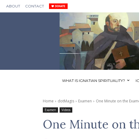
ABOUT
CONTACT
WHAT IS IGNATIAN SPIRITUALITY?
I
Home
dotMagis
Examen
One Minute on the Exam
Examen
Videos
One Minute on t