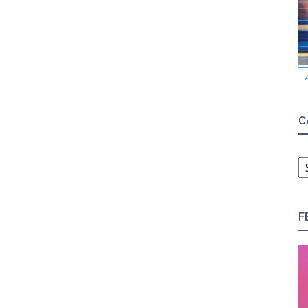
C
C
F