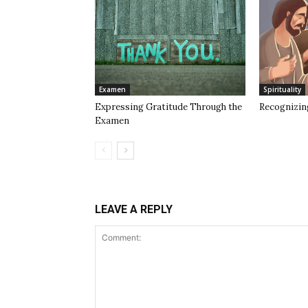
Examen
Spirituality
Expressing Gratitude Through the
Recognizin
Examen
LEAVE A REPLY