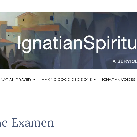
GNATIAN PRAYER
MAKING GOOD DECISIONS
IGNATIAN VOICES
en
he Examen