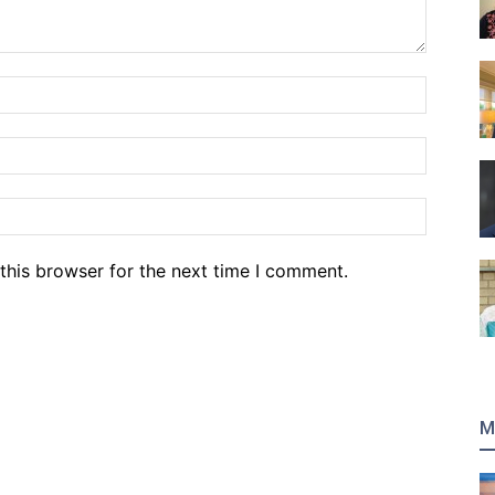
Name:*
Email:*
Website
this browser for the next time I comment.
M