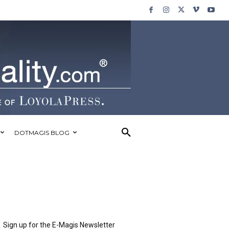
DOTMAGIS BLOG
Sign up for the E-Magis Newsletter