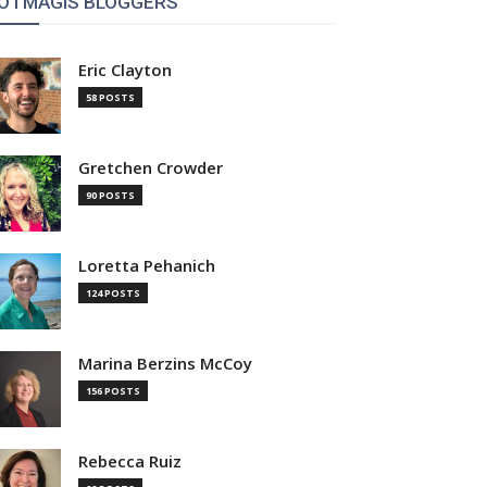
OTMAGIS BLOGGERS
Eric Clayton
58 POSTS
Gretchen Crowder
90 POSTS
Loretta Pehanich
124 POSTS
Marina Berzins McCoy
156 POSTS
Rebecca Ruiz