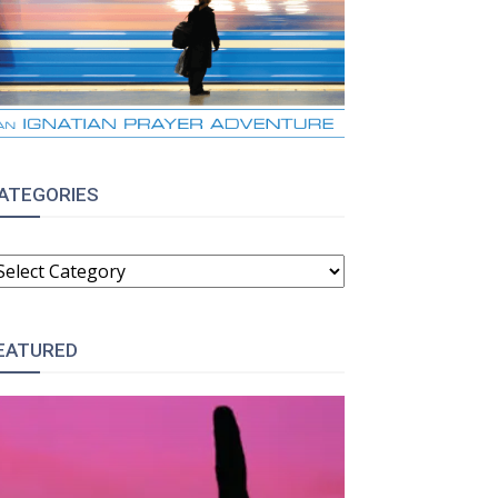
ATEGORIES
ATEGORIES
EATURED