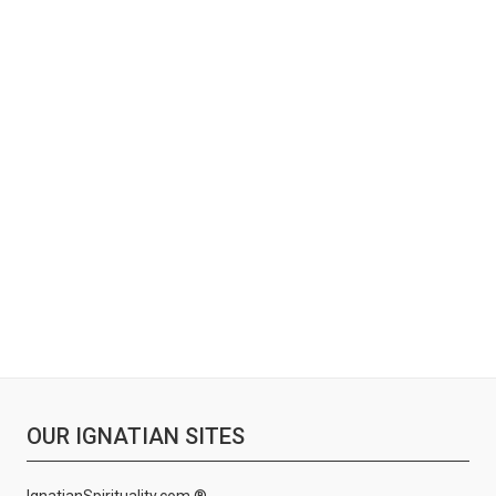
OUR IGNATIAN SITES