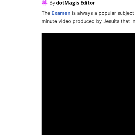
By
dotMagis Editor
The
Examen
is always a popular subjec
minute video produced by Jesuits that i