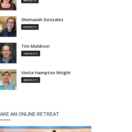
99 POSTS
Shemaiah Gonzalez
67 POSTS
Tim Muldoon
129 POSTS
:
Vinita Hampton Wright
259 POSTS
AKE AN ONLINE RETREAT