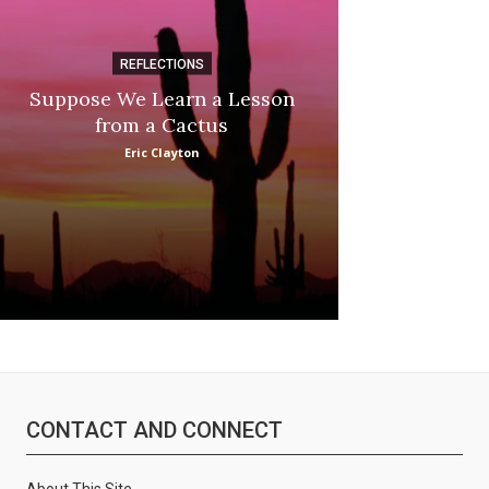
REFLECTIONS
DI
Suppose We Learn a Lesson
Apple Picki
from a Cactus
Marina
Eric Clayton
CONTACT AND CONNECT