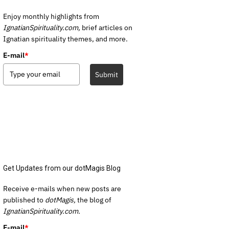
Enjoy monthly highlights from
IgnatianSpirituality.com,
brief articles on
Ignatian spirituality themes, and more.
E-mail
*
Submit
Get Updates from our dotMagis Blog
Receive e-mails when new posts are
published to
dotMagis,
the blog of
IgnatianSpirituality.com.
E-mail
*