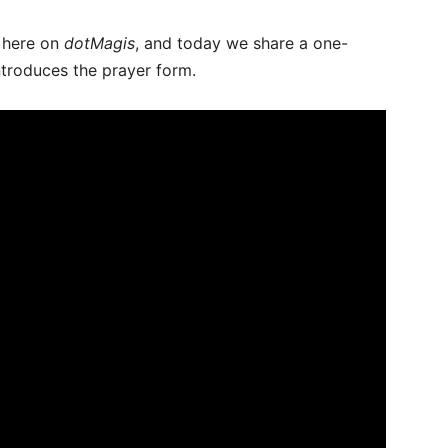
t here on
dotMagis
, and today we share a one-
ntroduces the prayer form.