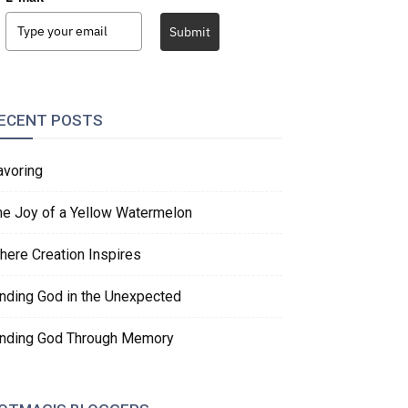
Submit
ECENT POSTS
avoring
he Joy of a Yellow Watermelon
here Creation Inspires
inding God in the Unexpected
inding God Through Memory