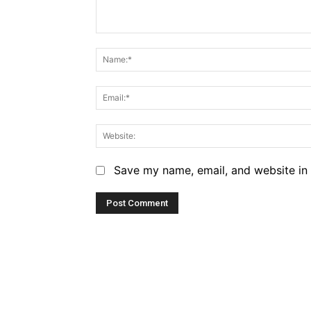
Comment:
Save my name, email, and website in 