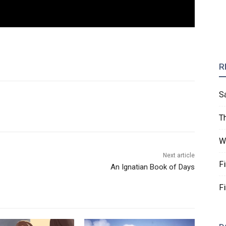
R
S
T
W
Next article
F
An Ignatian Book of Days
F