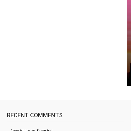
RECENT COMMENTS
Savoring
Anne Henry
on