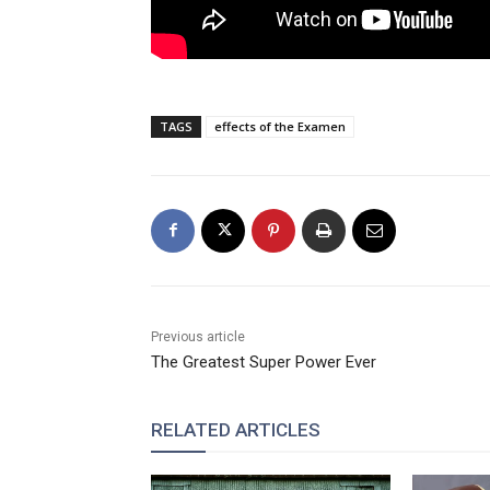
TAGS
effects of the Examen
Previous article
The Greatest Super Power Ever
RELATED ARTICLES