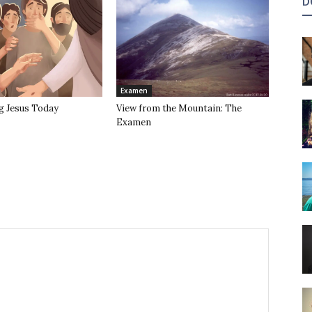
D
Examen
g Jesus Today
View from the Mountain: The
Examen