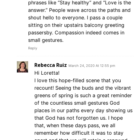
phrases like “Stay healthy” and “Love is the
answer.” People wave across the paths and
shout hello to everyone. I pass a couple
sitting on their upstairs balcony greeting
passersby. Compassion indeed comes in
small gestures.
Reply
Rebecca Ruiz
March 24, 2020 At 12:55 pm
Hi Loretta!
I love this hope-filled scene that you
recount! Seeing the buds and the vibrant
greens of spring is such a great reminder
of the countless small gestures God
places in our paths every day showing us
that God has not forgotten us. I hope
that, when these days pass, we all
remember how difficult it was to stay