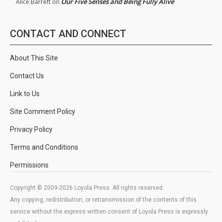
Our Five Senses and Being Fully Alive
Alice Barrett
on
CONTACT AND CONNECT
About This Site
Contact Us
Link to Us
Site Comment Policy
Privacy Policy
Terms and Conditions
Permissions
Copyright © 2009-2026 Loyola Press. All rights reserved.
Any copying, redistribution, or retransmission of the contents of this
service without the express written consent of Loyola Press is expressly