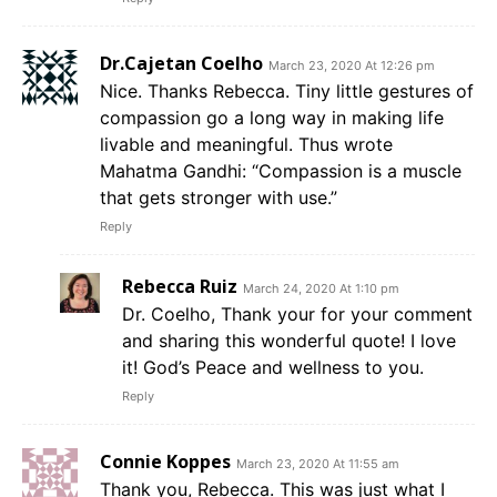
Dr.Cajetan Coelho
March 23, 2020 At 12:26 pm
Nice. Thanks Rebecca. Tiny little gestures of
compassion go a long way in making life
livable and meaningful. Thus wrote
Mahatma Gandhi: “Compassion is a muscle
that gets stronger with use.”
Reply
Rebecca Ruiz
March 24, 2020 At 1:10 pm
Dr. Coelho, Thank your for your comment
and sharing this wonderful quote! I love
it! God’s Peace and wellness to you.
Reply
Connie Koppes
March 23, 2020 At 11:55 am
Thank you, Rebecca. This was just what I