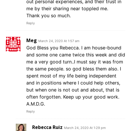
out personal experiences, and their trust in
me by their sharing near toppled me.
Thank you so much.
Reply
Meg
March 24, 2020 At 1:57 am
God Bless you Rebecca. I am house-bound
and some one came twice this week and did
me a very good turn..I must say it was from
the same people. so god bless them also. I
spent most of my life being independent
and in positions where I could help others,
but when one is not out and about, that is
often forgotten. Keep up your good work.
A.M.D.G.
Reply
Rebecca Ruiz
March 24, 2020 At 1:29 pm