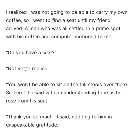
I realized I was not going to be able to carry my own
coffee, so I went to find a seat until my friend
arrived. A man who was all settled in a prime spot
with his coffee and computer motioned to me.
“Do you have a seat?”
“Not yet,” I replied.
“You won’t be able to sit on the tall stools over there.
Sit here,” he said with an understanding tone as he
rose from his seat.
“Thank you so much!” I said, nodding to him in
unspeakable gratitude.