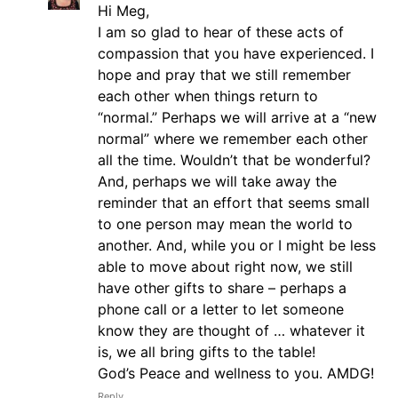
Hi Meg,
I am so glad to hear of these acts of
compassion that you have experienced. I
hope and pray that we still remember
each other when things return to
“normal.” Perhaps we will arrive at a “new
normal” where we remember each other
all the time. Wouldn’t that be wonderful?
And, perhaps we will take away the
reminder that an effort that seems small
to one person may mean the world to
another. And, while you or I might be less
able to move about right now, we still
have other gifts to share – perhaps a
phone call or a letter to let someone
know they are thought of … whatever it
is, we all bring gifts to the table!
God’s Peace and wellness to you. AMDG!
Reply