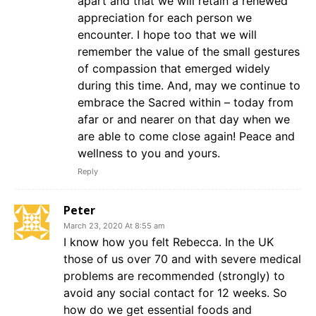
apart and that we will retain a renewed
appreciation for each person we
encounter. I hope too that we will
remember the value of the small gestures
of compassion that emerged widely
during this time. And, may we continue to
embrace the Sacred within – today from
afar or and nearer on that day when we
are able to come close again! Peace and
wellness to you and yours.
Reply
Peter
March 23, 2020 At 8:55 am
I know how you felt Rebecca. In the UK
those of us over 70 and with severe medical
problems are recommended (strongly) to
avoid any social contact for 12 weeks. So
how do we get essential foods and