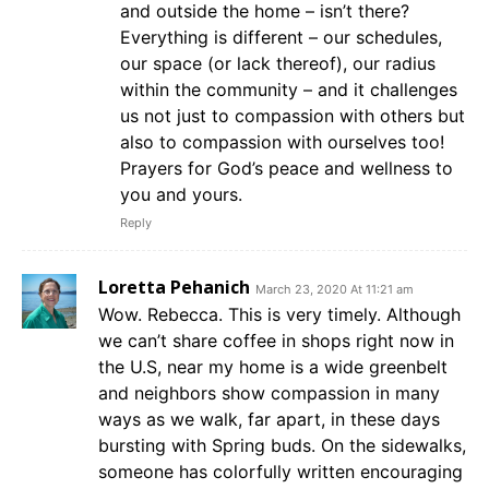
and outside the home – isn’t there?
Everything is different – our schedules,
our space (or lack thereof), our radius
within the community – and it challenges
us not just to compassion with others but
also to compassion with ourselves too!
Prayers for God’s peace and wellness to
you and yours.
Reply
Loretta Pehanich
March 23, 2020 At 11:21 am
Wow. Rebecca. This is very timely. Although
we can’t share coffee in shops right now in
the U.S, near my home is a wide greenbelt
and neighbors show compassion in many
ways as we walk, far apart, in these days
bursting with Spring buds. On the sidewalks,
someone has colorfully written encouraging