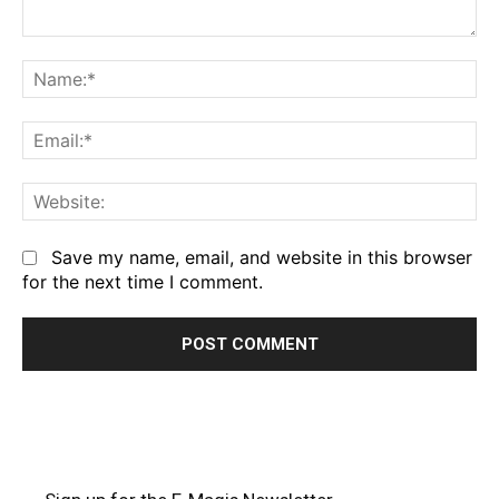
Comment:
Na
Em
We
Save my name, email, and website in this browser
for the next time I comment.