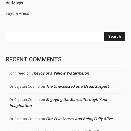
dotMagis
Loyola Press
Search
RECENT COMMENTS
The Joy of a Yellow Watermelon
john reed
on
The Unexpected as a Usual Suspect
Dr.Cajetan Coelho
on
Engaging the Senses Through Your
Dr.Cajetan Coelho
on
Imagination
Our Five Senses and Being Fully Alive
Dr.Cajetan Coelho
on