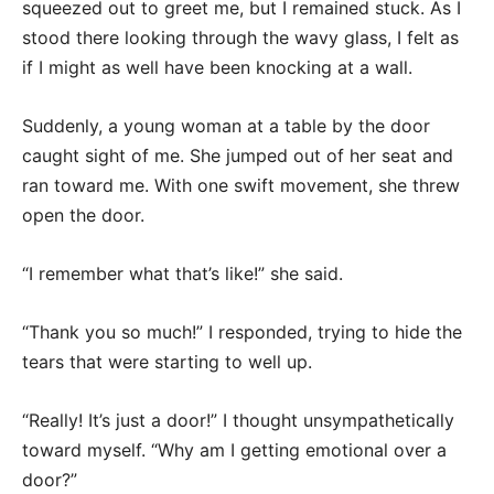
squeezed out to greet me, but I remained stuck. As I
stood there looking through the wavy glass, I felt as
if I might as well have been knocking at a wall.
Suddenly, a young woman at a table by the door
caught sight of me. She jumped out of her seat and
ran toward me. With one swift movement, she threw
open the door.
“I remember what that’s like!” she said.
“Thank you so much!” I responded, trying to hide the
tears that were starting to well up.
“Really! It’s just a door!” I thought unsympathetically
toward myself. “Why am I getting emotional over a
door?”