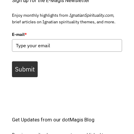
Sign up for the E-Magis Newsletter
Enjoy monthly highlights from
IgnatianSpirituality.com,
brief articles on Ignatian spirituality themes, and more.
E-mail
*
Submit
Get Updates from our dotMagis Blog