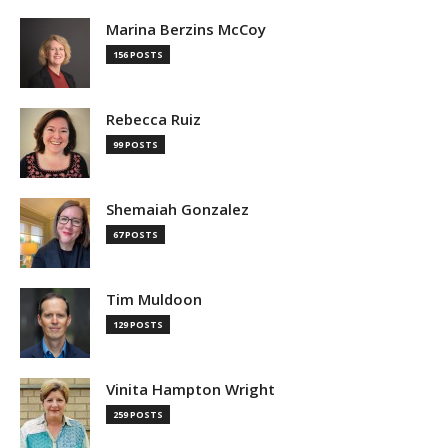
Marina Berzins McCoy
156 POSTS
Rebecca Ruiz
99 POSTS
Shemaiah Gonzalez
67 POSTS
Tim Muldoon
129 POSTS
Vinita Hampton Wright
259 POSTS