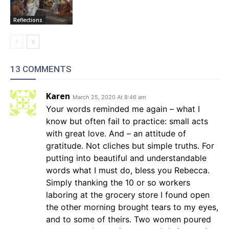
Reflections
13 COMMENTS
Karen
March 25, 2020 At 8:46 am
Your words reminded me again – what I
know but often fail to practice: small acts
with great love. And – an attitude of
gratitude. Not cliches but simple truths. For
putting into beautiful and understandable
words what I must do, bless you Rebecca.
Simply thanking the 10 or so workers
laboring at the grocery store I found open
the other morning brought tears to my eyes,
and to some of theirs. Two women poured