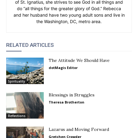
of St. Ignatius, she strives to see God in all things and
do “all things for the greater glory of God.” Rebecca
and her husband have two young adult sons and live in
the Washington, DC, metro area.
RELATED ARTICLES
The Attitude We Should Have
dotMagis Editor
Spirituality
Blessings in Struggles
Theresa Brotherton
Reflections
Lazarus and Moving Forward
Gretchen Crowder