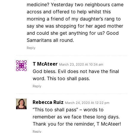
medicine? Yesterday two neighbours came
across and offered to help whilst this
morning a friend of my daughter’s rang to
say she was shopping for her aged mother
and could she get anything for us? Good
Samaritans all round.
Reply
T McAteer
March 23, 2020 At 10:34 am
God bless. Evil does not have the final
word. This too shall pass.
Reply
Rebecca Ruiz
March 24, 2020 At 12:22 pm
“This too shall pass” – words to
remember as we face these long days.
Thank you for the reminder, T McAteer!
Reply