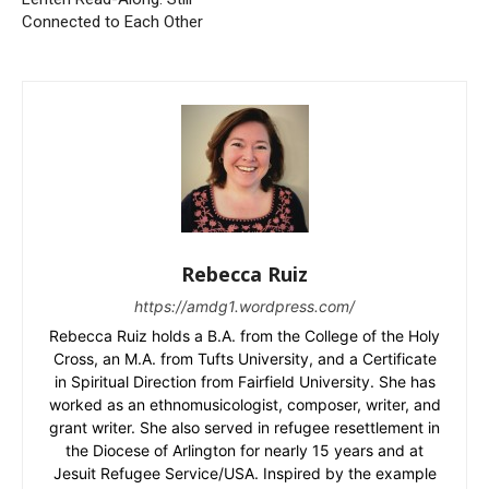
Connected to Each Other
Rebecca Ruiz
https://amdg1.wordpress.com/
Rebecca Ruiz holds a B.A. from the College of the Holy
Cross, an M.A. from Tufts University, and a Certificate
in Spiritual Direction from Fairfield University. She has
worked as an ethnomusicologist, composer, writer, and
grant writer. She also served in refugee resettlement in
the Diocese of Arlington for nearly 15 years and at
Jesuit Refugee Service/USA. Inspired by the example