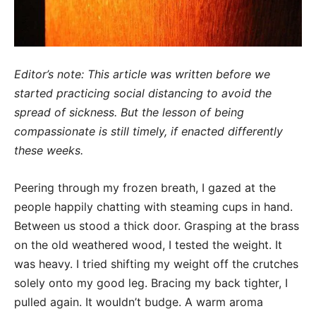
Editor’s note: This article was written before we
started practicing social distancing to avoid the
spread of sickness. But the lesson of being
compassionate is still timely, if enacted differently
these weeks.
Peering through my frozen breath, I gazed at the
people happily chatting with steaming cups in hand.
Between us stood a thick door. Grasping at the brass
on the old weathered wood, I tested the weight. It
was heavy. I tried shifting my weight off the crutches
solely onto my good leg. Bracing my back tighter, I
pulled again. It wouldn’t budge. A warm aroma