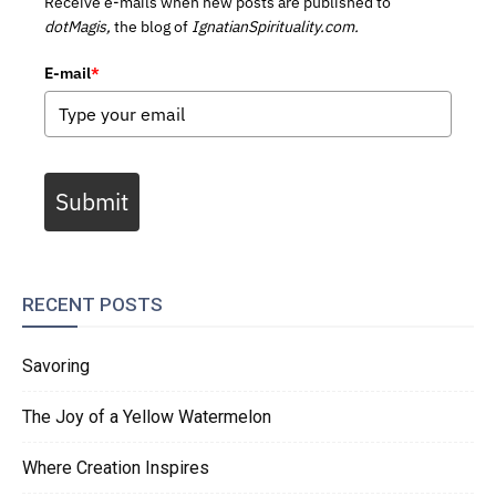
Receive e-mails when new posts are published to
dotMagis,
the blog of
IgnatianSpirituality.com.
E-mail
*
Submit
RECENT POSTS
Savoring
The Joy of a Yellow Watermelon
Where Creation Inspires