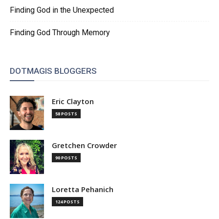
Finding God in the Unexpected
Finding God Through Memory
DOTMAGIS BLOGGERS
Eric Clayton
58 POSTS
Gretchen Crowder
90 POSTS
Loretta Pehanich
124 POSTS