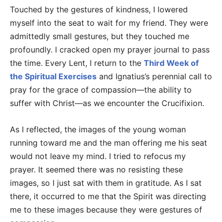
Touched by the gestures of kindness, I lowered
myself into the seat to wait for my friend. They were
admittedly small gestures, but they touched me
profoundly. I cracked open my prayer journal to pass
the time. Every Lent, I return to the
Third Week of
the Spiritual Exercises
and Ignatius’s perennial call to
pray for the grace of compassion—the ability to
suffer with Christ—as we encounter the Crucifixion.
As I reflected, the images of the young woman
running toward me and the man offering me his seat
would not leave my mind. I tried to refocus my
prayer. It seemed there was no resisting these
images, so I just sat with them in gratitude. As I sat
there, it occurred to me that the Spirit was directing
me to these images because they were gestures of