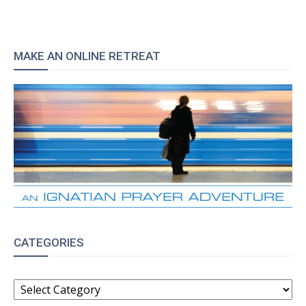
MAKE AN ONLINE RETREAT
CATEGORIES
CATEGORIES