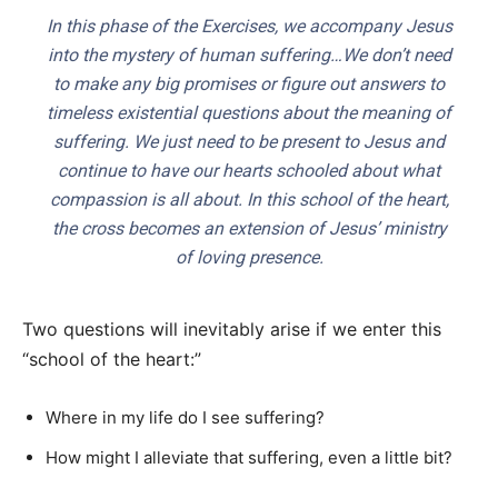
In this phase of the Exercises, we accompany Jesus
into the mystery of human suffering…We don’t need
to make any big promises or figure out answers to
timeless existential questions about the meaning of
suffering. We just need to be present to Jesus and
continue to have our hearts schooled about what
compassion is all about. In this school of the heart,
the cross becomes an extension of Jesus’ ministry
of loving presence.
Two questions will inevitably arise if we enter this
“school of the heart:”
Where in my life do I see suffering?
How might I alleviate that suffering, even a little bit?