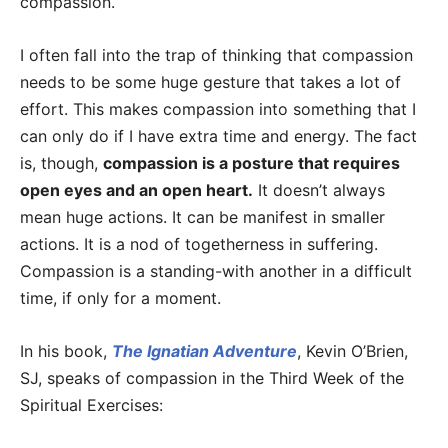
compassion.
I often fall into the trap of thinking that compassion
needs to be some huge gesture that takes a lot of
effort. This makes compassion into something that I
can only do if I have extra time and energy. The fact
is, though,
compassion is a posture that requires
open eyes and an open heart.
It doesn’t always
mean huge actions. It can be manifest in smaller
actions. It is a nod of togetherness in suffering.
Compassion is a standing-with another in a difficult
time, if only for a moment.
In his book,
The Ignatian Adventure
, Kevin O’Brien,
SJ, speaks of compassion in the Third Week of the
Spiritual Exercises: