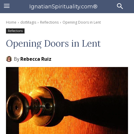
IgnatianSpirituality.com®
Home
dotMagis
Reflections
Opening Doors in Lent
Reflections
Opening Doors in Lent
By
Rebecca Ruiz