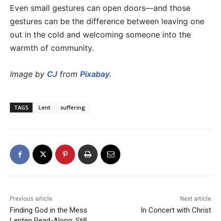
Even small gestures can open doors—and those
gestures can be the difference between leaving one
out in the cold and welcoming someone into the
warmth of community.
Image by
CJ
from
Pixabay
.
TAGS
Lent
suffering
Previous article
Next article
Finding God in the Mess
In Concert with Christ
Lenten Read-Along: Still