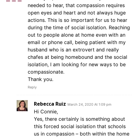
needed to hear, that compassion requires
open eyes and heart and not always huge
actions. This is so important for us to hear
during the time of social isolation. Reaching
out to people alone at home even with an
email or phone call, being patient with my
husband who is an extrovert and really
chafes at being homebound and the social
isolation, I am looking for new ways to be
compassionate.
Thank you.
Reply
Rebecca Ruiz
March 24, 2020 At 1:09 pm
Hi Connie,
Yes, there certainly is something about
this forced social isolation that schools
us in compassion – both within the home