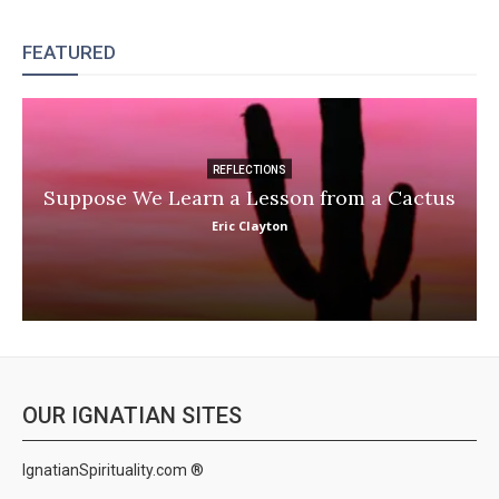
FEATURED
REFLECTIONS
Suppose We Learn a Lesson from a Cactus
Eric Clayton
OUR IGNATIAN SITES
IgnatianSpirituality.com ®