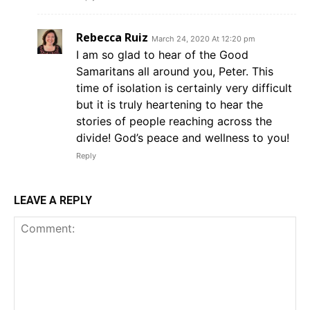
Rebecca Ruiz
March 24, 2020 At 12:20 pm
I am so glad to hear of the Good
Samaritans all around you, Peter. This
time of isolation is certainly very difficult
but it is truly heartening to hear the
stories of people reaching across the
divide! God’s peace and wellness to you!
Reply
LEAVE A REPLY