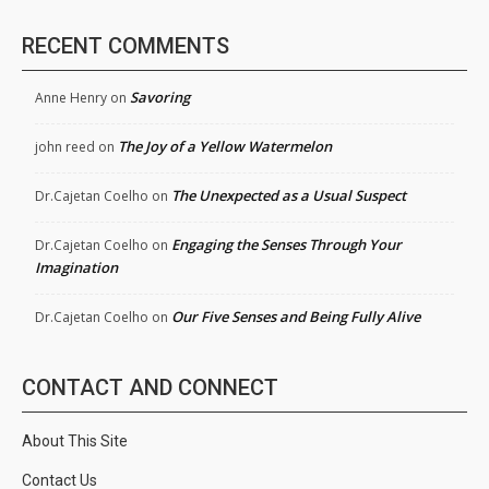
RECENT COMMENTS
Savoring
Anne Henry
on
The Joy of a Yellow Watermelon
john reed
on
The Unexpected as a Usual Suspect
Dr.Cajetan Coelho
on
Engaging the Senses Through Your
Dr.Cajetan Coelho
on
Imagination
Our Five Senses and Being Fully Alive
Dr.Cajetan Coelho
on
CONTACT AND CONNECT
About This Site
Contact Us