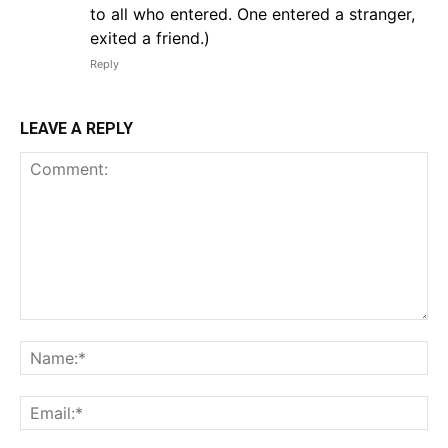
to all who entered. One entered a stranger,
exited a friend.)
Reply
LEAVE A REPLY
Comment:
Na
Em