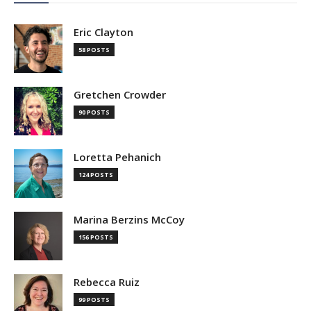
Eric Clayton
58 POSTS
Gretchen Crowder
90 POSTS
Loretta Pehanich
124 POSTS
Marina Berzins McCoy
156 POSTS
Rebecca Ruiz
99 POSTS