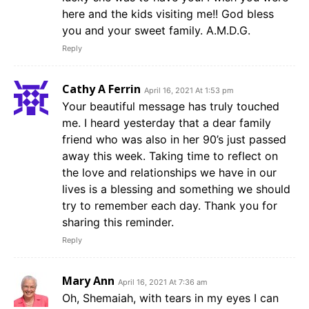
here and the kids visiting me!! God bless
you and your sweet family. A.M.D.G.
Reply
Cathy A Ferrin
April 16, 2021 At 1:53 pm
Your beautiful message has truly touched
me. I heard yesterday that a dear family
friend who was also in her 90’s just passed
away this week. Taking time to reflect on
the love and relationships we have in our
lives is a blessing and something we should
try to remember each day. Thank you for
sharing this reminder.
Reply
Mary Ann
April 16, 2021 At 7:36 am
Oh, Shemaiah, with tears in my eyes I can