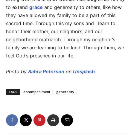
to extend
grace
and generosity to others, like how
they have allowed my family to be a part of this
sacred time. Through this my sons and I learn to
honor their mother, our neighbors, and our
neighborhood matriarch. Through my neighbor’s
family we are learning to be kind. Through them, we
feel God’s presence in our life.
Photo by
Sahra Peterson
on
Unsplash
.
TAGS
accompaniment
generosity