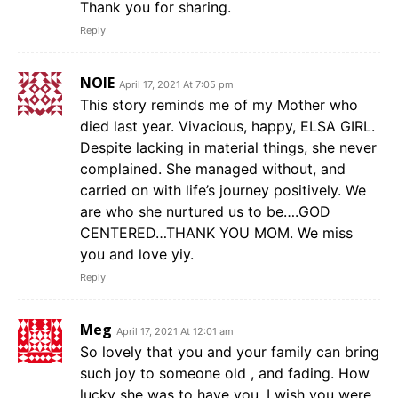
Thank you for sharing.
Reply
NOIE
April 17, 2021 At 7:05 pm
This story reminds me of my Mother who
died last year. Vivacious, happy, ELSA GIRL.
Despite lacking in material things, she never
complained. She managed without, and
carried on with life’s journey positively. We
are who she nurtured us to be….GOD
CENTERED…THANK YOU MOM. We miss
you and love yiy.
Reply
Meg
April 17, 2021 At 12:01 am
So lovely that you and your family can bring
such joy to someone old , and fading. How
lucky she was to have you. I wish you were