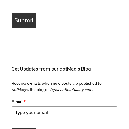
Submit
Get Updates from our dotMagis Blog
Receive e-mails when new posts are published to
dotMagis,
the blog of
IgnatianSpirituality.com.
E-mail
*