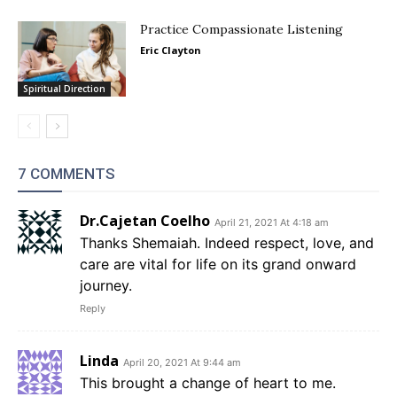
Practice Compassionate Listening
Eric Clayton
Spiritual Direction
7 COMMENTS
Dr.Cajetan Coelho
April 21, 2021 At 4:18 am
Thanks Shemaiah. Indeed respect, love, and
care are vital for life on its grand onward
journey.
Reply
Linda
April 20, 2021 At 9:44 am
This brought a change of heart to me.