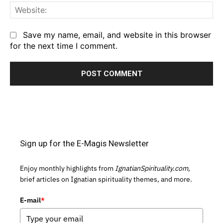
We
Save my name, email, and website in this browser
for the next time I comment.
Sign up for the E-Magis Newsletter
Enjoy monthly highlights from
IgnatianSpirituality.com,
brief articles on Ignatian spirituality themes, and more.
E-mail
*