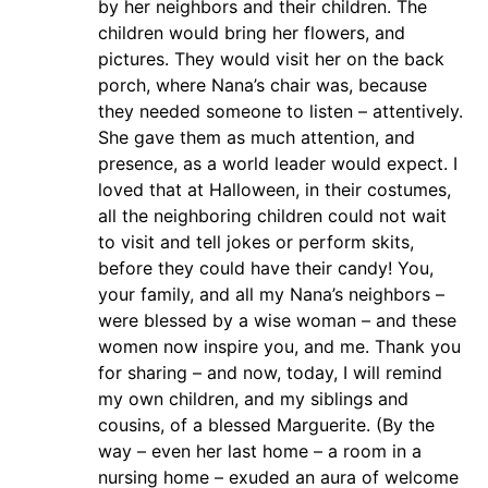
by her neighbors and their children. The
children would bring her flowers, and
pictures. They would visit her on the back
porch, where Nana’s chair was, because
they needed someone to listen – attentively.
She gave them as much attention, and
presence, as a world leader would expect. I
loved that at Halloween, in their costumes,
all the neighboring children could not wait
to visit and tell jokes or perform skits,
before they could have their candy! You,
your family, and all my Nana’s neighbors –
were blessed by a wise woman – and these
women now inspire you, and me. Thank you
for sharing – and now, today, I will remind
my own children, and my siblings and
cousins, of a blessed Marguerite. (By the
way – even her last home – a room in a
nursing home – exuded an aura of welcome