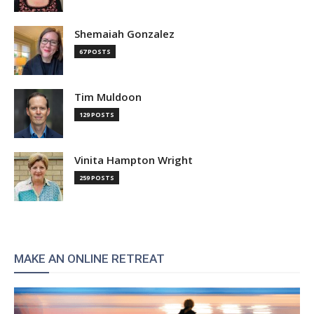
Shemaiah Gonzalez
67 POSTS
Tim Muldoon
129 POSTS
Vinita Hampton Wright
259 POSTS
MAKE AN ONLINE RETREAT