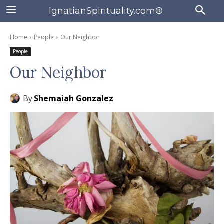
IgnatianSpirituality.com®
Home
People
Our Neighbor
People
Our Neighbor
By
Shemaiah Gonzalez