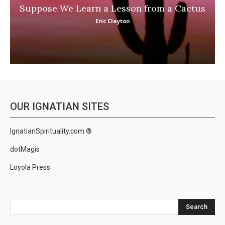
Suppose We Learn a Lesson from a Cactus
Eric Clayton
OUR IGNATIAN SITES
IgnatianSpirituality.com ®
dotMagis
Loyola Press
Search