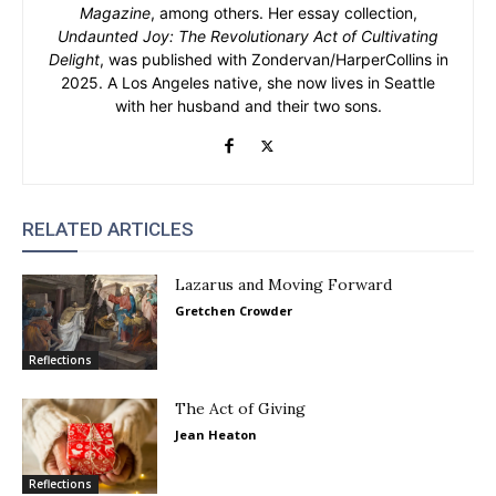
Magazine
, among others. Her essay collection,
Undaunted Joy: The Revolutionary Act of Cultivating
Delight
, was published with Zondervan/HarperCollins in
2025. A Los Angeles native, she now lives in Seattle
with her husband and their two sons.
RELATED ARTICLES
Lazarus and Moving Forward
Gretchen Crowder
Reflections
The Act of Giving
Jean Heaton
Reflections