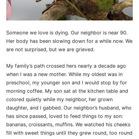
Someone we love is dying. Our neighbor is near 90.
Her body has been slowing down for a while now. We
are not surprised, but we are grieved.
My family’s path crossed hers nearly a decade ago
when I was a new mother. While my oldest was in
preschool, my younger son and I would stop by for
morning coffee. My son sat at the kitchen table and
colored quietly while my neighbor, her grown
daughter, and I gabbed. Our neighbor’s husband, who
has since passed, loved to feed things to my son:
bananas, croissants, muffins. We watched his cheeks
fill with sweet things until they grew round, too round