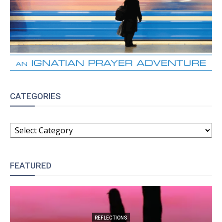
CATEGORIES
CATEGORIES
FEATURED
REFLECTIONS