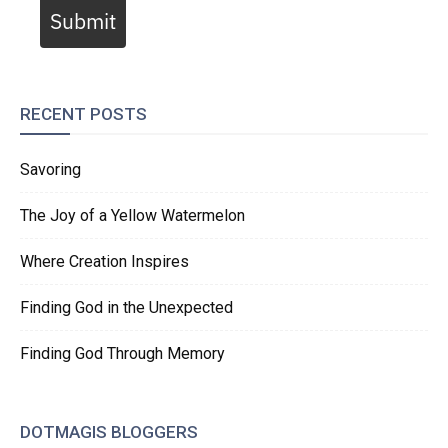
Submit
RECENT POSTS
Savoring
The Joy of a Yellow Watermelon
Where Creation Inspires
Finding God in the Unexpected
Finding God Through Memory
DOTMAGIS BLOGGERS