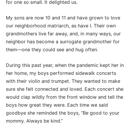
for one so small. It delighted us.
My sons are now 10 and 11 and have grown to love
our neighborhood matriarch, as have I. Their own
grandmothers live far away, and, in many ways, our
neighbor has become a surrogate grandmother for
them—one they could see and hug often.
During this past year, when the pandemic kept her in
her home, my boys performed sidewalk concerts
with their violin and trumpet. They wanted to make
sure she felt connected and loved. Each concert she
would clap wildly from the front window and tell the
boys how great they were. Each time we said
goodbye she reminded the boys, “Be good to your
mommy. Always be kind.”