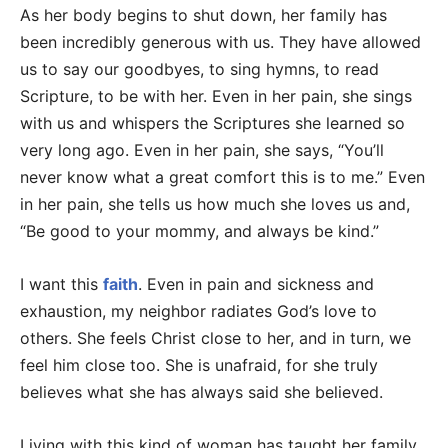
As her body begins to shut down, her family has
been incredibly generous with us. They have allowed
us to say our goodbyes, to sing hymns, to read
Scripture, to be with her. Even in her pain, she sings
with us and whispers the Scriptures she learned so
very long ago. Even in her pain, she says, “You’ll
never know what a great comfort this is to me.” Even
in her pain, she tells us how much she loves us and,
“Be good to your mommy, and always be kind.”
I want this
faith
. Even in pain and sickness and
exhaustion, my neighbor radiates God’s love to
others. She feels Christ close to her, and in turn, we
feel him close too. She is unafraid, for she truly
believes what she has always said she believed.
Living with this kind of woman has taught her family