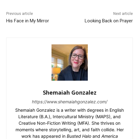
Previous article
Next article
His Face in My Mirror
Looking Back on Prayer
Shemaiah Gonzalez
https://www.shemaiahgonzalez.com/
Shemaiah Gonzalez is a writer with degrees in English
Literature (B.A.), Intercultural Ministry (MAPS), and
Creative Non-Fiction Writing (MFA). She thrives on
moments where storytelling, art, and faith collide. Her
work has appeared in
Busted Halo
and
America