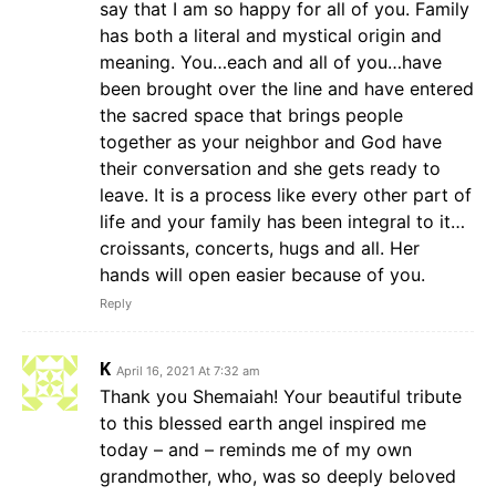
say that I am so happy for all of you. Family
has both a literal and mystical origin and
meaning. You…each and all of you…have
been brought over the line and have entered
the sacred space that brings people
together as your neighbor and God have
their conversation and she gets ready to
leave. It is a process like every other part of
life and your family has been integral to it…
croissants, concerts, hugs and all. Her
hands will open easier because of you.
Reply
K
April 16, 2021 At 7:32 am
Thank you Shemaiah! Your beautiful tribute
to this blessed earth angel inspired me
today – and – reminds me of my own
grandmother, who, was so deeply beloved