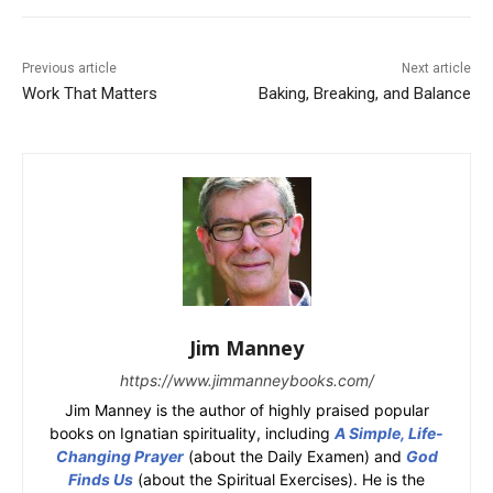
Previous article
Next article
Work That Matters
Baking, Breaking, and Balance
Jim Manney
https://www.jimmanneybooks.com/
Jim Manney is the author of highly praised popular
books on Ignatian spirituality, including
A Simple, Life-
Changing Prayer
(about the Daily Examen) and
God
Finds Us
(about the Spiritual Exercises). He is the