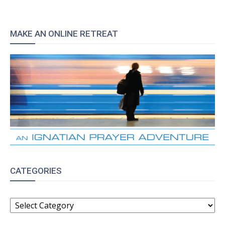
MAKE AN ONLINE RETREAT
CATEGORIES
CATEGORIES