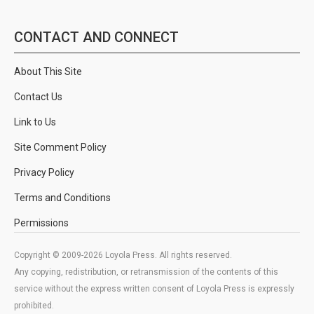
CONTACT AND CONNECT
About This Site
Contact Us
Link to Us
Site Comment Policy
Privacy Policy
Terms and Conditions
Permissions
Copyright © 2009-2026 Loyola Press. All rights reserved.
Any copying, redistribution, or retransmission of the contents of this
service without the express written consent of Loyola Press is expressly
prohibited.