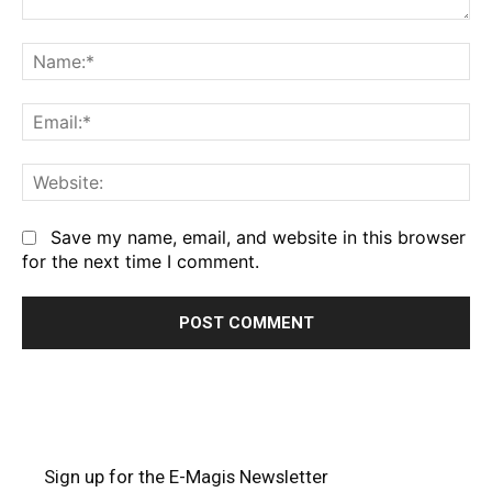
Comment:
Na
Em
We
Save my name, email, and website in this browser
for the next time I comment.
Sign up for the E-Magis Newsletter