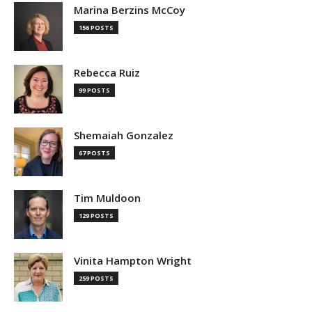
Marina Berzins McCoy
156 POSTS
Rebecca Ruiz
99 POSTS
Shemaiah Gonzalez
67 POSTS
Tim Muldoon
129 POSTS
Vinita Hampton Wright
259 POSTS