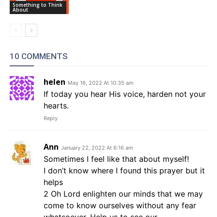
Something to Think
About
10 COMMENTS
helen
May 16, 2022 At 10:35 am
If today you hear His voice, harden not your
hearts.
Reply
Ann
January 22, 2022 At 6:16 am
Sometimes I feel like that about myself!
I don’t know where I found this prayer but it
helps
2 Oh Lord enlighten our minds that we may
come to know ourselves without any fear