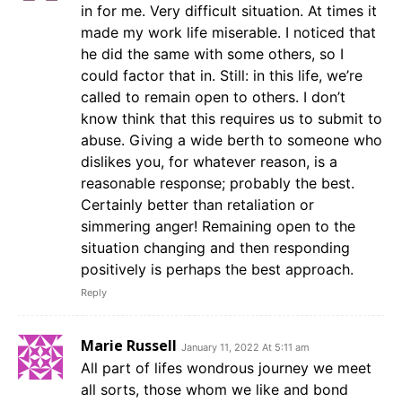
in for me. Very difficult situation. At times it
made my work life miserable. I noticed that
he did the same with some others, so I
could factor that in. Still: in this life, we’re
called to remain open to others. I don’t
know think that this requires us to submit to
abuse. Giving a wide berth to someone who
dislikes you, for whatever reason, is a
reasonable response; probably the best.
Certainly better than retaliation or
simmering anger! Remaining open to the
situation changing and then responding
positively is perhaps the best approach.
Reply
Marie Russell
January 11, 2022 At 5:11 am
All part of lifes wondrous journey we meet
all sorts, those whom we like and bond