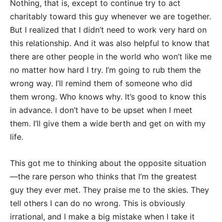
Nothing, that is, except to continue try to act
charitably toward this guy whenever we are together.
But I realized that I didn’t need to work very hard on
this relationship. And it was also helpful to know that
there are other people in the world who won’t like me
no matter how hard I try. I’m going to rub them the
wrong way. I’ll remind them of someone who did
them wrong. Who knows why. It’s good to know this
in advance. I don’t have to be upset when I meet
them. I’ll give them a wide berth and get on with my
life.
This got me to thinking about the opposite situation
—the rare person who thinks that I’m the greatest
guy they ever met. They praise me to the skies. They
tell others I can do no wrong. This is obviously
irrational, and I make a big mistake when I take it