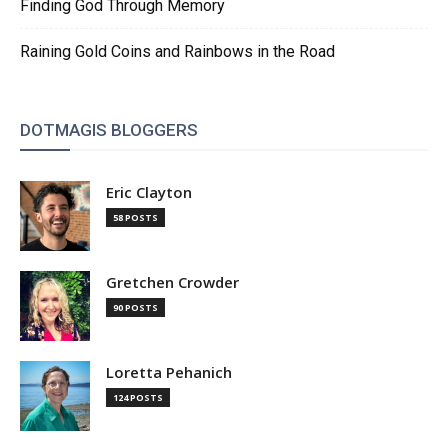
Finding God Through Memory
Raining Gold Coins and Rainbows in the Road
DOTMAGIS BLOGGERS
Eric Clayton
58 POSTS
Gretchen Crowder
90 POSTS
Loretta Pehanich
124 POSTS