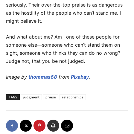
seriously. Their over-the-top praise is as dangerous
as the hostility of the people who can’t stand me. I
might believe it.
And what about me? Am I one of these people for
someone else—someone who can’t stand them on
sight, someone who thinks they can do no wrong?
Judge not, that you be not judged.
Image by
thommas68
from
Pixabay
.
TAGS
judgment
praise
relationships