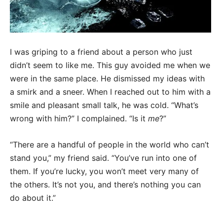
I was griping to a friend about a person who just
didn’t seem to like me. This guy avoided me when we
were in the same place. He dismissed my ideas with
a smirk and a sneer. When I reached out to him with a
smile and pleasant small talk, he was cold. “What’s
wrong with him?” I complained. “Is it
me
?”
“There are a handful of people in the world who can’t
stand you,” my friend said. “You’ve run into one of
them. If you’re lucky, you won’t meet very many of
the others. It’s not you, and there’s nothing you can
do about it.”