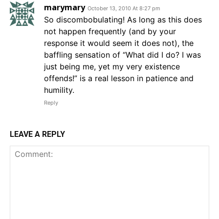
marymary
October 13, 2010 At 8:27 pm
So discombobulating! As long as this does
not happen frequently (and by your
response it would seem it does not), the
baffling sensation of “What did I do? I was
just being me, yet my very existence
offends!” is a real lesson in patience and
humility.
Reply
LEAVE A REPLY