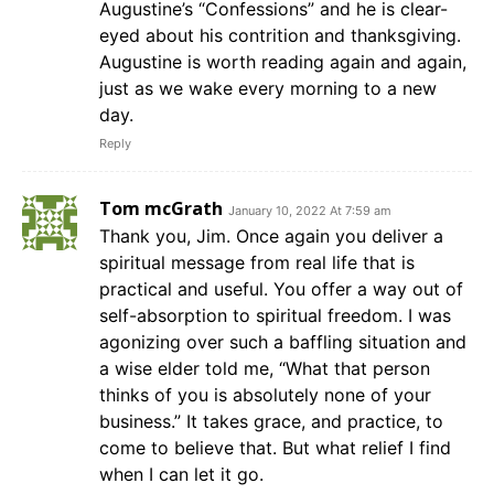
Augustine’s “Confessions” and he is clear-
eyed about his contrition and thanksgiving.
Augustine is worth reading again and again,
just as we wake every morning to a new
day.
Reply
Tom mcGrath
January 10, 2022 At 7:59 am
Thank you, Jim. Once again you deliver a
spiritual message from real life that is
practical and useful. You offer a way out of
self-absorption to spiritual freedom. I was
agonizing over such a baffling situation and
a wise elder told me, “What that person
thinks of you is absolutely none of your
business.” It takes grace, and practice, to
come to believe that. But what relief I find
when I can let it go.