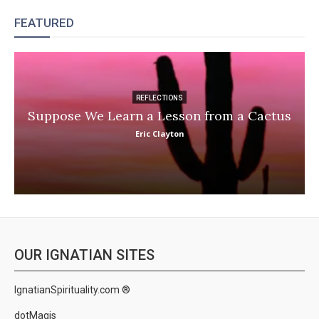
FEATURED
REFLECTIONS
Suppose We Learn a Lesson from a Cactus
Eric Clayton
OUR IGNATIAN SITES
IgnatianSpirituality.com ®
dotMagis