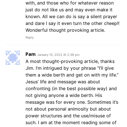
with, and those who for whatever reason
just do not like us and may even make it
known. All we can do is say a silent prayer
and dare I say it even turn the other cheep!!
Wonderful thought provoking article.
Reply
Pam
January 10, 2022 At 2:38 pm
A most thought-provoking article, thanks
Jim. I’m intrigued by your phrase “I’ll give
them a wide berth and get on with my life.”
Jesus’ life and message was about
confronting (in the best possible way) and
not giving anyone a wide berth. His
message was for every one. Sometimes it’s
not about personal animosity but about
power structures and the use/misuse of
such. I am at the moment reading some of