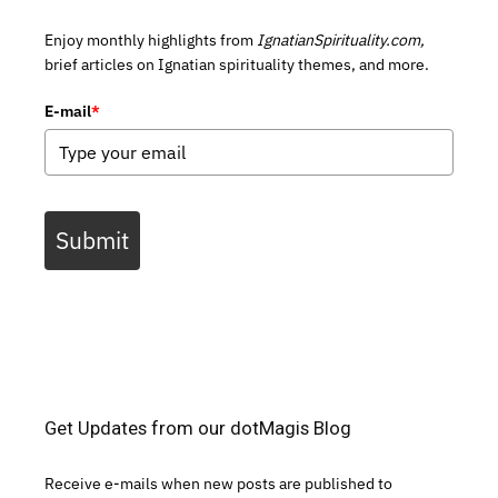
Enjoy monthly highlights from
IgnatianSpirituality.com,
brief articles on Ignatian spirituality themes, and more.
E-mail
*
Submit
Get Updates from our dotMagis Blog
Receive e-mails when new posts are published to