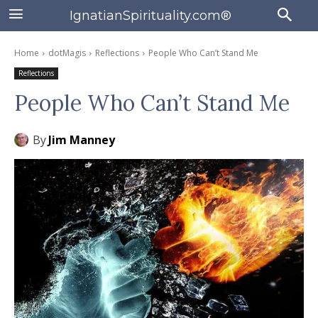
IgnatianSpirituality.com®
Home
dotMagis
Reflections
People Who Can’t Stand Me
Reflections
People Who Can’t Stand Me
By
Jim Manney