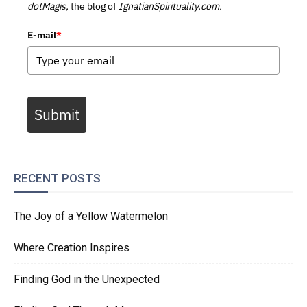
dotMagis,
the blog of
IgnatianSpirituality.com.
E-mail
*
Submit
RECENT POSTS
The Joy of a Yellow Watermelon
Where Creation Inspires
Finding God in the Unexpected