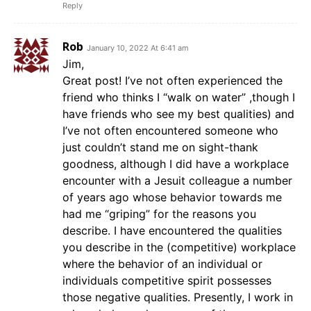
Reply
Rob
January 10, 2022 At 6:41 am
Jim,
Great post! I’ve not often experienced the
friend who thinks I “walk on water” ,though I
have friends who see my best qualities) and
I’ve not often encountered someone who
just couldn’t stand me on sight-thank
goodness, although I did have a workplace
encounter with a Jesuit colleague a number
of years ago whose behavior towards me
had me “griping” for the reasons you
describe. I have encountered the qualities
you describe in the (competitive) workplace
where the behavior of an individual or
individuals competitive spirit possesses
those negative qualities. Presently, I work in