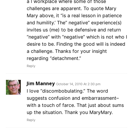
a l workplace where some of those
challenges are apparent. To quote Mary
Mary above, it “is a real lesson in patience
and humility.’ The” negative” experience(s)
invites us (me) to be defensive and return
“negative” with “negative” which is not who I
desire to be. Finding the good will is indeed
a challenge. Thanks for your insight
regarding “detachment.”
Reply
Jim Manney
October 14, 2010 At 2:30 pm
I love “discombobulating.” The word
suggests confusion and embarrassment–
with a touch of farce. That just about sums
up the situation. Thank you MaryMary.
Reply