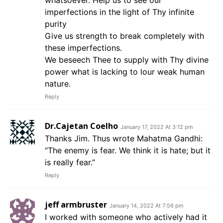
whatsoever. Help us to see our
imperfections in the light of Thy infinite
purity
Give us strength to break completely with
these imperfections.
We beseech Thee to supply with Thy divine
power what is lacking to lour weak human
nature.
Reply
Dr.Cajetan Coelho
January 17, 2022 At 3:12 pm
Thanks Jim. Thus wrote Mahatma Gandhi:
“The enemy is fear. We think it is hate; but it
is really fear.”
Reply
jeff armbruster
January 14, 2022 At 7:56 pm
I worked with someone who actively had it