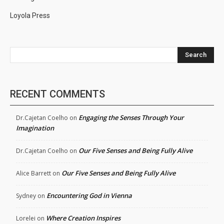
Loyola Press
Search
RECENT COMMENTS
Engaging the Senses Through Your
Dr.Cajetan Coelho
on
Imagination
Our Five Senses and Being Fully Alive
Dr.Cajetan Coelho
on
Our Five Senses and Being Fully Alive
Alice Barrett
on
Encountering God in Vienna
Sydney
on
Where Creation Inspires
Lorelei
on