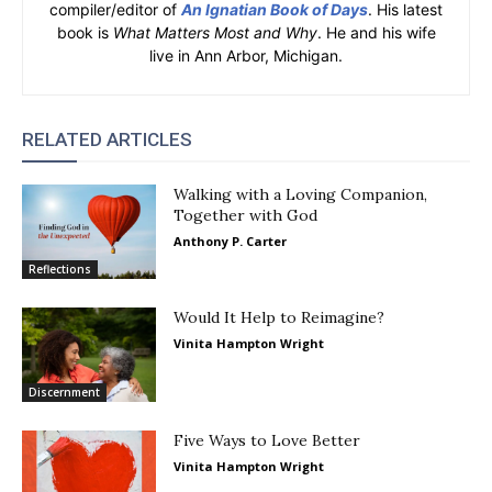
compiler/editor of
An Ignatian Book of Days
. His latest
book is
What Matters Most and Why
. He and his wife
live in Ann Arbor, Michigan.
RELATED ARTICLES
Walking with a Loving Companion,
Together with God
Anthony P. Carter
Reflections
Would It Help to Reimagine?
Vinita Hampton Wright
Discernment
Five Ways to Love Better
Vinita Hampton Wright