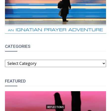
CATEGORIES
CATEGORIES
FEATURED
REFLECTIONS