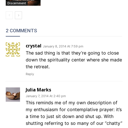
Discernment
2 COMMENTS
crystal
January 8, 2014 At 7:59 pm
The sad thing is that they’re going to close
down the spirituality center where she made
the retreat.
Reply
Julia Marks
January 7, 2014 At 2:40 pm
This reminds me of my own description of
my enthusiasm for contemplative prayer: it’s
a time to just sit down and shut up. With
shutting referring to so many of our “chatty”