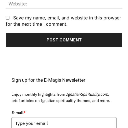
We
Save my name, email, and website in this browser
for the next time I comment.
Sign up for the E-Magis Newsletter
Enjoy monthly highlights from
IgnatianSpirituality.com,
brief articles on Ignatian spirituality themes, and more.
E-mail
*