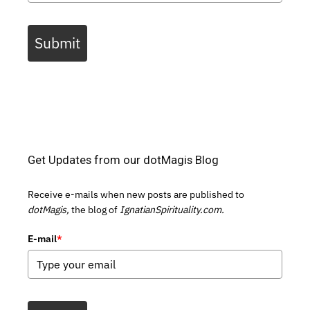
Submit
Get Updates from our dotMagis Blog
Receive e-mails when new posts are published to
dotMagis,
the blog of
IgnatianSpirituality.com.
E-mail
*