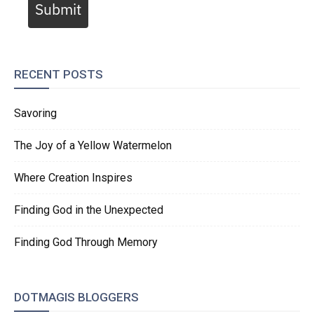
Submit
RECENT POSTS
Savoring
The Joy of a Yellow Watermelon
Where Creation Inspires
Finding God in the Unexpected
Finding God Through Memory
DOTMAGIS BLOGGERS