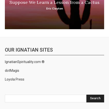
Suppose We Learn a Lesson from a Cactus
Eric Clayton
OUR IGNATIAN SITES
IgnatianSpirituality.com ®
dotMagis
Loyola Press
Search