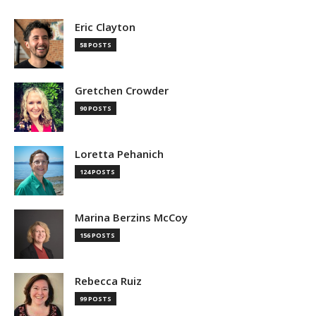
Eric Clayton
58 POSTS
Gretchen Crowder
90 POSTS
Loretta Pehanich
124 POSTS
Marina Berzins McCoy
156 POSTS
Rebecca Ruiz
99 POSTS