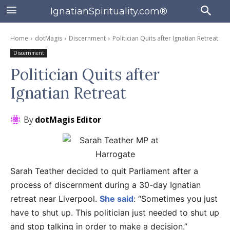
IgnatianSpirituality.com®
Home
dotMagis
Discernment
Politician Quits after Ignatian Retreat
Discernment
Politician Quits after
Ignatian Retreat
By
dotMagis Editor
Sarah Teather decided to quit Parliament after a
process of discernment during a 30-day Ignatian
retreat near Liverpool.
She said
: “Sometimes you just
have to shut up. This politician just needed to shut up
and stop talking in order to make a decision.”