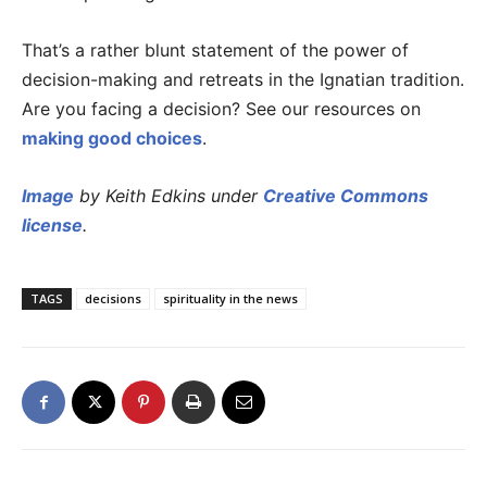
That’s a rather blunt statement of the power of
decision-making and retreats in the Ignatian tradition.
Are you facing a decision? See our resources on
making good choices
.
Image
by Keith Edkins under
Creative Commons
license
.
TAGS
decisions
spirituality in the news