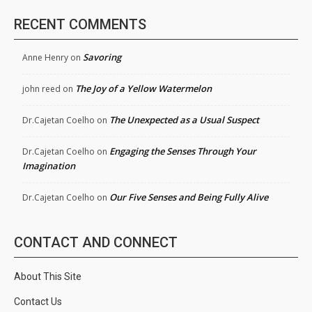
RECENT COMMENTS
Savoring
Anne Henry
on
The Joy of a Yellow Watermelon
john reed
on
The Unexpected as a Usual Suspect
Dr.Cajetan Coelho
on
Engaging the Senses Through Your
Dr.Cajetan Coelho
on
Imagination
Our Five Senses and Being Fully Alive
Dr.Cajetan Coelho
on
CONTACT AND CONNECT
About This Site
Contact Us