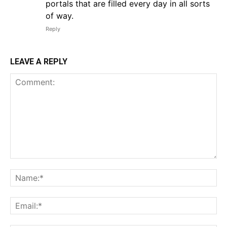
portals that are filled every day in all sorts
of way.
Reply
LEAVE A REPLY
Comment:
Na
Em