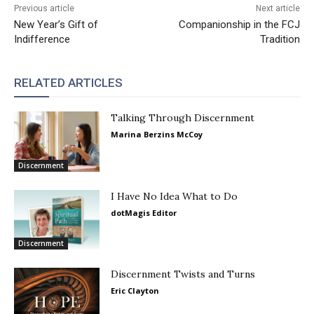
Previous article
Next article
New Year’s Gift of
Companionship in the FCJ
Indifference
Tradition
RELATED ARTICLES
Talking Through Discernment
Marina Berzins McCoy
Discernment
I Have No Idea What to Do
dotMagis Editor
Discernment
Discernment Twists and Turns
Eric Clayton