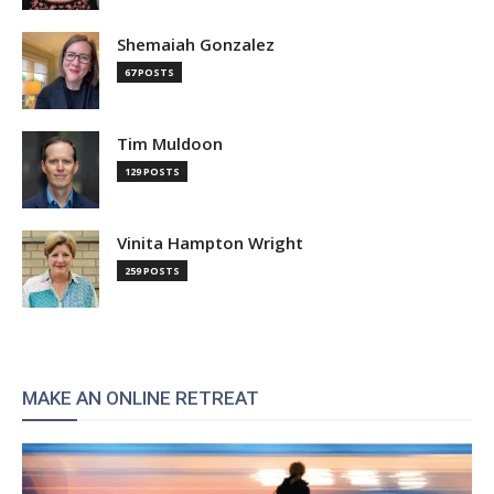
Shemaiah Gonzalez
67 POSTS
Tim Muldoon
129 POSTS
Vinita Hampton Wright
259 POSTS
MAKE AN ONLINE RETREAT