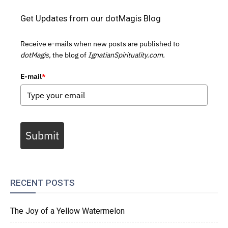
Get Updates from our dotMagis Blog
Receive e-mails when new posts are published to
dotMagis,
the blog of
IgnatianSpirituality.com.
E-mail
*
Submit
RECENT POSTS
The Joy of a Yellow Watermelon