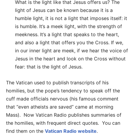
What is the light like that Jesus offers us? The
light of Jesus can be known because it is a
humble light, it is not a light that imposes itself: it
is humble. It’s a meek light, with the strength of
meekness. It’s a light that speaks to the heart,
and also a light that offers you the Cross. If we,
in our inner light are meek, if we hear the voice of
Jesus in the heart and look on the Cross without
fear: that is the light of Jesus.
The Vatican used to publish transcripts of his
homilies, but the pope’s tendency to speak off the
cuff made officials nervous (his famous comment
that “even atheists are saved” came at morning
Mass). Now Vatican Radio publishes summaries of
the homilies, with frequent direct quotes. You can
find them on the
Vatican Radio website
.