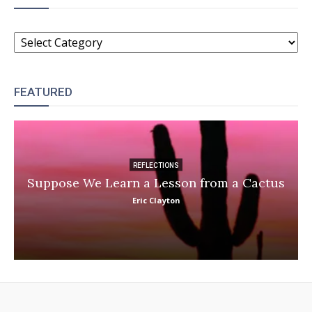
CATEGORIES
FEATURED
REFLECTIONS
Suppose We Learn a Lesson from a Cactus
Eric Clayton