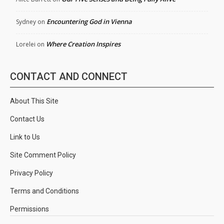
Encountering God in Vienna
Sydney
on
Where Creation Inspires
Lorelei
on
CONTACT AND CONNECT
About This Site
Contact Us
Link to Us
Site Comment Policy
Privacy Policy
Terms and Conditions
Permissions