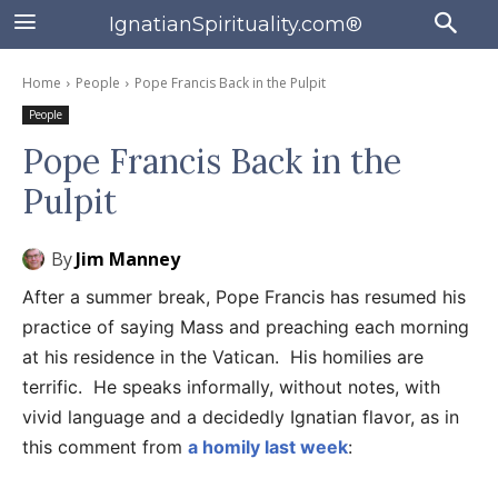
IgnatianSpirituality.com®
Home
People
Pope Francis Back in the Pulpit
People
Pope Francis Back in the
Pulpit
By
Jim Manney
After a summer break, Pope Francis has resumed his
practice of saying Mass and preaching each morning
at his residence in the Vatican. His homilies are
terrific. He speaks informally, without notes, with
vivid language and a decidedly Ignatian flavor, as in
this comment from
a homily last week
: