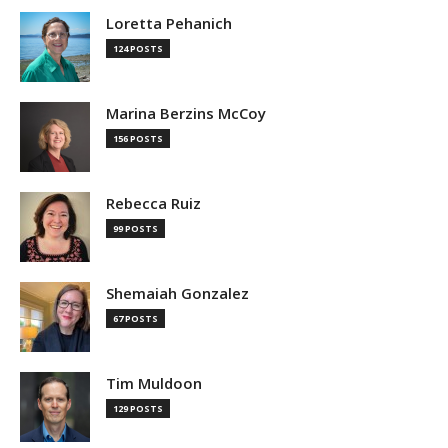
Loretta Pehanich
124 POSTS
Marina Berzins McCoy
156 POSTS
Rebecca Ruiz
99 POSTS
Shemaiah Gonzalez
67 POSTS
Tim Muldoon
129 POSTS