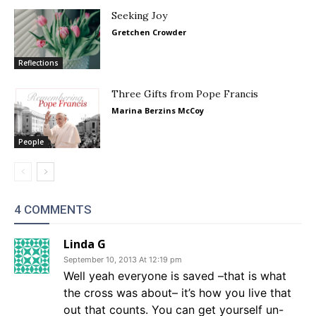
Seeking Joy
Gretchen Crowder
Reflections
Three Gifts from Pope Francis
Marina Berzins McCoy
People
4 COMMENTS
Linda G
September 10, 2013 At 12:19 pm
Well yeah everyone is saved –that is what
the cross was about– it’s how you live that
out that counts. You can get yourself un-