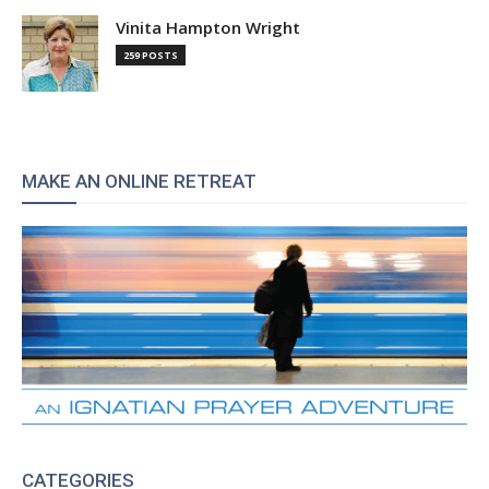
Vinita Hampton Wright
259 POSTS
MAKE AN ONLINE RETREAT
CATEGORIES