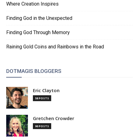
Where Creation Inspires
Finding God in the Unexpected
Finding God Through Memory
Raining Gold Coins and Rainbows in the Road
DOTMAGIS BLOGGERS
Eric Clayton
58 POSTS
Gretchen Crowder
90 POSTS