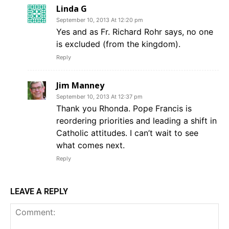
Linda G
September 10, 2013 At 12:20 pm
Yes and as Fr. Richard Rohr says, no one
is excluded (from the kingdom).
Reply
Jim Manney
September 10, 2013 At 12:37 pm
Thank you Rhonda. Pope Francis is
reordering priorities and leading a shift in
Catholic attitudes. I can’t wait to see
what comes next.
Reply
LEAVE A REPLY