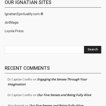
OUR IGNATIAN SITES
IgnatianSpirituality.com ®
dotMagis
Loyola Press
Search
RECENT COMMENTS
Engaging the Senses Through Your
Dr.Cajetan Coelho
on
Imagination
Our Five Senses and Being Fully Alive
Dr.Cajetan Coelho
on
Our Five Senses and Being Fully Alive
Alice Barrett
on