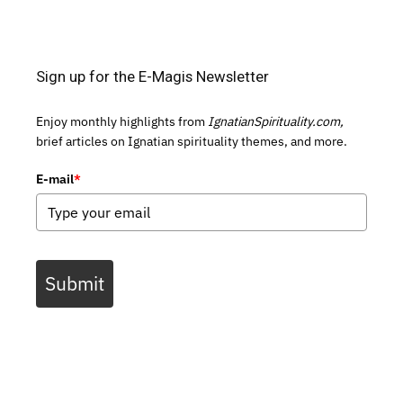
Sign up for the E-Magis Newsletter
Enjoy monthly highlights from
IgnatianSpirituality.com,
brief articles on Ignatian spirituality themes, and more.
E-mail
*
Submit