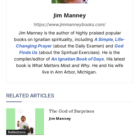
Jim Manney
https://www.jimmanneybooks.com/
Jim Manney is the author of highly praised popular
books on Ignatian spirituality, including
A Simple, Life-
Changing Prayer
(about the Daily Examen) and
God
Finds Us
(about the Spiritual Exercises). He is the
compiler/editor of
An Ignatian Book of Days
. His latest
book is
What Matters Most and Why
. He and his wife
live in Ann Arbor, Michigan.
RELATED ARTICLES
The God of Surprises
Jim Manney
Reflections