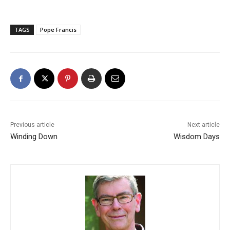
TAGS
Pope Francis
Previous article
Next article
Winding Down
Wisdom Days