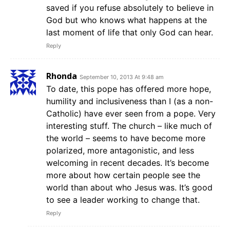
saved if you refuse absolutely to believe in
God but who knows what happens at the
last moment of life that only God can hear.
Reply
Rhonda
September 10, 2013 At 9:48 am
To date, this pope has offered more hope,
humility and inclusiveness than I (as a non-
Catholic) have ever seen from a pope. Very
interesting stuff. The church – like much of
the world – seems to have become more
polarized, more antagonistic, and less
welcoming in recent decades. It’s become
more about how certain people see the
world than about who Jesus was. It’s good
to see a leader working to change that.
Reply