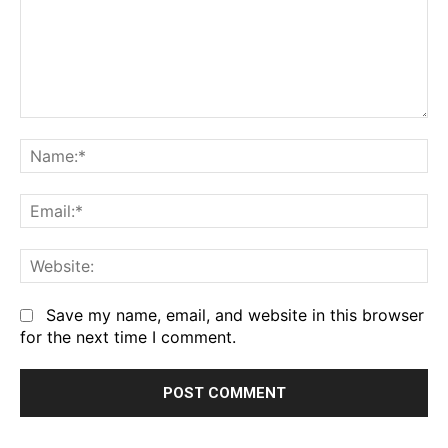
Comment:
Na
Em
We
Save my name, email, and website in this browser
for the next time I comment.