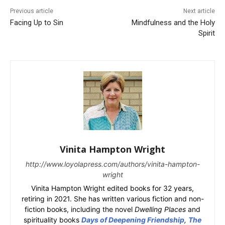
Previous article
Next article
Facing Up to Sin
Mindfulness and the Holy
Spirit
Vinita Hampton Wright
http://www.loyolapress.com/authors/vinita-hampton-
wright
Vinita Hampton Wright edited books for 32 years,
retiring in 2021. She has written various fiction and non-
fiction books, including the novel
Dwelling Places
and
spirituality books
Days of Deepening Friendship
,
The