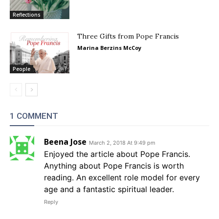
Reflections
Three Gifts from Pope Francis
Marina Berzins McCoy
People
1 COMMENT
Beena Jose
March 2, 2018 At 9:49 pm
Enjoyed the article about Pope Francis.
Anything about Pope Francis is worth
reading. An excellent role model for every
age and a fantastic spiritual leader.
Reply