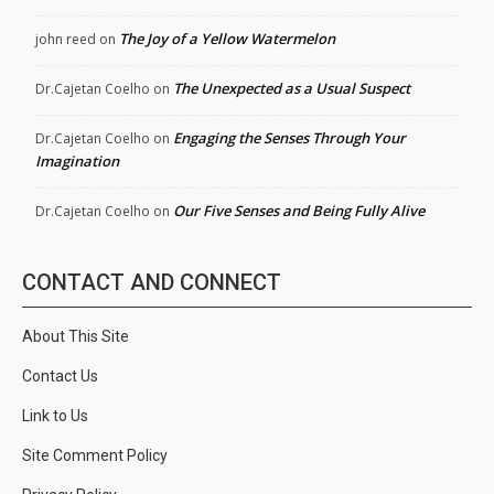
The Joy of a Yellow Watermelon
john reed
on
The Unexpected as a Usual Suspect
Dr.Cajetan Coelho
on
Engaging the Senses Through Your
Dr.Cajetan Coelho
on
Imagination
Our Five Senses and Being Fully Alive
Dr.Cajetan Coelho
on
CONTACT AND CONNECT
About This Site
Contact Us
Link to Us
Site Comment Policy