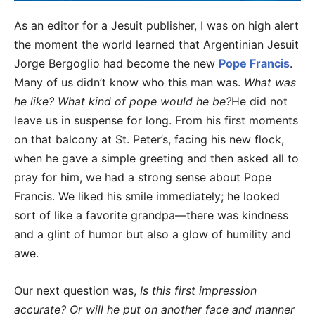
As an editor for a Jesuit publisher, I was on high alert
the moment the world learned that Argentinian Jesuit
Jorge Bergoglio had become the new
Pope Francis
.
Many of us didn’t know who this man was.
What was
he like? What kind of pope would he be?
He did not
leave us in suspense for long. From his first moments
on that balcony at St. Peter’s, facing his new flock,
when he gave a simple greeting and then asked all to
pray for him, we had a strong sense about Pope
Francis. We liked his smile immediately; he looked
sort of like a favorite grandpa—there was kindness
and a glint of humor but also a glow of humility and
awe.
Our next question was,
Is this first impression
accurate? Or will he put on another face and manner