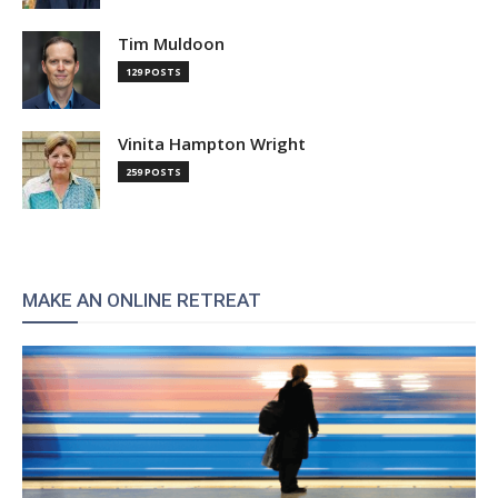
Tim Muldoon
129 POSTS
Vinita Hampton Wright
259 POSTS
MAKE AN ONLINE RETREAT