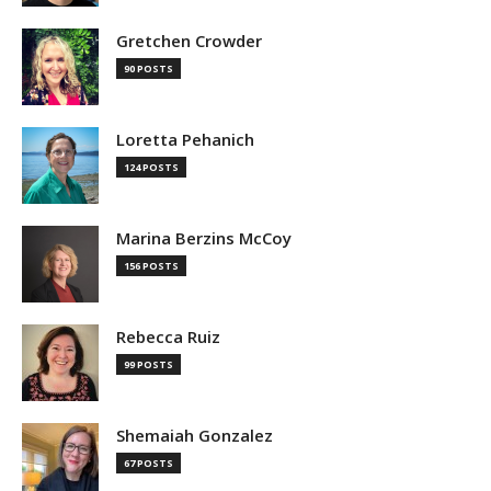
Gretchen Crowder
90 POSTS
Loretta Pehanich
124 POSTS
Marina Berzins McCoy
156 POSTS
Rebecca Ruiz
99 POSTS
Shemaiah Gonzalez
67 POSTS