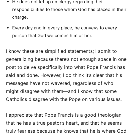
He does not let up on clergy regarding their
responsibilities to those whom God has placed in their
charge.
Every day and in every place, he conveys to every
person that God welcomes him or her.
I know these are simplified statements; I admit to
generalizing because there’s not enough space in one
post to delve specifically into what Pope Francis has
said and done. However, I do think it’s clear that his
messages have not wavered, regardless of who
might disagree with them—and I know that some
Catholics disagree with the Pope on various issues.
I appreciate that Pope Francis is a good theologian,
that he has a true pastor’s heart, and that he seems
truly fearless because he knows that he is where God