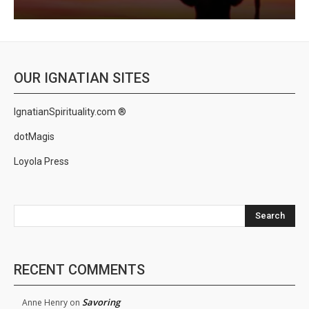
OUR IGNATIAN SITES
IgnatianSpirituality.com ®
dotMagis
Loyola Press
Search
RECENT COMMENTS
Savoring
Anne Henry
on