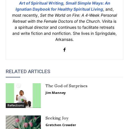
Art of Spiritual Writing
,
Small Simple Ways: An
Ignatian Daybook for Healthy Spiritual Living
, and,
most recently,
Set the World on Fire: A 4-Week Personal
Retreat with the Female Doctors of the Church
. Vinita is
a spiritual director and continues to facilitate retreats
and write fiction and nonfiction. She lives in Springdale,
Arkansas.
RELATED ARTICLES
The God of Surprises
Jim Manney
Reflections
Seeking Joy
Gretchen Crowder