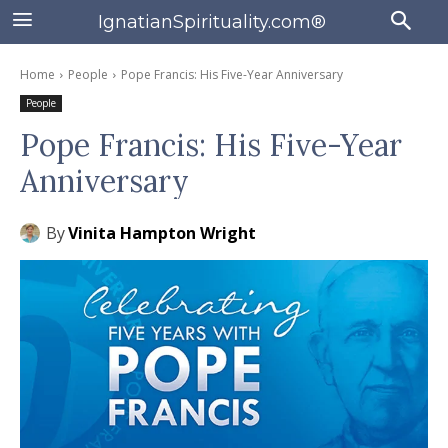
IgnatianSpirituality.com®
Home
People
Pope Francis: His Five-Year Anniversary
People
Pope Francis: His Five-Year
Anniversary
By
Vinita Hampton Wright