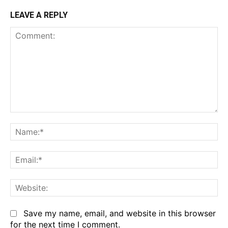
LEAVE A REPLY
Comment:
Na
Em
We
Save my name, email, and website in this browser
for the next time I comment.