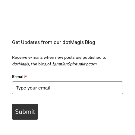
Get Updates from our dotMagis Blog
Receive e-mails when new posts are published to
dotMagis,
the blog of
IgnatianSpirituality.com.
E-mail
*
Submit