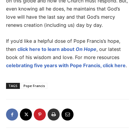
on this globe and how the Church must respond. But,
even knowing all he does, he maintains that God’s
love will have the last say and that God’s mercy
renews creation (including us) day by day.
If you’d like a helpful dose of Pope Francis’s hope,
then
click here to learn about
On Hope
, our latest
book of his wisdom and love. For more resources
celebrating five years with Pope Francis, click here
.
TAGS
Pope Francis