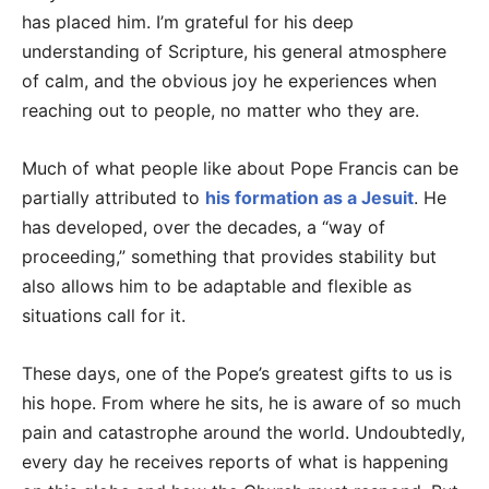
has placed him. I’m grateful for his deep
understanding of Scripture, his general atmosphere
of calm, and the obvious joy he experiences when
reaching out to people, no matter who they are.
Much of what people like about Pope Francis can be
partially attributed to
his formation as a Jesuit
. He
has developed, over the decades, a “way of
proceeding,” something that provides stability but
also allows him to be adaptable and flexible as
situations call for it.
These days, one of the Pope’s greatest gifts to us is
his hope. From where he sits, he is aware of so much
pain and catastrophe around the world. Undoubtedly,
every day he receives reports of what is happening