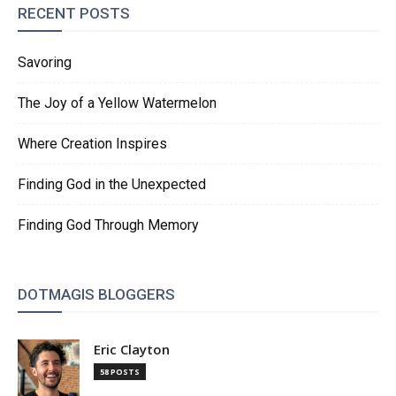
RECENT POSTS
Savoring
The Joy of a Yellow Watermelon
Where Creation Inspires
Finding God in the Unexpected
Finding God Through Memory
DOTMAGIS BLOGGERS
Eric Clayton
58 POSTS