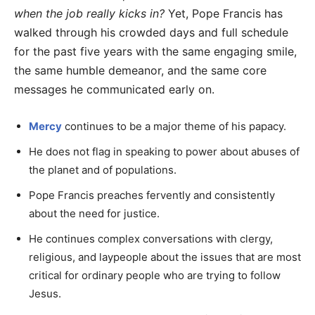
when the job really kicks in?
Yet, Pope Francis has
walked through his crowded days and full schedule
for the past five years with the same engaging smile,
the same humble demeanor, and the same core
messages he communicated early on.
Mercy
continues to be a major theme of his papacy.
He does not flag in speaking to power about abuses of
the planet and of populations.
Pope Francis preaches fervently and consistently
about the need for justice.
He continues complex conversations with clergy,
religious, and laypeople about the issues that are most
critical for ordinary people who are trying to follow
Jesus.