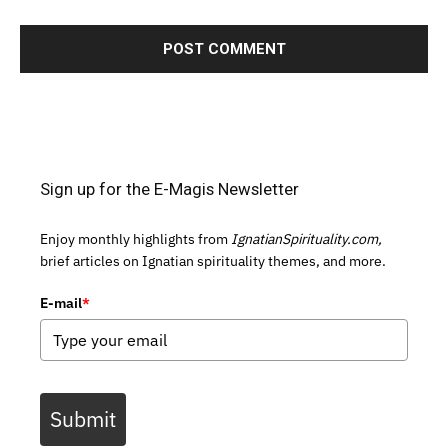
Sign up for the E-Magis Newsletter
Enjoy monthly highlights from
IgnatianSpirituality.com,
brief articles on Ignatian spirituality themes, and more.
E-mail
*
Submit