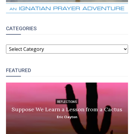
CATEGORIES
CATEGORIES
FEATURED
REFLECTIONS
Suppose We Learn a Lesson from a Cactus
Eric Clayton