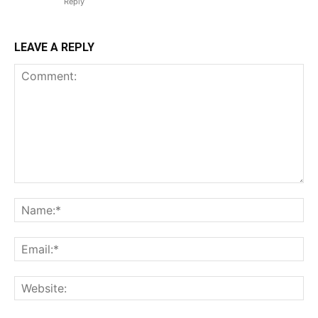
Reply
LEAVE A REPLY
Comment:
Na
Em
We