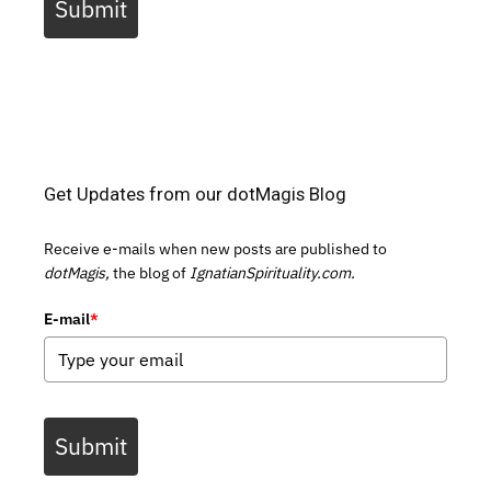
Submit
Get Updates from our dotMagis Blog
Receive e-mails when new posts are published to
dotMagis,
the blog of
IgnatianSpirituality.com.
E-mail
*
Submit