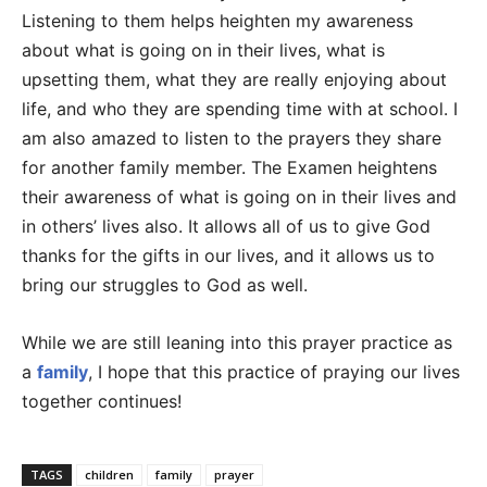
Listening to them helps heighten my awareness
about what is going on in their lives, what is
upsetting them, what they are really enjoying about
life, and who they are spending time with at school. I
am also amazed to listen to the prayers they share
for another family member. The Examen heightens
their awareness of what is going on in their lives and
in others’ lives also. It allows all of us to give God
thanks for the gifts in our lives, and it allows us to
bring our struggles to God as well.
While we are still leaning into this prayer practice as
a
family
, I hope that this practice of praying our lives
together continues!
TAGS
children
family
prayer