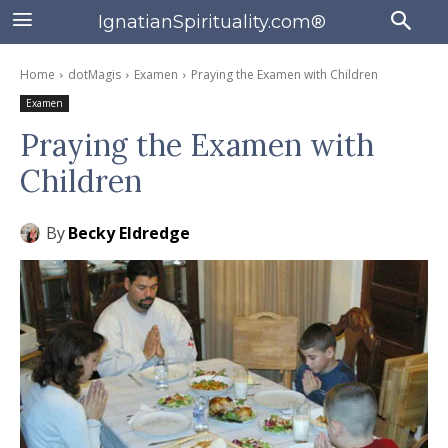
IgnatianSpirituality.com®
Home
dotMagis
Examen
Praying the Examen with Children
Examen
Praying the Examen with
Children
By
Becky Eldredge