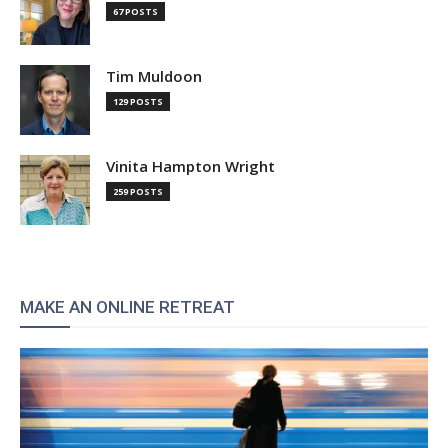
67 POSTS
Tim Muldoon
129 POSTS
Vinita Hampton Wright
259 POSTS
MAKE AN ONLINE RETREAT