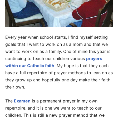
Every year when school starts, I find myself setting
goals that I want to work on as a mom and that we
want to work on as a family. One of mine this year is
continuing to teach our children various
prayers
within our Catholic faith
. My hope is that they each
have a full repertoire of prayer methods to lean on as
they grow up and hopefully one day make their faith
their own.
The
Examen
is a permanent prayer in my own
repertoire, and it is one we want to teach to our
children. This is still a new prayer method that we