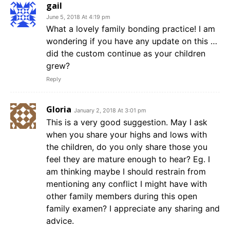
gail
June 5, 2018 At 4:19 pm
What a lovely family bonding practice! I am
wondering if you have any update on this …
did the custom continue as your children
grew?
Reply
Gloria
January 2, 2018 At 3:01 pm
This is a very good suggestion. May I ask
when you share your highs and lows with
the children, do you only share those you
feel they are mature enough to hear? Eg. I
am thinking maybe I should restrain from
mentioning any conflict I might have with
other family members during this open
family examen? I appreciate any sharing and
advice.