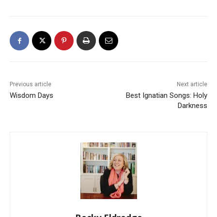
Previous article
Next article
Wisdom Days
Best Ignatian Songs: Holy
Darkness