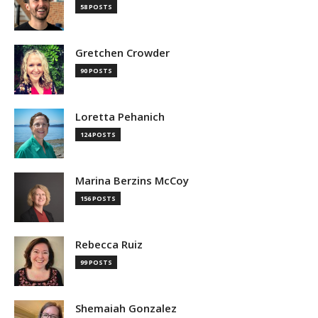
58 POSTS
Gretchen Crowder
90 POSTS
Loretta Pehanich
124 POSTS
Marina Berzins McCoy
156 POSTS
Rebecca Ruiz
99 POSTS
Shemaiah Gonzalez