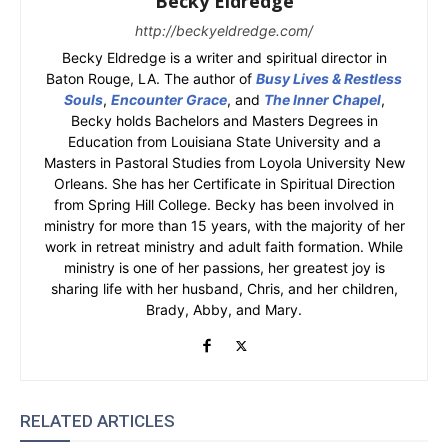
Becky Eldredge
http://beckyeldredge.com/
Becky Eldredge is a writer and spiritual director in
Baton Rouge, LA. The author of
Busy Lives & Restless
Souls
,
Encounter Grace
, and
The Inner Chapel
,
Becky holds Bachelors and Masters Degrees in
Education from Louisiana State University and a
Masters in Pastoral Studies from Loyola University New
Orleans. She has her Certificate in Spiritual Direction
from Spring Hill College. Becky has been involved in
ministry for more than 15 years, with the majority of her
work in retreat ministry and adult faith formation. While
ministry is one of her passions, her greatest joy is
sharing life with her husband, Chris, and her children,
Brady, Abby, and Mary.
RELATED ARTICLES