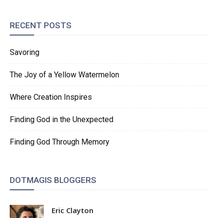
RECENT POSTS
Savoring
The Joy of a Yellow Watermelon
Where Creation Inspires
Finding God in the Unexpected
Finding God Through Memory
DOTMAGIS BLOGGERS
Eric Clayton