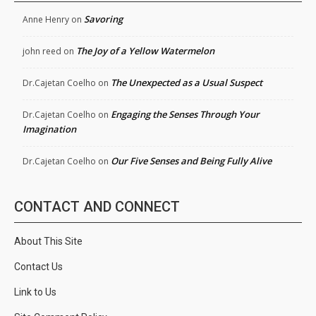
Savoring
Anne Henry
on
The Joy of a Yellow Watermelon
john reed
on
The Unexpected as a Usual Suspect
Dr.Cajetan Coelho
on
Engaging the Senses Through Your
Dr.Cajetan Coelho
on
Imagination
Our Five Senses and Being Fully Alive
Dr.Cajetan Coelho
on
CONTACT AND CONNECT
About This Site
Contact Us
Link to Us