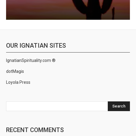
OUR IGNATIAN SITES
IgnatianSpirituality.com ®
dotMagis
Loyola Press
Search
RECENT COMMENTS