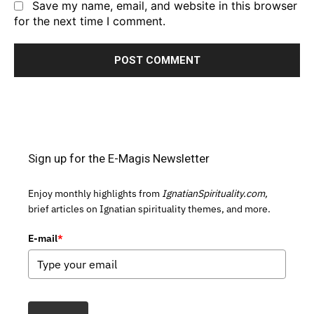
Save my name, email, and website in this browser
for the next time I comment.
Sign up for the E-Magis Newsletter
Enjoy monthly highlights from
IgnatianSpirituality.com,
brief articles on Ignatian spirituality themes, and more.
E-mail
*