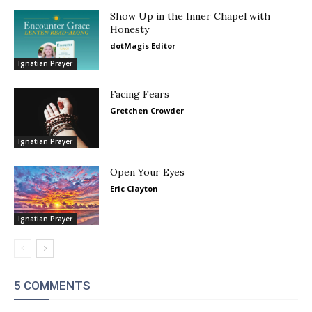
Show Up in the Inner Chapel with
Honesty
dotMagis Editor
Ignatian Prayer
Facing Fears
Gretchen Crowder
Ignatian Prayer
Open Your Eyes
Eric Clayton
Ignatian Prayer
5 COMMENTS