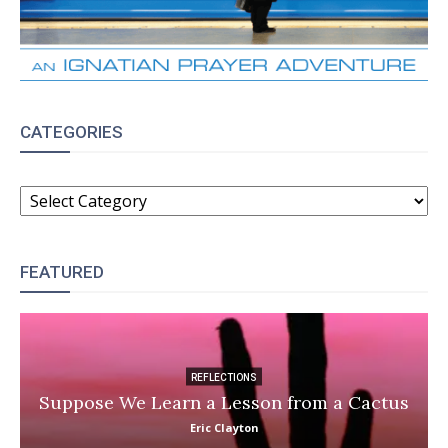
CATEGORIES
CATEGORIES
FEATURED
REFLECTIONS
Suppose We Learn a Lesson from a Cactus
Eric Clayton