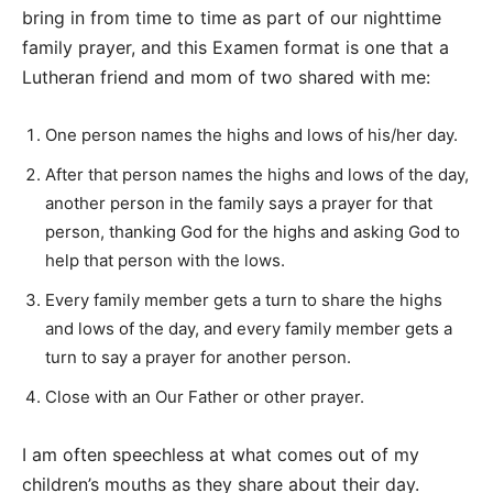
bring in from time to time as part of our nighttime
family prayer, and this Examen format is one that a
Lutheran friend and mom of two shared with me:
One person names the highs and lows of his/her day.
After that person names the highs and lows of the day,
another person in the family says a prayer for that
person, thanking God for the highs and asking God to
help that person with the lows.
Every family member gets a turn to share the highs
and lows of the day, and every family member gets a
turn to say a prayer for another person.
Close with an Our Father or other prayer.
I am often speechless at what comes out of my
children’s mouths as they share about their day.