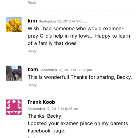
Reply
kim
September 12, 2013 At 3:06 pm
Wish I had someone who would examen-
pray G-d’s help in my lows… Happy to learn
of a family that does!
Reply
tom
September 12, 2013 At 12:52 pm
This is wonderful! Thanks for sharing, Becky.
Reply
Frank Koob
September 12, 2013 At 9:28 am
Thanks, Becky
I posted your examen piece on my parents
Facebook page.