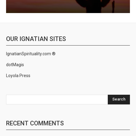
OUR IGNATIAN SITES
IgnatianSpirituality.com ®
dotMagis
Loyola Press
Search
RECENT COMMENTS