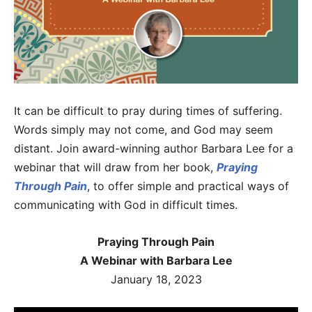
It can be difficult to pray during times of suffering.
Words simply may not come, and God may seem
distant. Join award-winning author Barbara Lee for a
webinar that will draw from her book,
Praying
Through Pain
, to offer simple and practical ways of
communicating with God in difficult times.
Praying Through Pain
A Webinar with Barbara Lee
January 18, 2023