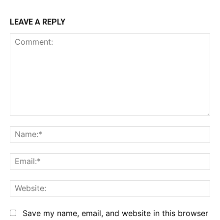
LEAVE A REPLY
Comment:
Na
Em
We
Save my name, email, and website in this browser