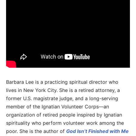
Barbara Lee is a practicing spiritual director who
lives in New York City. She is a retired attorney, a
former U.S. magistrate judge, and a long-serving
member of the Ignatian Volunteer Corps—an
organization of retired people inspired by Ignatian
spirituality who perform volunteer work among the
poor. She is the author of
God Isn’t Finished with Me