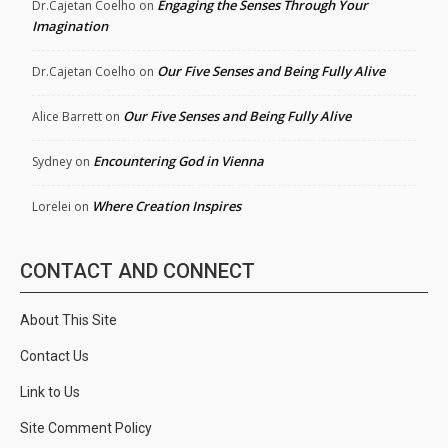
Engaging the Senses Through Your
Dr.Cajetan Coelho
on
Imagination
Our Five Senses and Being Fully Alive
Dr.Cajetan Coelho
on
Our Five Senses and Being Fully Alive
Alice Barrett
on
Encountering God in Vienna
Sydney
on
Where Creation Inspires
Lorelei
on
CONTACT AND CONNECT
About This Site
Contact Us
Link to Us
Site Comment Policy