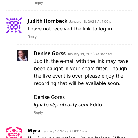
Reply
Judith Hornback
January 18, 2023 At 1:00 pm
I have not received the link to log in
Reply
Denise Gorss
January 19, 2023 At 8:27 am
Judith, the e-mail with the link may have
been caught in your spam filter. Though
the live event is over, please enjoy the
recording that will be available soon.
Denise Gorss
IgnatianSpirituality.com
Editor
Reply
Myra
January 17, 2023 At 6:07 am