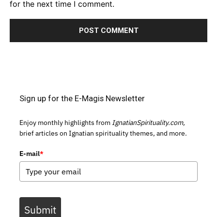
for the next time I comment.
Sign up for the E-Magis Newsletter
Enjoy monthly highlights from
IgnatianSpirituality.com,
brief articles on Ignatian spirituality themes, and more.
E-mail
*
Submit