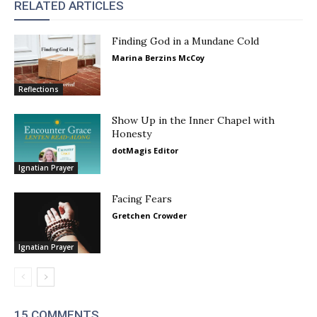
RELATED ARTICLES
Finding God in a Mundane Cold
Marina Berzins McCoy
Reflections
Show Up in the Inner Chapel with
Honesty
dotMagis Editor
Ignatian Prayer
Facing Fears
Gretchen Crowder
Ignatian Prayer
15 COMMENTS