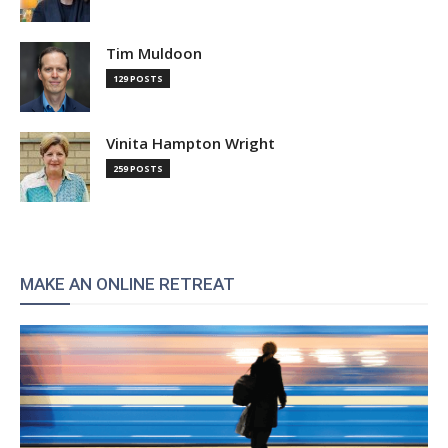
Tim Muldoon
129 POSTS
Vinita Hampton Wright
259 POSTS
MAKE AN ONLINE RETREAT