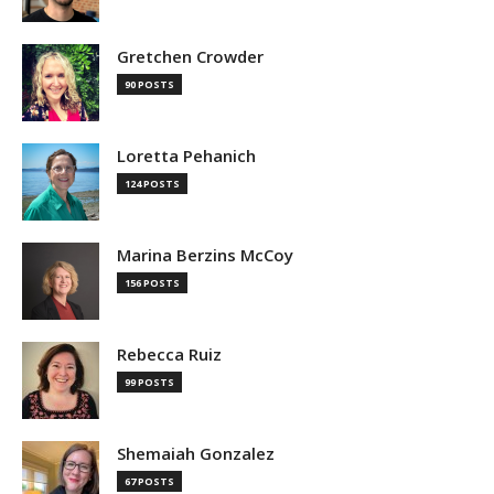
Gretchen Crowder
90 POSTS
Loretta Pehanich
124 POSTS
Marina Berzins McCoy
156 POSTS
Rebecca Ruiz
99 POSTS
Shemaiah Gonzalez
67 POSTS