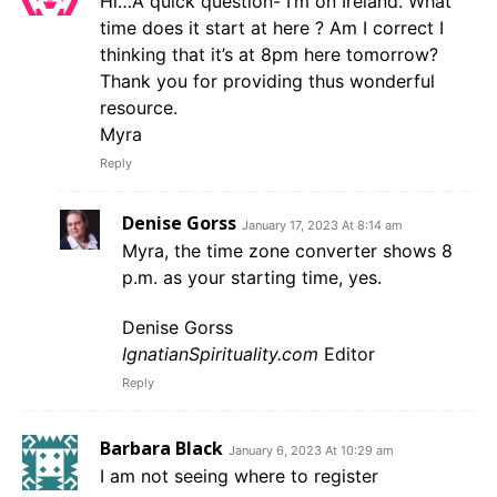
Hi…A quick question- I’m on Ireland. What
time does it start at here ? Am I correct I
thinking that it’s at 8pm here tomorrow?
Thank you for providing thus wonderful
resource.
Myra
Reply
Denise Gorss
January 17, 2023 At 8:14 am
Myra, the time zone converter shows 8
p.m. as your starting time, yes.
Denise Gorss
IgnatianSpirituality.com
Editor
Reply
Barbara Black
January 6, 2023 At 10:29 am
I am not seeing where to register