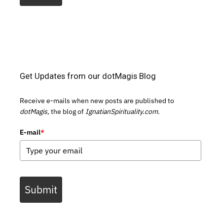
Get Updates from our dotMagis Blog
Receive e-mails when new posts are published to
dotMagis,
the blog of
IgnatianSpirituality.com.
E-mail
*
Submit