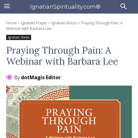
IgnatianSpirituality.com®
Home
Ignatian Prayer
Ignatian Voices
Praying Through Pain: A
Webinar with Barbara Lee
Ignatian Voices
Praying Through Pain: A
Webinar with Barbara Lee
By
dotMagis Editor