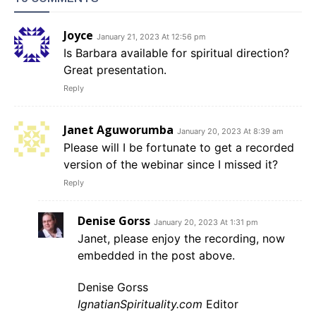
Joyce
January 21, 2023 At 12:56 pm
Is Barbara available for spiritual direction?
Great presentation.
Reply
Janet Aguworumba
January 20, 2023 At 8:39 am
Please will I be fortunate to get a recorded
version of the webinar since I missed it?
Reply
Denise Gorss
January 20, 2023 At 1:31 pm
Janet, please enjoy the recording, now
embedded in the post above.
Denise Gorss
IgnatianSpirituality.com
Editor