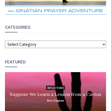
CATEGORIES
CATEGORIES
FEATURED
REFLECTIONS
Suppose We Learn a Lesson from a Cactus
Eric Clayton