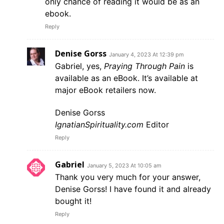
only chance of reading it would be as an
ebook.
Reply
Denise Gorss
January 4, 2023 At 12:39 pm
Gabriel, yes,
Praying Through Pain
is
available as an eBook. It’s available at
major eBook retailers now.
Denise Gorss
IgnatianSpirituality.com
Editor
Reply
Gabriel
January 5, 2023 At 10:05 am
Thank you very much for your answer,
Denise Gorss! I have found it and already
bought it!
Reply