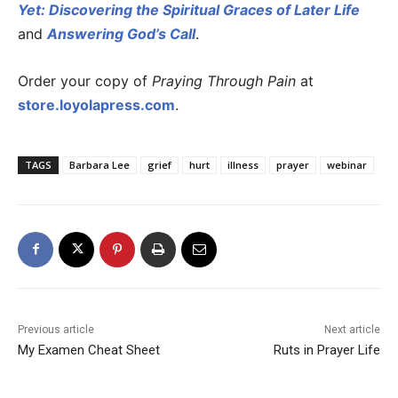
Yet: Discovering the Spiritual Graces of Later Life
and
Answering God’s Call
.
Order your copy of
Praying Through Pain
at
store.loyolapress.com
.
TAGS
Barbara Lee
grief
hurt
illness
prayer
webinar
Previous article
Next article
My Examen Cheat Sheet
Ruts in Prayer Life