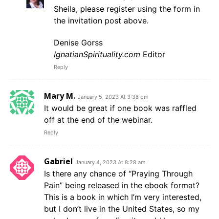
Sheila, please register using the form in
the invitation post above.
Denise Gorss
IgnatianSpirituality.com
Editor
Reply
Mary M.
January 5, 2023 At 3:38 pm
It would be great if one book was raffled
off at the end of the webinar.
Reply
Gabriel
January 4, 2023 At 8:28 am
Is there any chance of “Praying Through
Pain” being released in the ebook format?
This is a book in which I’m very interested,
but I don’t live in the United States, so my