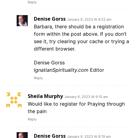
Reply
Denise Gorss
January 9, 2023 At 8:22 am
Barbara, there should be a registration
form within the post above. If you don’t
see it, try clearing your cache or trying a
different browser.
Denise Gorss
IgnatianSpirituality.com
Editor
Reply
Sheila Murphy
January 6, 2023 At 9:15 am
Would like to register for Praying through
the pain
Reply
Denise Gorss
January 9, 2023 At 8:19 am