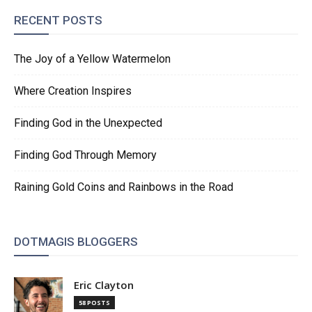
RECENT POSTS
The Joy of a Yellow Watermelon
Where Creation Inspires
Finding God in the Unexpected
Finding God Through Memory
Raining Gold Coins and Rainbows in the Road
DOTMAGIS BLOGGERS
Eric Clayton
58 POSTS