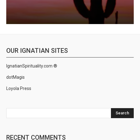
OUR IGNATIAN SITES
IgnatianSpirituality.com ®
dotMagis
Loyola Press
Search
RECENT COMMENTS