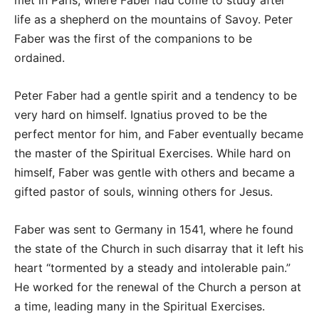
met in Paris, where Faber had come to study after
life as a shepherd on the mountains of Savoy. Peter
Faber was the first of the companions to be
ordained.
Peter Faber had a gentle spirit and a tendency to be
very hard on himself. Ignatius proved to be the
perfect mentor for him, and Faber eventually became
the master of the Spiritual Exercises. While hard on
himself, Faber was gentle with others and became a
gifted pastor of souls, winning others for Jesus.
Faber was sent to Germany in 1541, where he found
the state of the Church in such disarray that it left his
heart “tormented by a steady and intolerable pain.”
He worked for the renewal of the Church a person at
a time, leading many in the Spiritual Exercises.