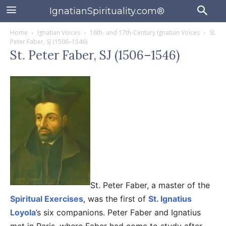
IgnatianSpirituality.com®
Home
Ignatian Voices
16th- and 17th-Century Ignatian Voices
St.
Peter Faber, SJ (1506–1546)
St. Peter Faber, SJ (1506–1546)
St. Peter Faber, a master of the
Spiritual Exercises
, was the first of
St. Ignatius
Loyola
’s six companions. Peter Faber and Ignatius