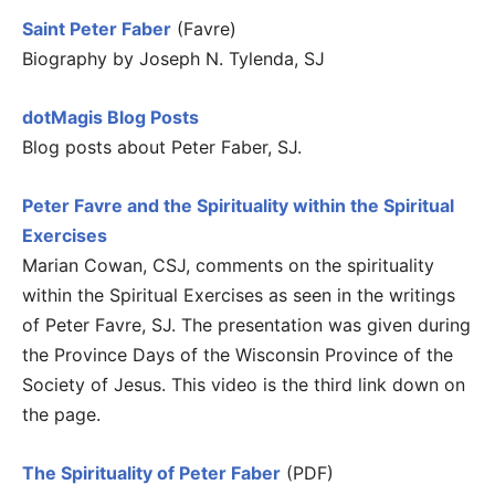
Saint Peter Faber
(Favre)
Biography by Joseph N. Tylenda, SJ
dotMagis Blog Posts
Blog posts about Peter Faber, SJ.
Peter Favre and the Spirituality within the Spiritual
Exercises
Marian Cowan, CSJ, comments on the spirituality
within the Spiritual Exercises as seen in the writings
of Peter Favre, SJ. The presentation was given during
the Province Days of the Wisconsin Province of the
Society of Jesus. This video is the third link down on
the page.
The Spirituality of Peter Faber
(PDF)