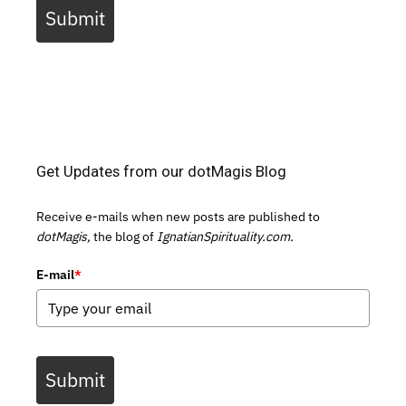
Submit
Get Updates from our dotMagis Blog
Receive e-mails when new posts are published to
dotMagis,
the blog of
IgnatianSpirituality.com.
E-mail
*
Submit