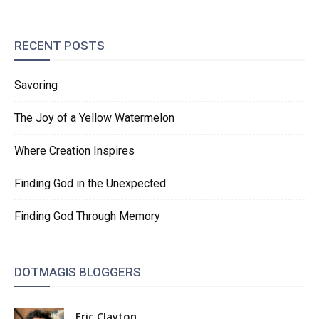
RECENT POSTS
Savoring
The Joy of a Yellow Watermelon
Where Creation Inspires
Finding God in the Unexpected
Finding God Through Memory
DOTMAGIS BLOGGERS
Eric Clayton