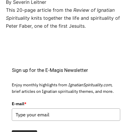
By Severin Leitner
This 20-page article from the
Review of Ignatian
Spirituality
knits together the life and spirituality of
Peter Faber, one of the first Jesuits.
Sign up for the E-Magis Newsletter
Enjoy monthly highlights from
IgnatianSpirituality.com,
brief articles on Ignatian spirituality themes, and more.
E-mail
*