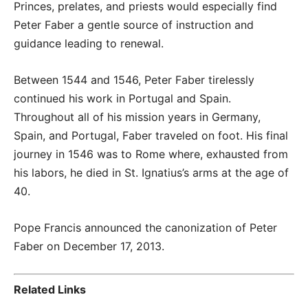
Princes, prelates, and priests would especially find
Peter Faber a gentle source of instruction and
guidance leading to renewal.
Between 1544 and 1546, Peter Faber tirelessly
continued his work in Portugal and Spain.
Throughout all of his mission years in Germany,
Spain, and Portugal, Faber traveled on foot. His final
journey in 1546 was to Rome where, exhausted from
his labors, he died in St. Ignatius’s arms at the age of
40.
Pope Francis announced the canonization of Peter
Faber on December 17, 2013.
Related Links