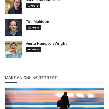
67 POSTS
Tim Muldoon
129 POSTS
Vinita Hampton Wright
259 POSTS
MAKE AN ONLINE RETREAT