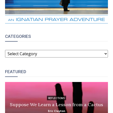
CATEGORIES
CATEGORIES
FEATURED
REFLECTIONS
Suppose We Learn a Lesson from a Cactus
Eric Clayton