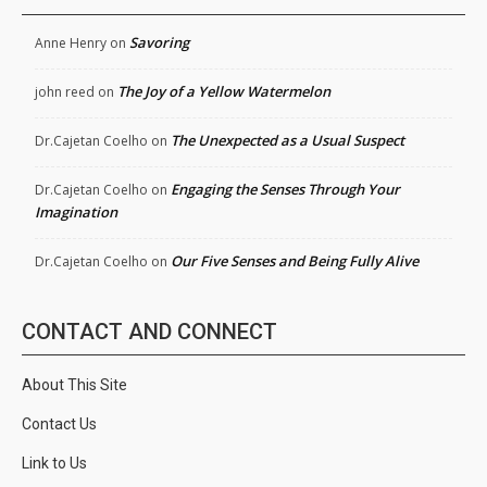
Savoring
Anne Henry
on
The Joy of a Yellow Watermelon
john reed
on
The Unexpected as a Usual Suspect
Dr.Cajetan Coelho
on
Engaging the Senses Through Your
Dr.Cajetan Coelho
on
Imagination
Our Five Senses and Being Fully Alive
Dr.Cajetan Coelho
on
CONTACT AND CONNECT
About This Site
Contact Us
Link to Us