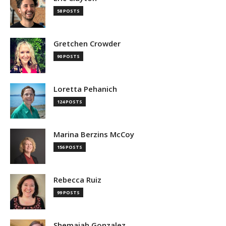
58 POSTS
Gretchen Crowder
90 POSTS
Loretta Pehanich
124 POSTS
Marina Berzins McCoy
156 POSTS
Rebecca Ruiz
99 POSTS
Shemaiah Gonzalez